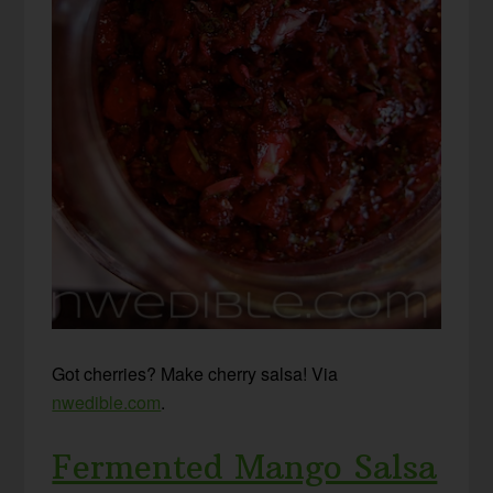
Got cherries? Make cherry salsa! Via
nwedible.com
.
Fermented Mango Salsa