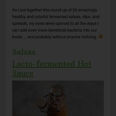
As I put together this round-up of 50 amazingly
healthy and colorful fermented salsas, dips, and
spreads, my eyes were opened to all the ways I
can add even more beneficial bacteria into our
foods… and probably without anyone noticing.
Salsas
Lacto-fermented Hot
Sauce