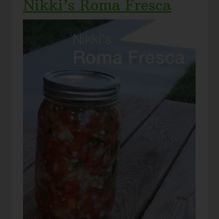
Nikki’s Roma Fresca