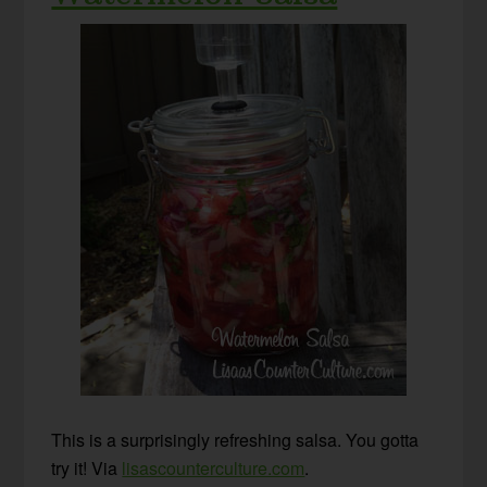
This is a surprisingly refreshing salsa. You gotta
try it! Via
lisascounterculture.com
.