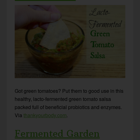
Got green tomatoes? Put them to good use in this
healthy, lacto-fermented green tomato salsa
packed full of beneficial probiotics and enzymes.
Via
thankyourbody.com
.
Fermented Garden