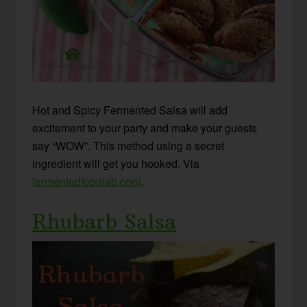
Hot and Spicy Fermented Salsa will add
excitement to your party and make your guests
say “WOW”. This method using a secret
ingredient will get you hooked. Via
fermentedfoodlab.com
.
Rhubarb Salsa