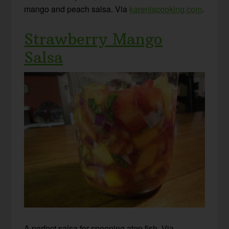
mango and peach salsa. Via
kareniscooking.com
.
Strawberry Mango
Salsa
A perfect salsa for spooning atop fish. Via