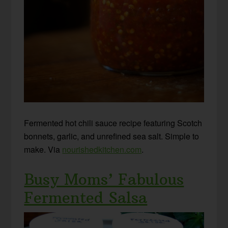
Fermented hot chili sauce recipe featuring Scotch
bonnets, garlic, and unrefined sea salt. Simple to
make. Via
nourishedkitchen.com
.
Busy Moms’ Fabulous
Fermented Salsa