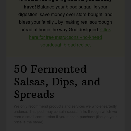
have!
Balance your blood sugar, fix your
digestion, save money over store-bought, and
bless your family... by making real sourdough
bread at home the way God designed.
Click
here for free instructions +no-knead
sourdough bread recipe.
50 Fermented
Salsas, Dips, and
Spreads
We only recommend products and services we wholeheartedly
endorse. This post may contain special links through which we
earn a small commission if you make a purchase (though your
price is the same).