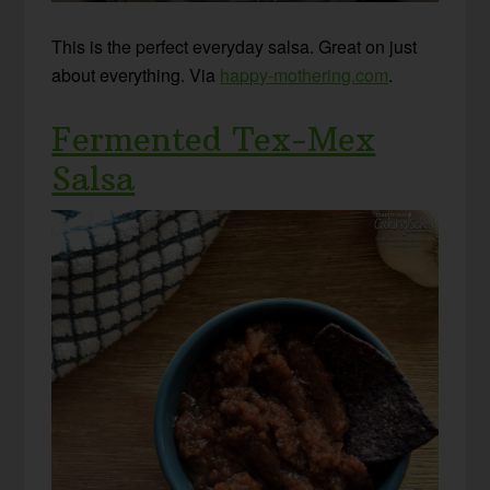
This is the perfect everyday salsa. Great on just
about everything. Via
happy-mothering.com
.
Fermented Tex-Mex
Salsa