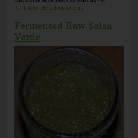
thefrickinchicken.blogspot.com
.
Fermented Raw Salsa
Verde