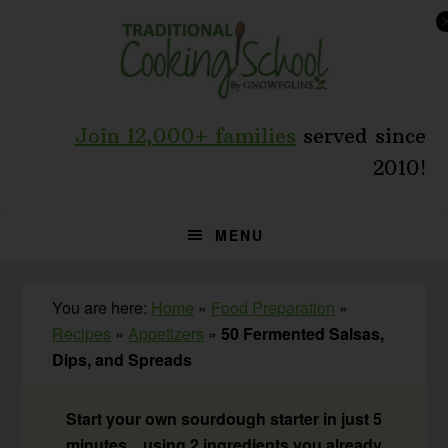
Skip
Skip
Skip
to
to
to
primary
main
primary
navigation
content
sidebar
Join 12,000+ families
served since
2010!
MENU
You are here:
Home
»
Food Preparation
»
Recipes
»
Appetizers
»
50 Fermented Salsas,
Dips, and Spreads
Start your own sourdough starter in just 5
minutes... using 2 ingredients you already