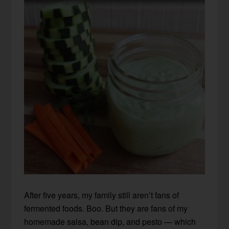
After five years, my family still aren’t fans of
fermented foods. Boo. But they are fans of my
homemade salsa, bean dip, and pesto — which