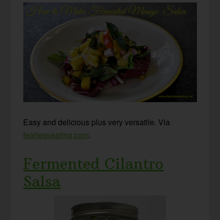
Easy and delicious plus very versatile. Via
fearlesseating.com
.
Fermented Cilantro
Salsa