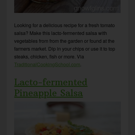
Looking for a delicious recipe for a fresh tomato
salsa? Make this lacto-fermented salsa with
vegetables from from the garden or found at the
farmers market. Dip in your chips or use it to top
steaks, chicken, fish or more. Via
TraditionalCookingSchool.com
.
Lacto-fermented
Pineapple Salsa