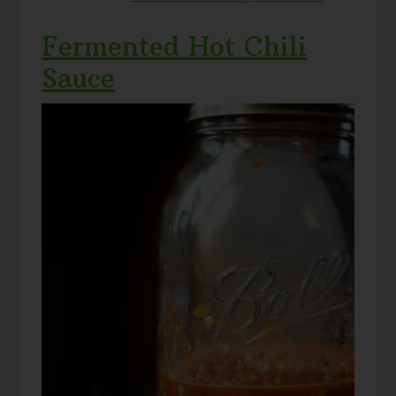
Fermented Hot Chili
Sauce