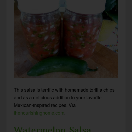
This salsa is terrific with homemade tortilla chips
and as a delicious addition to your favorite
Mexican-inspired recipes. Via
thenourishinghome.com
.
Watermelon Salsa