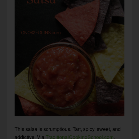
This salsa is scrumptious. Tart, spicy, sweet, and
addictive. Via
TraditionalCookingSchool.com
.