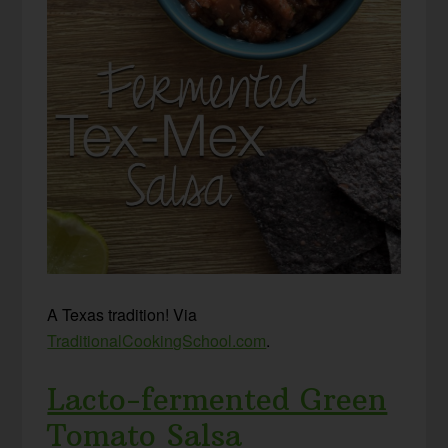
A Texas tradition! Via
TraditionalCookingSchool.com
.
Lacto-fermented Green
Tomato Salsa