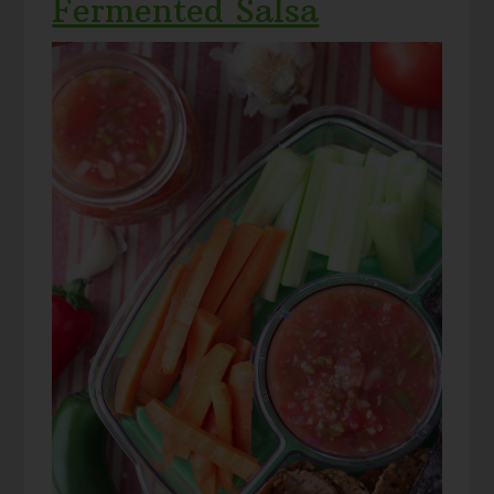
Fermented Salsa