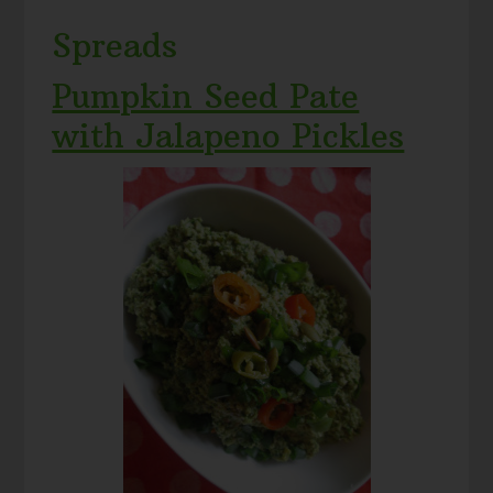
Spreads
Pumpkin Seed Pate
with Jalapeno Pickles