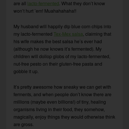
are all
lacto-fermented
. What they don’t know
won’t hurt ’em! Muahahahaha!!
My husband will happily dip blue corn chips into
my lacto-fermented
Tex-Mex salsa
, claiming that
his wife makes the best salsa he’s ever had
(although he now knows it’s fermented). My
children will dollop globs of my lacto-fermented,
nut-free pesto on their gluten-free pasta and
gobble it up.
It’s pretty awesome how sneaky we can get with
ferments, and when people don’t know there are
millions (maybe even billions!) of tiny, healing
organisms living in their food, they somehow,
magically, enjoy things they would otherwise think
are gross.