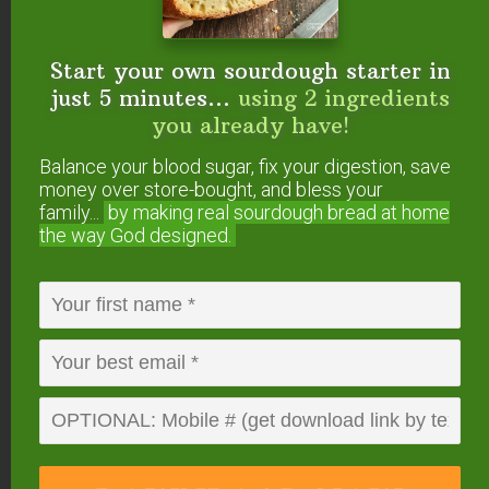
Start your own sourdough starter in
just 5 minutes...
using 2 ingredients
you already have!
Balance your blood sugar, fix your digestion, save
money over store-bought, and bless your
family...
by making real sourdough
bread at home
the way God designed.
Make your own Tobasco-style hot sauce with this
lacto-fermented recipe. Via
homestead-
honey.com
.