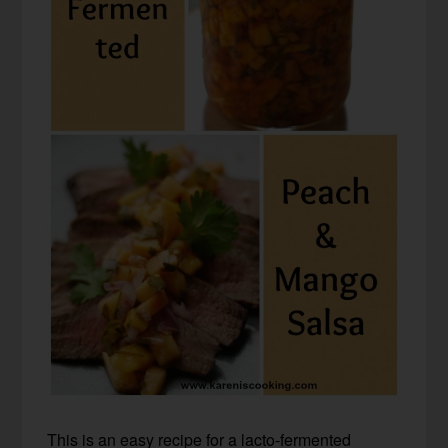
This is an easy recipe for a lacto-fermented