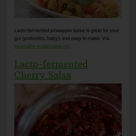
Lacto-fermented pineapple salsa is great for your
gut (probiotics, baby!) and easy to make. Via
attainable-sustainable.net
.
Lacto-fermented
Cherry Salsa