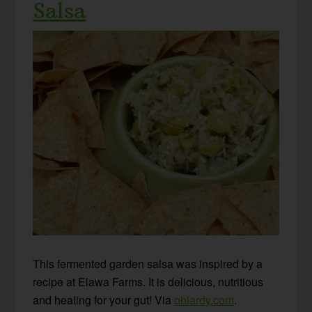
Salsa
This fermented garden salsa was inspired by a
recipe at Elawa Farms. It is delicious, nutritious
and healing for your gut! Via
ohlardy.com
.