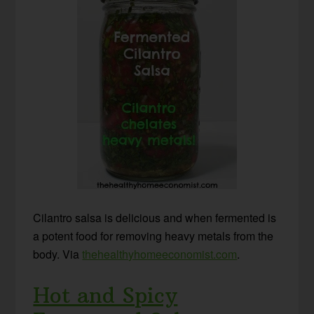
Cilantro salsa is delicious and when fermented is
a potent food for removing heavy metals from the
body. Via
thehealthyhomeeconomist.com
.
Hot and Spicy