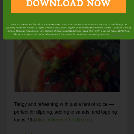
Lacto-fermented
DOWNLOAD NOW
Vegetable Salsa
When you request this free offer, you'll also be added to our email list. You can unsubscribe any time, no hard feelings. By
providing your phone number, you agree to receive SMS account, support, and marketing texts from me, Wardee (Traditional Cooking
School). Message frequency may vary. Standard Message and Data Rates may apply. Reply STOP to opt out. Reply HELP for help.
We will not share or sell mobile information with third parties for promotional or marketing purposes.
privacy policy
Tangy and refreshing with just a hint of spice —
perfect for dipping, adding to salads, and topping
tacos. Via
blog.culturesforhealth.com
.