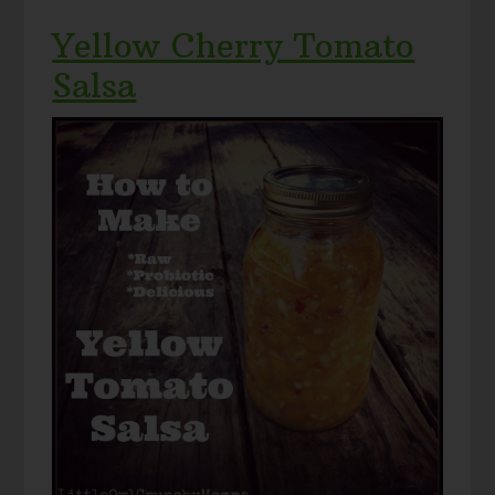
Yellow Cherry Tomato
Salsa