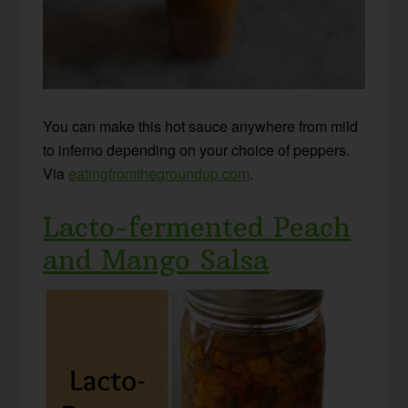
You can make this hot sauce anywhere from mild
to inferno depending on your choice of peppers.
Via
eatingfromthegroundup.com
.
Lacto-fermented Peach
and Mango Salsa