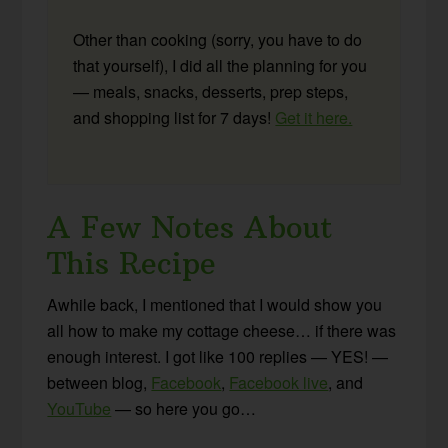
Other than cooking (sorry, you have to do
that yourself), I did all the planning for you
— meals, snacks, desserts, prep steps,
and shopping list for 7 days!
Get it here.
A Few Notes About
This Recipe
Awhile back, I mentioned that I would show you
all how to make my cottage cheese… if there was
enough interest. I got like 100 replies — YES! —
between blog,
Facebook
,
Facebook live
, and
YouTube
— so here you go…