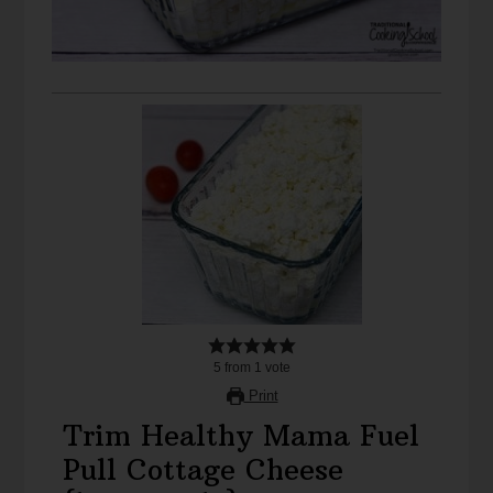
5
from
1
vote
Print
Trim Healthy Mama Fuel
Pull Cottage Cheese