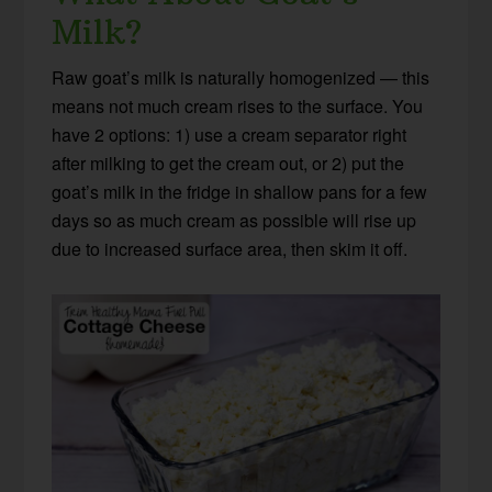
Milk?
Raw goat’s milk is naturally homogenized — this
means not much cream rises to the surface. You
have 2 options: 1) use a cream separator right
after milking to get the cream out, or 2) put the
goat’s milk in the fridge in shallow pans for a few
days so as much cream as possible will rise up
due to increased surface area, then skim it off.