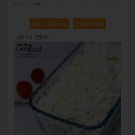
price is the same).
Jump to Recipe
Print Recipe