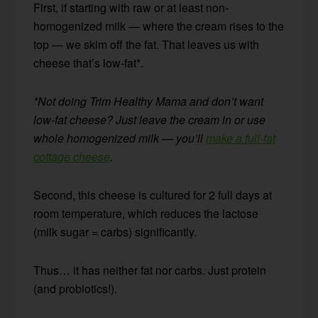
First, if starting with raw or at least non-
homogenized milk — where the cream rises to the
top — we skim off the fat. That leaves us with
cheese that’s low-fat*.
*Not doing Trim Healthy Mama and don’t want
low-fat cheese? Just leave the cream in or use
whole homogenized milk — you’ll
make a full-fat
cottage cheese
.
Second, this cheese is cultured for 2 full days at
room temperature, which reduces the lactose
(milk sugar = carbs) significantly.
Thus… it has neither fat nor carbs. Just protein
(and probiotics!).