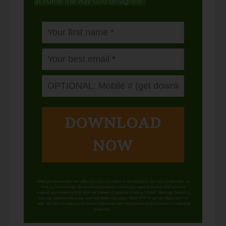
at home the way God designed.
DOWNLOAD
NOW
When you request this free offer, you'll also be added to our email list. You can unsubscribe any
time, no hard feelings. By providing your phone number, you agree to receive SMS account,
support, and marketing texts from me, Wardee (Traditional Cooking School). Message frequency
may vary. Standard Message and Data Rates may apply. Reply STOP to opt out. Reply HELP for
help. We will not share or sell mobile information with third parties for promotional or marketing
purposes.
privacy policy