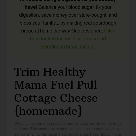
have!
Balance your blood sugar, fix your
digestion, save money over store-bought, and
bless your family... by making real sourdough
bread at home the way God designed.
Click
here for free instructions +no-knead
sourdough bread recipe.
Trim Healthy
Mama Fuel Pull
Cottage Cheese
{homemade}
We only recommend products and services we wholeheartedly
endorse. This post may contain special links through which we
earn a small commission if you make a purchase (though your