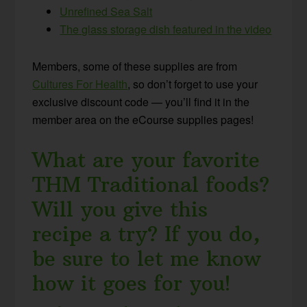
Unrefined Sea Salt
The glass storage dish featured in the video
Members, some of these supplies are from
Cultures For Health
, so don’t forget to use your
exclusive discount code — you’ll find it in the
member area on the eCourse supplies pages!
What are your favorite
THM Traditional foods?
Will you give this
recipe a try? If you do,
be sure to let me know
how it goes for you!