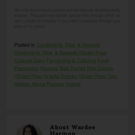
We only recommend products and services we wholeheartedly
endorse. This post may contain special links through which we
earn a small commission if you make a purchase (though your
price is the same).
Posted in:
Condiments, Dips, & Spreads
Condiments, Dips, & Spreads (Gluten-Free)
Cultured Dairy
Fermenting & Culturing
Food
Preparation
Recipes
Side Dishes
Side Dishes
(Gluten-Free)
Snacks
Snacks (Gluten-Free)
Trim
Healthy Mama Recipes
Videos
About
Wardee
Harmon