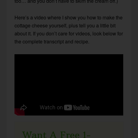
too… and you don’t have to skim the cream off.)
Here’s a video where I show you how to make the
cottage cheese yourself, plus tell you a little bit
about it. If you don’t care for videos, look below for
the complete transcript and recipe.
Want A Free 1-