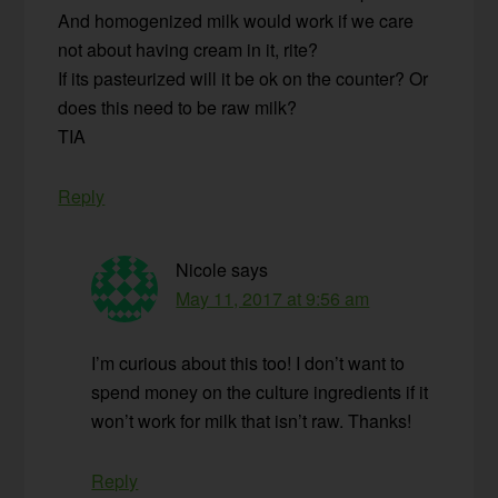
And homogenized milk would work if we care
not about having cream in it, rite?
If its pasteurized will it be ok on the counter? Or
does this need to be raw milk?
TIA
Reply
Nicole
says
May 11, 2017 at 9:56 am
I’m curious about this too! I don’t want to
spend money on the culture ingredients if it
won’t work for milk that isn’t raw. Thanks!
Reply