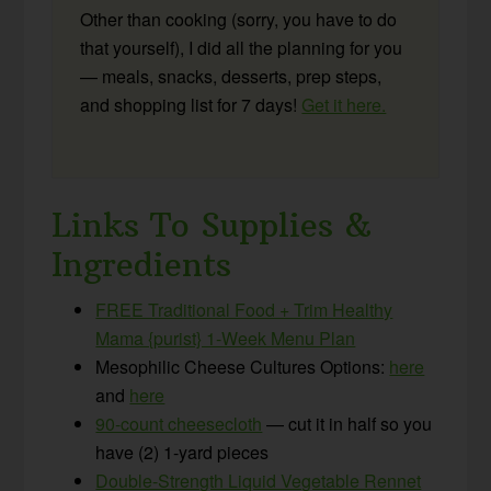
Other than cooking (sorry, you have to do
that yourself), I did all the planning for you
— meals, snacks, desserts, prep steps,
and shopping list for 7 days!
Get it here.
Links To Supplies &
Ingredients
FREE Traditional Food + Trim Healthy
Mama {purist} 1-Week Menu Plan
Mesophilic Cheese Cultures Options:
here
and
here
90-count cheesecloth
— cut it in half so you
have (2) 1-yard pieces
Double-Strength Liquid Vegetable Rennet