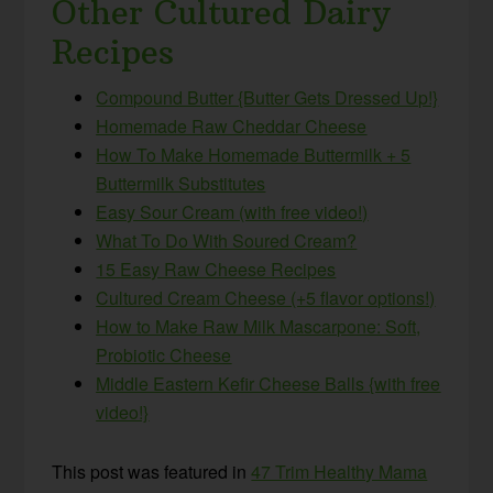
Other Cultured Dairy
Recipes
Compound Butter {Butter Gets Dressed Up!}
Homemade Raw Cheddar Cheese
How To Make Homemade Buttermilk + 5
Buttermilk Substitutes
Easy Sour Cream (with free video!)
What To Do With Soured Cream?
15 Easy Raw Cheese Recipes
Cultured Cream Cheese (+5 flavor options!)
How to Make Raw Milk Mascarpone: Soft,
Probiotic Cheese
Middle Eastern Kefir Cheese Balls {with free
video!}
This post was featured in
47 Trim Healthy Mama