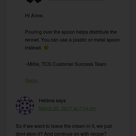
Hi Anne,
Pouring over the spoon helps distribute the
rennet. You can use a plastic or metal spoon
instead.
~Millie, TCS Customer Success Team
Reply
Hélène
says
March 25, 2017 at 7:14 pm
So if we want to leave the cream in it, we just
dont skim it? And continue on with recipe?