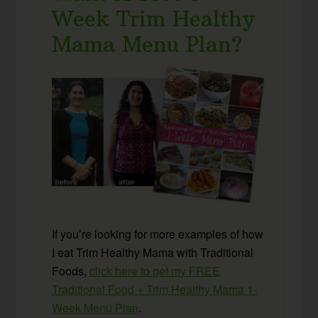
Week Trim Healthy
Mama Menu Plan?
If you’re looking for more examples of how
I eat Trim Healthy Mama with Traditional
Foods,
click here to get my FREE
Traditional Food + Trim Healthy Mama 1-
Week Menu Plan
.