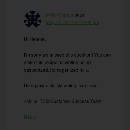
Millie Copper
says
May 11, 2017 at 12:05 pm
Hi Helene,
I’m sorry we missed this question! You can
make this recipe as written using
pasteurized, homogenized milk.
Using raw milk, skimming is optional.
~Millie, TCS Customer Success Team
Reply