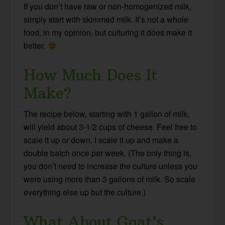
If you don’t have raw or non-homogenized milk,
simply start with skimmed milk. It’s not a whole
food, in my opinion, but culturing it does make it
better.
How Much Does It
Make?
The recipe below, starting with 1 gallon of milk,
will yield about 3-1/2 cups of cheese. Feel free to
scale it up or down. I scale it up and make a
double batch once per week. (The only thing is,
you don’t need to increase the culture unless you
were using more than 3 gallons of milk. So scale
everything else up but the culture.)
What About Goat’s