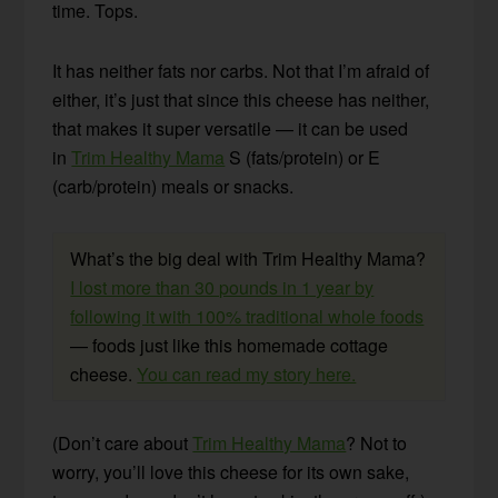
time. Tops.
It has neither fats nor carbs. Not that I’m afraid of
either, it’s just that since this cheese has neither,
that makes it super versatile — it can be used
in
Trim Healthy Mama
S (fats/protein) or E
(carb/protein) meals or snacks.
What’s the big deal with Trim Healthy Mama?
I lost more than 30 pounds in 1 year by
following it with 100% traditional whole foods
— foods just like this homemade cottage
cheese.
You can read my story here.
(Don’t care about
Trim Healthy Mama
? Not to
worry, you’ll love this cheese for its own sake,