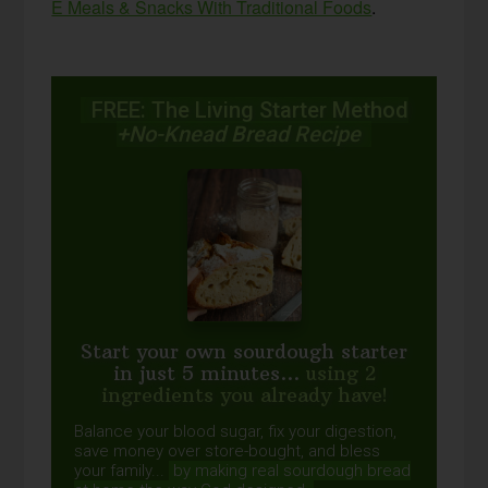
E Meals & Snacks With Traditional Foods
.
FREE: The Living Starter Method
+No-Knead Bread Recipe
Start your own sourdough starter
in just 5 minutes...
using 2
ingredients you already have!
Balance your blood sugar, fix your digestion,
save money over store-bought, and bless
your family...
by making real sourdough
bread