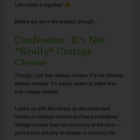
Let’s make it together!
Before we get in the kitchen, though…
Confession: It’s Not
*Really* Cottage
Cheese
Though I call this cottage cheese, it’s not officially
cottage cheese. It’s wayyy easier to make than
true cottage cheese.
I came up with this recipe so we could save
money on cottage cheese and have a healthier
cottage cheese than we could buy at the store —
yet it would actually be doable in our busy life.