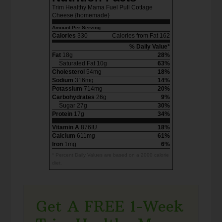
Trim Healthy Mama Fuel Pull Cottage
Cheese {homemade}
Amount Per Serving
Calories
330
Calories from Fat 162
% Daily Value*
Fat
18g
28%
Saturated Fat 10g
63%
Cholesterol
54mg
18%
Sodium
316mg
14%
Potassium
714mg
20%
Carbohydrates
26g
9%
Sugar 27g
30%
Protein
17g
34%
Vitamin A
876IU
18%
Calcium
611mg
61%
Iron
1mg
6%
* Percent Daily Values are based on a 2000 calorie
diet.
Get A FREE 1-Week