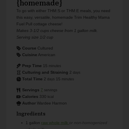
{homemade}
To go with either THM:S or THM:E meals, you need
this easy, versatile, homemade Trim Healthy Mama
Fuel Pull cottage cheese!
Makes 3-1/2 cups cheese from 1 gallon milk.
Serving size 1/2 cup
Course
Cultured
Cuisine
American
Prep Time
15
minutes
Culturing and Straining
2
days
Total Time
2
15
days
minutes
Servings
7
servings
Calories
330
kcal
Author
Wardee Harmon
Ingredients
1
gallon
raw whole milk
or non-homogenized