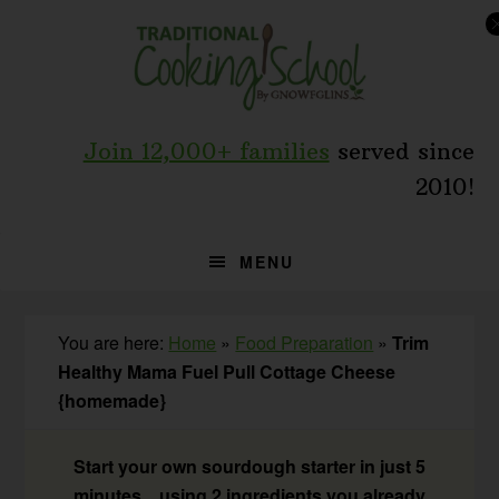
Skip
Skip
Skip
to
to
to
primary
main
primary
navigation
content
sidebar
Join 12,000+ families
served since
2010!
MENU
You are here:
Home
»
Food Preparation
»
Trim
Healthy Mama Fuel Pull Cottage Cheese
{homemade}
Start your own sourdough starter in just 5
minutes... using 2 ingredients you already