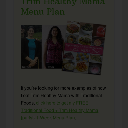
Trim Healthy Mama
Menu Plan
If you’re looking for more examples of how
I eat Trim Healthy Mama with Traditional
Foods,
click here to get my FREE
Traditional Food + Trim Healthy Mama
{purist} 1-Week Menu Plan
.