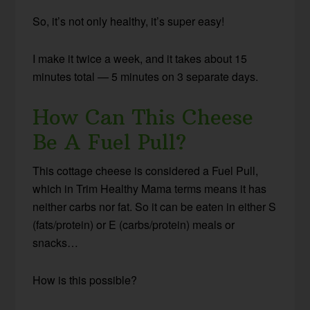
So, it’s not only healthy, it’s super easy!
I make it twice a week, and it takes about 15
minutes total — 5 minutes on 3 separate days.
How Can This Cheese
Be A Fuel Pull?
This cottage cheese is considered a Fuel Pull,
which in Trim Healthy Mama terms means it has
neither carbs nor fat. So it can be eaten in either S
(fats/protein) or E (carbs/protein) meals or
snacks…
How is this possible?