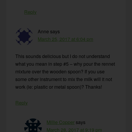
Reply
Anne
says
March 25, 2017 at 6:04 pm
This sounds delicious but I do not understand
what you mean in step #5 – why pour the rennet
mixture over the wooden spoon? If you use
some other instrument to mix the milk will it not
work (ie: plastic or metal spoon)? Thanks!
Reply
Millie Copper
says
March 28, 2017 at 9:19 pm