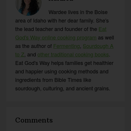
Wardee lives in the Boise
area of Idaho with her dear family. She's
the lead teacher and founder of the
Eat
God's Way online cooking program
as well
as the author of
Fermenting
,
Sourdough A
to Z
, and
other traditional cooking books
.
Eat God's Way helps families get healthier
and happier using cooking methods and
ingredients from Bible Times like
sourdough, culturing, and ancient grains.
Reader
Comments
Interactions