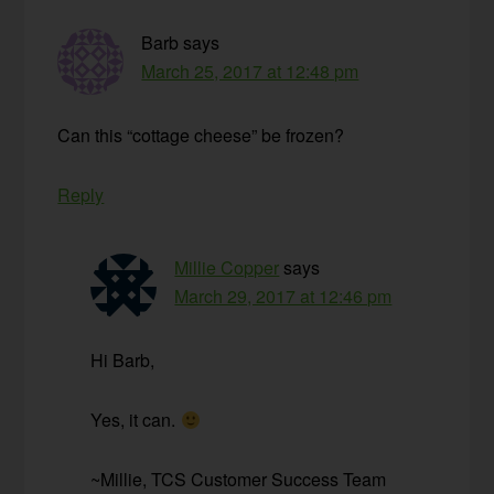
Barb
says
March 25, 2017 at 12:48 pm
Can this “cottage cheese” be frozen?
Reply
Millie Copper
says
March 29, 2017 at 12:46 pm
Hi Barb,
Yes, it can.
~Millie, TCS Customer Success Team