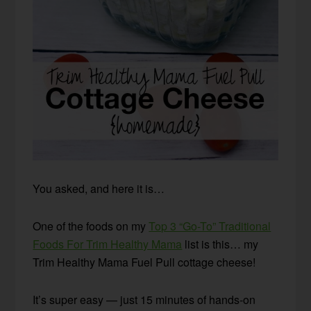
You asked, and here it is…
One of the foods on my
Top 3 “Go-To” Traditional
Foods For Trim Healthy Mama
list is this… my
Trim Healthy Mama Fuel Pull cottage cheese!
It’s super easy — just 15 minutes of hands-on