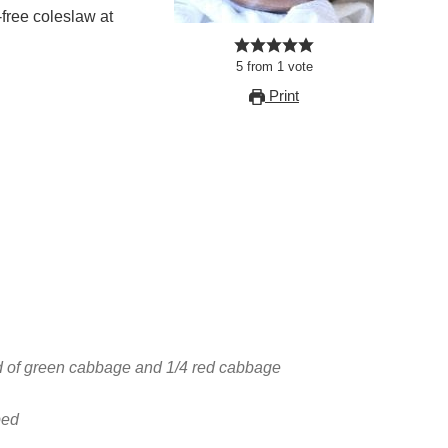
-free coleslaw at
5
from
1
vote
Print
d of green cabbage and 1/4 red cabbage
ped