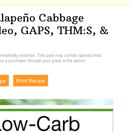
alapeño Cabbage
aleo, GAPS, THM:S, &
artedly endorse. This post may contain special links
e a purchase (though your price is the same).
ipe
Print Recipe