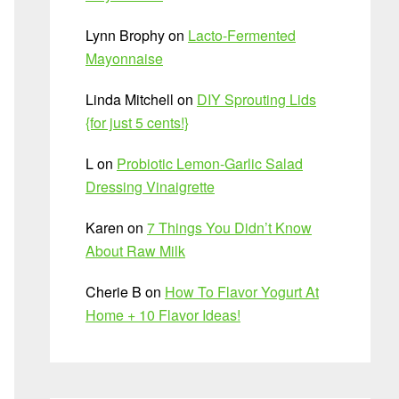
Lynn Brophy
on
Lacto-Fermented
Mayonnaise
Linda Mitchell
on
DIY Sprouting Lids
{for just 5 cents!}
L
on
Probiotic Lemon-Garlic Salad
Dressing Vinaigrette
Karen
on
7 Things You Didn’t Know
About Raw Milk
Cherie B
on
How To Flavor Yogurt At
Home + 10 Flavor Ideas!