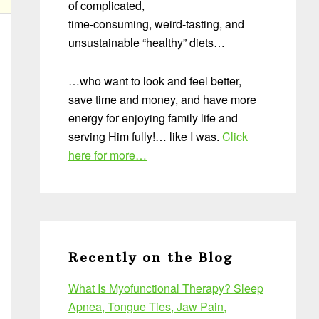
of complicated,
time-consuming, weird-tasting, and
unsustainable “healthy” diets…
…who want to look and feel better,
save time and money, and have more
energy for enjoying family life and
serving Him fully!… like I was.
Click
here for more…
Recently on the Blog
What Is Myofunctional Therapy? Sleep
Apnea, Tongue Ties, Jaw Pain,