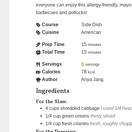
everyone can enjoy this allergy-friendly, mayo
barbecues and potlucks!
Course
Side Dish
Cuisine
American
Prep Time
15
minutes
Total Time
15
minutes
Servings
6
servings
Calories
78
kcal
Author
Anya Jang
Ingredients
For the Slaw:
4
cups
shredded cabbage
I used 1/4 hea
1/4
cup
green onions
thinly sliced
1/4
cup
fresh cilantro
fresh, roughly chop
For the Dressing: