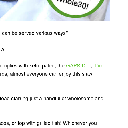
nd can be served various ways?
aw!
omplies with keto, paleo, the
GAPS Diet
,
Trim
rds, almost everyone can enjoy this slaw
instead starring just a handful of wholesome and
acos, or top with grilled fish! Whichever you