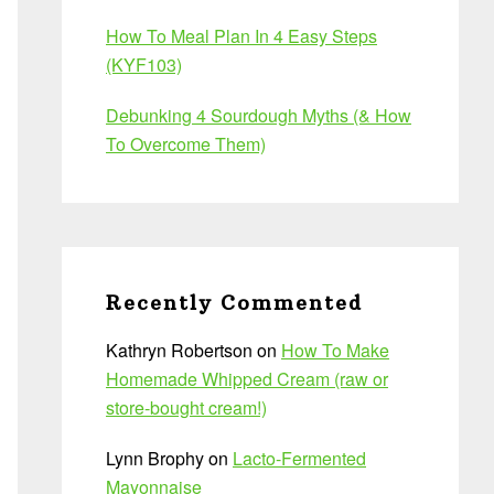
How To Meal Plan In 4 Easy Steps
(KYF103)
Debunking 4 Sourdough Myths (& How
To Overcome Them)
Recently Commented
Kathryn Robertson
on
How To Make
Homemade Whipped Cream (raw or
store-bought cream!)
Lynn Brophy
on
Lacto-Fermented
Mayonnaise