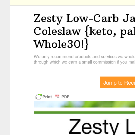
Zesty Low-Carb J
Coleslaw {keto, p
Whole30!}
We only recommend products and services we wholehe
through which we earn a small commission if you mak
Jump to Rec