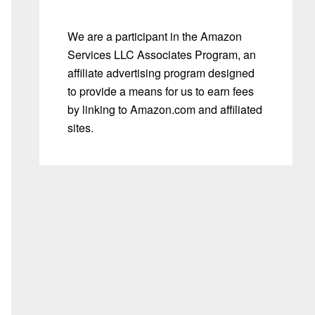
We are a participant in the Amazon
Services LLC Associates Program, an
affiliate advertising program designed
to provide a means for us to earn fees
by linking to Amazon.com and affiliated
sites.