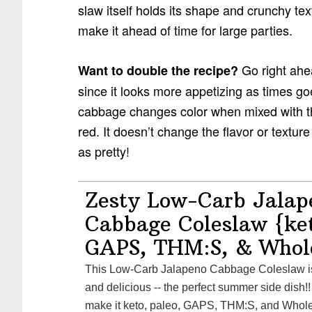
slaw itself holds its shape and crunchy tex
make it ahead of time for large parties.
Go right ahe
Want to double the recipe?
since it looks more appetizing as times g
cabbage changes color when mixed with the 
red. It doesn’t change the flavor or texture 
as pretty!
Zesty Low-Carb Jalap
Cabbage Coleslaw {ket
GAPS, THM:S, & Whol
This Low-Carb Jalapeno Cabbage Coleslaw is zesty, spicy, healthy,
and delicious -- the perfect summer side dish!!
make it keto, paleo, GAPS, THM:S, and Whole