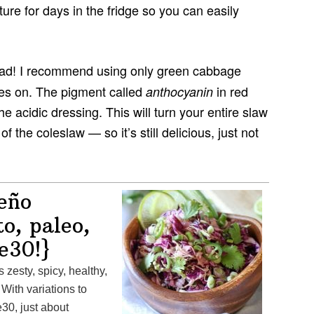
ture for days in the fridge so you can easily
ad! I recommend using only green cabbage
oes on. The pigment called
in red
anthocyanin
acidic dressing. This will turn your entire slaw
of the coleslaw — so it’s still delicious, just not
eño
o, paleo,
e30!}
 With variations to
30, just about