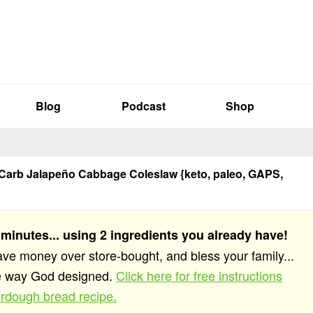
Blog
Podcast
Shop
Carb Jalapeño Cabbage Coleslaw {keto, paleo, GAPS,
 minutes... using 2 ingredients you already have!
save money over store-bought, and bless your family...
he way God designed.
Click here for free instructions
rdough bread recipe.