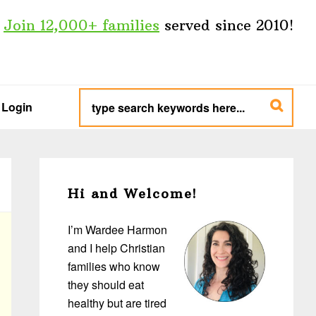
Join 12,000+ families
served since 2010!
type
search
Login
keywords
here...
Primary
Sidebar
Hi and Welcome!
I’m Wardee Harmon
and I help Christian
families who know
they should eat
healthy but are tired