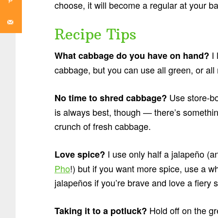
choose, it will become a regular at your 
Recipe Tips
I
What cabbage do you have on hand?
cabbage, but you can use all green, or all r
Use store-bo
No time to shred cabbage?
is always best, though — there’s something
crunch of fresh cabbage.
I use only half a jalapeño (a
Love spice?
Pho
!) but if you want more spice, use a w
jalapeños if you’re brave and love a fiery 
Hold off on the gr
Taking it to a potluck?