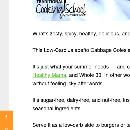
What’s zesty, spicy, healthy, delicious, a
This Low-Carb Jalapeño Cabbage Colesl
It’s just what your summer needs — and c
Healthy Mama
, and Whole 30. In other wo
without feeling icky afterwords.
It’s sugar-free, dairy-free, and nut-free, 
seasonal ingredients.
Serve it as a low-carb side to burgers or t