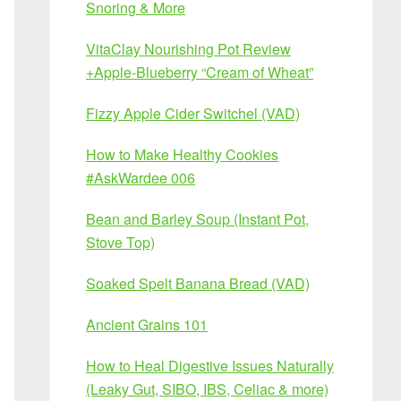
Snoring & More
VitaClay Nourishing Pot Review
+Apple-Blueberry “Cream of Wheat”
Fizzy Apple Cider Switchel (VAD)
How to Make Healthy Cookies
#AskWardee 006
Bean and Barley Soup (Instant Pot,
Stove Top)
Soaked Spelt Banana Bread (VAD)
Ancient Grains 101
How to Heal Digestive Issues Naturally
(Leaky Gut, SIBO, IBS, Celiac & more)