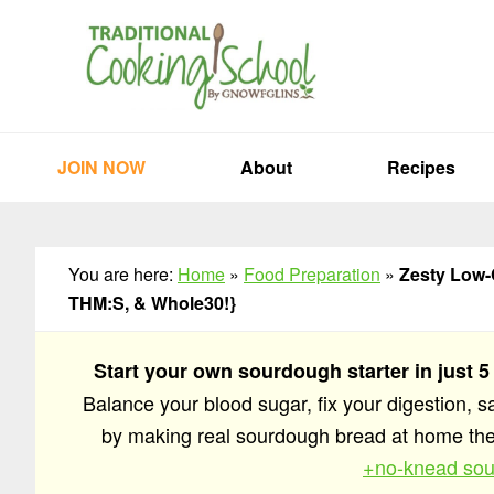
Skip
Skip
Skip
to
to
to
primary
main
primary
navigation
content
sidebar
JOIN NOW
About
Recipes
You are here:
Home
»
Food Preparation
»
Zesty Low-
THM:S, & Whole30!}
Start your own sourdough starter in just 5
Balance your blood sugar, fix your digestion, 
by making real sourdough bread at home t
+no-knead sou