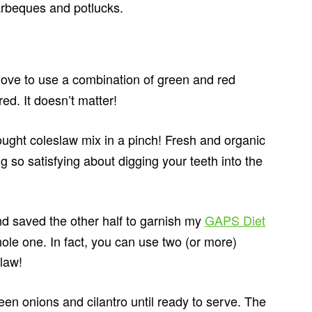
barbeques and potlucks.
 love to use a combination of green and red
ed. It doesn’t matter!
ught coleslaw mix in a pinch! Fresh and organic
 so satisfying about digging your teeth into the
nd saved the other half to garnish my
GAPS Diet
hole one. In fact, you can use two (or more)
slaw!
een onions and cilantro until ready to serve. The