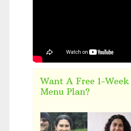
Want A Free 1-Week
Menu Plan?