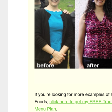
If you’re looking for more examples of
Foods,
click here to get my FREE Tra
Menu Plan
.