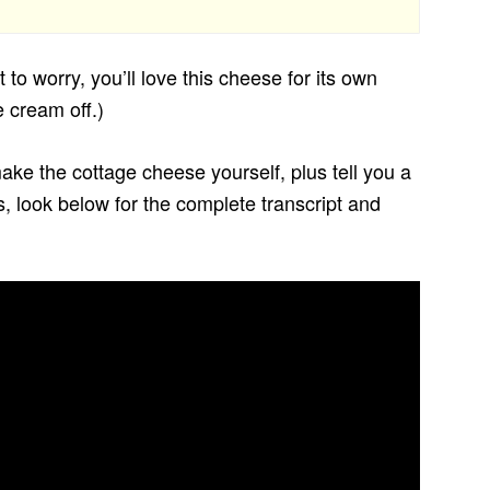
 to worry, you’ll love this cheese for its own
 cream off.)
ke the cottage cheese yourself, plus tell you a
deos, look below for the complete transcript and