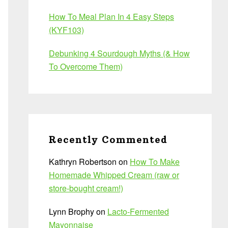
How To Meal Plan In 4 Easy Steps
(KYF103)
Debunking 4 Sourdough Myths (& How
To Overcome Them)
Recently Commented
Kathryn Robertson
on
How To Make
Homemade Whipped Cream (raw or
store-bought cream!)
Lynn Brophy
on
Lacto-Fermented
Mayonnaise