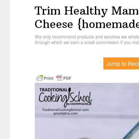
Trim Healthy Mama
Cheese {homemad
We only recommend products and services we wholehe
through which we earn a small commission if you mak
Jump to Rec