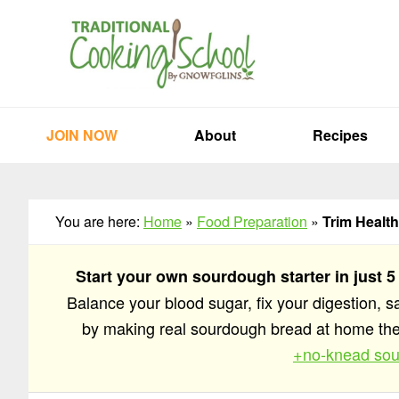
Skip
Skip
Skip
to
to
to
primary
main
primary
navigation
content
sidebar
JOIN NOW
About
Recipes
You are here:
Home
»
Food Preparation
»
Trim Healt
Start your own sourdough starter in just 5
Balance your blood sugar, fix your digestion, 
by making real sourdough bread at home t
+no-knead sou