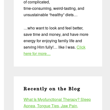
of complicated,
time-consuming, weird-tasting, and
unsustainable “healthy” diets…
…who want to look and feel better,
save time and money, and have more
energy for enjoying family life and
serving Him fully!… like I was.
Click
here for more…
Recently on the Blog
What Is Myofunctional Therapy? Sleep
Apnea, Tongue Ties, Jaw Pain,