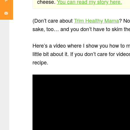
cheese.
You can read my story here.
(Don’t care about
Trim Healthy Mama
? Not
sake, too… and you don’t have to skim the
Here’s a video where I show you how to ma
little bit about it. If you don’t care for vi
recipe.