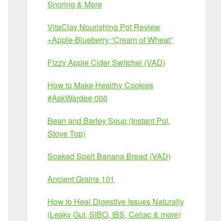
Snoring & More
VitaClay Nourishing Pot Review
+Apple-Blueberry “Cream of Wheat”
Fizzy Apple Cider Switchel (VAD)
How to Make Healthy Cookies
#AskWardee 006
Bean and Barley Soup (Instant Pot,
Stove Top)
Soaked Spelt Banana Bread (VAD)
Ancient Grains 101
How to Heal Digestive Issues Naturally
(Leaky Gut, SIBO, IBS, Celiac & more)