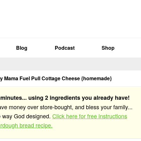
Blog
Podcast
Shop
hy Mama Fuel Pull Cottage Cheese {homemade}
 minutes... using 2 ingredients you already have!
save money over store-bought, and bless your family...
he way God designed.
Click here for free instructions
rdough bread recipe.