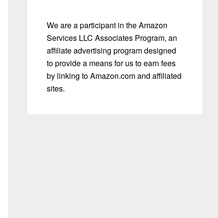
We are a participant in the Amazon
Services LLC Associates Program, an
affiliate advertising program designed
to provide a means for us to earn fees
by linking to Amazon.com and affiliated
sites.