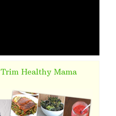
 Trim Healthy Mama