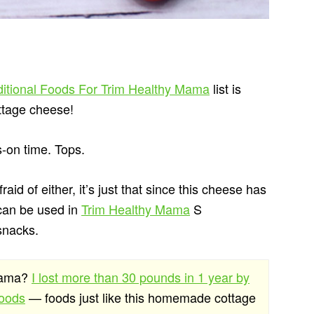
ditional Foods For Trim Healthy Mama
list is
ttage cheese!
s-on time. Tops.
fraid of either, it’s just that since this cheese has
 can be used in
Trim Healthy Mama
S
 snacks.
 Mama?
I lost more than 30 pounds in 1 year by
foods
— foods just like this homemade cottage