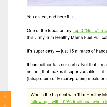
You asked, and here it is…
One of the foods on my
Top 3 “Go-To” Tra
this… my Trim Healthy Mama Fuel Pull co
It’s super easy — just 15 minutes of hand
It has neither fats nor carbs. Not that I’m a
neither, that makes it super versatile — it
(fats/protein) or E (carb/protein) meals or
What’s the big deal with Trim Healthy
following it with 100% traditional whole 