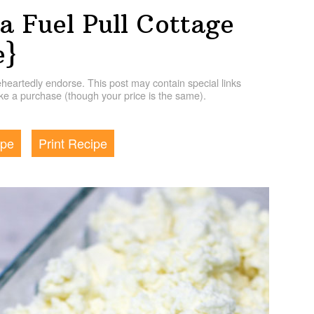
 Fuel Pull Cottage
e}
artedly endorse. This post may contain special links
e a purchase (though your price is the same).
ipe
Print Recipe