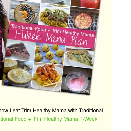
 how I eat Trim Healthy Mama with Traditional
ditional Food + Trim Healthy Mama 1-Week