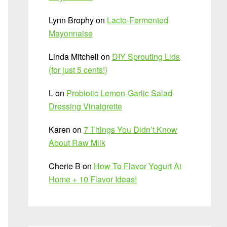
Lynn Brophy
on
Lacto-Fermented
Mayonnaise
Linda Mitchell
on
DIY Sprouting Lids
{for just 5 cents!}
L
on
Probiotic Lemon-Garlic Salad
Dressing Vinaigrette
Karen
on
7 Things You Didn’t Know
About Raw Milk
Cherie B
on
How To Flavor Yogurt At
Home + 10 Flavor Ideas!