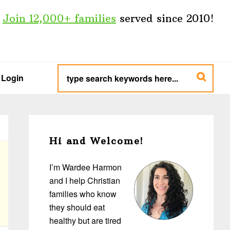
Join 12,000+ families
served since 2010!
type
search
Login
keywords
here...
Primary
Sidebar
Hi and Welcome!
I’m Wardee Harmon
and I help Christian
families who know
they should eat
healthy but are tired