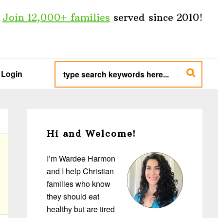
Join 12,000+ families
served since 2010!
type
search
Login
keywords
here...
Primary
Sidebar
Hi and Welcome!
I’m Wardee Harmon
and I help Christian
families who know
they should eat
healthy but are tired