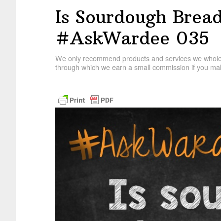
Is Sourdough Brea
#AskWardee 035
We only recommend products and services we wholehe
through which we earn a small commission if you mak