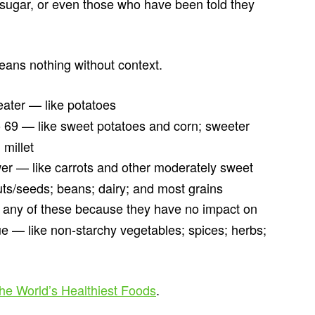
 sugar, or even those who have been told they
means nothing without context.
eater — like potatoes
o 69 — like sweet potatoes and corn; sweeter
 millet
wer — like carrots and other moderately sweet
uts/seeds; beans; dairy; and most grains
 any of these because they have no impact on
ue — like non-starchy vegetables; spices; herbs;
he World’s Healthiest Foods
.