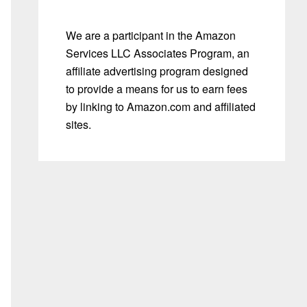
We are a participant in the Amazon
Services LLC Associates Program, an
affiliate advertising program designed
to provide a means for us to earn fees
by linking to Amazon.com and affiliated
sites.