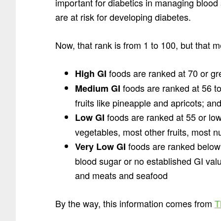
important for diabetics in managing blood
are at risk for developing diabetes.
Now, that rank is from 1 to 100, but that 
foods are ranked at 70 or gr
High GI
foods are ranked at 56 t
Medium GI
fruits like pineapple and apricots; and
foods are ranked at 55 or lo
Low GI
vegetables, most other fruits, most n
foods are ranked below
Very Low GI
blood sugar or no established GI val
and meats and seafood
By the way, this information comes from
T