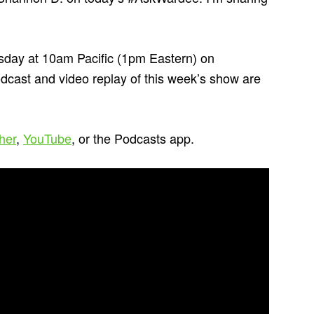
day at 10am Pacific (1pm Eastern) on
odcast and video replay of this week’s show are
cher
,
YouTube
, or the Podcasts app.