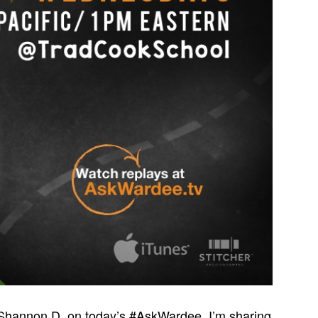
 Shannon D. on today’s #AskWardee. I’m sharing