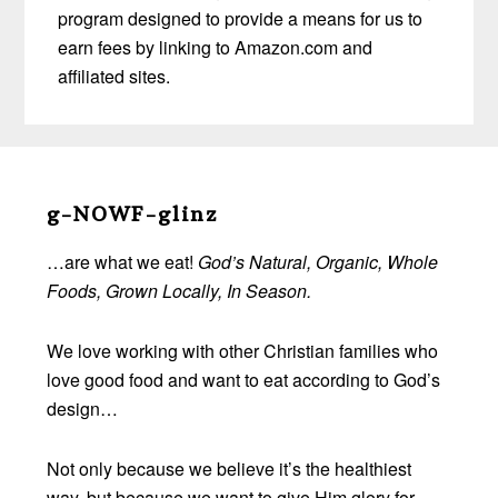
program designed to provide a means for us to
earn fees by linking to Amazon.com and
affiliated sites.
Before
Footer
g-NOWF-glinz
…are what we eat!
God’s Natural, Organic, Whole
Foods, Grown Locally, In Season.
We love working with other Christian families who
love good food and want to eat according to God’s
design…
Not only because we believe it’s the healthiest
way, but because we want to give Him glory for