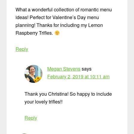
What a wonderful collection of romantic menu
ideas! Perfect for Valentine’s Day menu
planning! Thanks for including my Lemon
Raspberry Trifles.
Reply
Megan Stevens
says
February 2, 2019 at 10:11 am
Thank you Christina! So happy to include
your lovely trifles!!
Reply