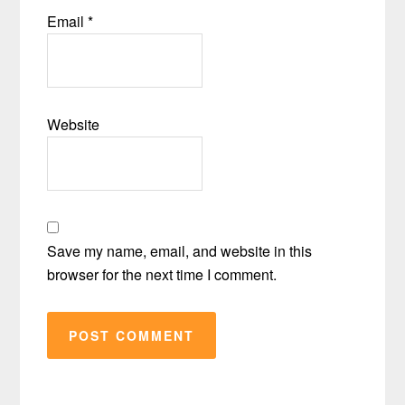
Email
*
Website
Save my name, email, and website in this
browser for the next time I comment.