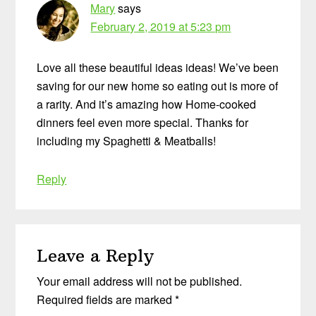
Mary
says
February 2, 2019 at 5:23 pm
Love all these beautiful ideas ideas! We’ve been
saving for our new home so eating out is more of
a rarity. And it’s amazing how Home-cooked
dinners feel even more special. Thanks for
including my Spaghetti & Meatballs!
Reply
Leave a Reply
Your email address will not be published.
Required fields are marked
*