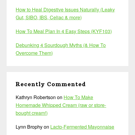
How to Heal Digestive Issues Naturally (Leaky
Gut, SIBO, IBS, Celiac & more)
How To Meal Plan In 4 Easy Steps (KYF103)
Debunking 4 Sourdough Myths (& How To
Overcome Them)
Recently Commented
Kathryn Robertson
on
How To Make
Homemade Whipped Cream (raw or store-
bought cream!)
Lynn Brophy
on
Lacto-Fermented Mayonnaise