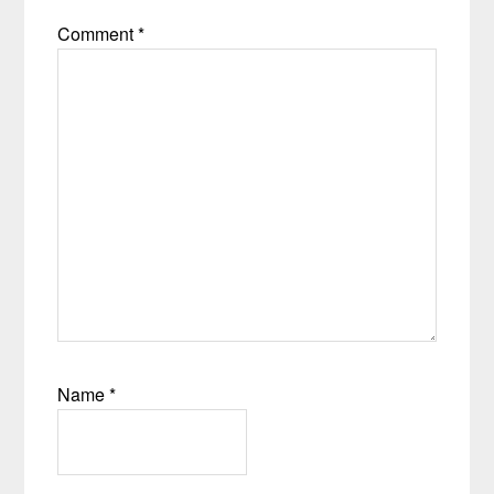
Comment
*
Name
*