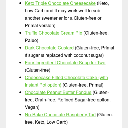
Keto Triple Chocolate Cheesecake
(Keto,
Low Carb and it may work well to sub
another sweetener for a Gluten-free or
Primal version)
Truffle Chocolate Cream Pie
(Gluten-free,
Paleo)
Dark Chocolate Custard
(Gluten-free, Primal
if sugar is replaced with coconut sugar)
Four-Ingredient Chocolate Soup for Two
(Gluten-free)
Cheesecake Filled Chocolate Cake {with
Instant Pot option}
(Gluten-free, Primal)
Chocolate Peanut Butter Fondue
(Gluten-
free, Grain-free, Refined Sugar-free option,
Vegan)
No-Bake Chocolate Raspberry Tart
(Gluten-
free, Keto, Low Carb)