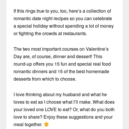
If this rings true to you, too, here’s a collection of
romantic date night recipes so you can celebrate
a special holiday without spending a lot of money
or fighting the crowds at restaurants.
The two most important courses on Valentine’s
Day are, of course, dinner and dessert! This
round-up offers you 15 fun and special real food
romantic dinners and 15 of the best homemade
desserts from which to choose.
I love thinking about my husband and what he
loves to eat as I choose what I’ll make. What does
your loved one LOVE to eat? Or, what do you both
love to share? Enjoy these suggestions and your
meal together.