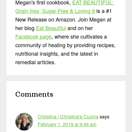
Megan's first cookbook,
EAT BEAUTIFUL:
Grain-free, Sugar-Free & Loving It
is a #1
New Release on Amazon. Join Megan at
her blog
Eat Beautiful
and on her
Facebook page
, where she cultivates a
community of healing by providing recipes,
nutritional insights, and the latest in
remedial articles.
Reader
Comments
Interactions
Christina | Christina's Cucina
says
February 1, 2019 at 9:49 am