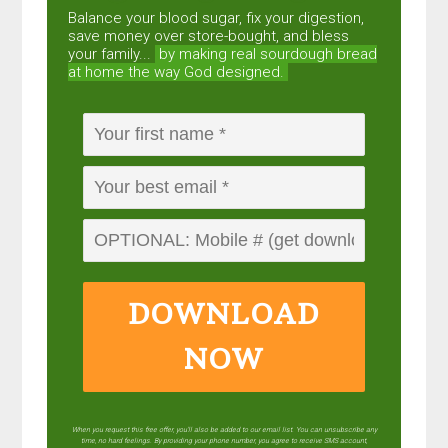
Balance your blood sugar, fix your digestion,
save money over store-bought, and bless
your family...
by making real sourdough
bread
at home the way God designed.
DOWNLOAD
NOW
When you request this free offer, you'll also be added to our email list. You can unsubscribe any
time, no hard feelings. By providing your phone number, you agree to receive SMS account,