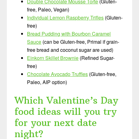
Double Chocolate Mousse Torte
(Gluten-
free, Paleo, Vegan)
Individual Lemon Raspberry Trifles
(Gluten-
free)
Bread Pudding with Bourbon Caramel
Sauce
(can be Gluten-free, Primal if grain-
free bread and coconut sugar are used)
Einkorn Skillet Brownie
(Refined Sugar-
free)
Chocolate Avocado Truffles
(Gluten-free,
Paleo, AIP option)
Which Valentine’s Day
food ideas will you try
for your next date
night?