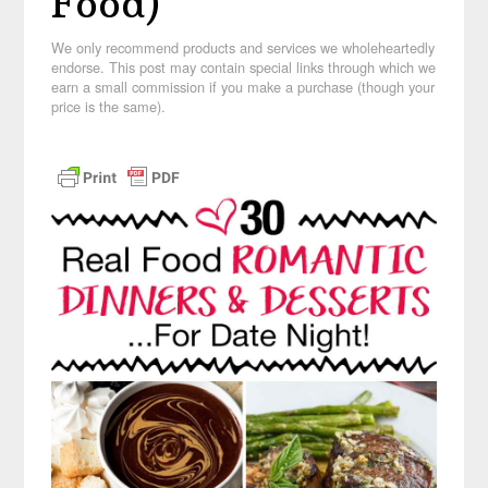
Food)
We only recommend products and services we wholeheartedly
endorse. This post may contain special links through which we
earn a small commission if you make a purchase (though your
price is the same).