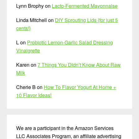
Lynn Brophy
on
Lacto-Fermented Mayonnaise
Linda Mitchell
on
DIY Sprouting Lids {for just 5
cents!}
L
on
Probiotic Lemon-Garlic Salad Dressing
Vinaigrette
Karen
on
7 Things You Didn’t Know About Raw
Milk
Cherie B
on
How To Flavor Yogurt At Home +
10 Flavor Ideas!
We are a participant in the Amazon Services
LLC Associates Program, an affiliate advertising