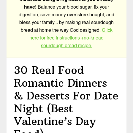
have!
Balance your blood sugar, fix your
digestion, save money over store-bought, and
bless your family... by making real sourdough
bread at home the way God designed.
Click
here for free instructions +no-knead
sourdough bread recipe.
30 Real Food
Romantic Dinners
& Desserts For Date
Night (Best
Valentine’s Day