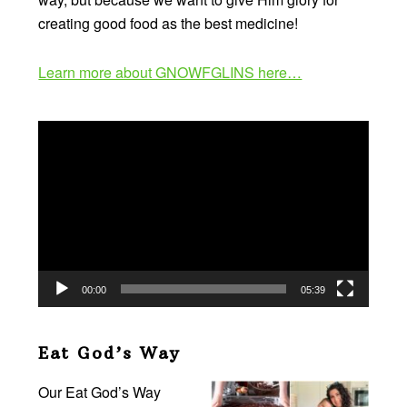
creating good food as the best medicine!
Learn more about GNOWFGLINS here…
Video
Player
00:00
05:39
Eat God’s Way
Our Eat God’s Way