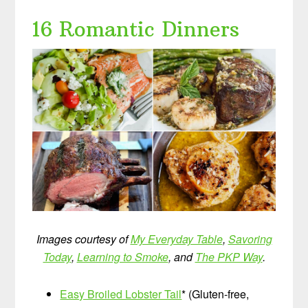
16 Romantic Dinners
Images courtesy of
My Everyday Table
,
Savoring
Today
,
Learning to Smoke
, and
The PKP Way
.
Easy Broiled Lobster Tail
* (Gluten-free,