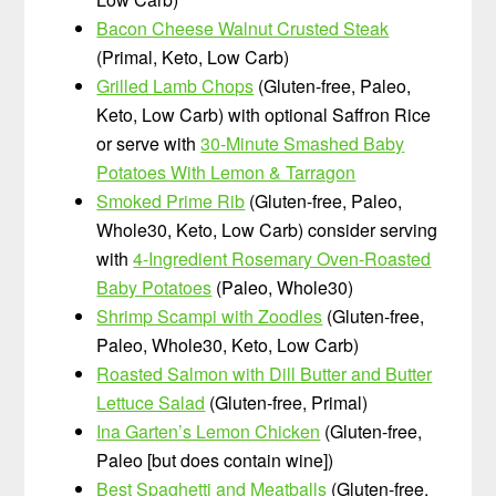
Bacon Cheese Walnut Crusted Steak
(Primal, Keto, Low Carb)
Grilled Lamb Chops
(Gluten-free, Paleo,
Keto, Low Carb) with optional Saffron Rice
or serve with
30-Minute Smashed Baby
Potatoes With Lemon & Tarragon
Smoked Prime Rib
(Gluten-free, Paleo,
Whole30, Keto, Low Carb) consider serving
with
4-Ingredient Rosemary Oven-Roasted
Baby Potatoes
(Paleo, Whole30)
Shrimp Scampi with Zoodles
(Gluten-free,
Paleo, Whole30, Keto, Low Carb)
Roasted Salmon with Dill Butter and Butter
Lettuce Salad
(Gluten-free, Primal)
Ina Garten’s Lemon Chicken
(Gluten-free,
Paleo [but does contain wine])
Best Spaghetti and Meatballs
(Gluten-free,