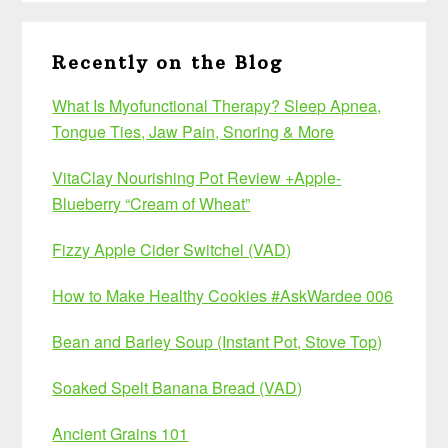
Recently on the Blog
What Is Myofunctional Therapy? Sleep Apnea,
Tongue Ties, Jaw Pain, Snoring & More
VitaClay Nourishing Pot Review +Apple-
Blueberry “Cream of Wheat”
Fizzy Apple Cider Switchel (VAD)
How to Make Healthy Cookies #AskWardee 006
Bean and Barley Soup (Instant Pot, Stove Top)
Soaked Spelt Banana Bread (VAD)
Ancient Grains 101