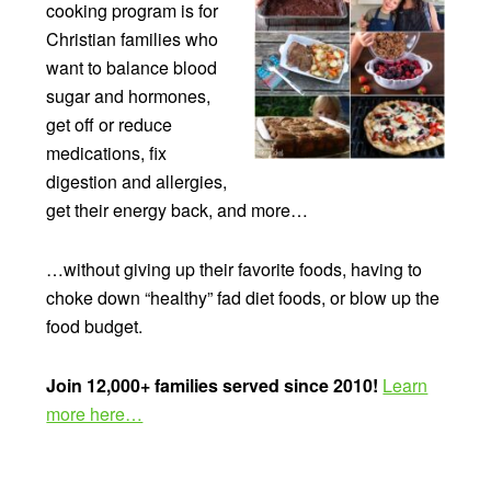
cooking program is for
Christian families who
want to balance blood
sugar and hormones,
get off or reduce
medications, fix
digestion and allergies,
get their energy back, and more…
…without giving up their favorite foods, having to
choke down “healthy” fad diet foods, or blow up the
food budget.
Join 12,000+ families served since 2010!
Learn
more here…