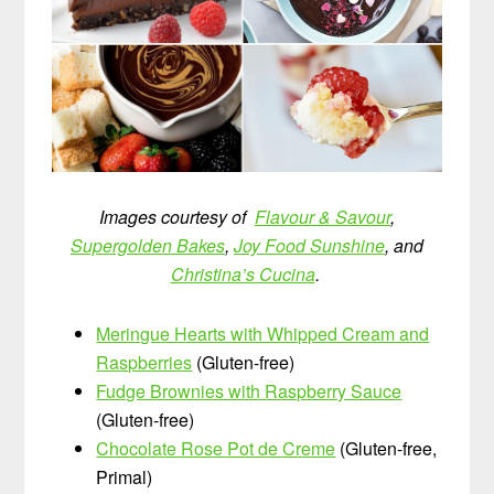
Images courtesy of
Flavour & Savour
,
Supergolden Bakes
,
Joy Food Sunshine
, and
Christina’s Cucina
.
Meringue Hearts with Whipped Cream and
Raspberries
(Gluten-free)
Fudge Brownies with Raspberry Sauce
(Gluten-free)
Chocolate Rose Pot de Creme
(Gluten-free,
Primal)