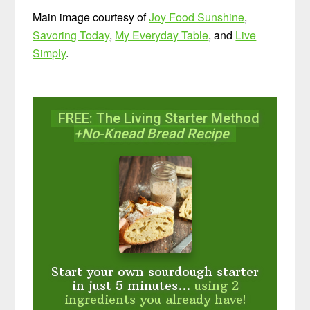
Main image courtesy of
Joy Food Sunshine
,
Savoring Today
,
My Everyday Table
, and
Live
Simply
.
FREE: The Living Starter Method
+No-Knead Bread Recipe
Start your own sourdough starter
in just 5 minutes...
using 2
ingredients you already have!