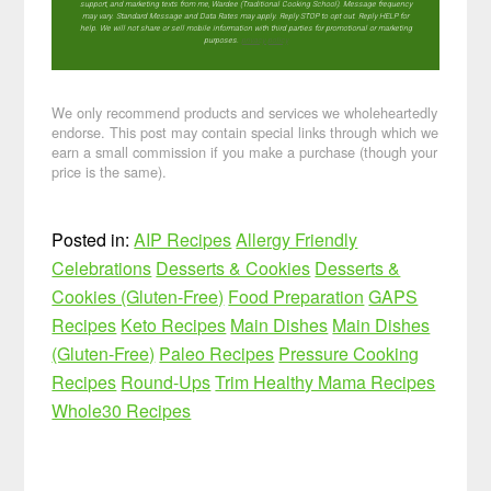
support, and marketing texts from me, Wardee (Traditional Cooking School). Message frequency
may vary. Standard Message and Data Rates may apply. Reply STOP to opt out. Reply HELP for
help. We will not share or sell mobile information with third parties for promotional or marketing
purposes.
privacy policy
We only recommend products and services we wholeheartedly
endorse. This post may contain special links through which we
earn a small commission if you make a purchase (though your
price is the same).
Posted in:
AIP Recipes
Allergy Friendly
Celebrations
Desserts & Cookies
Desserts &
Cookies (Gluten-Free)
Food Preparation
GAPS
Recipes
Keto Recipes
Main Dishes
Main Dishes
(Gluten-Free)
Paleo Recipes
Pressure Cooking
Recipes
Round-Ups
Trim Healthy Mama Recipes
Whole30 Recipes