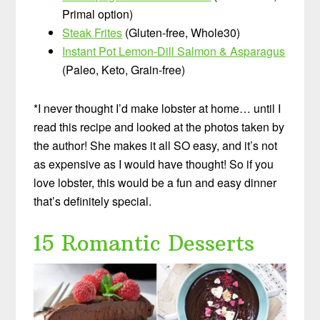
Primal option)
Steak Frites
(Gluten-free, Whole30)
Instant Pot Lemon-Dill Salmon & Asparagus
(Paleo, Keto, Grain-free)
*I never thought I’d make lobster at home… until I
read this recipe and looked at the photos taken by
the author! She makes it all SO easy, and it’s not
as expensive as I would have thought! So if you
love lobster, this would be a fun and easy dinner
that’s definitely special.
15 Romantic Desserts