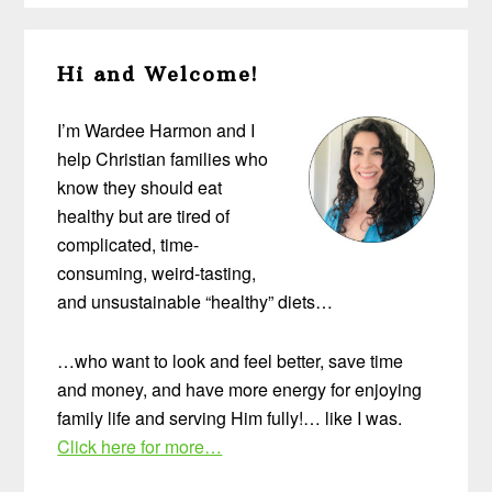
Primary
Hi and Welcome!
Sidebar
I’m Wardee Harmon and I
help Christian families who
know they should eat
healthy but are tired of
complicated, time-
consuming, weird-tasting,
and unsustainable “healthy” diets…
…who want to look and feel better, save time
and money, and have more energy for enjoying
family life and serving Him fully!… like I was.
Click here for more…