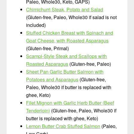
Paleo, Whole30, Keto, GAPS)
Chimichurri Steak, Potato and Salad
(Gluten-free, Paleo, Whole30 if salad is not
included)
Stuffed Chicken Breast with Spinach and
Goat Cheese, with Roasted Asparagus
(Gluten-free, Primal)
Scampi-Style Steak and Scallops with
Roasted Asparagus
(Gluten-free, Paleo)
Sheet Pan Garlic Butter Salmon with
Potatoes and Asparagus
(Gluten-free,
Paleo, Whole30 if butter is replaced with
ghee, Keto)
Filet Mignon with Garlic Herb Butter (Beef
Tenderloin)
(Gluten-free, Paleo, Whole30 if
butter is replaced with ghee, Keto)
Lemon Butter Crab Stuffed Salmon
(Paleo,
Low Carb)