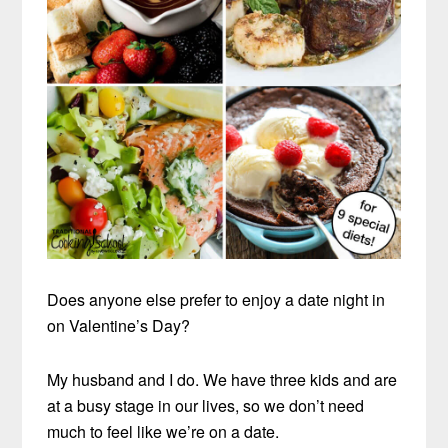
Does anyone else prefer to enjoy a date night in
on Valentine’s Day?
My husband and I do. We have three kids and are
at a busy stage in our lives, so we don’t need
much to feel like we’re on a date.