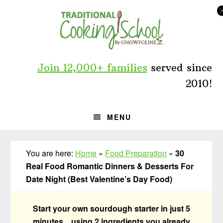
Skip
Skip
Skip
to
to
to
primary
main
primary
navigation
content
sidebar
Join 12,000+ families
served since
2010!
MENU
You are here:
Home
»
Food Preparation
»
30
Real Food Romantic Dinners & Desserts For
Date Night (Best Valentine’s Day Food)
Start your own sourdough starter in just 5
minutes... using 2 ingredients you already