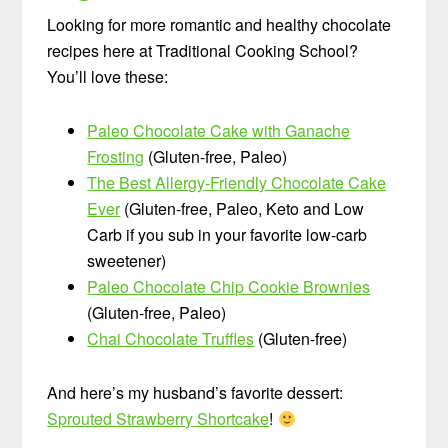
Looking for more romantic and healthy chocolate
recipes here at Traditional Cooking School?
You’ll love these:
Paleo Chocolate Cake with Ganache
Frosting
(Gluten-free, Paleo)
The Best Allergy-Friendly Chocolate Cake
Ever
(Gluten-free, Paleo, Keto and Low
Carb if you sub in your favorite low-carb
sweetener)
Paleo Chocolate Chip Cookie Brownies
(Gluten-free, Paleo)
Chai Chocolate Truffles
(Gluten-free)
And here’s my husband’s favorite dessert:
Sprouted Strawberry Shortcake
!