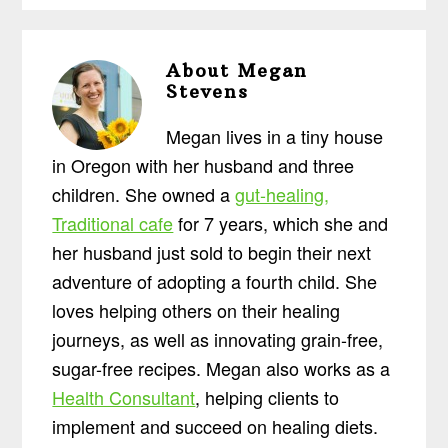
About
Megan
Stevens
Megan lives in a tiny house
in Oregon with her husband and three
children. She owned a
gut-healing,
Traditional cafe
for 7 years, which she and
her husband just sold to begin their next
adventure of adopting a fourth child. She
loves helping others on their healing
journeys, as well as innovating grain-free,
sugar-free recipes. Megan also works as a
Health Consultant
, helping clients to
implement and succeed on healing diets.