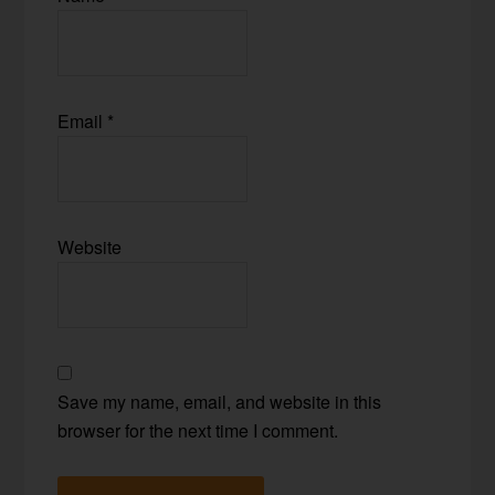
Email
*
Website
Save my name, email, and website in this
browser for the next time I comment.