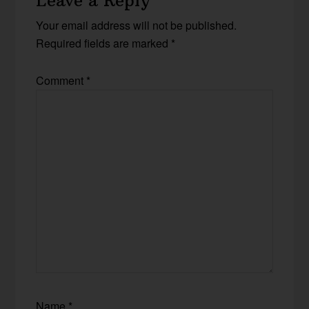
Leave a Reply
Your email address will not be published.
Required fields are marked
*
Comment
*
Name
*