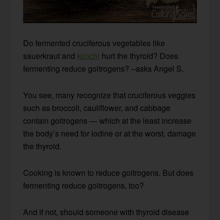
Do fermented cruciferous vegetables like
sauerkraut and
kimchi
hurt the thyroid? Does
fermenting reduce goitrogens? –asks Angel S.
You see, many recognize that cruciferous veggies
such as broccoli, cauliflower, and cabbage
contain goitrogens — which at the least increase
the body’s need for iodine or at the worst, damage
the thyroid.
Cooking is known to reduce goitrogens. But does
fermenting reduce goitrogens, too?
And if not, should someone with thyroid disease