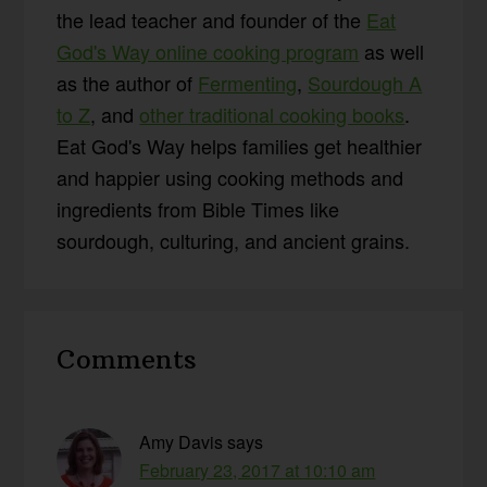
the lead teacher and founder of the
Eat
God's Way online cooking program
as well
as the author of
Fermenting
,
Sourdough A
to Z
, and
other traditional cooking books
.
Eat God's Way helps families get healthier
and happier using cooking methods and
ingredients from Bible Times like
sourdough, culturing, and ancient grains.
Reader
Comments
Interactions
Amy Davis
says
February 23, 2017 at 10:10 am