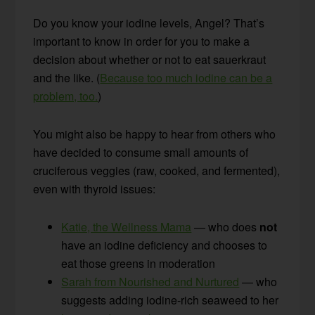
Do you know your iodine levels, Angel? That’s
important to know in order for you to make a
decision about whether or not to eat sauerkraut
and the like. (
Because too much iodine can be a
problem, too.
)
You might also be happy to hear from others who
have decided to consume small amounts of
cruciferous veggies (raw, cooked, and fermented),
even with thyroid issues:
Katie, the Wellness Mama
— who does
not
have an iodine deficiency and chooses to
eat those greens in moderation
Sarah from Nourished and Nurtured
— who
suggests adding iodine-rich seaweed to her