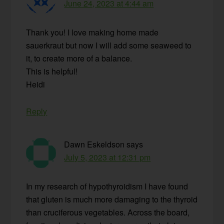
June 24, 2023 at 4:44 am
Thank you! I love making home made
sauerkraut but now I will add some seaweed to
it, to create more of a balance.
This is helpful!
Heidi
Reply
Dawn Eskeldson
says
July 5, 2023 at 12:31 pm
In my research of hypothyroidism I have found
that gluten is much more damaging to the thyroid
than cruciferous vegetables. Across the board,