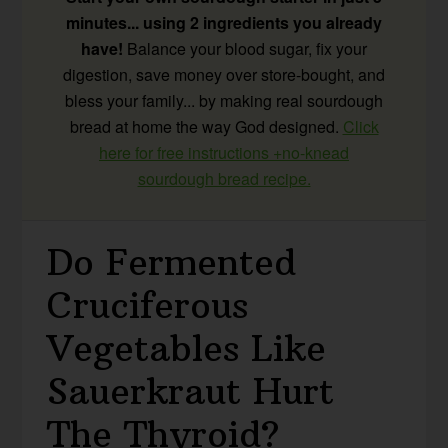
minutes... using 2 ingredients you already
have!
Balance your blood sugar, fix your
digestion, save money over store-bought, and
bless your family... by making real sourdough
bread at home the way God designed.
Click
here for free instructions +no-knead
sourdough bread recipe.
Do Fermented
Cruciferous
Vegetables Like
Sauerkraut Hurt
The Thyroid?