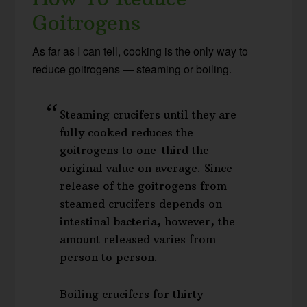
Goitrogens
As far as I can tell, cooking is the only way to
reduce goitrogens — steaming or boiling.
Steaming crucifers until they are
fully cooked reduces the
goitrogens to one-third the
original value on average. Since
release of the goitrogens from
steamed crucifers depends on
intestinal bacteria, however, the
amount released varies from
person to person.
Boiling crucifers for thirty