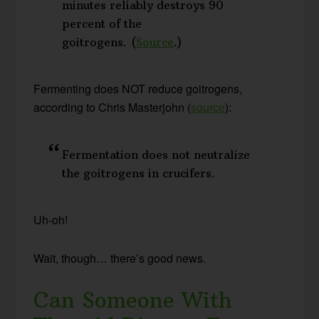
minutes reliably destroys 90
percent of the
goitrogens. (
Source
.)
Fermenting does NOT reduce goitrogens,
according to Chris Masterjohn (
source
):
Fermentation does not neutralize
the goitrogens in crucifers.
Uh-oh!
Wait, though… there’s good news.
Can Someone With