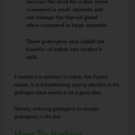
increase the need for iodine when
consumed in small amounts and
can damage the thyroid gland
when consumed in large amounts.
These goitrogens also inhibit the
transfer of iodine into mother’s
milk.
If someone is deficient in iodine, has thyroid
issues, or is breastfeeding, paying attention to the
goitrogen issue seems to be a good idea.
Namely, reducing goitrogens (or excess
goitrogens) in the diet.
How To Reduce