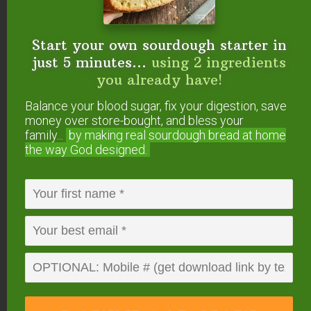
Start your own sourdough starter in
FREE: The Living Starter Method
just 5 minutes...
using 2 ingredients
+No-Knead Bread Recipe
you already have!
Balance your blood sugar, fix your digestion, save
money over store-bought, and bless your
family...
by making real sourdough
bread at home
the way God designed.
Start your own sourdough starter
in just 5 minutes...
using 2
ingredients you already have!
Balance your blood sugar, fix your digestion,
save money over store-bought, and bless
your family...
by making real sourdough
bread
at home the way God designed.