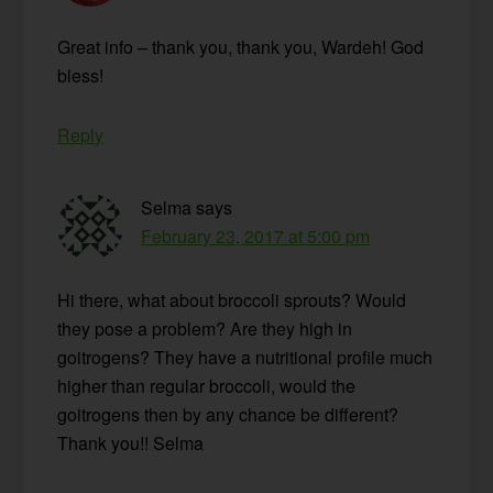
Great info – thank you, thank you, Wardeh! God
bless!
Reply
Selma
says
February 23, 2017 at 5:00 pm
Hi there, what about broccoli sprouts? Would
they pose a problem? Are they high in
goitrogens? They have a nutritional profile much
higher than regular broccoli, would the
goitrogens then by any chance be different?
Thank you!! Selma