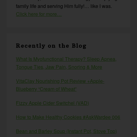
family life and serving Him fully!… like I was.
Click here for more…
Recently on the Blog
What Is Myofunctional Therapy? Sleep Apnea,
Tongue Ties, Jaw Pain, Snoring & More
VitaClay Nourishing Pot Review +Apple-
Blueberry “Cream of Wheat”
Fizzy Apple Cider Switchel (VAD)
How to Make Healthy Cookies #AskWardee 006
Bean and Barley Soup (Instant Pot, Stove Top)