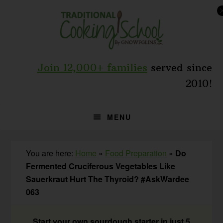
Skip
Skip
Skip
to
to
to
primary
main
primary
navigation
content
sidebar
Join 12,000+ families
served since
2010!
MENU
You are here:
Home
»
Food Preparation
»
Do
Fermented Cruciferous Vegetables Like
Sauerkraut Hurt The Thyroid? #AskWardee
063
Start your own sourdough starter in just 5