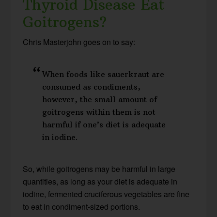
Thyroid Disease Eat
Goitrogens?
Chris Masterjohn goes on to say:
When foods like sauerkraut are
consumed as condiments,
however, the small amount of
goitrogens within them is not
harmful if one’s diet is adequate
in iodine.
So, while goitrogens may be harmful in large
quantities, as long as your diet is adequate in
iodine, fermented cruciferous vegetables are fine
to eat in condiment-sized portions.