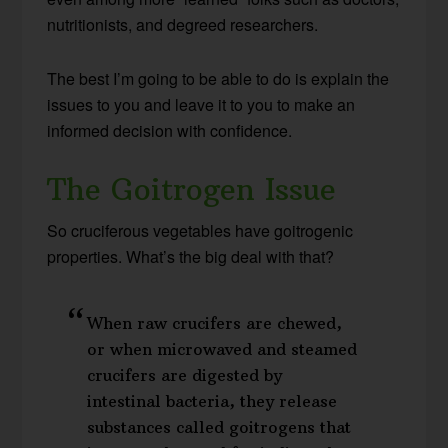
nutritionists, and degreed researchers.
The best I’m going to be able to do is explain the
issues to you and leave it to you to make an
informed decision with confidence.
The Goitrogen Issue
So cruciferous vegetables have goitrogenic
properties. What’s the big deal with that?
When raw crucifers are chewed,
or when microwaved and steamed
crucifers are digested by
intestinal bacteria, they release
substances called goitrogens that