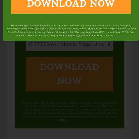
DOWNLOAD NOW
When you request this free offer, you'll also be added to our email list. You can unsubscribe any time, no hard feelings. By
providing your phone number, you agree to receive SMS account, support, and marketing texts from me, Wardee (Traditional Cooking
School). Message frequency may vary. Standard Message and Data Rates may apply. Reply STOP to opt out. Reply HELP for help.
We will not share or sell mobile information with third parties for promotional or marketing purposes.
privacy policy
DOWNLOAD
NOW
When you request this free offer, you'll also be added to our email list. You can unsubscribe any
time, no hard feelings. By providing your phone number, you agree to receive SMS account,
support, and marketing texts from me, Wardee (Traditional Cooking School). Message frequency
may vary. Standard Message and Data Rates may apply. Reply STOP to opt out. Reply HELP for
help. We will not share or sell mobile information with third parties for promotional or marketing
purposes.
privacy policy