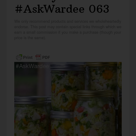
#AskWardee 063
We only recommend products and services we wholeheartedly
endorse. This post may contain special links through which we
earn a small commission if you make a purchase (though your
price is the same).