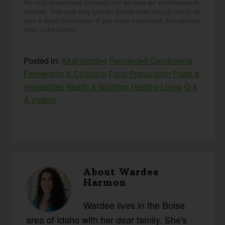
We only recommend products and services we wholeheartedly
endorse. This post may contain special links through which we
earn a small commission if you make a purchase (though your
price is the same).
Posted in:
#AskWardee
Fermented Condiments
Fermenting & Culturing
Food Preparation
Fruits &
Vegetables
Health & Nutrition
Healthy Living
Q &
A
Videos
About
Wardee
Harmon
Wardee lives in the Boise
area of Idaho with her dear family. She's