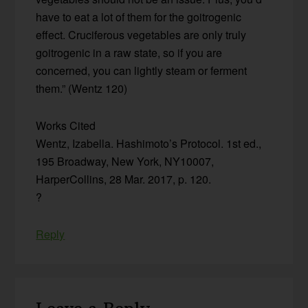
have to eat a lot of them for the goitrogenic
effect. Cruciferous vegetables are only truly
goitrogenic in a raw state, so if you are
concerned, you can lightly steam or ferment
them.” (Wentz 120)
Works Cited
Wentz, Izabella. Hashimoto’s Protocol. 1st ed.,
195 Broadway, New York, NY10007,
HarperCollins, 28 Mar. 2017, p. 120.
?
Reply