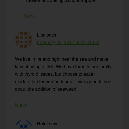
Traditional Cooking School Support
Reply
Lisa
says
February 25, 2017 at 12:41 pm
We live in Ireland right near the sea and make
kimchi using dillisk. We have three in our family
with thyroid issues, but choose to eat in
moderation fermented foods. It was good to hear
about the addition of seaweed.
Reply
Heidi
says