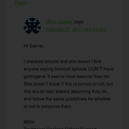
Reply
Millie Copper
says
February 27, 2017 at 6:53 pm
Hi Selma,
I checked around and she doesn’t find
anyone saying broccoli sprouts DON’T have
goitrogens. It seems most assume they do.
She doesn’t know if this is correct or not, but
she would lean toward assuming they do,
and follow the same guidelines for whether
or not to consume them.
Millie