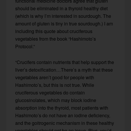
functional medicine doctors agree that gluten
should be eliminated in a thyroid healthy diet
(which is why I’m interested in sourdough. The
amount of gluten is tiny in true sourdough.) I am
including this quote about cruciferous
vegetables from the book “Hashimoto’s
Protocol.”
“Crucifers contain nutrients that help support the
liver’s detoxification…There’s a myth that these
vegetables aren’t good for people with
Hashimoto’s, but this is not true. While
cruciferous vegetables do contain
glucosinolates, which may block iodine
absorption into the thyroid, most patients with
Hashimoto’s do not have an iodine deficiency,
and the goitrogenic mechanism in these healthy
vegetables should not be an issue. Plus, you’d