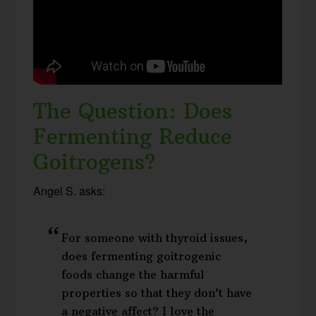
The Question: Does
Fermenting Reduce
Goitrogens?
Angel S. asks:
For someone with thyroid issues,
does fermenting goitrogenic
foods change the harmful
properties so that they don’t have
a negative affect? I love the