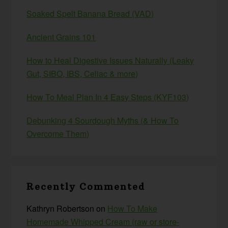
Soaked Spelt Banana Bread (VAD)
Ancient Grains 101
How to Heal Digestive Issues Naturally (Leaky
Gut, SIBO, IBS, Celiac & more)
How To Meal Plan In 4 Easy Steps (KYF103)
Debunking 4 Sourdough Myths (& How To
Overcome Them)
Recently Commented
Kathryn Robertson
on
How To Make
Homemade Whipped Cream (raw or store-