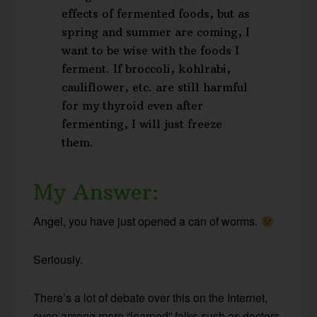
effects of fermented foods, but as
spring and summer are coming, I
want to be wise with the foods I
ferment. If broccoli, kohlrabi,
cauliflower, etc. are still harmful
for my thyroid even after
fermenting, I will just freeze
them.
My Answer:
Angel, you have just opened a can of worms.
Seriously.
There’s a lot of debate over this on the Internet,
even among more “learned” folks such as doctors,