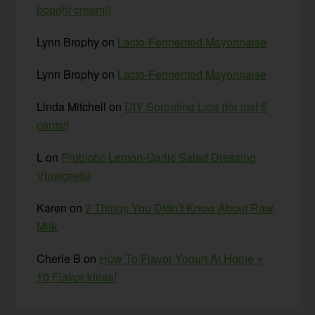
bought cream!)
Lynn Brophy
on
Lacto-Fermented Mayonnaise
Lynn Brophy
on
Lacto-Fermented Mayonnaise
Linda Mitchell
on
DIY Sprouting Lids {for just 5
cents!}
L
on
Probiotic Lemon-Garlic Salad Dressing
Vinaigrette
Karen
on
7 Things You Didn’t Know About Raw
Milk
Cherie B
on
How To Flavor Yogurt At Home +
10 Flavor Ideas!