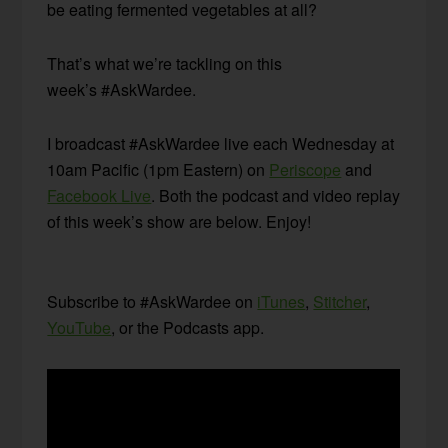
be eating fermented vegetables at all?
That’s what we’re tackling on this
week’s #AskWardee.
I broadcast #AskWardee live each Wednesday at
10am Pacific (1pm Eastern) on
Periscope
and
Facebook Live
. Both the podcast and video replay
of this week’s show are below. Enjoy!
Subscribe to #AskWardee on
iTunes
,
Stitcher
,
YouTube
, or the Podcasts app.