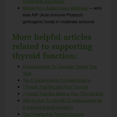
homemade sauerkraut
Mickey from Autoimmune Wellness
— who
eats AIP (Auto Immune Protocol)
goitrogenic foods in moderate amounts
More helpful articles
related to supporting
thyroid function:
5 Supplements To Consider Taking This
Year
Top 5 Supplements For Hashimoto’s
7 Foods That Nourish Your Thyroid
7 Foods That Are Making Your Thyroid Sick
Why & How To Use MCTs {reduce belly fat
& improve thyroid function!}
Top 5 Herbs For Thyroid Support