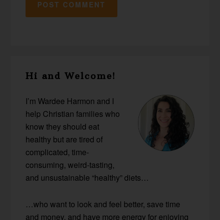
Primary
Hi and Welcome!
Sidebar
I’m Wardee Harmon and I
help Christian families who
know they should eat
healthy but are tired of
complicated, time-
consuming, weird-tasting,
and unsustainable “healthy” diets…
…who want to look and feel better, save time
and money, and have more energy for enjoying