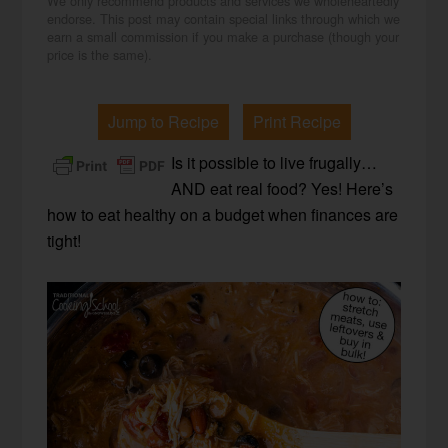
We only recommend products and services we wholeheartedly
endorse. This post may contain special links through which we
earn a small commission if you make a purchase (though your
price is the same).
Jump to Recipe
Print Recipe
Is it possible to live frugally…
AND eat real food? Yes! Here’s
how to eat healthy on a budget when finances are
tight!