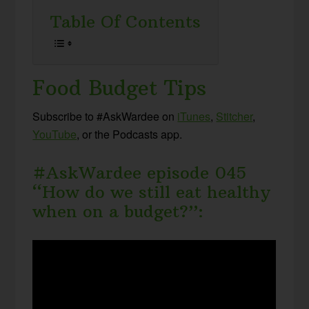
Table Of Contents
Food Budget Tips
Subscribe to #AskWardee on
iTunes
,
Stitcher
,
YouTube
, or the Podcasts app.
#AskWardee episode 045
“How do we still eat healthy
when on a budget?”: