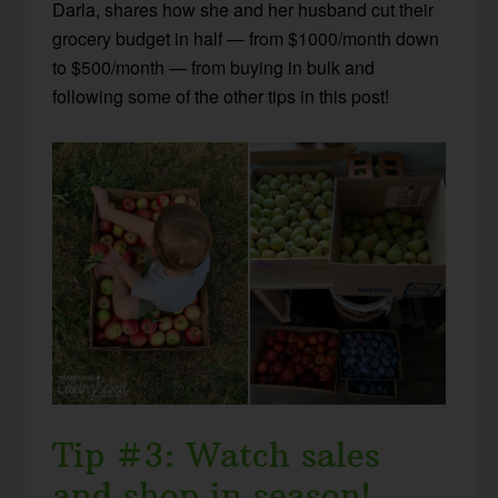
Darla, shares how she and her husband cut their
grocery budget in half — from $1000/month down
to $500/month — from buying in bulk and
following some of the other tips in this post!
Tip #3: Watch sales
and shop in season!