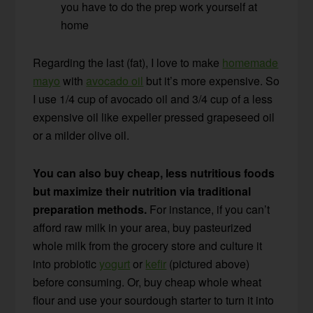
you have to do the prep work yourself at
home
Regarding the last (fat), I love to make
homemade
mayo
with
avocado oil
but it’s more expensive. So
I use 1/4 cup of avocado oil and 3/4 cup of a less
expensive oil like expeller pressed grapeseed oil
or a milder olive oil.
You can also buy cheap, less nutritious foods
but maximize their nutrition via traditional
preparation methods.
For instance, if you can’t
afford raw milk in your area, buy pasteurized
whole milk from the grocery store and culture it
into probiotic
yogurt
or
kefir
(pictured above)
before consuming. Or, buy cheap whole wheat
flour and use your sourdough starter to turn it into