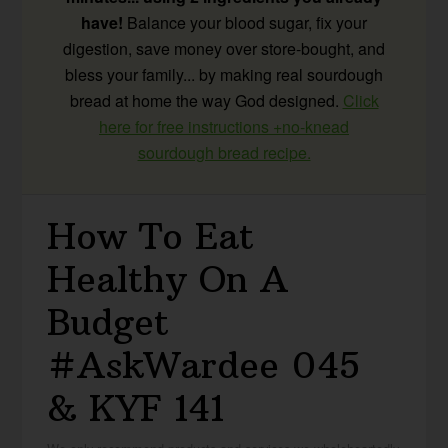
have!
Balance your blood sugar, fix your
digestion, save money over store-bought, and
bless your family... by making real sourdough
bread at home the way God designed.
Click
here for free instructions +no-knead
sourdough bread recipe.
How To Eat
Healthy On A
Budget
#AskWardee 045
& KYF 141