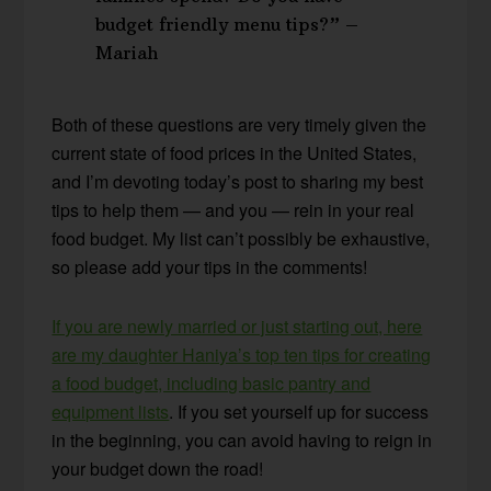
budget friendly menu tips?” –
Mariah
Both of these questions are very timely given the
current state of food prices in the United States,
and I’m devoting today’s post to sharing my best
tips to help them — and you — rein in your real
food budget. My list can’t possibly be exhaustive,
so please add your tips in the comments!
If you are newly married or just starting out, here
are my daughter Haniya’s top ten tips for creating
a food budget, including basic pantry and
equipment lists
. If you set yourself up for success
in the beginning, you can avoid having to reign in
your budget down the road!