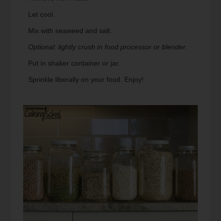
Let cool.
Mix with seaweed and salt.
Optional: lightly crush in food processor or blender.
Put in shaker container or jar.
Sprinkle liberally on your food. Enjoy!