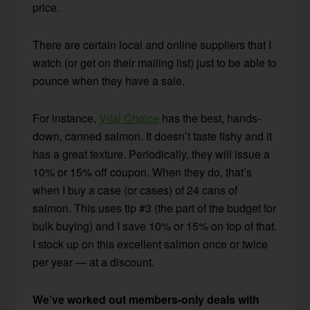
price.
There are certain local and online suppliers that I
watch (or get on their mailing list) just to be able to
pounce when they have a sale.
For instance,
Vital Choice
has the best, hands-
down, canned salmon. It doesn’t taste fishy and it
has a great texture. Periodically, they will issue a
10% or 15% off coupon. When they do, that’s
when I buy a case (or cases) of 24 cans of
salmon. This uses tip #3 (the part of the budget for
bulk buying) and I save 10% or 15% on top of that.
I stock up on this excellent salmon once or twice
per year — at a discount.
We’ve worked out members-only deals with