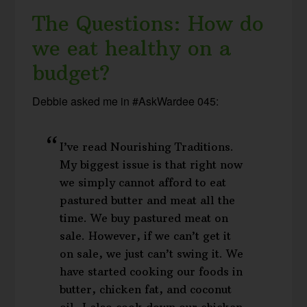
The Questions: How do
we eat healthy on a
budget?
Debbie asked me in #AskWardee 045:
I’ve read Nourishing Traditions.
My biggest issue is that right now
we simply cannot afford to eat
pastured butter and meat all the
time. We buy pastured meat on
sale. However, if we can’t get it
on sale, we just can’t swing it. We
have started cooking our foods in
butter, chicken fat, and coconut