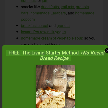
hummus
, or
jam
snacks like
dried fruits
,
trail mix
,
granola
bars
,
homemade Larabars
, and
homemade
popcorn
breakfast cereal
and
granola
Instant Pot raw milk yogurt
homemade cream of vegetable soup
so you
can ditch canned foods
homemade broth
to stretch your meat and
FREE: The Living Starter Method
+No-Knead
bones farther
Bread Recipe
seasoning mixes like
homemade taco
seasoning
, gomasio (recipe below),
Chinese five spice
,
za’atar
, etc.
Check our recipe database
for recipes for these
foods and more.
And be sure to grab my
free “30-Minute Skillet