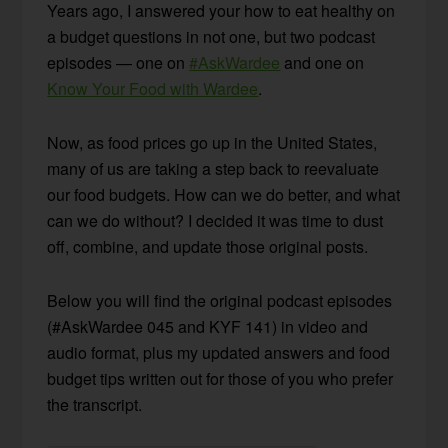
Years ago, I answered your how to eat healthy on
a budget questions in not one, but two podcast
episodes — one on
#AskWardee
and one on
Know Your Food with Wardee
.
Now, as food prices go up in the United States,
many of us are taking a step back to reevaluate
our food budgets. How can we do better, and what
can we do without? I decided it was time to dust
off, combine, and update those original posts.
Below you will find the original podcast episodes
(#AskWardee 045 and KYF 141) in video and
audio format, plus my updated answers and food
budget tips written out for those of you who prefer
the transcript.