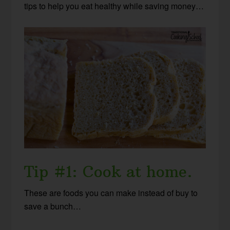
tips to help you eat healthy while saving money…
Tip #1: Cook at home.
These are foods you can make instead of buy to
save a bunch…