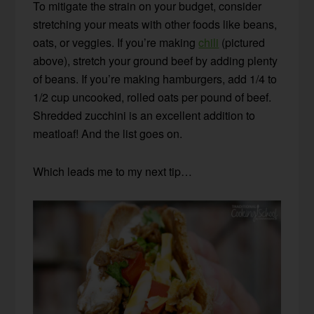
To mitigate the strain on your budget, consider
stretching your meats with other foods like beans,
oats, or veggies. If you’re making
chili
(pictured
above), stretch your ground beef by adding plenty
of beans. If you’re making hamburgers, add 1/4 to
1/2 cup uncooked, rolled oats per pound of beef.
Shredded zucchini is an excellent addition to
meatloaf! And the list goes on.
Which leads me to my next tip…