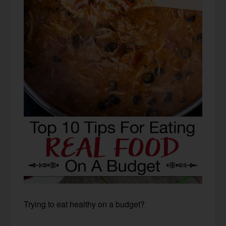
Trying to eat healthy on a budget?