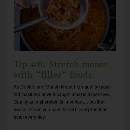
Tip #6: Stretch meats
with “filler” foods.
As Debbie and Mariah know, high-quality grass-
fed, pastured or wild-caught meat is expensive.
Quality animal protein is important… but that
doesn’t mean you have to eat it every meal or
even every day.