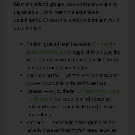
Most major food groups have cheaper yet quality
ingredients… and their more expensive
counterparts. Choose the cheaper form and you’ll
save money!
Protein: ground beef (here are
25+ healthy
ground beef recipes
), eggs, chicken (use the
whole thing! even the bones to make broth)
and organ meats are cheaper
Your baking fat — what’s less expensive for
you — coconut oil or butter? Use that.
Dessert — enjoy these
22 Real Food Instant
Pot Desserts
but keep in mind seasonal
fruits and veggies may be less expensive
than baking
Produce — fresh fruits and vegetables are
usually cheaper than frozen ones because