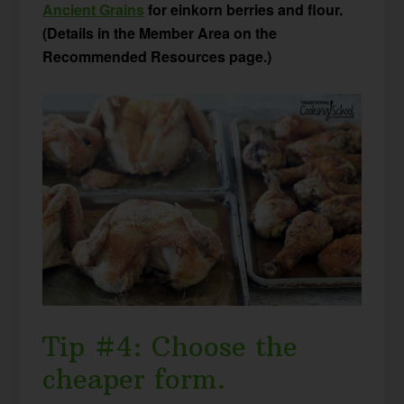
Ancient Grains
for einkorn berries and flour.
(Details in the Member Area on the
Recommended Resources page.)
Tip #4: Choose the
cheaper form.