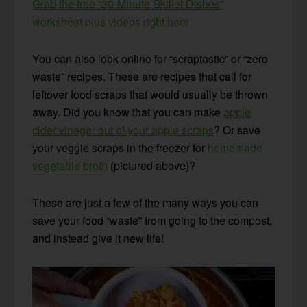
Grab the free “30-Minute Skillet Dishes”
worksheet plus videos right here.
You can also look online for “scraptastic” or “zero
waste” recipes. These are recipes that call for
leftover food scraps that would usually be thrown
away. Did you know that you can make
apple
cider vinegar out of your apple scraps
? Or save
your veggie scraps in the freezer for
homemade
vegetable broth
(pictured above)?
These are just a few of the many ways you can
save your food “waste” from going to the compost,
and instead give it new life!