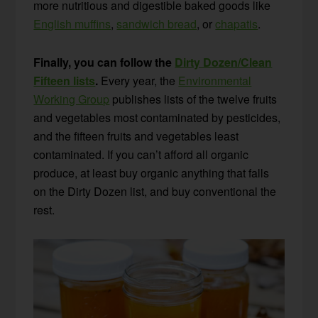
more nutritious and digestible baked goods like
English muffins
,
sandwich bread
, or
chapatis
.
Finally, you can follow the
Dirty Dozen/Clean
Fifteen lists
.
Every year, the
Environmental
Working Group
publishes lists of the twelve fruits
and vegetables most contaminated by pesticides,
and the fifteen fruits and vegetables least
contaminated. If you can’t afford all organic
produce, at least buy organic anything that falls
on the Dirty Dozen list, and buy conventional the
rest.