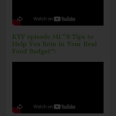
KYF episode 141 “8 Tips to
Help You Rein in Your Real
Food Budget”: