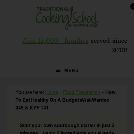
Skip
Skip
Skip
to
to
to
primary
main
primary
navigation
content
sidebar
Join 12,000+ families
served since
2010!
MENU
You are here:
Home
»
Food Preparation
»
How
To Eat Healthy On A Budget #AskWardee
045 & KYF 141
Start your own sourdough starter in just 5
minutes... using 2 ingredients you already