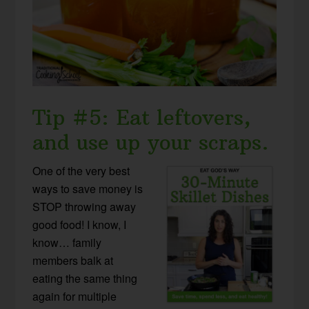
Tip #5: Eat leftovers,
and use up your scraps.
One of the very best
ways to save money is
STOP throwing away
good food! I know, I
know… family
members balk at
eating the same thing
again for multiple