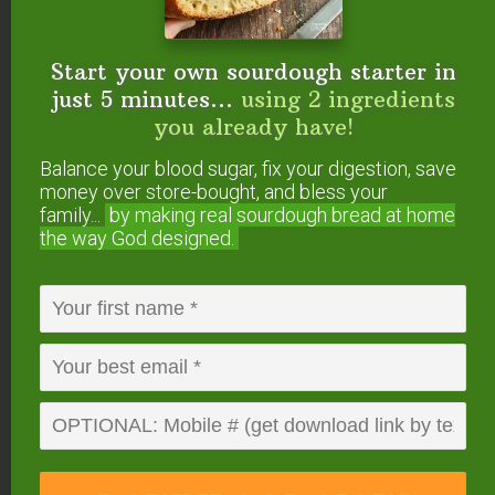
Dishes” worksheet + videos
for using ingredients
you already have (even leftovers) to cook a
Start your own sourdough starter in
healthy dinner at home in 30 minutes or less!
just 5 minutes...
using 2 ingredients
you already have!
Balance your blood sugar, fix your digestion, save
money over store-bought, and bless your
family...
by making real sourdough
bread at home
the way God designed.
3
from
2
votes
Print
Seaweed Gomasio