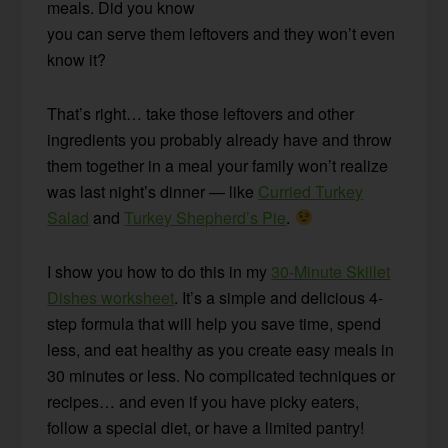
meals. Did you know
you can serve them leftovers and they won’t even
know it?
That’s right… take those leftovers and other
ingredients you probably already have and throw
them together in a meal your family won’t realize
was last night’s dinner — like
Curried Turkey
Salad
and
Turkey Shepherd’s Pie
.
I show you how to do this in my
30-Minute Skillet
Dishes worksheet
. It’s a simple and delicious 4-
step formula that will help you save time, spend
less, and eat healthy as you create easy meals in
30 minutes or less. No complicated techniques or
recipes… and even if you have picky eaters,
follow a special diet, or have a limited pantry!