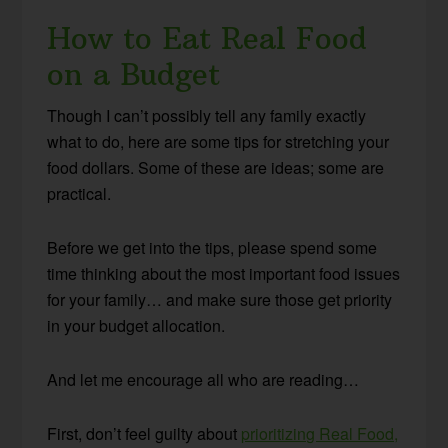
How to Eat Real Food
on a Budget
Though I can’t possibly tell any family exactly
what to do, here are some tips for stretching your
food dollars. Some of these are ideas; some are
practical.
Before we get into the tips, please spend some
time thinking about the most important food issues
for your family… and make sure those get priority
in your budget allocation.
And let me encourage all who are reading…
First, don’t feel guilty about
prioritizing Real Food,