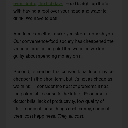
even during the holidays
. Food is right up there
with having a roof over your head and water to
drink. We have to eat!
And food can either make you sick or nourish you.
Our convenience-food society has cheapened the
value of food to the point that we often we feel
guilty about spending money on it.
Second, remember that conventional food may be
cheaper in the short-term, but it’s not as cheap as
we think — consider the host of problems it has
the potential to cause in the future. Poor health,
doctor bills, lack of productivity, low quality of
life… some of those things cost money, some of
them cost happiness.
They all cost.