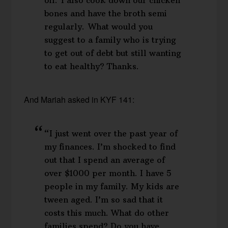
oil. I also cook down our chicken
bones and have the broth semi
regularly. What would you
suggest to a family who is trying
to get out of debt but still wanting
to eat healthy? Thanks.
And Mariah asked in KYF 141:
“I just went over the past year of
my finances. I’m shocked to find
out that I spend an average of
over $1000 per month. I have 5
people in my family. My kids are
tween aged. I’m so sad that it
costs this much. What do other
families spend? Do you have