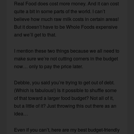
Real Food does cost more money. And it can cost
quite a bit in some parts of the world. I can’t
believe how much raw milk costs in certain areas!
But it doesn’t have to be Whole Foods expensive
and we’ll get to that.
I mention these two things because we all need to
make sure we’re not cutting corners in the budget
now… only to pay the price later.
Debbie, you said you’re trying to get out of debt.
(Which is fabulous!) Is it possible to shuffle some
of that toward a larger food budget? Not all of it,
but a little of it? Just throwing this out there as an
idea…
Even if you can’t, here are my best budget-friendly