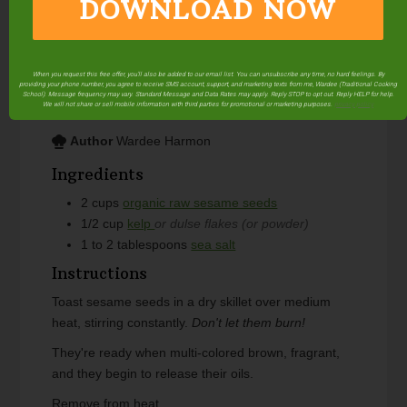
DOWNLOAD NOW
Gomasio is a Japanese-style condiment made from
sesame seeds and salt. Gomasio is a tasty way to
enjoy beneficial sesame and sea vegetables. Make
it at home and save money!
Makes 2 cups.
When you request this free offer, you'll also be added to our email list. You can unsubscribe any time, no hard feelings. By
providing your phone number, you agree to receive SMS account, support, and marketing texts from me, Wardee (Traditional Cooking
School). Message frequency may vary. Standard Message and Data Rates may apply. Reply STOP to opt out. Reply HELP for help.
Course
Condiment
We will not share or sell mobile information with third parties for promotional or marketing purposes.
privacy policy
Author
Wardee Harmon
Ingredients
2
cups
organic raw sesame seeds
1/2
cup
kelp
or dulse flakes (or powder)
1 to 2
tablespoons
sea salt
Instructions
Toast sesame seeds in a dry skillet over medium
heat, stirring constantly.
Don't let them burn!
They're ready when multi-colored brown, fragrant,
and they begin to release their oils.
Remove from heat.