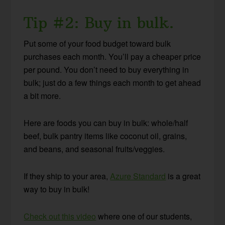
Tip #2: Buy in bulk.
Put some of your food budget toward bulk
purchases each month. You’ll pay a cheaper price
per pound. You don’t need to buy everything in
bulk; just do a few things each month to get ahead
a bit more.
Here are foods you can buy in bulk: whole/half
beef, bulk pantry items like coconut oil, grains,
and beans, and seasonal fruits/veggies.
If they ship to your area,
Azure Standard
is a great
way to buy in bulk!
Check out this video
where one of our students,