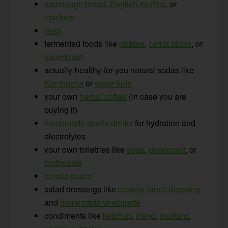
sourdough bread
,
English muffins
, or
crackers
jerky
fermented foods like
pickles
,
carrot sticks
, or
sauerkraut
actually-healthy-for-you natural sodas like
Kombucha
or
water kefir
your own
herbal coffee
(in case you are
buying it)
homemade sports drinks
for hydration and
electrolytes
your own toiletries like
soap
,
deodorant
, or
toothpaste
tomato sauce
salad dressings like
creamy ranch dressing
and
homemade vinaigrette
condiments like
ketchup
,
mayo
,
mustard
,