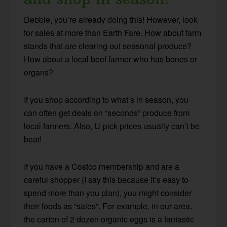
Debbie, you’re already doing this! However, look
for sales at more than Earth Fare. How about farm
stands that are clearing out seasonal produce?
How about a local beef farmer who has bones or
organs?
If you shop according to what’s in season, you
can often get deals on “seconds” produce from
local farmers. Also, U-pick prices usually can’t be
beat!
If you have a Costco membership and are a
careful shopper (I say this because it’s easy to
spend more than you plan), you might consider
their foods as “sales”. For example, in our area,
the carton of 2 dozen organic eggs is a fantastic