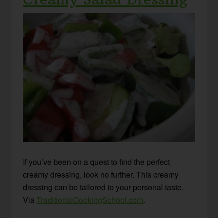
If you’ve been on a quest to find the perfect
creamy dressing, look no further. This creamy
dressing can be tailored to your personal taste.
Via
TraditionalCookingSchool.com
.