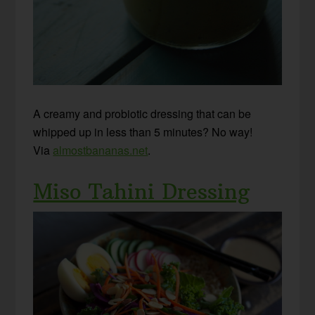
A creamy and probiotic dressing that can be
whipped up in less than 5 minutes? No way!
Via
almostbananas.net
.
Miso Tahini Dressing