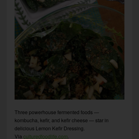
Three powerhouse fermented foods —
kombucha, kefir, and kefir cheese — star in
delicious Lemon Kefir Dressing.
Via
culturedfoodlife.com
.