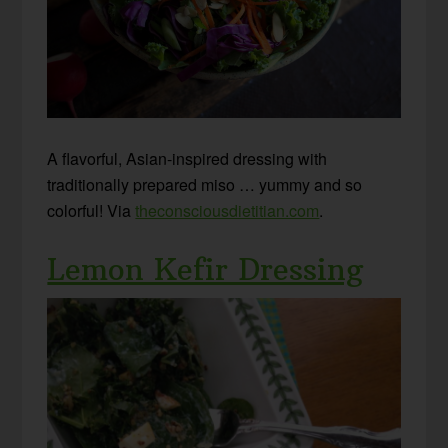
A flavorful, Asian-inspired dressing with
traditionally prepared miso … yummy and so
colorful! Via
theconsciousdietitian.com
.
Lemon Kefir Dressing