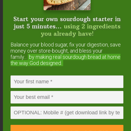
Start your own sourdough starter in
just 5 minutes...
using 2 ingredients
you already have!
Balance your blood sugar, fix your digestion, save
money over store-bought, and bless your
family...
by making real sourdough
bread at home
the way God designed.
Milk kefir adds gut-healing probiotics to this staple
ranch dressing.
Via
nourishedandnurtured.blogspot.com
.
Salad Dressing on a
Budget: Using