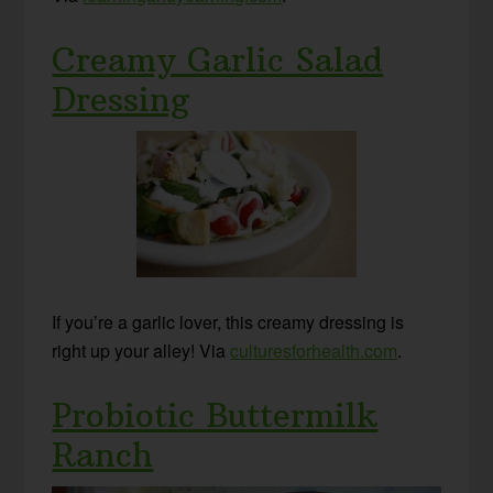
Creamy Garlic Salad
Dressing
If you’re a garlic lover, this creamy dressing is
right up your alley! Via
culturesforhealth.com
.
Probiotic Buttermilk
Ranch