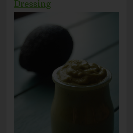
Dressing