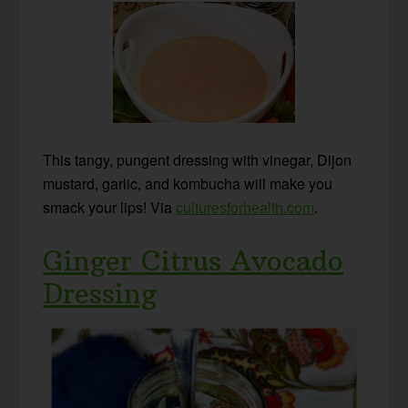
This tangy, pungent dressing with vinegar, Dijon
mustard, garlic, and kombucha will make you
smack your lips! Via
culturesforhealth.com
.
Ginger Citrus Avocado
Dressing