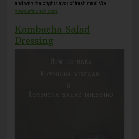
and with the bright flavor of fresh mint! Via
howweflourish.com
.
Kombucha Salad
Dressing