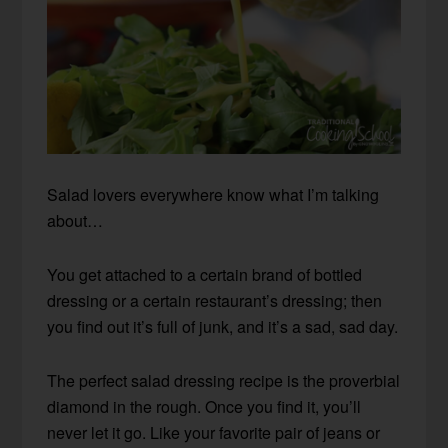
Salad lovers everywhere know what I’m talking
about…
You get attached to a certain brand of bottled
dressing or a certain restaurant’s dressing; then
you find out it’s full of junk, and it’s a sad, sad day.
The perfect salad dressing recipe is the proverbial
diamond in the rough. Once you find it, you’ll
never let it go. Like your favorite pair of jeans or