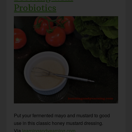
Probiotics
Put your fermented mayo and mustard to good
use in this classic honey mustard dressing.
Via
learningandyearning.com
.