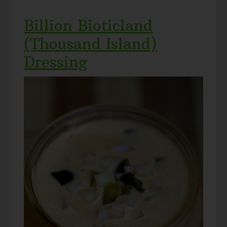
Billion Bioticland
(Thousand Island)
Dressing