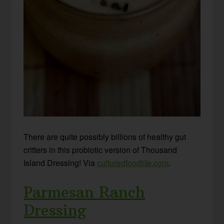
There are quite possibly billions of healthy gut
critters in this probiotic version of Thousand
Island Dressing! Via
culturedfoodlife.com
.
Parmesan Ranch
Dressing