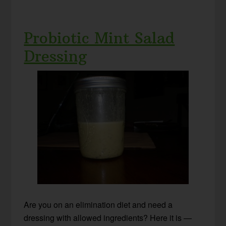
Probiotic Mint Salad
Dressing
Are you on an elimination diet and need a
dressing with allowed ingredients? Here it is —