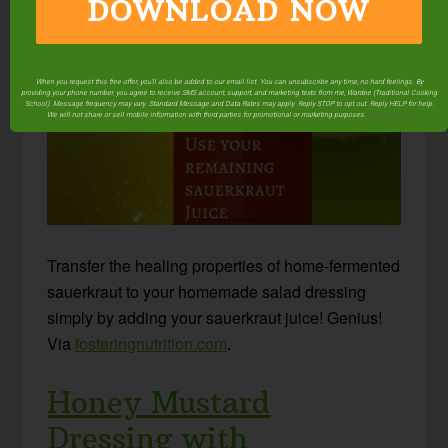
DOWNLOAD NOW
Sauerkraut Juice
When you request this free offer, you'll also be added to our email list. You can unsubscribe any time, no hard feelings. By
providing your phone number, you agree to receive SMS account, support, and marketing texts from me, Wardee (Traditional Cooking
School). Message frequency may vary. Standard Message and Data Rates may apply. Reply STOP to opt out. Reply HELP for help.
We will not share or sell mobile information with third parties for promotional or marketing purposes.
privacy policy
Transfer the healing properties of home-fermented
sauerkraut to your homemade salad dressing
simply by adding your sauerkraut juice! Genius!
Via
fosteringnutrition.com
.
Honey Mustard
Dressing with