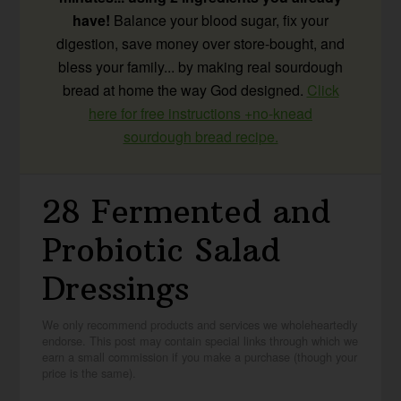
have!
Balance your blood sugar, fix your
digestion, save money over store-bought, and
bless your family... by making real sourdough
bread at home the way God designed.
Click
here for free instructions +no-knead
sourdough bread recipe.
28 Fermented and
Probiotic Salad
Dressings
We only recommend products and services we wholeheartedly
endorse. This post may contain special links through which we
earn a small commission if you make a purchase (though your
price is the same).