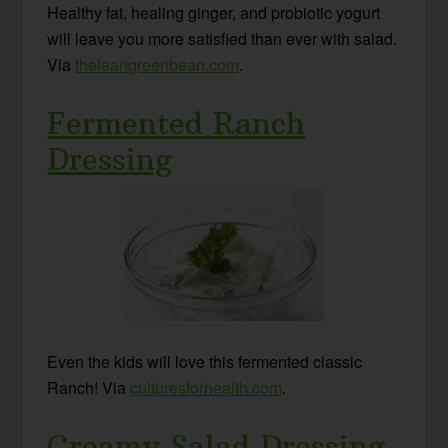
Healthy fat, healing ginger, and probiotic yogurt
will leave you more satisfied than ever with salad.
Via
theleangreenbean.com
.
Fermented Ranch
Dressing
Even the kids will love this fermented classic
Ranch! Via
culturesforhealth.com
.
Creamy Salad Dressing