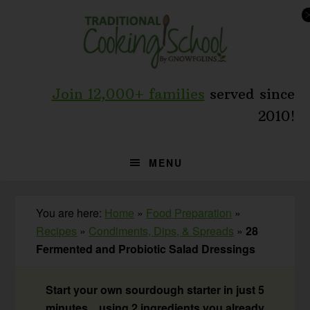
Skip
Skip
Skip
to
to
to
primary
main
primary
navigation
content
sidebar
Join 12,000+ families
served since
2010!
MENU
You are here:
Home
»
Food Preparation
»
Recipes
»
Condiments, Dips, & Spreads
»
28
Fermented and Probiotic Salad Dressings
Start your own sourdough starter in just 5
minutes... using 2 ingredients you already