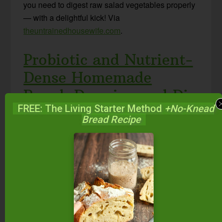
you need to digest raw salad vegetables properly
— with a delightful kick! Via
theuntrainedhousewife.com
.
Probiotic and Nutrient-
Dense Homemade
Ranch Dressing and Dip
FREE: The Living Starter Method
+No-Knead
Bread Recipe