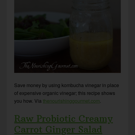
Save money by using kombucha vinegar in place
of expensive organic vinegar; this recipe shows
you how. Via
thenourishinggourmet.com
.
Raw Probiotic Creamy
Carrot Ginger Salad