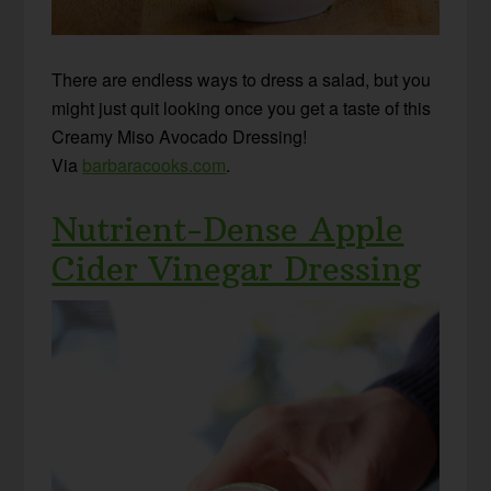
There are endless ways to dress a salad, but you
might just quit looking once you get a taste of this
Creamy Miso Avocado Dressing!
Via
barbaracooks.com
.
Nutrient-Dense Apple
Cider Vinegar Dressing