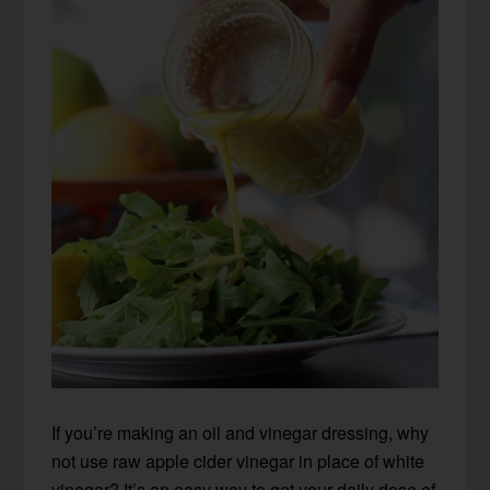
If you’re making an oil and vinegar dressing, why
not use raw apple cider vinegar in place of white
vinegar? It’s an easy way to get your daily dose of