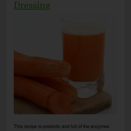
Dressing
This recipe is probiotic and full of the enzymes