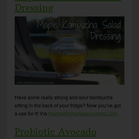
Dressing
Have some really strong and sour kombucha
sitting in the back of your fridge? Now you’ve got
a use for it! Via
thehealthyhomeeconomist.com
.
Probiotic Avocado