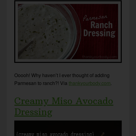
Ooooh! Why haven’t I ever thought of adding
Parmesan to ranch?! Via
thankyourbody.com
.
Creamy Miso Avocado
Dressing