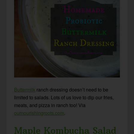
Buttermilk
ranch dressing doesn’t need to be
limited to salads. Lots of us love to dip our fries,
meats, and pizza in ranch too! Via
ournourishingroots.com
.
Maple Kombucha Salad