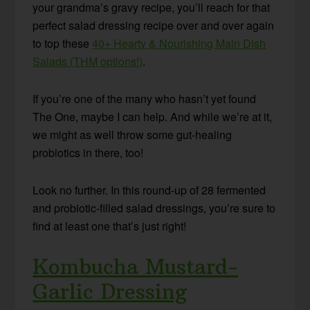
your grandma’s gravy recipe, you’ll reach for that
perfect salad dressing recipe over and over again
to top these
40+ Hearty & Nourishing Main Dish
Salads (THM options!)
.
If you’re one of the many who hasn’t yet found
The One, maybe I can help. And while we’re at it,
we might as well throw some gut-healing
probiotics in there, too!
Look no further. In this round-up of 28 fermented
and probiotic-filled salad dressings, you’re sure to
find at least one that’s just right!
Kombucha Mustard-
Garlic Dressing