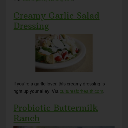
Creamy Garlic Salad
Dressing
If you’re a garlic lover, this creamy dressing is
right up your alley! Via
culturesforhealth.com
.
Probiotic Buttermilk
Ranch