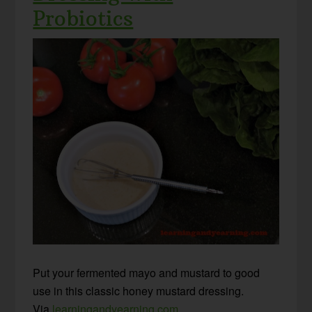
Probiotics
Put your fermented mayo and mustard to good
use in this classic honey mustard dressing.
Via
learningandyearning.com
.