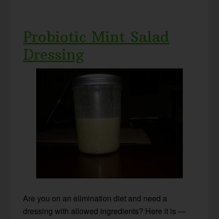
Probiotic Mint Salad
Dressing
Are you on an elimination diet and need a
dressing with allowed ingredients? Here it is —