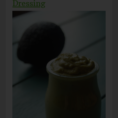
Dressing