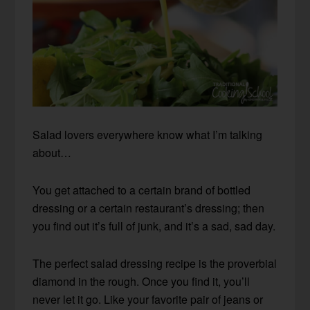
Salad lovers everywhere know what I’m talking
about…
You get attached to a certain brand of bottled
dressing or a certain restaurant’s dressing; then
you find out it’s full of junk, and it’s a sad, sad day.
The perfect salad dressing recipe is the proverbial
diamond in the rough. Once you find it, you’ll
never let it go. Like your favorite pair of jeans or