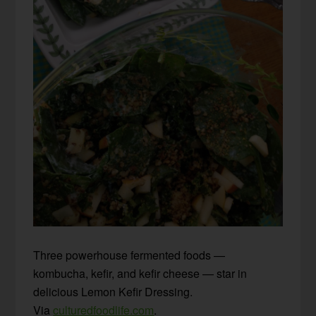
Three powerhouse fermented foods —
kombucha, kefir, and kefir cheese — star in
delicious Lemon Kefir Dressing.
Via
culturedfoodlife.com
.