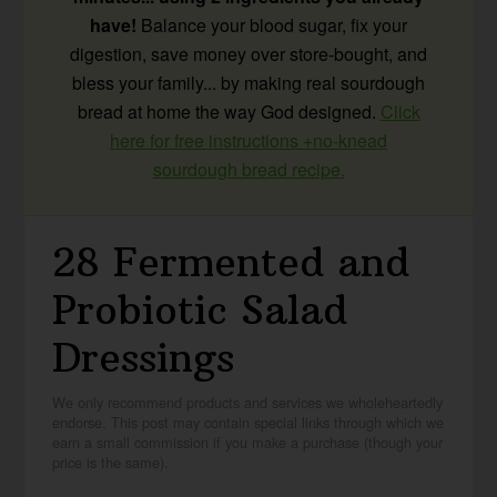
have!
Balance your blood sugar, fix your
digestion, save money over store-bought, and
bless your family... by making real sourdough
bread at home the way God designed.
Click
here for free instructions +no-knead
sourdough bread recipe.
28 Fermented and
Probiotic Salad
Dressings
We only recommend products and services we wholeheartedly
endorse. This post may contain special links through which we
earn a small commission if you make a purchase (though your
price is the same).