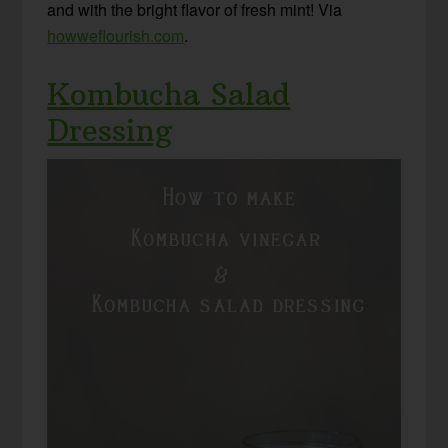
and with the bright flavor of fresh mint! Via
howweflourish.com
.
Kombucha Salad
Dressing