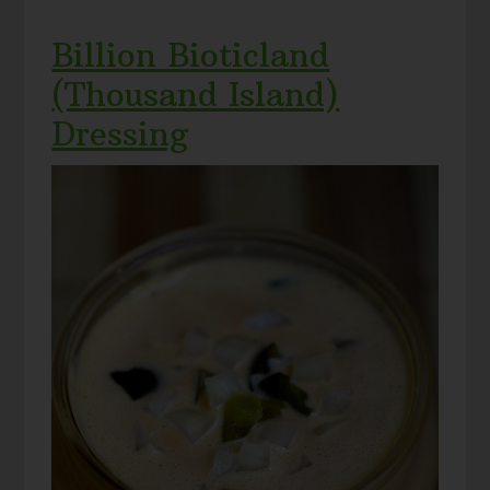
Billion Bioticland
(Thousand Island)
Dressing