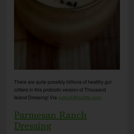
There are quite possibly billions of healthy gut
critters in this probiotic version of Thousand
Island Dressing! Via
culturedfoodlife.com
.
Parmesan Ranch
Dressing