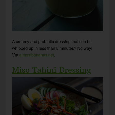
A creamy and probiotic dressing that can be
whipped up in less than 5 minutes? No way!
Via
almostbananas.net
.
Miso Tahini Dressing