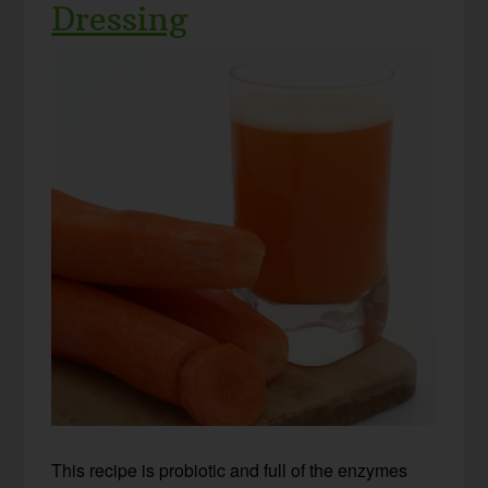
Dressing
This recipe is probiotic and full of the enzymes