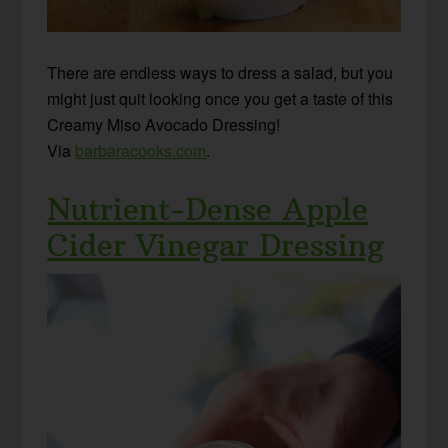
There are endless ways to dress a salad, but you
might just quit looking once you get a taste of this
Creamy Miso Avocado Dressing!
Via
barbaracooks.com
.
Nutrient-Dense Apple
Cider Vinegar Dressing