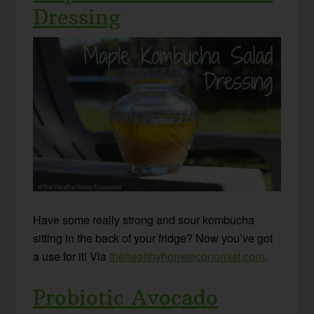
Dressing
Have some really strong and sour kombucha
sitting in the back of your fridge? Now you’ve got
a use for it! Via
thehealthyhomeeconomist.com
.
Probiotic Avocado