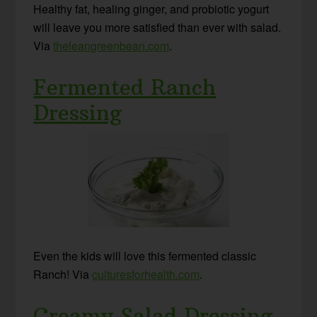
Healthy fat, healing ginger, and probiotic yogurt
will leave you more satisfied than ever with salad.
Via
theleangreenbean.com
.
Fermented Ranch
Dressing
Even the kids will love this fermented classic
Ranch! Via
culturesforhealth.com
.
Creamy Salad Dressing