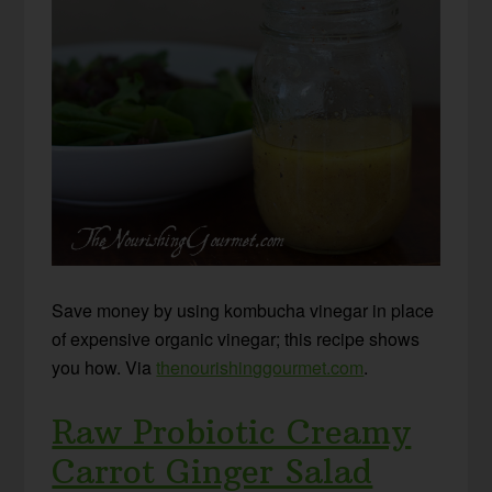
Save money by using kombucha vinegar in place
of expensive organic vinegar; this recipe shows
you how. Via
thenourishinggourmet.com
.
Raw Probiotic Creamy
Carrot Ginger Salad