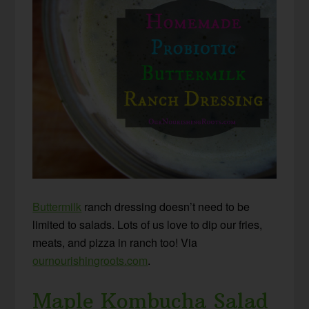
Buttermilk
ranch dressing doesn’t need to be
limited to salads. Lots of us love to dip our fries,
meats, and pizza in ranch too! Via
ournourishingroots.com
.
Maple Kombucha Salad