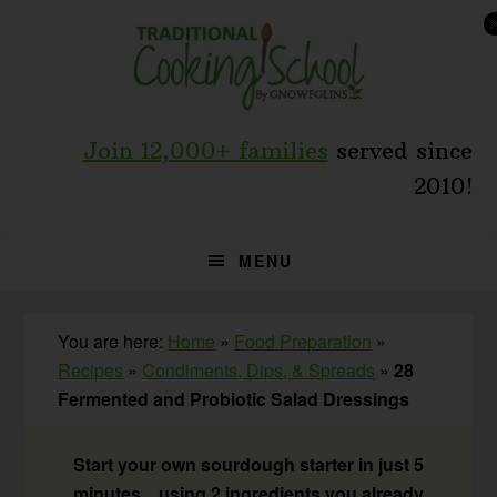
Skip
Skip
Skip
to
to
to
primary
main
primary
navigation
content
sidebar
Join 12,000+ families
served since
2010!
MENU
You are here:
Home
»
Food Preparation
»
Recipes
»
Condiments, Dips, & Spreads
»
28
Fermented and Probiotic Salad Dressings
Start your own sourdough starter in just 5
minutes... using 2 ingredients you already