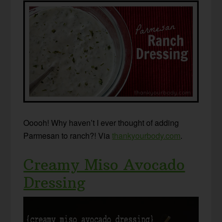
Ooooh! Why haven’t I ever thought of adding
Parmesan to ranch?! Via
thankyourbody.com
.
Creamy Miso Avocado
Dressing