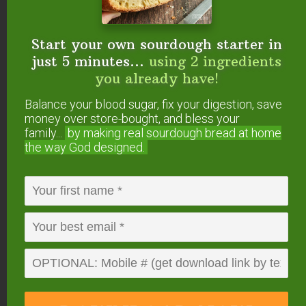
Start your own sourdough starter in
just 5 minutes...
using 2 ingredients
you already have!
Balance your blood sugar, fix your digestion, save
money over store-bought, and bless your
family...
by making real sourdough
bread at home
the way God designed.
Milk kefir adds gut-healing probiotics to this staple
ranch dressing.
Via
nourishedandnurtured.blogspot.com
.
Salad Dressing on a
Budget: Using