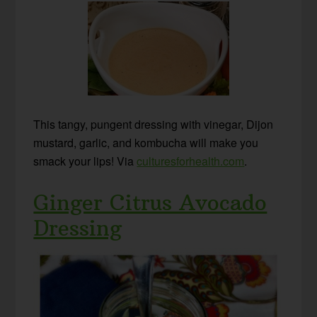
This tangy, pungent dressing with vinegar, Dijon
mustard, garlic, and kombucha will make you
smack your lips! Via
culturesforhealth.com
.
Ginger Citrus Avocado
Dressing