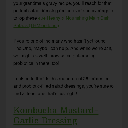
your grandma’s gravy recipe, you’ll reach for that
perfect salad dressing recipe over and over again
to top these
40+ Hearty & Nourishing Main Dish
Salads (THM options!)
.
If you’re one of the many who hasn’t yet found
The One, maybe I can help. And while we’re at it,
we might as well throw some gut-healing
probiotics in there, too!
Look no further. In this round-up of 28 fermented
and probiotic-filled salad dressings, you’re sure to
find at least one that’s just right!
Kombucha Mustard-
Garlic Dressing