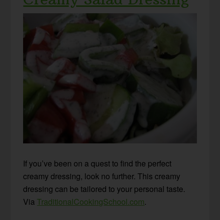
If you’ve been on a quest to find the perfect
creamy dressing, look no further. This creamy
dressing can be tailored to your personal taste.
Via
TraditionalCookingSchool.com
.