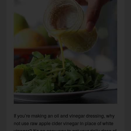
If you’re making an oil and vinegar dressing, why
not use raw apple cider vinegar in place of white
vinegar? It’s an easy way to get your daily dose of