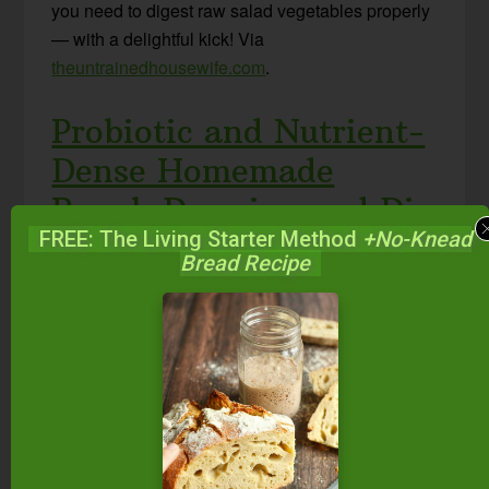
you need to digest raw salad vegetables properly
— with a delightful kick! Via
theuntrainedhousewife.com
.
Probiotic and Nutrient-
Dense Homemade
Ranch Dressing and Dip
FREE: The Living Starter Method
+No-Knead
Bread Recipe