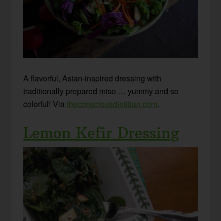
A flavorful, Asian-inspired dressing with
traditionally prepared miso … yummy and so
colorful! Via
theconsciousdietitian.com
.
Lemon Kefir Dressing