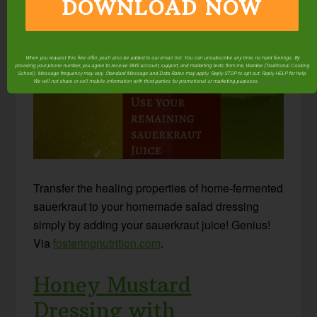
DOWNLOAD NOW
Sauerkraut Juice
When you request this free offer, you'll also be added to our email list. You can unsubscribe any time, no hard feelings. By
providing your phone number, you agree to receive SMS account, support, and marketing texts from me, Wardee (Traditional Cooking
School). Message frequency may vary. Standard Message and Data Rates may apply. Reply STOP to opt out. Reply HELP for help.
We will not share or sell mobile information with third parties for promotional or marketing purposes.
privacy policy
Transfer the healing properties of home-fermented
sauerkraut to your homemade salad dressing
simply by adding your sauerkraut juice! Genius!
Via
fosteringnutrition.com
.
Honey Mustard
Dressing with