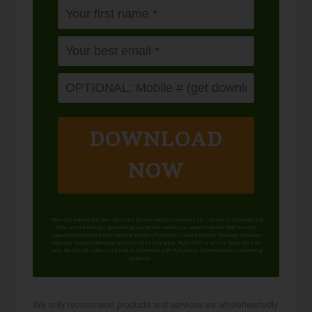
DOWNLOAD
NOW
When you request this free offer, you'll also be added to our email list. You can unsubscribe any
time, no hard feelings. By providing your phone number, you agree to receive SMS account,
support, and marketing texts from me, Wardee (Traditional Cooking School). Message frequency
may vary. Standard Message and Data Rates may apply. Reply STOP to opt out. Reply HELP for
help. We will not share or sell mobile information with third parties for promotional or marketing
purposes.
privacy policy
We only recommend products and services we wholeheartedly