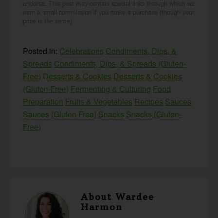
endorse. This post may contain special links through which we
earn a small commission if you make a purchase (though your
price is the same).
Posted in:
Celebrations
Condiments, Dips, &
Spreads
Condiments, Dips, & Spreads (Gluten-
Free)
Desserts & Cookies
Desserts & Cookies
(Gluten-Free)
Fermenting & Culturing
Food
Preparation
Fruits & Vegetables
Recipes
Sauces
Sauces (Gluten Free)
Snacks
Snacks (Gluten-
Free)
About
Wardee
Harmon