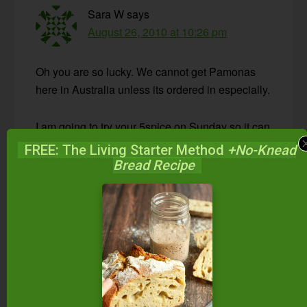
Sara W
says
August 26, 2010 at 10:26 pm
Oh you are so lucky. We cannot get Pamonas
here in Australia unless its ordered in especially.
I am going to try your 5spice on Sunday so it can
be ready mid week on soaked oats for breakfast.
FREE: The Living Starter Method
+No-Knead
Thank you for your wonderful blog!
Bread Recipe
Reply
Wardee
says
August 27, 2010 at 3:43 pm
Sara — I hope you like it! Let me know,