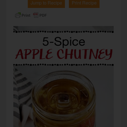
Jump to Recipe
Print Recipe