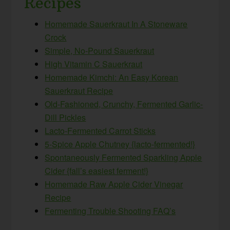
Recipes
Homemade Sauerkraut In A Stoneware
Crock
Simple, No-Pound Sauerkraut
High Vitamin C Sauerkraut
Homemade Kimchi: An Easy Korean
Sauerkraut Recipe
Old-Fashioned, Crunchy, Fermented Garlic-
Dill Pickles
Lacto-Fermented Carrot Sticks
5-Spice Apple Chutney {lacto-fermented!}
Spontaneously Fermented Sparkling Apple
Cider {fall’s easiest ferment!}
Homemade Raw Apple Cider Vinegar
Recipe
Fermenting Trouble Shooting FAQ’s