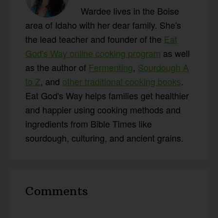
Wardee lives in the Boise
area of Idaho with her dear family. She's
the lead teacher and founder of the
Eat
God's Way online cooking program
as well
as the author of
Fermenting
,
Sourdough A
to Z
, and
other traditional cooking books
.
Eat God's Way helps families get healthier
and happier using cooking methods and
ingredients from Bible Times like
sourdough, culturing, and ancient grains.
Reader
Comments
Interactions