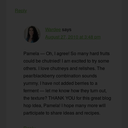
Reply
Wardee
says
August 27, 2010 at 3:48 pm
Pamela — Oh, I agree! So many hard fruits
could be chutnied! I am excited to try some
others. I love chutneys and relishes. The
pear/blackberry combination sounds
yummy. I have not added berries to a
ferment — let me know how they turn out,
the texture? THANK YOU for this great blog
hop idea, Pamela! I hope many more will
participate to share ideas and recipes.