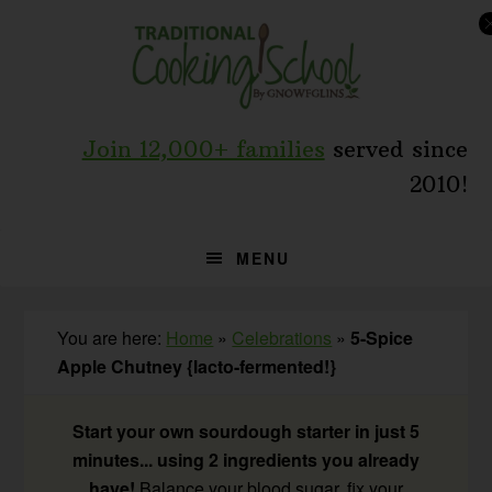
Skip
Skip
Skip
to
to
to
primary
main
primary
navigation
content
sidebar
Join 12,000+ families
served since
2010!
MENU
You are here:
Home
»
Celebrations
»
5-Spice
Apple Chutney {lacto-fermented!}
Start your own sourdough starter in just 5
minutes... using 2 ingredients you already
have!
Balance your blood sugar, fix your