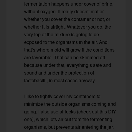
fermentation happens under cover of brine,
without oxygen. It really doesn’t matter
whether you cover the container or not, or
whether it is airtight. Whatever you do, the
very top of the mixture is going to be
exposed to the organisms in the air. And
that’s where mold will grow if the conditions
are favorable. That can be skimmed off
because under that, everything’s safe and
sound and under the protection of
lactobacilli, in most cases anyway.
I like to tightly cover my containers to
minimize the outside organisms coming and
going. I also use airlocks (check out this DIY
one), which lets air out from the fermenting
organisms, but prevents air entering the jar.