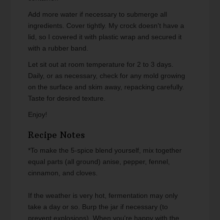
Add more water if necessary to submerge all
ingredients. Cover tightly. My crock doesn't have a
lid, so I covered it with plastic wrap and secured it
with a rubber band.
Let sit out at room temperature for 2 to 3 days.
Daily, or as necessary, check for any mold growing
on the surface and skim away, repacking carefully.
Taste for desired texture.
Enjoy!
Recipe Notes
*To make the 5-spice blend yourself, mix together
equal parts (all ground) anise, pepper, fennel,
cinnamon, and cloves.
If the weather is very hot, fermentation may only
take a day or so. Burp the jar if necessary (to
prevent explosions). When you're happy with the