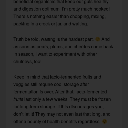
beneficial organisms that keep our guts healthy
and digestion optimum. I’m pretty much hooked!
There’s nothing easier than chopping, mixing,
packing in a crock or jar, and waiting.
Truth be told, waiting is the hardest part.
And
as soon as pears, plums, and cherries come back
in season, I want to experiment with other
chutneys, too!
Keep in mind that lacto-fermented fruits and
veggies still require cool storage after
fermentation is over. After that, lacto-fermented
fruits
last only a few weeks. They must be frozen
for long-term storage. If this discourages you,
don’t let it! They may not even last that long, and
offer a bounty of health benefits regardless.