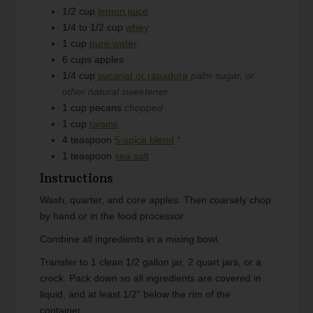
1/2
cup
lemon juice
1/4 to 1/2
cup
whey
1
cup
pure water
6
cups
apples
1/4
cup
sucanat or rapadura
palm sugar, or
other natural sweetener
1
cup
pecans
chopped
1
cup
raisins
4
teaspoon
5-spice blend
*
1
teaspoon
sea salt
Instructions
Wash, quarter, and core apples. Then coarsely chop
by hand or in the food processor.
Combine all ingredients in a mixing bowl.
Transfer to 1 clean 1/2 gallon jar, 2 quart jars, or a
crock. Pack down so all ingredients are covered in
liquid, and at least 1/2" below the rim of the
container.