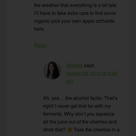
the weather that everything is a bit late.
I’ll have to take extra care to find some
organic pick your own apple orchards
here.
Reply
Wardee
says
August 28, 2010 at 3:26
pm
Ah, yes… the alcohol factor. That’s
right! I never get that far with my
ferments. Why don’t you squeeze
all the juice out of the cherries and
drink that?
Toss the cherries in a