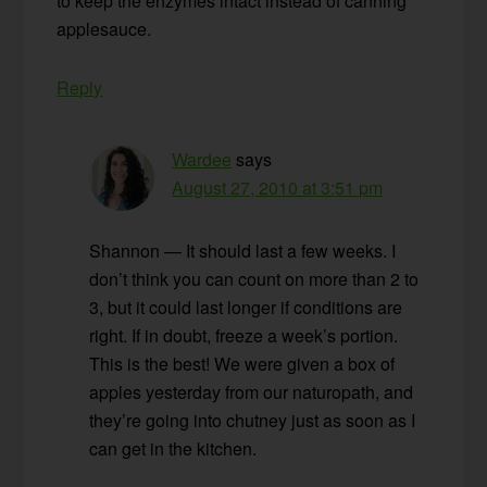
to keep the enzymes intact instead of canning
applesauce.
Reply
Wardee
says
August 27, 2010 at 3:51 pm
Shannon — It should last a few weeks. I
don’t think you can count on more than 2 to
3, but it could last longer if conditions are
right. If in doubt, freeze a week’s portion.
This is the best! We were given a box of
apples yesterday from our naturopath, and
they’re going into chutney just as soon as I
can get in the kitchen.