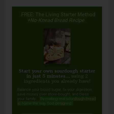
FREE: The Living Starter Method
+No-Knead Bread Recipe
Start your own sourdough starter
in just 5 minutes...
using 2
ingredients you already have!
Balance your blood sugar, fix your digestion,
save money over store-bought, and bless
your family...
by making real sourdough
bread
at home the way God designed.