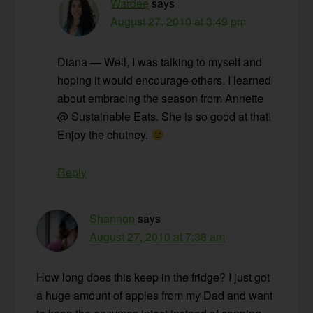
Wardee
says
August 27, 2010 at 3:49 pm
Diana — Well, I was talking to myself and
hoping it would encourage others. I learned
about embracing the season from Annette
@ Sustainable Eats. She is so good at that!
Enjoy the chutney.
Reply
Shannon
says
August 27, 2010 at 7:38 am
How long does this keep in the fridge? I just got
a huge amount of apples from my Dad and want