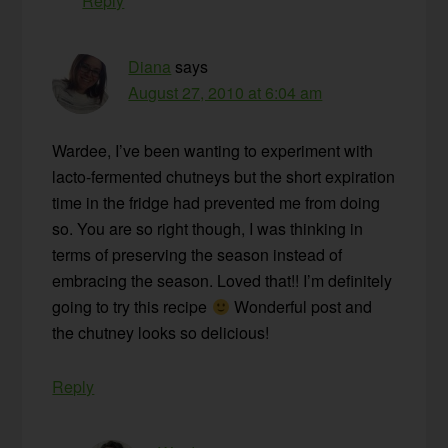
Reply
Diana
says
August 27, 2010 at 6:04 am
Wardee, I’ve been wanting to experiment with
lacto-fermented chutneys but the short expiration
time in the fridge had prevented me from doing
so. You are so right though, I was thinking in
terms of preserving the season instead of
embracing the season. Loved that!! I’m definitely
going to try this recipe
Wonderful post and
the chutney looks so delicious!
Reply