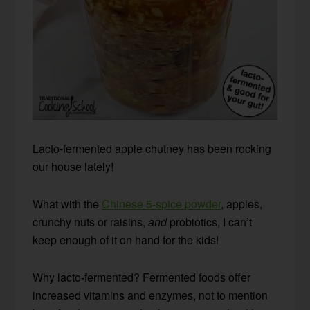
Lacto-fermented apple chutney has been rocking
our house lately!
What with the
Chinese 5-spice powder
, apples,
crunchy nuts or raisins,
and
probiotics, I can’t
keep enough of it on hand for the kids!
Why lacto-fermented? Fermented foods offer
increased vitamins and enzymes, not to mention