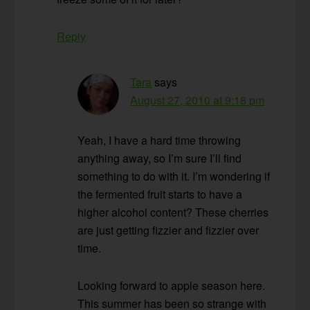
Reply
Tara
says
August 27, 2010 at 9:18 pm
Yeah, I have a hard time throwing
anything away, so I’m sure I’ll find
something to do with it. I’m wondering if
the fermented fruit starts to have a
higher alcohol content? These cherries
are just getting fizzier and fizzier over
time.
Looking forward to apple season here.
This summer has been so strange with