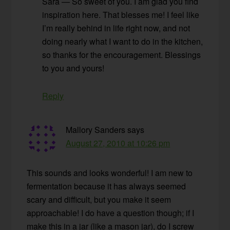
Sara — So sweet of you. I am glad you find
inspiration here. That blesses me! I feel like
I’m really behind in life right now, and not
doing nearly what I want to do in the kitchen,
so thanks for the encouragement. Blessings
to you and yours!
Reply
Mallory Sanders
says
August 27, 2010 at 10:26 pm
This sounds and looks wonderful! I am new to
fermentation because it has always seemed
scary and difficult, but you make it seem
approachable! I do have a question though; if I
make this in a jar (like a mason jar), do I screw