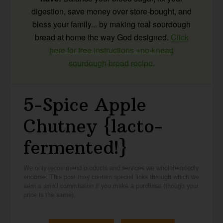
digestion, save money over store-bought, and
bless your family... by making real sourdough
bread at home the way God designed.
Click
here for free instructions +no-knead
sourdough bread recipe.
5-Spice Apple
Chutney {lacto-
fermented!}
We only recommend products and services we wholeheartedly
endorse. This post may contain special links through which we
earn a small commission if you make a purchase (though your
price is the same).