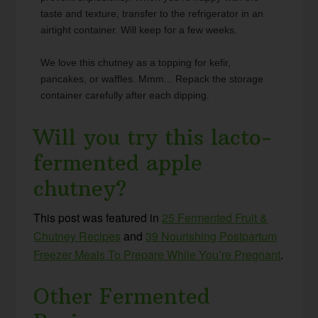
taste and texture, transfer to the refrigerator in an
airtight container. Will keep for a few weeks.
We love this chutney as a topping for kefir,
pancakes, or waffles. Mmm... Repack the storage
container carefully after each dipping.
Will you try this lacto-
fermented apple
chutney?
This post was featured in
25 Fermented Fruit &
Chutney Recipes
and
39 Nourishing Postpartum
Freezer Meals To Prepare While You’re Pregnant
.
Other Fermented