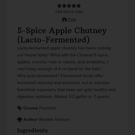
4.84
from
6
votes
Print
5-Spice Apple Chutney
(Lacto-Fermented)
Lacto-fermented apple chutney has been rocking
our house lately! What with the Chinese 5-spice,
apples, crunchy nuts or raisins, and probiotics, I
can't keep enough of it on hand for the kids!
Why lacto-fermented? Fermented foods offer
increased vitamins and enzymes, not to mention
beneficial organisms that keep our guts healthy and
digestion optimum.
Makes 1/2 gallon or 2 quarts.
Course
Ferment
Author
Wardee Harmon
Ingredients