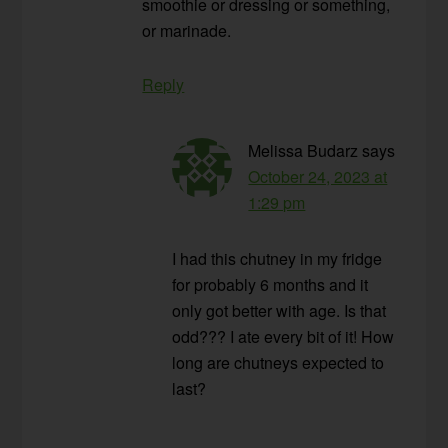
smoothie or dressing or something,
or marinade.
Reply
Melissa Budarz
says
October 24, 2023 at
1:29 pm
I had this chutney in my fridge
for probably 6 months and it
only got better with age. Is that
odd??? I ate every bit of it! How
long are chutneys expected to
last?