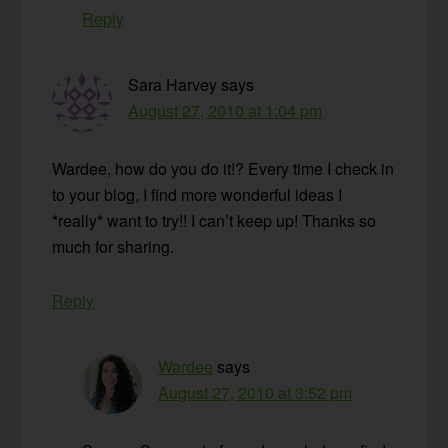
Reply
Sara Harvey
says
August 27, 2010 at 1:04 pm
Wardee, how do you do it!? Every time I check in
to your blog, I find more wonderful ideas I
*really* want to try!! I can’t keep up! Thanks so
much for sharing.
Reply
Wardee
says
August 27, 2010 at 3:52 pm