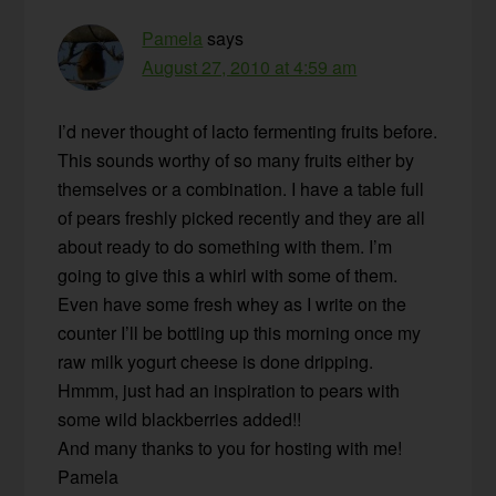
Pamela
says
August 27, 2010 at 4:59 am
I’d never thought of lacto fermenting fruits before.
This sounds worthy of so many fruits either by
themselves or a combination. I have a table full
of pears freshly picked recently and they are all
about ready to do something with them. I’m
going to give this a whirl with some of them.
Even have some fresh whey as I write on the
counter I’ll be bottling up this morning once my
raw milk yogurt cheese is done dripping.
Hmmm, just had an inspiration to pears with
some wild blackberries added!!
And many thanks to you for hosting with me!
Pamela