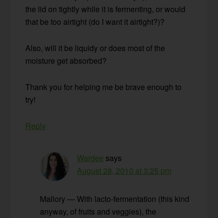
the lid on tightly while it is fermenting, or would
that be too airtight (do I want it airtight?)?
Also, will it be liquidy or does most of the
moisture get absorbed?
Thank you for helping me be brave enough to
try!
Reply
Wardee
says
August 28, 2010 at 3:25 pm
Mallory — With lacto-fermentation (this kind
anyway, of fruits and veggies), the