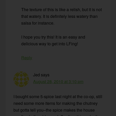
The texture of this is like a relish, but it is not
that watery. It is definitely less watery than
salsa for instance.
I hope you try this! It is an easy and
delicious way to get into LFing!
Reply
Jed
says
August 28, 2010 at 3:10 pm
I bought some 5-spice last night at the co-op, still
need some more items for making the chutney
but gotta tell you–the spice makes the house