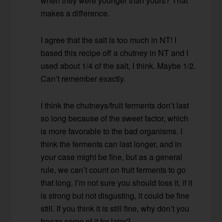
when they were younger than yours? That
makes a difference.
I agree that the salt is too much in NT! I
based this recipe off a chutney in NT and I
used about 1/4 of the salt, I think. Maybe 1/2.
Can’t remember exactly.
I think the chutneys/fruit ferments don’t last
so long because of the sweet factor, which
is more favorable to the bad organisms. I
think the ferments can last longer, and in
your case might be fine, but as a general
rule, we can’t count on fruit ferments to go
that long. I’m not sure you should toss it, if it
is strong but not disgusting, it could be fine
still. If you think it is still fine, why don’t you
freeze some of it for later?