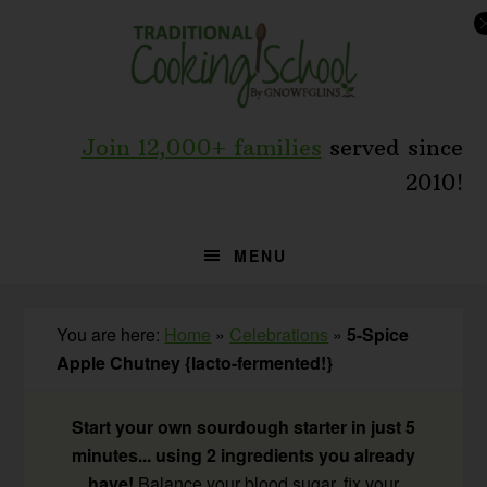
Skip
Skip
Skip
to
to
to
primary
main
primary
navigation
content
sidebar
Join 12,000+ families
served since
2010!
MENU
You are here:
Home
»
Celebrations
»
5-Spice
Apple Chutney {lacto-fermented!}
Start your own sourdough starter in just 5
minutes... using 2 ingredients you already
have!
Balance your blood sugar, fix your