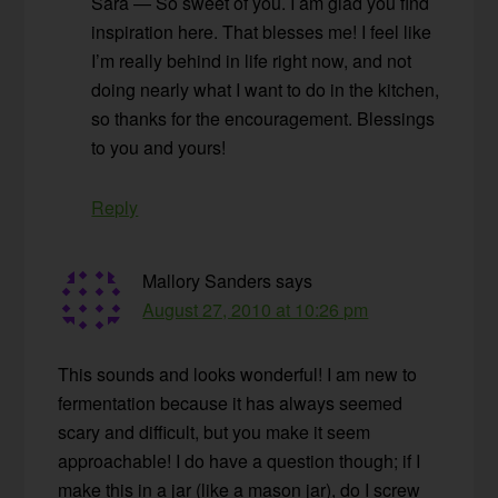
Sara — So sweet of you. I am glad you find
inspiration here. That blesses me! I feel like
I’m really behind in life right now, and not
doing nearly what I want to do in the kitchen,
so thanks for the encouragement. Blessings
to you and yours!
Reply
Mallory Sanders
says
August 27, 2010 at 10:26 pm
This sounds and looks wonderful! I am new to
fermentation because it has always seemed
scary and difficult, but you make it seem
approachable! I do have a question though; if I
make this in a jar (like a mason jar), do I screw