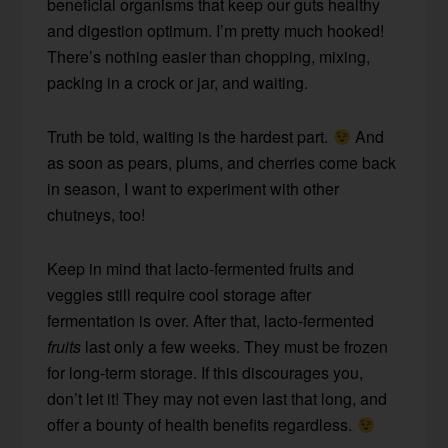
beneficial organisms that keep our guts healthy
and digestion optimum. I’m pretty much hooked!
There’s nothing easier than chopping, mixing,
packing in a crock or jar, and waiting.
Truth be told, waiting is the hardest part.
And
as soon as pears, plums, and cherries come back
in season, I want to experiment with other
chutneys, too!
Keep in mind that lacto-fermented fruits and
veggies still require cool storage after
fermentation is over. After that, lacto-fermented
fruits
last only a few weeks. They must be frozen
for long-term storage. If this discourages you,
don’t let it! They may not even last that long, and
offer a bounty of health benefits regardless.