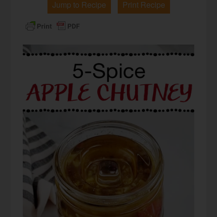
Jump to Recipe
Print Recipe