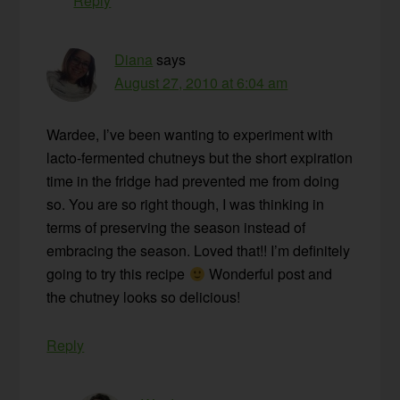
Reply
Diana
says
August 27, 2010 at 6:04 am
Wardee, I’ve been wanting to experiment with
lacto-fermented chutneys but the short expiration
time in the fridge had prevented me from doing
so. You are so right though, I was thinking in
terms of preserving the season instead of
embracing the season. Loved that!! I’m definitely
going to try this recipe
Wonderful post and
the chutney looks so delicious!
Reply