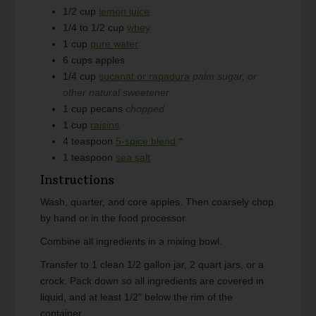
1/2
cup
lemon juice
1/4 to 1/2
cup
whey
1
cup
pure water
6
cups
apples
1/4
cup
sucanat or rapadura
palm sugar, or
other natural sweetener
1
cup
pecans
chopped
1
cup
raisins
4
teaspoon
5-spice blend
*
1
teaspoon
sea salt
Instructions
Wash, quarter, and core apples. Then coarsely chop
by hand or in the food processor.
Combine all ingredients in a mixing bowl.
Transfer to 1 clean 1/2 gallon jar, 2 quart jars, or a
crock. Pack down so all ingredients are covered in
liquid, and at least 1/2" below the rim of the
container.