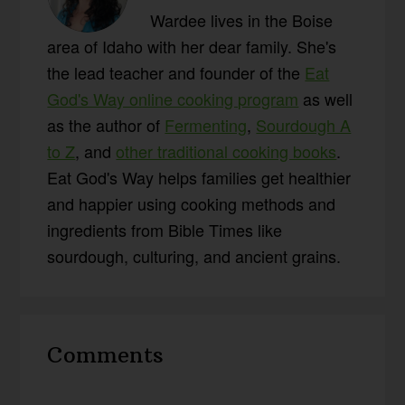
Wardee lives in the Boise
area of Idaho with her dear family. She's
the lead teacher and founder of the
Eat
God's Way online cooking program
as well
as the author of
Fermenting
,
Sourdough A
to Z
, and
other traditional cooking books
.
Eat God's Way helps families get healthier
and happier using cooking methods and
ingredients from Bible Times like
sourdough, culturing, and ancient grains.
Reader
Comments
Interactions