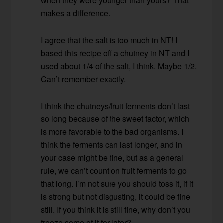
when they were younger than yours? That
makes a difference.
I agree that the salt is too much in NT! I
based this recipe off a chutney in NT and I
used about 1/4 of the salt, I think. Maybe 1/2.
Can’t remember exactly.
I think the chutneys/fruit ferments don’t last
so long because of the sweet factor, which
is more favorable to the bad organisms. I
think the ferments can last longer, and in
your case might be fine, but as a general
rule, we can’t count on fruit ferments to go
that long. I’m not sure you should toss it, if it
is strong but not disgusting, it could be fine
still. If you think it is still fine, why don’t you
freeze some of it for later?