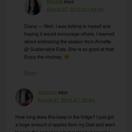
Wardee
says
August 27, 2010 at 3:49 pm
Diana — Well, I was talking to myself and
hoping it would encourage others. I learned
about embracing the season from Annette
@ Sustainable Eats. She is so good at that!
Enjoy the chutney.
Reply
Shannon
says
August 27, 2010 at 7:38 am
How long does this keep in the fridge? I just got
a huge amount of apples from my Dad and want