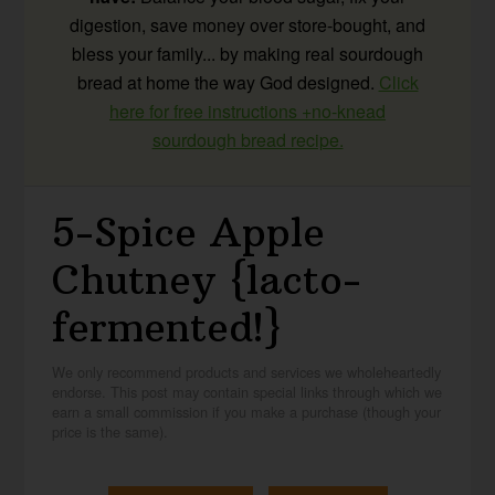
digestion, save money over store-bought, and
bless your family... by making real sourdough
bread at home the way God designed.
Click
here for free instructions +no-knead
sourdough bread recipe.
5-Spice Apple
Chutney {lacto-
fermented!}
We only recommend products and services we wholeheartedly
endorse. This post may contain special links through which we
earn a small commission if you make a purchase (though your
price is the same).