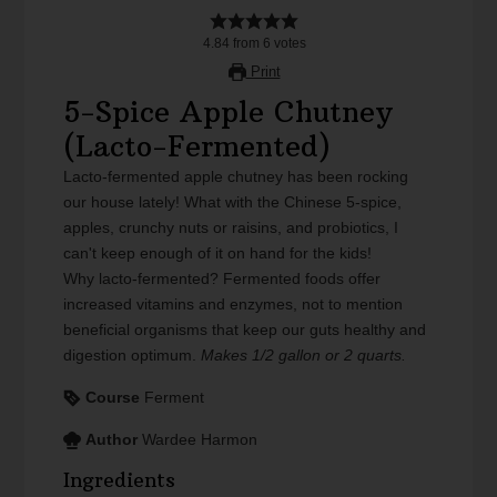
4.84
from
6
votes
Print
5-Spice Apple Chutney
(Lacto-Fermented)
Lacto-fermented apple chutney has been rocking
our house lately! What with the Chinese 5-spice,
apples, crunchy nuts or raisins, and probiotics, I
can't keep enough of it on hand for the kids!
Why lacto-fermented? Fermented foods offer
increased vitamins and enzymes, not to mention
beneficial organisms that keep our guts healthy and
digestion optimum.
Makes 1/2 gallon or 2 quarts.
Course
Ferment
Author
Wardee Harmon
Ingredients