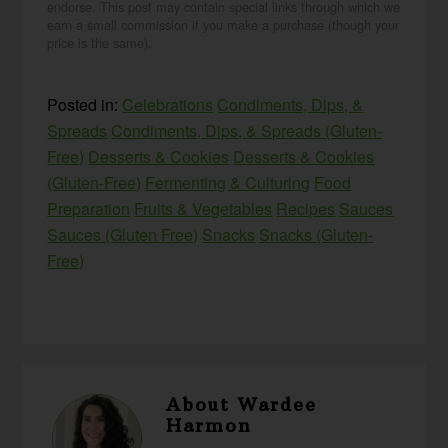
endorse. This post may contain special links through which we
earn a small commission if you make a purchase (though your
price is the same).
Posted in:
Celebrations
Condiments, Dips, &
Spreads
Condiments, Dips, & Spreads (Gluten-
Free)
Desserts & Cookies
Desserts & Cookies
(Gluten-Free)
Fermenting & Culturing
Food
Preparation
Fruits & Vegetables
Recipes
Sauces
Sauces (Gluten Free)
Snacks
Snacks (Gluten-
Free)
About
Wardee
Harmon