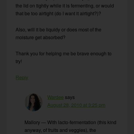
the lid on tightly while it is fermenting, or would
that be too airtight (do I want it airtight?)?
Also, will it be liquidy or does most of the
moisture get absorbed?
Thank you for helping me be brave enough to
try!
Reply
Wardee
says
August 28, 2010 at 3:25 pm
Mallory — With lacto-fermentation (this kind
anyway, of fruits and veggies), the