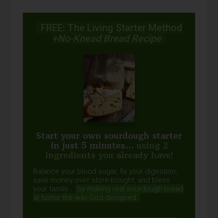
FREE: The Living Starter Method
+No-Knead Bread Recipe
Start your own sourdough starter
in just 5 minutes...
using 2
ingredients you already have!
Balance your blood sugar, fix your digestion,
save money over store-bought, and bless
your family...
by making real sourdough
bread
at home the way God designed.