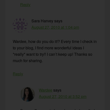
Reply
Sara Harvey
says
August 27, 2010 at 1:04 pm
Wardee, how do you do it!? Every time I check in
to your blog, I find more wonderful ideas I
*really* want to try!! I can’t keep up! Thanks so
much for sharing.
Reply
Wardee
says
August 27, 2010 at 3:52 pm