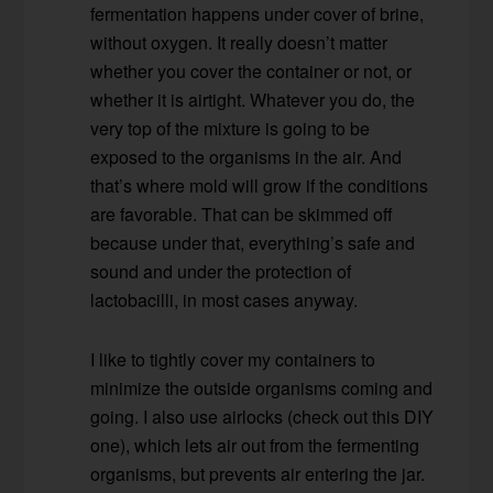
fermentation happens under cover of brine,
without oxygen. It really doesn’t matter
whether you cover the container or not, or
whether it is airtight. Whatever you do, the
very top of the mixture is going to be
exposed to the organisms in the air. And
that’s where mold will grow if the conditions
are favorable. That can be skimmed off
because under that, everything’s safe and
sound and under the protection of
lactobacilli, in most cases anyway.
I like to tightly cover my containers to
minimize the outside organisms coming and
going. I also use airlocks (check out this DIY
one), which lets air out from the fermenting
organisms, but prevents air entering the jar.