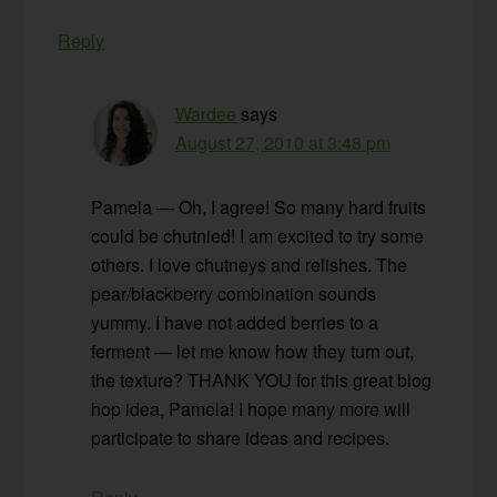
Reply
Wardee
says
August 27, 2010 at 3:48 pm
Pamela — Oh, I agree! So many hard fruits
could be chutnied! I am excited to try some
others. I love chutneys and relishes. The
pear/blackberry combination sounds
yummy. I have not added berries to a
ferment — let me know how they turn out,
the texture? THANK YOU for this great blog
hop idea, Pamela! I hope many more will
participate to share ideas and recipes.