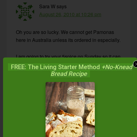
Sara W
says
August 26, 2010 at 10:26 pm
Oh you are so lucky. We cannot get Pamonas
here in Australia unless its ordered in especially.
I am going to try your 5spice on Sunday so it can
be ready mid week on soaked oats for breakfast.
FREE: The Living Starter Method
+No-Knead
Thank you for your wonderful blog!
Bread Recipe
Reply
Wardee
says
August 27, 2010 at 3:43 pm
Sara — I hope you like it! Let me know,