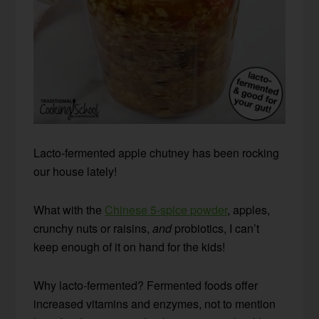
Lacto-fermented apple chutney has been rocking
our house lately!
What with the
Chinese 5-spice powder
, apples,
crunchy nuts or raisins,
and
probiotics, I can’t
keep enough of it on hand for the kids!
Why lacto-fermented? Fermented foods offer
increased vitamins and enzymes, not to mention