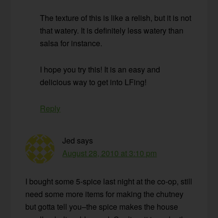
The texture of this is like a relish, but it is not
that watery. It is definitely less watery than
salsa for instance.
I hope you try this! It is an easy and
delicious way to get into LFing!
Reply
Jed
says
August 28, 2010 at 3:10 pm
I bought some 5-spice last night at the co-op, still
need some more items for making the chutney
but gotta tell you–the spice makes the house