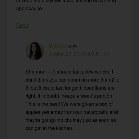
to keep the enzymes intact instead of canning
applesauce.
Reply
Wardee
says
August 27, 2010 at 3:51 pm
Shannon — It should last a few weeks. I
don’t think you can count on more than 2 to
3, but it could last longer if conditions are
right. If in doubt, freeze a week’s portion.
This is the best! We were given a box of
apples yesterday from our naturopath, and
they’re going into chutney just as soon as I
can get in the kitchen.