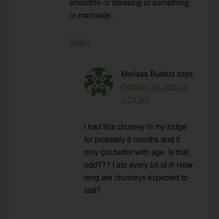
smoothie or dressing or something,
or marinade.
Reply
Melissa Budarz
says
October 24, 2023 at
1:29 pm
I had this chutney in my fridge
for probably 6 months and it
only got better with age. Is that
odd??? I ate every bit of it! How
long are chutneys expected to
last?