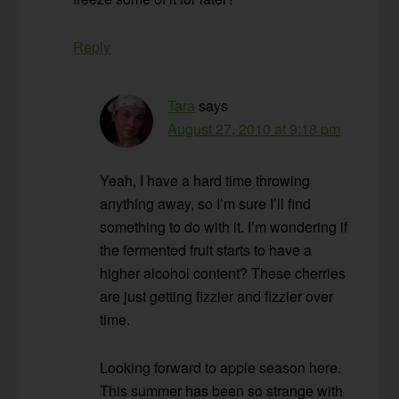
Reply
Tara
says
August 27, 2010 at 9:18 pm
Yeah, I have a hard time throwing
anything away, so I’m sure I’ll find
something to do with it. I’m wondering if
the fermented fruit starts to have a
higher alcohol content? These cherries
are just getting fizzier and fizzier over
time.
Looking forward to apple season here.
This summer has been so strange with