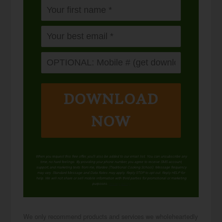
DOWNLOAD
NOW
When you request this free offer, you'll also be added to our email list. You can unsubscribe any
time, no hard feelings. By providing your phone number, you agree to receive SMS account,
support, and marketing texts from me, Wardee (Traditional Cooking School). Message frequency
may vary. Standard Message and Data Rates may apply. Reply STOP to opt out. Reply HELP for
help. We will not share or sell mobile information with third parties for promotional or marketing
purposes.
privacy policy
We only recommend products and services we wholeheartedly