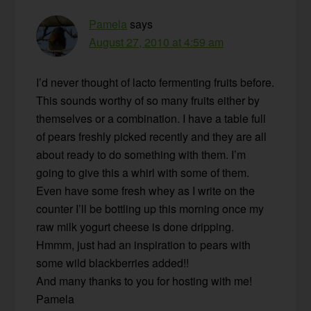
Pamela
says
August 27, 2010 at 4:59 am
I’d never thought of lacto fermenting fruits before.
This sounds worthy of so many fruits either by
themselves or a combination. I have a table full
of pears freshly picked recently and they are all
about ready to do something with them. I’m
going to give this a whirl with some of them.
Even have some fresh whey as I write on the
counter I’ll be bottling up this morning once my
raw milk yogurt cheese is done dripping.
Hmmm, just had an inspiration to pears with
some wild blackberries added!!
And many thanks to you for hosting with me!
Pamela