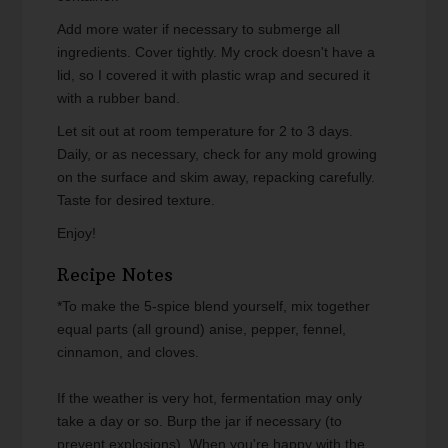
Add more water if necessary to submerge all
ingredients. Cover tightly. My crock doesn't have a
lid, so I covered it with plastic wrap and secured it
with a rubber band.
Let sit out at room temperature for 2 to 3 days.
Daily, or as necessary, check for any mold growing
on the surface and skim away, repacking carefully.
Taste for desired texture.
Enjoy!
Recipe Notes
*To make the 5-spice blend yourself, mix together
equal parts (all ground) anise, pepper, fennel,
cinnamon, and cloves.
If the weather is very hot, fermentation may only
take a day or so. Burp the jar if necessary (to
prevent explosions). When you're happy with the