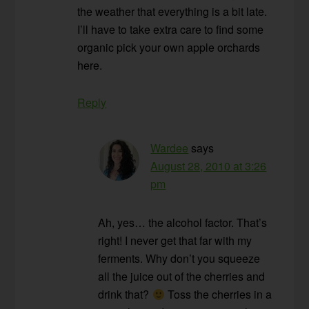
the weather that everything is a bit late.
I’ll have to take extra care to find some
organic pick your own apple orchards
here.
Reply
Wardee
says
August 28, 2010 at 3:26
pm
Ah, yes… the alcohol factor. That’s
right! I never get that far with my
ferments. Why don’t you squeeze
all the juice out of the cherries and
drink that?
Toss the cherries in a