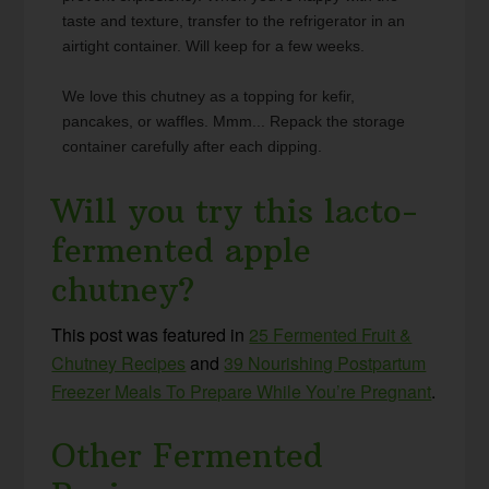
taste and texture, transfer to the refrigerator in an
airtight container. Will keep for a few weeks.
We love this chutney as a topping for kefir,
pancakes, or waffles. Mmm... Repack the storage
container carefully after each dipping.
Will you try this lacto-
fermented apple
chutney?
This post was featured in
25 Fermented Fruit &
Chutney Recipes
and
39 Nourishing Postpartum
Freezer Meals To Prepare While You’re Pregnant
.
Other Fermented