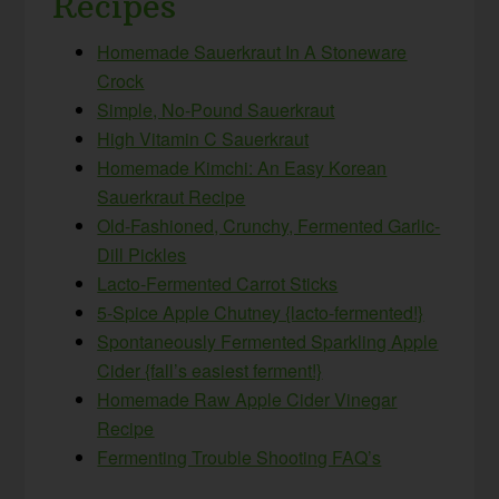
Recipes
Homemade Sauerkraut In A Stoneware
Crock
Simple, No-Pound Sauerkraut
High Vitamin C Sauerkraut
Homemade Kimchi: An Easy Korean
Sauerkraut Recipe
Old-Fashioned, Crunchy, Fermented Garlic-
Dill Pickles
Lacto-Fermented Carrot Sticks
5-Spice Apple Chutney {lacto-fermented!}
Spontaneously Fermented Sparkling Apple
Cider {fall’s easiest ferment!}
Homemade Raw Apple Cider Vinegar
Recipe
Fermenting Trouble Shooting FAQ’s