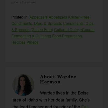
price is the same).
Posted in:
Appetizers
Appetizers (Gluten-Free)
Condiments, Dips, & Spreads
Condiments, Dips,
& Spreads (Gluten-Free)
Cultured Dairy
eCourse
Fermenting & Culturing
Food Preparation
Recipes
Videos
About
Wardee
Harmon
Wardee lives in the Boise
area of Idaho with her dear family. She's
the lead teacher and founder of the
Eat