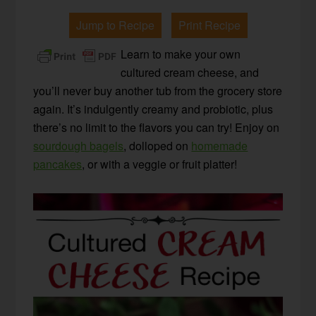
Jump to Recipe
Print Recipe
Learn to make your own
cultured cream cheese, and
you’ll never buy another tub from the grocery store
again. It’s indulgently creamy and probiotic, plus
there’s no limit to the flavors you can try! Enjoy on
sourdough bagels
, dolloped on
homemade
pancakes
, or with a veggie or fruit platter!