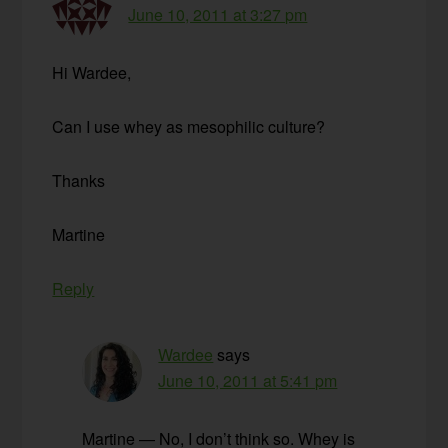
June 10, 2011 at 3:27 pm
Hi Wardee,
Can I use whey as mesophilic culture?
Thanks
Martine
Reply
Wardee
says
June 10, 2011 at 5:41 pm
Martine — No, I don’t think so. Whey is