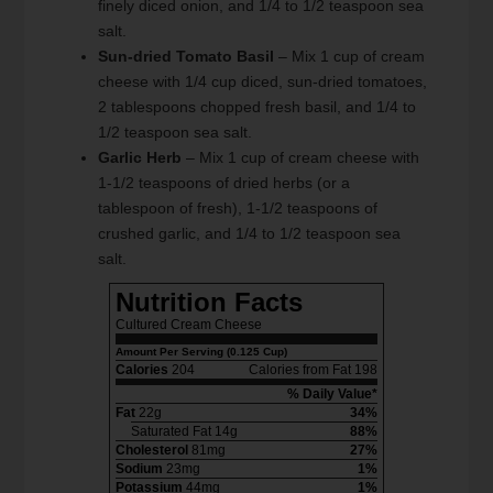
finely diced onion, and 1/4 to 1/2 teaspoon sea
salt.
Sun-dried Tomato Basil
– Mix 1 cup of cream
cheese with 1/4 cup diced, sun-dried tomatoes,
2 tablespoons chopped fresh basil, and 1/4 to
1/2 teaspoon sea salt.
Garlic Herb
– Mix 1 cup of cream cheese with
1-1/2 teaspoons of dried herbs (or a
tablespoon of fresh), 1-1/2 teaspoons of
crushed garlic, and 1/4 to 1/2 teaspoon sea
salt.
Nutrition Facts
Cultured Cream Cheese
Amount Per Serving (0.125 Cup)
Calories
204
Calories from Fat 198
% Daily Value*
Fat
22g
34%
Saturated Fat 14g
88%
Cholesterol
81mg
27%
Sodium
23mg
1%
Potassium
44mg
1%