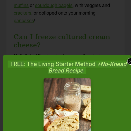
muffins
or
sourdough bagels
, with veggies and
crackers
, or dolloped onto your morning
pancakes
!
Can I freeze cultured cream
cheese?
Definitely! I like to wrap logs of cultured cream
cheese in parchment or wax paper, then place
FREE: The Living Starter Method
+No-Knead
Bread Recipe
individual logs in a zip-top bag for freezing,
exactly the same way I store
cultured butter
long-
term.
Other Cultured and
Fermented Condiments
Middle Eastern Kefir Cheese Balls {with free