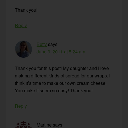
Thank you!
Reply
Betty
says
June 9, 2011 at 5:24 am
Thank you for this post! My daughter and I love
making different kinds of spread for our wraps. I
think it’s time to make our own cream cheese.
You make it seem so easy! Thank you!
Reply
Martine
says