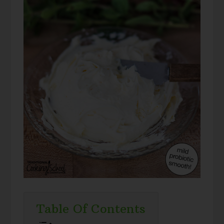
Table Of Contents