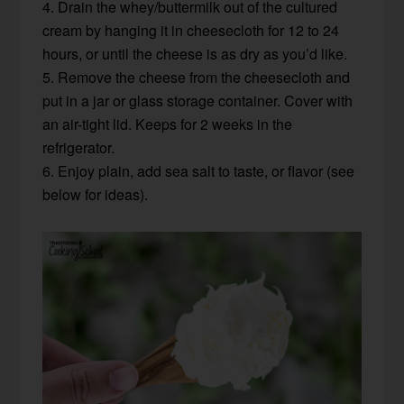
4. Drain the whey/buttermilk out of the cultured
cream by hanging it in cheesecloth for 12 to 24
hours, or until the cheese is as dry as you’d like.
5. Remove the cheese from the cheesecloth and
put in a jar or glass storage container. Cover with
an air-tight lid. Keeps for 2 weeks in the
refrigerator.
6. Enjoy plain, add sea salt to taste, or flavor (see
below for ideas).