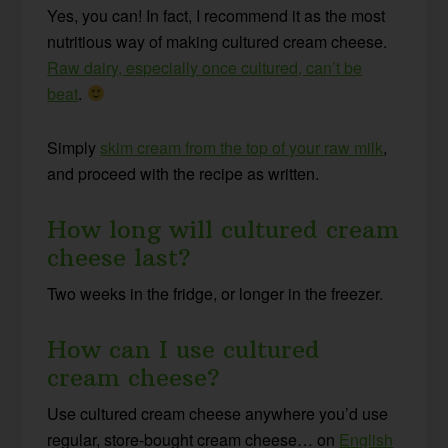
Yes, you can! In fact, I recommend it as the most
nutritious way of making cultured cream cheese.
Raw dairy, especially once cultured, can’t be
beat
.
Simply
skim cream from the top of your raw milk
,
and proceed with the recipe as written.
How long will cultured cream
cheese last?
Two weeks in the fridge, or longer in the freezer.
How can I use cultured
cream cheese?
Use cultured cream cheese anywhere you’d use
regular, store-bought cream cheese… on
English