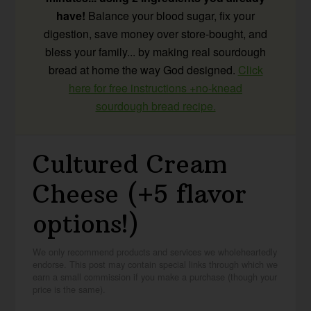
have!
Balance your blood sugar, fix your
digestion, save money over store-bought, and
bless your family... by making real sourdough
bread at home the way God designed.
Click
here for free instructions +no-knead
sourdough bread recipe.
Cultured Cream
Cheese (+5 flavor
options!)
We only recommend products and services we wholeheartedly
endorse. This post may contain special links through which we
earn a small commission if you make a purchase (though your
price is the same).