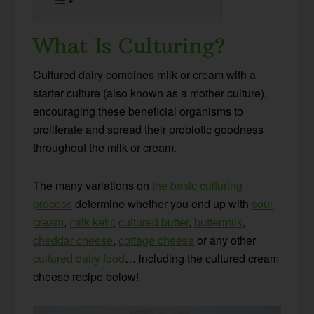
What Is Culturing?
Cultured dairy combines milk or cream with a
starter culture (also known as a mother culture),
encouraging these beneficial organisms to
proliferate and spread their probiotic goodness
throughout the milk or cream.
The many variations on
the basic culturing
process
determine whether you end up with
sour
cream
,
milk kefir
,
cultured butter
,
buttermilk
,
cheddar cheese
,
cottage cheese
or any other
cultured dairy food
… including the cultured cream
cheese recipe below!