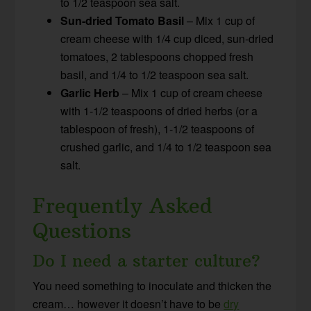
to 1/2 teaspoon sea salt.
Sun-dried Tomato Basil
– Mix 1 cup of
cream cheese with 1/4 cup diced, sun-dried
tomatoes, 2 tablespoons chopped fresh
basil, and 1/4 to 1/2 teaspoon sea salt.
Garlic Herb
– Mix 1 cup of cream cheese
with 1-1/2 teaspoons of dried herbs (or a
tablespoon of fresh), 1-1/2 teaspoons of
crushed garlic, and 1/4 to 1/2 teaspoon sea
salt.
Frequently Asked
Questions
Do I need a starter culture?
You need something to inoculate and thicken the
cream… however it doesn’t have to be
dry