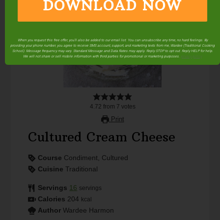
DOWNLOAD NOW
When you request this free offer, you'll also be added to our email list. You can unsubscribe any time, no hard feelings. By
providing your phone number, you agree to receive SMS account, support, and marketing texts from me, Wardee (Traditional Cooking
School). Message frequency may vary. Standard Message and Data Rates may apply. Reply STOP to opt out. Reply HELP for help.
We will not share or sell mobile information with third parties for promotional or marketing purposes.
privacy policy
4.72
from
7
votes
Print
Cultured Cream Cheese
Course
Condiment, Cultured
Cuisine
Traditional
Servings
16
servings
Calories
204
kcal
Author
Wardee Harmon