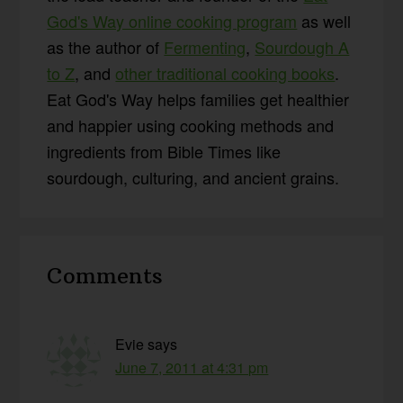
God's Way online cooking program
as well
as the author of
Fermenting
,
Sourdough A
to Z
, and
other traditional cooking books
.
Eat God's Way helps families get healthier
and happier using cooking methods and
ingredients from Bible Times like
sourdough, culturing, and ancient grains.
Reader
Comments
Interactions
Evie
says
June 7, 2011 at 4:31 pm