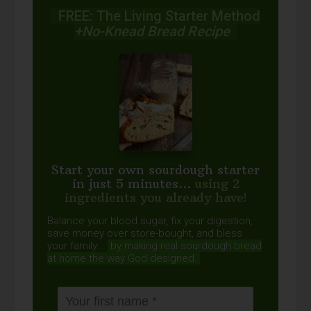
FREE: The Living Starter Method
+No-Knead Bread Recipe
Start your own sourdough starter
in just 5 minutes...
using 2
ingredients you already have!
Balance your blood sugar, fix your digestion,
save money over store-bought, and bless
your family...
by making real sourdough
bread
at home the way God designed.