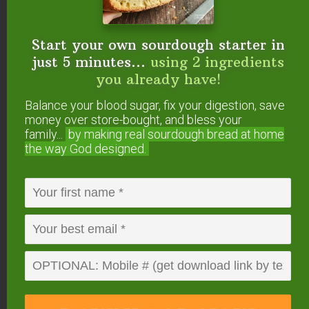
video!}
How to Make Raw Milk Mascarpone: Soft,
Probiotic Cheese
Start your own sourdough starter in
Trim Healthy Mama Fuel Pull Cottage
just 5 minutes...
using 2 ingredients
Cheese {homemade}
you already have!
How to Make Sour Cream
Balance your blood sugar, fix your digestion, save
5-Spice Apple Chutney {lacto-fermented!}
money over store-bought, and bless your
43 Fermented & Probiotic-Filled
family...
by making real sourdough
bread at home
Condiments
the way God designed.
Did you make this cultured cream cheese
recipe?
If so, please give us a rating on the
recipe card below. Then snap a photo and
tag us
on social media
so we can see what flavors you
tried!