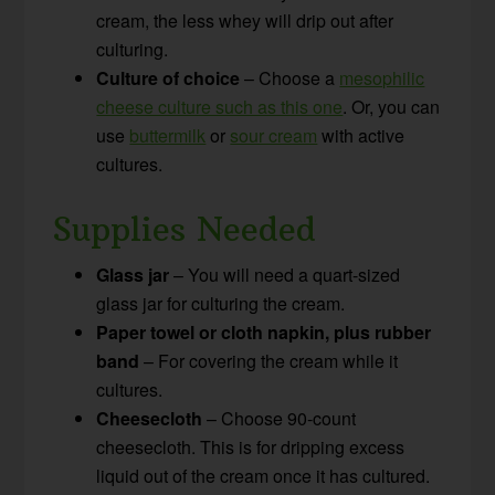
cream, the less whey will drip out after
culturing.
Culture of choice
– Choose a
mesophilic
cheese culture such as this one
. Or, you can
use
buttermilk
or
sour cream
with active
cultures.
Supplies Needed
Glass jar
– You will need a quart-sized
glass jar for culturing the cream.
Paper towel or cloth napkin, plus rubber
band
– For covering the cream while it
cultures.
Cheesecloth
– Choose 90-count
cheesecloth. This is for dripping excess
liquid out of the cream once it has cultured.