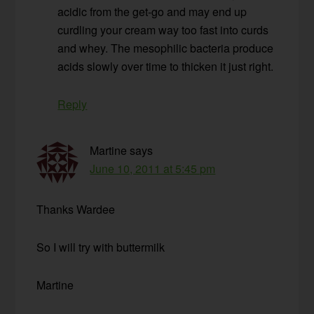
acidic from the get-go and may end up
curdling your cream way too fast into curds
and whey. The mesophilic bacteria produce
acids slowly over time to thicken it just right.
Reply
Martine
says
June 10, 2011 at 5:45 pm
Thanks Wardee
So I will try with buttermilk
Martine