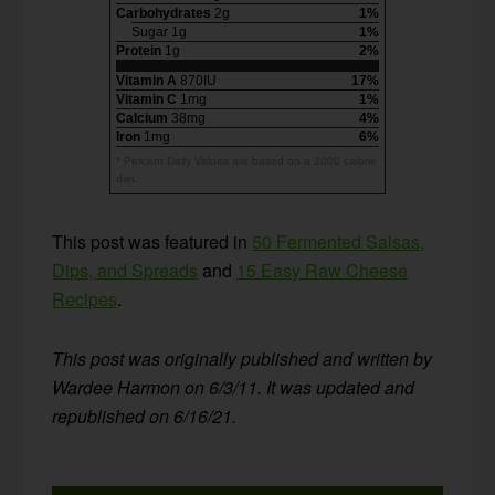
Carbohydrates
2g
1%
Sugar 1g
1%
Protein
1g
2%
Vitamin A
870IU
17%
Vitamin C
1mg
1%
Calcium
38mg
4%
Iron
1mg
6%
* Percent Daily Values are based on a 2000 calorie
diet.
This post was featured in
50 Fermented Salsas,
Dips, and Spreads
and
15 Easy Raw Cheese
Recipes
.
This post was originally published and written by
Wardee Harmon on 6/3/11. It was updated and
republished on 6/16/21.