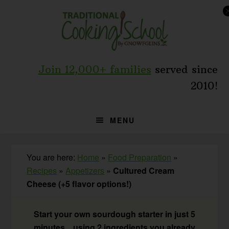
Skip
Skip
Skip
to
to
to
primary
main
primary
navigation
content
sidebar
Join 12,000+ families
served since
2010!
MENU
You are here:
Home
»
Food Preparation
»
Recipes
»
Appetizers
»
Cultured Cream
Cheese (+5 flavor options!)
Start your own sourdough starter in just 5
minutes... using 2 ingredients you already