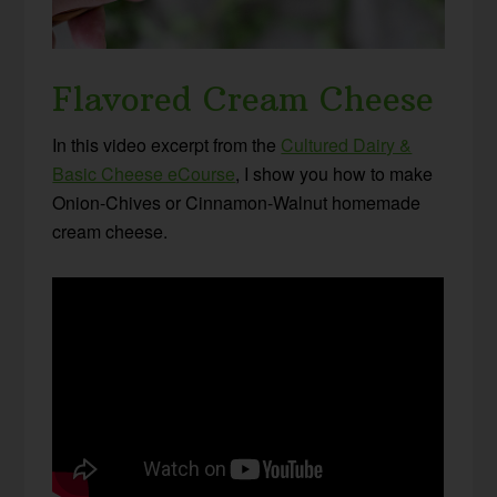
Flavored Cream Cheese
In this video excerpt from the
Cultured Dairy &
Basic Cheese eCourse
, I show you how to make
Onion-Chives or Cinnamon-Walnut homemade
cream cheese.