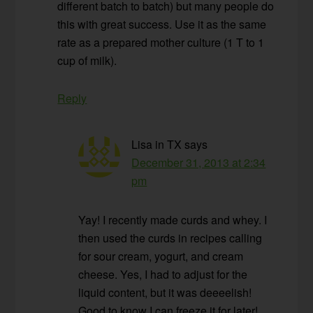
different batch to batch) but many people do
this with great success. Use it as the same
rate as a prepared mother culture (1 T to 1
cup of milk).
Reply
Lisa in TX
says
December 31, 2013 at 2:34
pm
Yay! I recently made curds and whey. I
then used the curds in recipes calling
for sour cream, yogurt, and cream
cheese. Yes, I had to adjust for the
liquid content, but it was deeeelish!
Good to know I can freeze it for later!