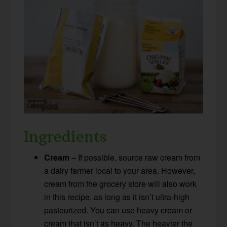
Ingredients
Cream
– If possible, source raw cream from
a dairy farmer local to your area. However,
cream from the grocery store will also work
in this recipe, as long as it isn’t ultra-high
pasteurized. You can use heavy cream or
cream that isn’t as heavy. The heavier the