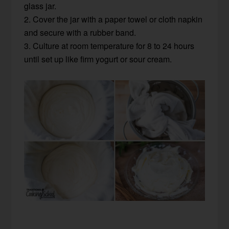
glass jar.
2. Cover the jar with a paper towel or cloth napkin
and secure with a rubber band.
3. Culture at room temperature for 8 to 24 hours
until set up like firm yogurt or sour cream.