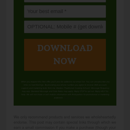
DOWNLOAD
NOW
When you request this free offer, you'll also be added to our email list. You can unsubscribe any
time, no hard feelings. By providing your phone number, you agree to receive SMS account,
support, and marketing texts from me, Wardee (Traditional Cooking School). Message frequency
may vary. Standard Message and Data Rates may apply. Reply STOP to opt out. Reply HELP for
help. We will not share or sell mobile information with third parties for promotional or marketing
purposes.
privacy policy
We only recommend products and services we wholeheartedly
endorse. This post may contain special links through which we
earn a small commission if you make a purchase (though your