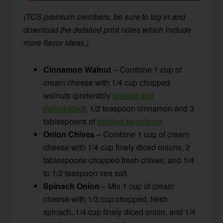
(TCS premium members, be sure to log in and
download the detailed print notes which include
more flavor ideas.)
Cinnamon Walnut
– Combine 1 cup of
cream cheese with 1/4 cup chopped
walnuts (preferably
soaked and
dehydrated
), 1/2 teaspoon cinnamon and 3
tablespoons of
desired sweetener
.
Onion Chives
– Combine 1 cup of cream
cheese with 1/4 cup finely diced onions, 2
tablespoons chopped fresh chives, and 1/4
to 1/2 teaspoon sea salt.
Spinach Onion
– Mix 1 cup of cream
cheese with 1/3 cup chopped, fresh
spinach, 1/4 cup finely diced onion, and 1/4