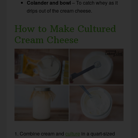
Colander and bowl
– To catch whey as it
drips out of the cream cheese.
How to Make Cultured
Cream Cheese
1. Combine cream and
culture
in a quart-sized