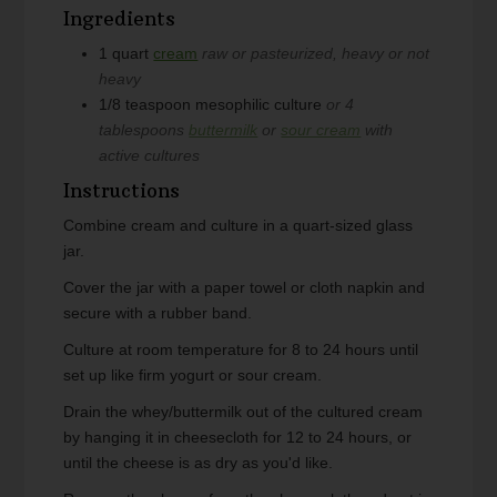
Ingredients
1
quart
cream
raw or pasteurized, heavy or not
heavy
1/8
teaspoon
mesophilic culture
or 4
tablespoons
buttermilk
or
sour cream
with
active cultures
Instructions
Combine cream and culture in a quart-sized glass
jar.
Cover the jar with a paper towel or cloth napkin and
secure with a rubber band.
Culture at room temperature for 8 to 24 hours until
set up like firm yogurt or sour cream.
Drain the whey/buttermilk out of the cultured cream
by hanging it in cheesecloth for 12 to 24 hours, or
until the cheese is as dry as you'd like.