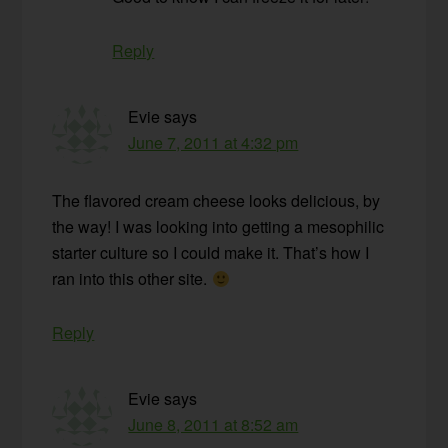
Reply
Evie
says
June 7, 2011 at 4:32 pm
The flavored cream cheese looks delicious, by
the way! I was looking into getting a mesophilic
starter culture so I could make it. That’s how I
ran into this other site.
Reply
Evie
says
June 8, 2011 at 8:52 am