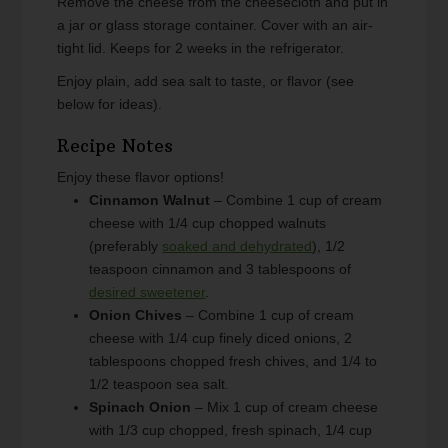
Remove the cheese from the cheesecloth and put in
a jar or glass storage container. Cover with an air-
tight lid. Keeps for 2 weeks in the refrigerator.
Enjoy plain, add sea salt to taste, or flavor (see
below for ideas).
Recipe Notes
Enjoy these flavor options!
Cinnamon Walnut
– Combine 1 cup of cream
cheese with 1/4 cup chopped walnuts
(preferably
soaked and dehydrated
), 1/2
teaspoon cinnamon and 3 tablespoons of
desired sweetener
.
Onion Chives
– Combine 1 cup of cream
cheese with 1/4 cup finely diced onions, 2
tablespoons chopped fresh chives, and 1/4 to
1/2 teaspoon sea salt.
Spinach Onion
– Mix 1 cup of cream cheese
with 1/3 cup chopped, fresh spinach, 1/4 cup