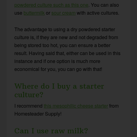
powdered culture such as this one
. You can also
use
buttermilk
or
sour cream
with active cultures
.
The advantage to using a dry powdered starter
culture is, if they are new and not degraded from
being stored too hot, you can ensure a better
result. Having said that, either can be used in this
instance and if one option is much more
economical for you, you can go with that!
Where do I buy a starter
culture?
I recommend
this mesophilic cheese starter
from
Homesteader Supply!
Can I use raw milk?