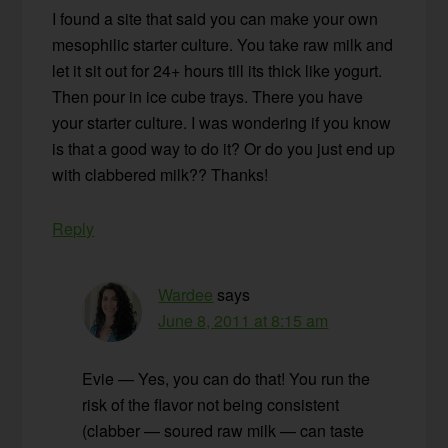
I found a site that said you can make your own
mesophilic starter culture. You take raw milk and
let it sit out for 24+ hours till its thick like yogurt.
Then pour in ice cube trays. There you have
your starter culture. I was wondering if you know
is that a good way to do it? Or do you just end up
with clabbered milk?? Thanks!
Reply
Wardee
says
June 8, 2011 at 8:15 am
Evie — Yes, you can do that! You run the
risk of the flavor not being consistent
(clabber — soured raw milk — can taste