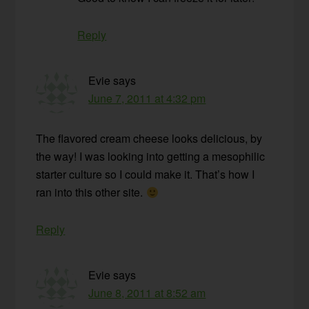
Reply
Evie
says
June 7, 2011 at 4:32 pm
The flavored cream cheese looks delicious, by
the way! I was looking into getting a mesophilic
starter culture so I could make it. That’s how I
ran into this other site.
Reply
Evie
says
June 8, 2011 at 8:52 am