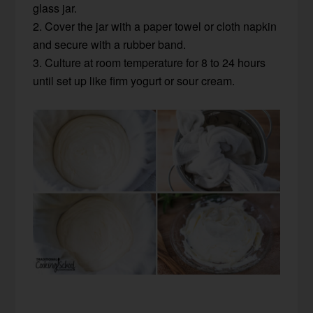
glass jar.
2. Cover the jar with a paper towel or cloth napkin
and secure with a rubber band.
3. Culture at room temperature for 8 to 24 hours
until set up like firm yogurt or sour cream.