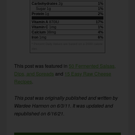
Carbohydrates
2g
1%
Sugar 1g
1%
Protein
1g
2%
Vitamin A
870IU
17%
Vitamin C
1mg
1%
Calcium
38mg
4%
Iron
1mg
6%
* Percent Daily Values are based on a 2000 calorie
diet.
This post was featured in
50 Fermented Salsas,
Dips, and Spreads
and
15 Easy Raw Cheese
Recipes
.
This post was originally published and written by
Wardee Harmon on 6/3/11. It was updated and
republished on 6/16/21.