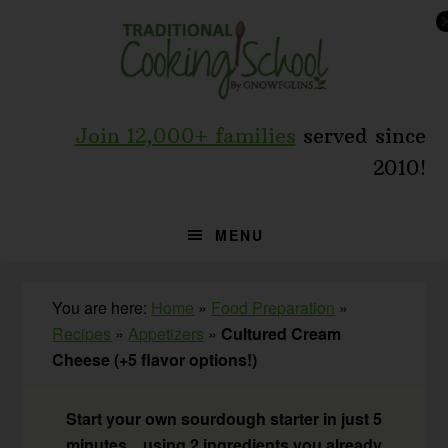
Skip
Skip
Skip
to
to
to
primary
main
primary
navigation
content
sidebar
Join 12,000+ families
served since
2010!
MENU
You are here:
Home
»
Food Preparation
»
Recipes
»
Appetizers
»
Cultured Cream
Cheese (+5 flavor options!)
Start your own sourdough starter in just 5
minutes... using 2 ingredients you already