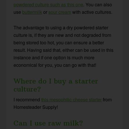
powdered culture such as this one
. You can also
use
buttermilk
or
sour cream
with active cultures
.
The advantage to using a dry powdered starter
culture is, if they are new and not degraded from
being stored too hot, you can ensure a better
result. Having said that, either can be used in this
instance and if one option is much more
economical for you, you can go with that!
Where do I buy a starter
culture?
I recommend
this mesophilic cheese starter
from
Homesteader Supply!
Can I use raw milk?