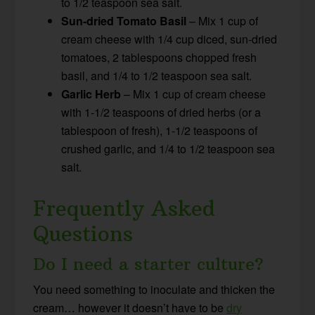
to 1/2 teaspoon sea salt.
Sun-dried Tomato Basil
– Mix 1 cup of
cream cheese with 1/4 cup diced, sun-dried
tomatoes, 2 tablespoons chopped fresh
basil, and 1/4 to 1/2 teaspoon sea salt.
Garlic Herb
– Mix 1 cup of cream cheese
with 1-1/2 teaspoons of dried herbs (or a
tablespoon of fresh), 1-1/2 teaspoons of
crushed garlic, and 1/4 to 1/2 teaspoon sea
salt.
Frequently Asked
Questions
Do I need a starter culture?
You need something to inoculate and thicken the
cream… however it doesn’t have to be
dry