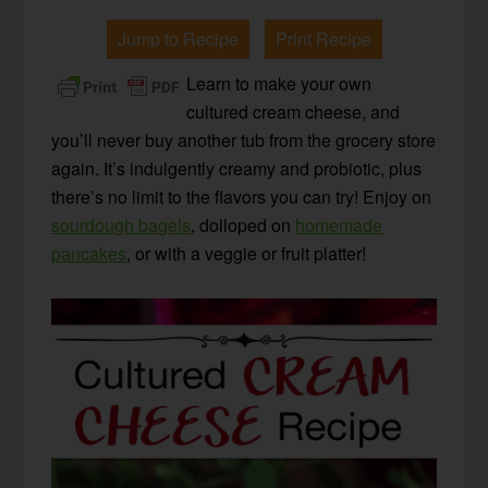
Jump to Recipe
Print Recipe
Learn to make your own
cultured cream cheese, and
you’ll never buy another tub from the grocery store
again. It’s indulgently creamy and probiotic, plus
there’s no limit to the flavors you can try! Enjoy on
sourdough bagels
, dolloped on
homemade
pancakes
, or with a veggie or fruit platter!