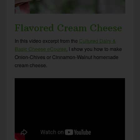
Flavored Cream Cheese
In this video excerpt from the
Cultured Dairy &
Basic Cheese eCourse
, I show you how to make
Onion-Chives or Cinnamon-Walnut homemade
cream cheese.