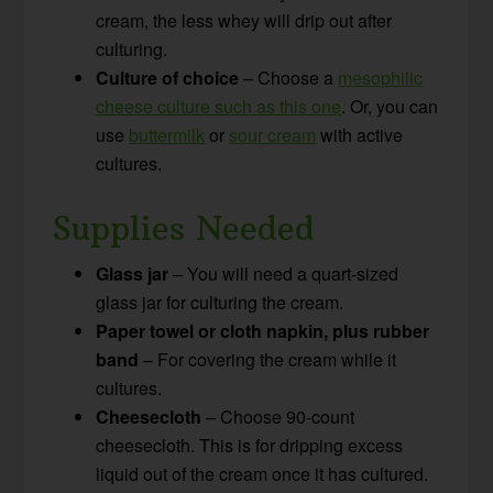
cream, the less whey will drip out after
culturing.
Culture of choice
– Choose a
mesophilic
cheese culture such as this one
. Or, you can
use
buttermilk
or
sour cream
with active
cultures.
Supplies Needed
Glass jar
– You will need a quart-sized
glass jar for culturing the cream.
Paper towel or cloth napkin, plus rubber
band
– For covering the cream while it
cultures.
Cheesecloth
– Choose 90-count
cheesecloth. This is for dripping excess
liquid out of the cream once it has cultured.