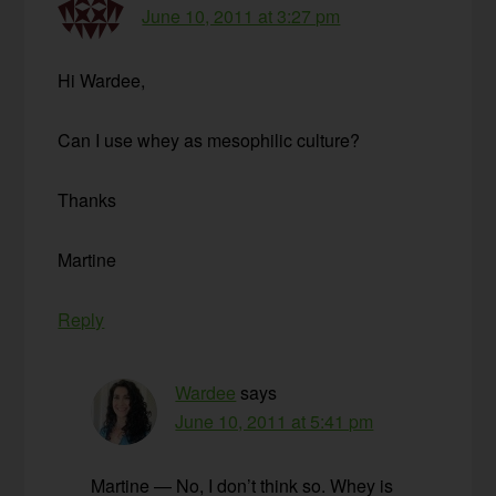
June 10, 2011 at 3:27 pm
Hi Wardee,
Can I use whey as mesophilic culture?
Thanks
Martine
Reply
Wardee
says
June 10, 2011 at 5:41 pm
Martine — No, I don’t think so. Whey is