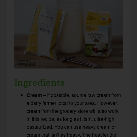
Ingredients
Cream
– If possible, source raw cream from
a dairy farmer local to your area. However,
cream from the grocery store will also work
in this recipe, as long as it isn’t ultra-high
pasteurized. You can use heavy cream or
cream that isn’t as heavy. The heavier the