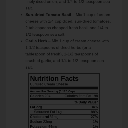
finely diced onion, and 1/4 to 1/2 teaspoon sea
salt.
Sun-dried Tomato Basil
– Mix 1 cup of cream
cheese with 1/4 cup diced, sun-dried tomatoes,
2 tablespoons chopped fresh basil, and 1/4 to
1/2 teaspoon sea salt.
Garlic Herb
– Mix 1 cup of cream cheese with
1-1/2 teaspoons of dried herbs (or a
tablespoon of fresh), 1-1/2 teaspoons of
crushed garlic, and 1/4 to 1/2 teaspoon sea
salt.
Nutrition Facts
Cultured Cream Cheese
Amount Per Serving (0.125 Cup)
Calories
204
Calories from Fat 198
% Daily Value*
Fat
22g
34%
Saturated Fat 14g
88%
Cholesterol
81mg
27%
Sodium
23mg
1%
Potassium
44mg
1%