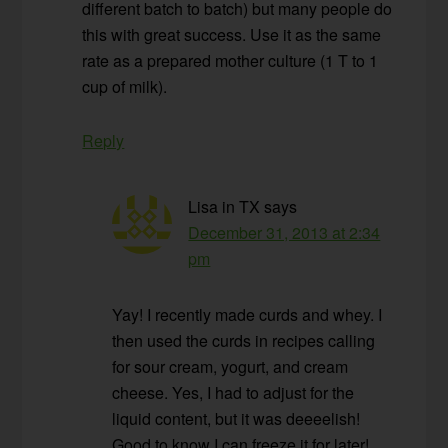
different batch to batch) but many people do
this with great success. Use it as the same
rate as a prepared mother culture (1 T to 1
cup of milk).
Reply
Lisa in TX
says
December 31, 2013 at 2:34
pm
Yay! I recently made curds and whey. I
then used the curds in recipes calling
for sour cream, yogurt, and cream
cheese. Yes, I had to adjust for the
liquid content, but it was deeeelish!
Good to know I can freeze it for later!