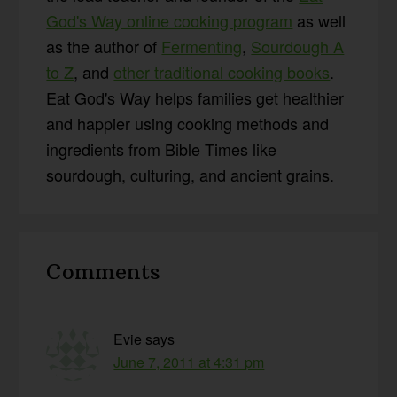
God's Way online cooking program
as well
as the author of
Fermenting
,
Sourdough A
to Z
, and
other traditional cooking books
.
Eat God's Way helps families get healthier
and happier using cooking methods and
ingredients from Bible Times like
sourdough, culturing, and ancient grains.
Reader
Comments
Interactions
Evie
says
June 7, 2011 at 4:31 pm