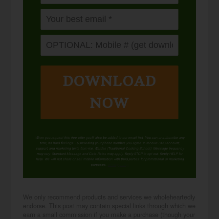
DOWNLOAD
NOW
When you request this free offer, you'll also be added to our email list. You can unsubscribe any
time, no hard feelings. By providing your phone number, you agree to receive SMS account,
support, and marketing texts from me, Wardee (Traditional Cooking School). Message frequency
may vary. Standard Message and Data Rates may apply. Reply STOP to opt out. Reply HELP for
help. We will not share or sell mobile information with third parties for promotional or marketing
purposes.
privacy policy
We only recommend products and services we wholeheartedly
endorse. This post may contain special links through which we
earn a small commission if you make a purchase (though your