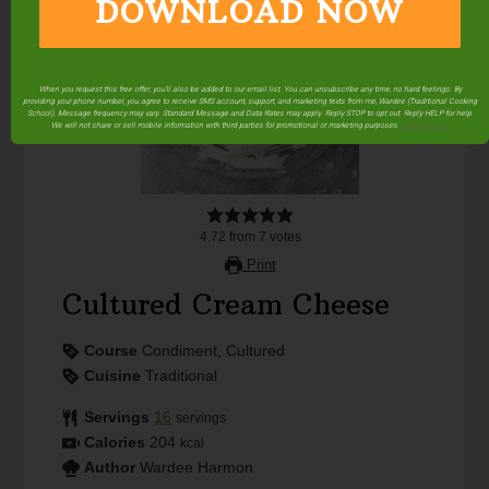
DOWNLOAD NOW
When you request this free offer, you'll also be added to our email list. You can unsubscribe any time, no hard feelings. By
providing your phone number, you agree to receive SMS account, support, and marketing texts from me, Wardee (Traditional Cooking
School). Message frequency may vary. Standard Message and Data Rates may apply. Reply STOP to opt out. Reply HELP for help.
We will not share or sell mobile information with third parties for promotional or marketing purposes.
privacy policy
4.72
from
7
votes
Print
Cultured Cream Cheese
Course
Condiment, Cultured
Cuisine
Traditional
Servings
16
servings
Calories
204
kcal
Author
Wardee Harmon