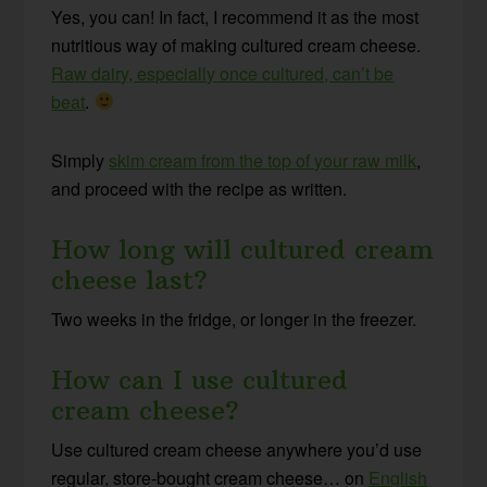
Yes, you can! In fact, I recommend it as the most
nutritious way of making cultured cream cheese.
Raw dairy, especially once cultured, can’t be
beat
.
Simply
skim cream from the top of your raw milk
,
and proceed with the recipe as written.
How long will cultured cream
cheese last?
Two weeks in the fridge, or longer in the freezer.
How can I use cultured
cream cheese?
Use cultured cream cheese anywhere you’d use
regular, store-bought cream cheese… on
English