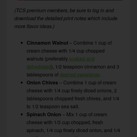
(TCS premium members, be sure to log in and
download the detailed print notes which include
more flavor ideas.)
Cinnamon Walnut
– Combine 1 cup of
cream cheese with 1/4 cup chopped
walnuts (preferably
soaked and
dehydrated
), 1/2 teaspoon cinnamon and 3
tablespoons of
desired sweetener
.
Onion Chives
– Combine 1 cup of cream
cheese with 1/4 cup finely diced onions, 2
tablespoons chopped fresh chives, and 1/4
to 1/2 teaspoon sea salt.
Spinach Onion
– Mix 1 cup of cream
cheese with 1/3 cup chopped, fresh
spinach, 1/4 cup finely diced onion, and 1/4