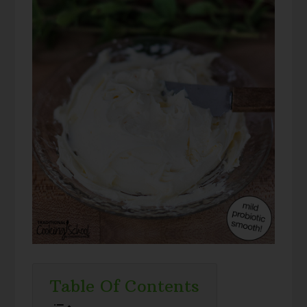
Table Of Contents