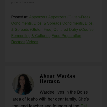
price is the same).
Posted in:
Appetizers
Appetizers (Gluten-Free)
Condiments, Dips, & Spreads
Condiments, Dips,
& Spreads (Gluten-Free)
Cultured Dairy
eCourse
Fermenting & Culturing
Food Preparation
Recipes
Videos
About
Wardee
Harmon
Wardee lives in the Boise
area of Idaho with her dear family. She's
the lead teacher and founder of the
Eat