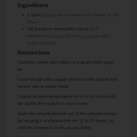
Ingredients
1
quart
cream
raw or pasteurized, heavy or not
heavy
1/8
teaspoon
mesophilic culture
or 4
tablespoons
buttermilk
or
sour cream
with
active cultures
Instructions
Combine cream and culture in a quart-sized glass
jar.
Cover the jar with a paper towel or cloth napkin and
secure with a rubber band.
Culture at room temperature for 8 to 24 hours until
set up like firm yogurt or sour cream.
Drain the whey/buttermilk out of the cultured cream
by hanging it in cheesecloth for 12 to 24 hours, or
until the cheese is as dry as you'd like.