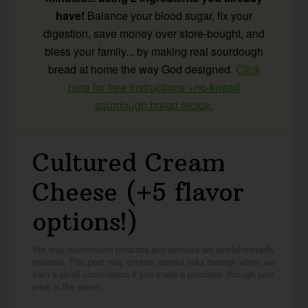
have!
Balance your blood sugar, fix your
digestion, save money over store-bought, and
bless your family... by making real sourdough
bread at home the way God designed.
Click
here for free instructions +no-knead
sourdough bread recipe.
Cultured Cream
Cheese (+5 flavor
options!)
We only recommend products and services we wholeheartedly
endorse. This post may contain special links through which we
earn a small commission if you make a purchase (though your
price is the same).