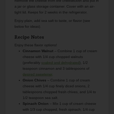
Remove the cheese from the cheesecloth and put in
a jar or glass storage container. Cover with an air-
tight lid. Keeps for 2 weeks in the refrigerator.
Enjoy plain, add sea salt to taste, or flavor (see
below for ideas).
Recipe Notes
Enjoy these flavor options!
Cinnamon Walnut
– Combine 1 cup of cream
cheese with 1/4 cup chopped walnuts
(preferably
soaked and dehydrated
), 1/2
teaspoon cinnamon and 3 tablespoons of
desired sweetener
.
Onion Chives
– Combine 1 cup of cream
cheese with 1/4 cup finely diced onions, 2
tablespoons chopped fresh chives, and 1/4 to
1/2 teaspoon sea salt.
Spinach Onion
– Mix 1 cup of cream cheese
with 1/3 cup chopped, fresh spinach, 1/4 cup