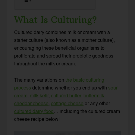
What Is Culturing?
Cultured dairy combines milk or cream with a
starter culture (also known as a mother culture),
encouraging these beneficial organisms to
proliferate and spread their probiotic goodness
throughout the milk or cream.
The many variations on
the basic culturing
process
determine whether you end up with
sour
cream
,
milk kefir
,
cultured butter
,
buttermilk
,
cheddar cheese
,
cottage cheese
or any other
cultured dairy food
… including the cultured cream
cheese recipe below!