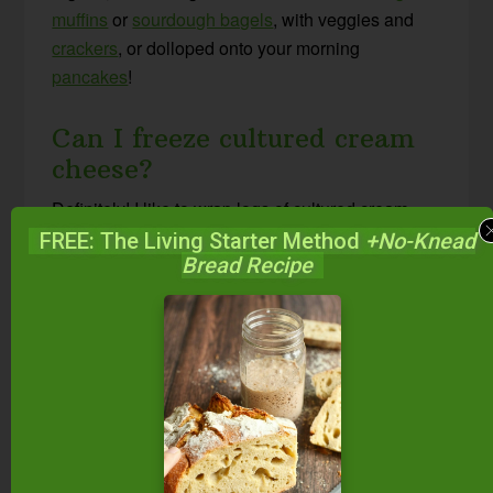
muffins
or
sourdough bagels
, with veggies and
crackers
, or dolloped onto your morning
pancakes
!
Can I freeze cultured cream
cheese?
Definitely! I like to wrap logs of cultured cream
cheese in parchment or wax paper, then place
FREE: The Living Starter Method
+No-Knead
Bread Recipe
individual logs in a zip-top bag for freezing,
exactly the same way I store
cultured butter
long-
term.
Other Cultured and
Fermented Condiments
Middle Eastern Kefir Cheese Balls {with free