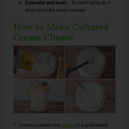
Colander and bowl
– To catch whey as it
drips out of the cream cheese.
How to Make Cultured
Cream Cheese
1. Combine cream and
culture
in a quart-sized