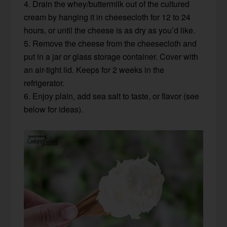
4. Drain the whey/buttermilk out of the cultured
cream by hanging it in cheesecloth for 12 to 24
hours, or until the cheese is as dry as you’d like.
5. Remove the cheese from the cheesecloth and
put in a jar or glass storage container. Cover with
an air-tight lid. Keeps for 2 weeks in the
refrigerator.
6. Enjoy plain, add sea salt to taste, or flavor (see
below for ideas).