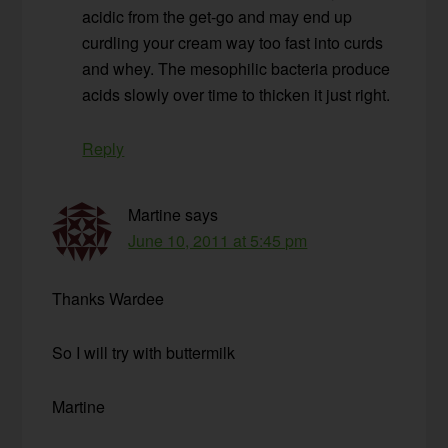
acidic from the get-go and may end up
curdling your cream way too fast into curds
and whey. The mesophilic bacteria produce
acids slowly over time to thicken it just right.
Reply
Martine
says
June 10, 2011 at 5:45 pm
Thanks Wardee
So I will try with buttermilk
Martine