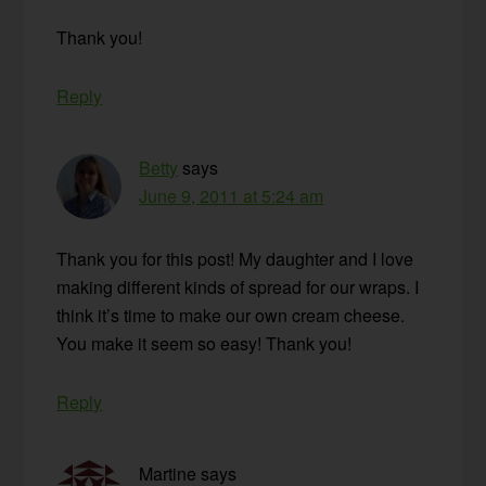
Thank you!
Reply
Betty
says
June 9, 2011 at 5:24 am
Thank you for this post! My daughter and I love
making different kinds of spread for our wraps. I
think it’s time to make our own cream cheese.
You make it seem so easy! Thank you!
Reply
Martine
says