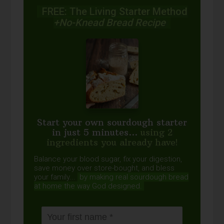
FREE: The Living Starter Method
+No-Knead Bread Recipe
Start your own sourdough starter
in just 5 minutes...
using 2
ingredients you already have!
Balance your blood sugar, fix your digestion,
save money over store-bought, and bless
your family...
by making real sourdough
bread
at home the way God designed.