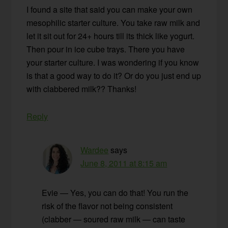
I found a site that said you can make your own
mesophilic starter culture. You take raw milk and
let it sit out for 24+ hours till its thick like yogurt.
Then pour in ice cube trays. There you have
your starter culture. I was wondering if you know
is that a good way to do it? Or do you just end up
with clabbered milk?? Thanks!
Reply
Wardee
says
June 8, 2011 at 8:15 am
Evie — Yes, you can do that! You run the
risk of the flavor not being consistent
(clabber — soured raw milk — can taste