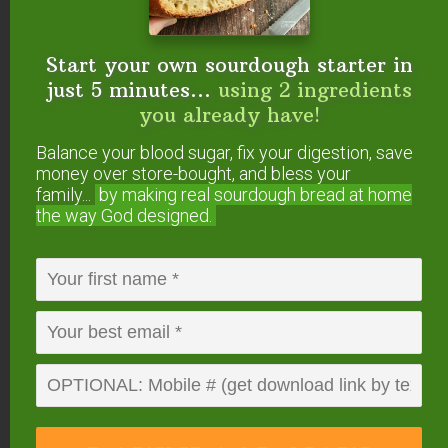
video!}
How to Make Raw Milk Mascarpone: Soft,
Probiotic Cheese
Start your own sourdough starter in
Trim Healthy Mama Fuel Pull Cottage
just 5 minutes...
using 2 ingredients
Cheese {homemade}
you already have!
How to Make Sour Cream
Balance your blood sugar, fix your digestion, save
5-Spice Apple Chutney {lacto-fermented!}
money over store-bought, and bless your
43 Fermented & Probiotic-Filled
family...
by making real sourdough
bread at home
Condiments
the way God designed.
Did you make this cultured cream cheese
recipe?
If so, please give us a rating on the
recipe card below. Then snap a photo and
tag us
on social media
so we can see what flavors you
tried!