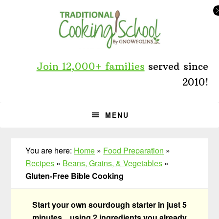
Skip
Skip
Skip
to
to
to
primary
main
primary
navigation
content
sidebar
Join 12,000+ families
served since
2010!
MENU
You are here:
Home
»
Food Preparation
»
Recipes
»
Beans, Grains, & Vegetables
»
Gluten-Free Bible Cooking
Start your own sourdough starter in just 5
minutes... using 2 ingredients you already