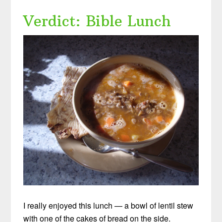
Verdict: Bible Lunch
I really enjoyed this lunch — a bowl of lentil stew
with one of the cakes of bread on the side.