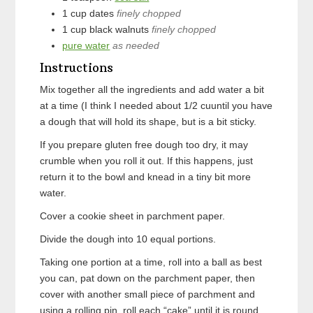
1
cup
dates
finely chopped
1
cup
black walnuts
finely chopped
pure water
as needed
Instructions
Mix together all the ingredients and add water a bit
at a time (I think I needed about 1/2 cuuntil you have
a dough that will hold its shape, but is a bit sticky.
If you prepare gluten free dough too dry, it may
crumble when you roll it out. If this happens, just
return it to the bowl and knead in a tiny bit more
water.
Cover a cookie sheet in parchment paper.
Divide the dough into 10 equal portions.
Taking one portion at a time, roll into a ball as best
you can, pat down on the parchment paper, then
cover with another small piece of parchment and
using a rolling pin, roll each “cake” until it is round