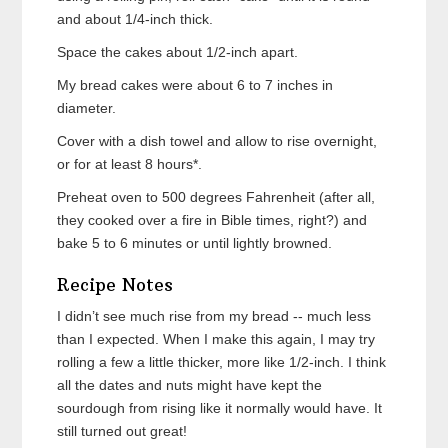
and about 1/4-inch thick.
Space the cakes about 1/2-inch apart.
My bread cakes were about 6 to 7 inches in
diameter.
Cover with a dish towel and allow to rise overnight,
or for at least 8 hours*.
Preheat oven to 500 degrees Fahrenheit (after all,
they cooked over a fire in Bible times, right?) and
bake 5 to 6 minutes or until lightly browned.
Recipe Notes
I didn’t see much rise from my bread -- much less
than I expected. When I make this again, I may try
rolling a few a little thicker, more like 1/2-inch. I think
all the dates and nuts might have kept the
sourdough from rising like it normally would have. It
still turned out great!