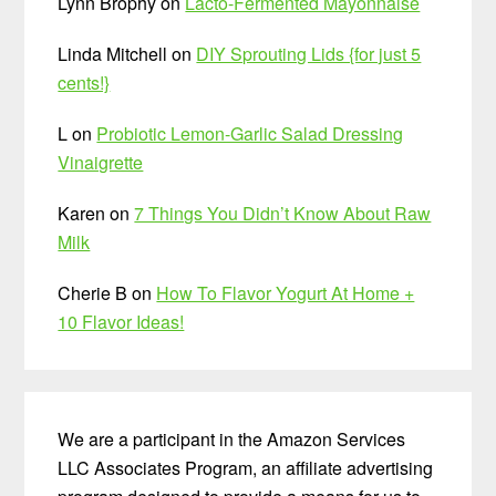
Lynn Brophy
on
Lacto-Fermented Mayonnaise
Linda Mitchell
on
DIY Sprouting Lids {for just 5
cents!}
L
on
Probiotic Lemon-Garlic Salad Dressing
Vinaigrette
Karen
on
7 Things You Didn’t Know About Raw
Milk
Cherie B
on
How To Flavor Yogurt At Home +
10 Flavor Ideas!
We are a participant in the Amazon Services
LLC Associates Program, an affiliate advertising