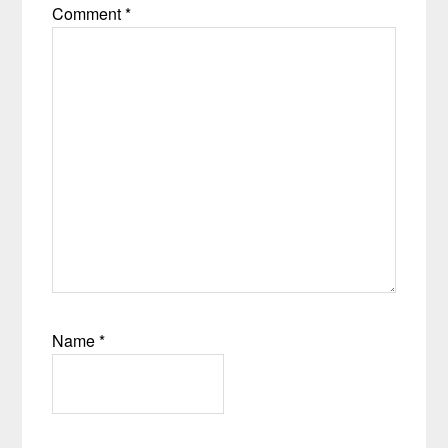
Comment
*
Name
*