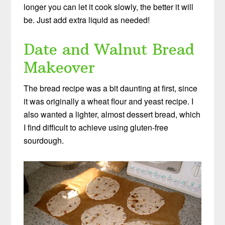
longer you can let it cook slowly, the better it will
be. Just add extra liquid as needed!
Date and Walnut Bread
Makeover
The bread recipe was a bit daunting at first, since
it was originally a wheat flour and yeast recipe. I
also wanted a lighter, almost dessert bread, which
I find difficult to achieve using gluten-free
sourdough.