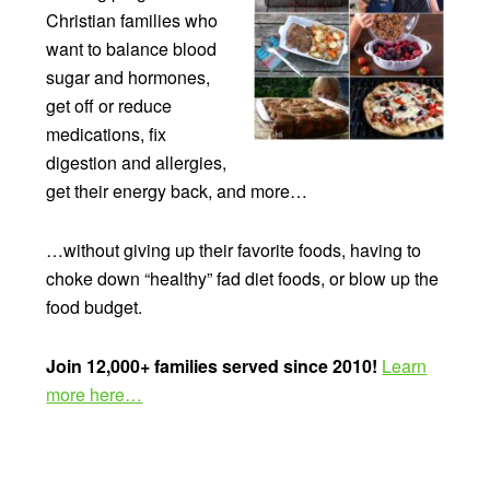
Christian families who
want to balance blood
sugar and hormones,
get off or reduce
medications, fix
digestion and allergies,
get their energy back, and more…
…without giving up their favorite foods, having to
choke down “healthy” fad diet foods, or blow up the
food budget.
Join 12,000+ families served since 2010!
Learn
more here…