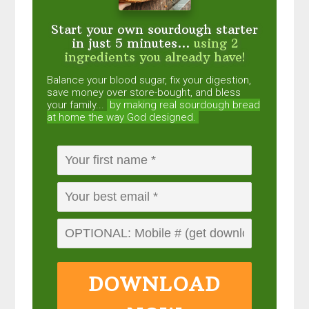
Start your own sourdough starter
in just 5 minutes...
using 2
ingredients you already have!
Balance your blood sugar, fix your digestion,
save money over store-bought, and bless
your family...
by making real sourdough
bread
at home the way God designed.
DOWNLOAD