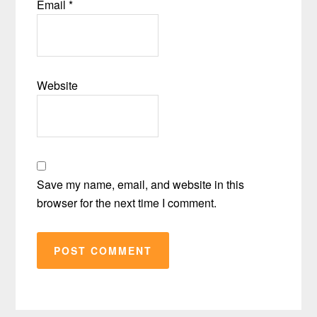
Email
*
Website
Save my name, email, and website in this
browser for the next time I comment.