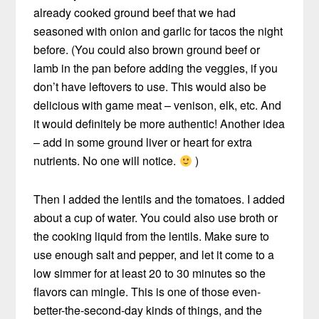
already cooked ground beef that we had
seasoned with onion and garlic for tacos the night
before. (You could also brown ground beef or
lamb in the pan before adding the veggies, if you
don’t have leftovers to use. This would also be
delicious with game meat – venison, elk, etc. And
it would definitely be more authentic! Another idea
– add in some ground liver or heart for extra
nutrients. No one will notice.
)
Then I added the lentils and the tomatoes. I added
about a cup of water. You could also use broth or
the cooking liquid from the lentils. Make sure to
use enough salt and pepper, and let it come to a
low simmer for at least 20 to 30 minutes so the
flavors can mingle. This is one of those even-
better-the-second-day kinds of things, and the