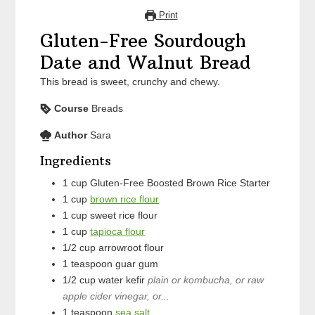
Print
Gluten-Free Sourdough
Date and Walnut Bread
This bread is sweet, crunchy and chewy.
Course
Breads
Author
Sara
Ingredients
1
cup
Gluten-Free Boosted Brown Rice Starter
1
cup
brown rice flour
1
cup
sweet rice flour
1
cup
tapioca flour
1/2
cup
arrowroot flour
1
teaspoon
guar gum
1/2
cup
water kefir
plain or kombucha, or raw
apple cider vinegar, or...
1
teaspoon
sea salt