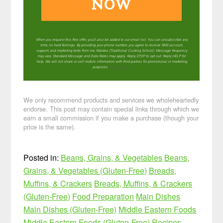
NOW
When you request this free offer, you'll also be added to our email list. You can unsubscribe any
time, no hard feelings. By providing your phone number, you agree to receive SMS account,
support, and marketing texts from me, Wardee (Traditional Cooking School). Message frequency
may vary. Standard Message and Data Rates may apply. Reply STOP to opt out. Reply HELP for
help. We will not share or sell mobile information with third parties for promotional or marketing
purposes.
privacy policy
We only recommend products and services we wholeheartedly
endorse. This post may contain special links through which we
earn a small commission if you make a purchase (though your
price is the same).
Posted in:
Beans, Grains, & Vegetables
Beans,
Grains, & Vegetables (Gluten-Free)
Breads,
Muffins, & Crackers
Breads, Muffins, & Crackers
(Gluten-Free)
Food Preparation
Main Dishes
Main Dishes (Gluten-Free)
Middle Eastern Foods
Middle Eastern Foods (Gluten-Free)
Recipes