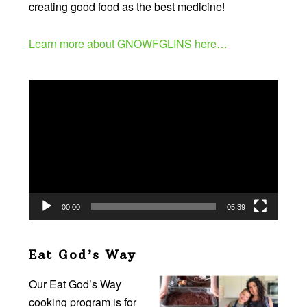
creating good food as the best medicine!
Learn more about GNOWFGLINS here…
Video
Player
00:00
05:39
Eat God’s Way
Our Eat God’s Way
cooking program is for