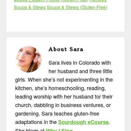
Soups & Stews
Soups & Stews (Gluten-Free)
About
Sara
Sara lives in Colorado with
her husband and three little
girls. When she’s not experimenting in the
kitchen, she’s homeschooling, reading,
leading worship with her husband for their
church, dabbling in business ventures, or
gardening. Sara teaches gluten-free
adaptations in the
.
Sourdough eCourse
She blogs at
.
Why I Sing