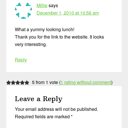
Millie
says
December 1, 2010 at 10:56 am
What a yummy looking lunch!
Thank you for the link to the website. It looks
very interesting.
Reply
5 from 1 vote (
1 rating without comment
)
Leave a Reply
Your email address will not be published.
Required fields are marked
*