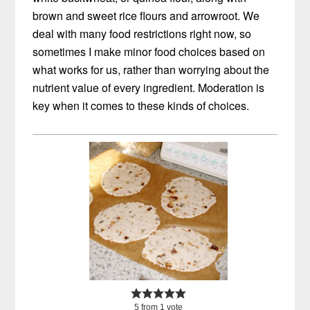
brown and sweet rice flours and arrowroot. We
deal with many food restrictions right now, so
sometimes I make minor food choices based on
what works for us, rather than worrying about the
nutrient value of every ingredient. Moderation is
key when it comes to these kinds of choices.
5
from
1
vote