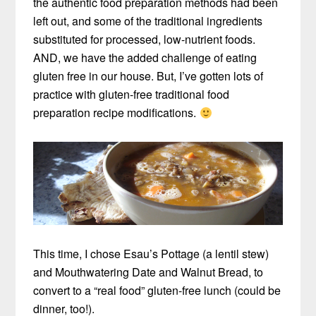
the authentic food preparation methods had been
left out, and some of the traditional ingredients
substituted for processed, low-nutrient foods.
AND, we have the added challenge of eating
gluten free in our house. But, I’ve gotten lots of
practice with gluten-free traditional food
preparation recipe modifications.
This time, I chose Esau’s Pottage (a lentil stew)
and Mouthwatering Date and Walnut Bread, to
convert to a “real food” gluten-free lunch (could be
dinner, too!).