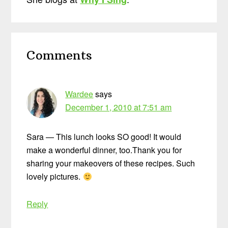
Reader
Comments
Interactions
Wardee
says
December 1, 2010 at 7:51 am
Sara — This lunch looks SO good! It would
make a wonderful dinner, too.Thank you for
sharing your makeovers of these recipes. Such
lovely pictures.
Reply