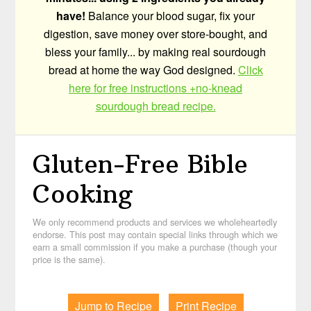
have!
Balance your blood sugar, fix your
digestion, save money over store-bought, and
bless your family... by making real sourdough
bread at home the way God designed.
Click
here for free instructions +no-knead
sourdough bread recipe.
Gluten-Free Bible
Cooking
We only recommend products and services we wholeheartedly
endorse. This post may contain special links through which we
earn a small commission if you make a purchase (though your
price is the same).
Jump to Recipe
Print Recipe