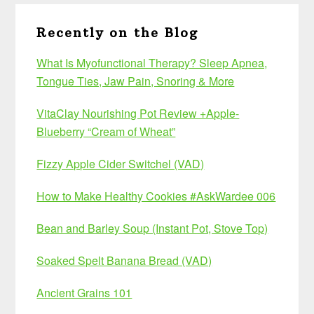
Recently on the Blog
What Is Myofunctional Therapy? Sleep Apnea,
Tongue Ties, Jaw Pain, Snoring & More
VitaClay Nourishing Pot Review +Apple-
Blueberry “Cream of Wheat”
Fizzy Apple Cider Switchel (VAD)
How to Make Healthy Cookies #AskWardee 006
Bean and Barley Soup (Instant Pot, Stove Top)
Soaked Spelt Banana Bread (VAD)
Ancient Grains 101