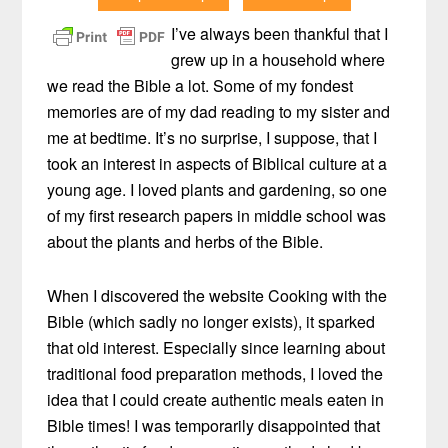
I’ve always been thankful that I
grew up in a household where
we read the Bible a lot. Some of my fondest
memories are of my dad reading to my sister and
me at bedtime. It’s no surprise, I suppose, that I
took an interest in aspects of Biblical culture at a
young age. I loved plants and gardening, so one
of my first research papers in middle school was
about the plants and herbs of the Bible.
When I discovered the website Cooking with the
Bible (which sadly no longer exists), it sparked
that old interest. Especially since learning about
traditional food preparation methods, I loved the
idea that I could create authentic meals eaten in
Bible times! I was temporarily disappointed that