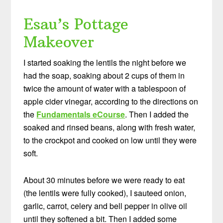
Esau’s Pottage
Makeover
I started soaking the lentils the night before we
had the soap, soaking about 2 cups of them in
twice the amount of water with a tablespoon of
apple cider vinegar, according to the directions on
the
Fundamentals eCourse
. Then I added the
soaked and rinsed beans, along with fresh water,
to the crockpot and cooked on low until they were
soft.
About 30 minutes before we were ready to eat
(the lentils were fully cooked), I sauteed onion,
garlic, carrot, celery and bell pepper in olive oil
until they softened a bit. Then I added some