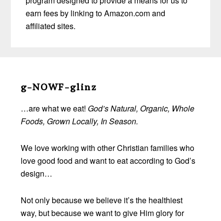
program designed to provide a means for us to
earn fees by linking to Amazon.com and
affiliated sites.
Before
Footer
g-NOWF-glinz
…are what we eat!
God’s Natural, Organic, Whole
Foods, Grown Locally, In Season.
We love working with other Christian families who
love good food and want to eat according to God’s
design…
Not only because we believe it’s the healthiest
way, but because we want to give Him glory for