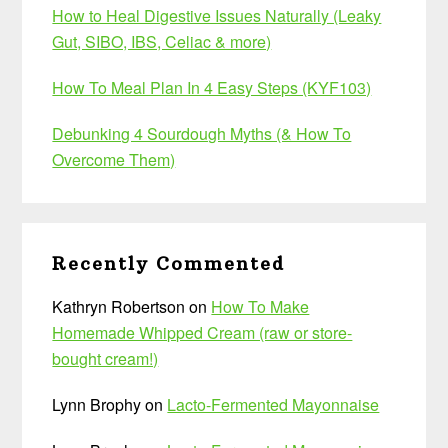
How to Heal Digestive Issues Naturally (Leaky
Gut, SIBO, IBS, Celiac & more)
How To Meal Plan In 4 Easy Steps (KYF103)
Debunking 4 Sourdough Myths (& How To
Overcome Them)
Recently Commented
Kathryn Robertson
on
How To Make
Homemade Whipped Cream (raw or store-
bought cream!)
Lynn Brophy
on
Lacto-Fermented Mayonnaise