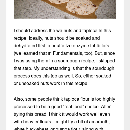
I should address the walnuts and tapioca in this
recipe. Ideally, nuts should be soaked and
dehydrated first to neutralize enzyme inhibitors
(we learned that in Fundamentals, too). But, since
I was using them in a sourdough recipe, I skipped
that step. My understanding is that the sourdough
process does this job as well. So, either soaked
or unsoaked nuts work in this recipe.
Also, some people think tapioca flour is too highly
processed to be a good “real food” choice. After
trying this bread, I think it would work well even
with heavier flours. I might try a bit of amaranth,
white buckwheat, or quinoa flour, along with