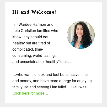
Primary
Hi and Welcome!
Sidebar
I’m Wardee Harmon and I
help Christian families who
know they should eat
healthy but are tired of
complicated, time-
consuming, weird-tasting,
and unsustainable “healthy” diets…
…who want to look and feel better, save time
and money, and have more energy for enjoying
family life and serving Him fully!… like I was.
Click here for more…