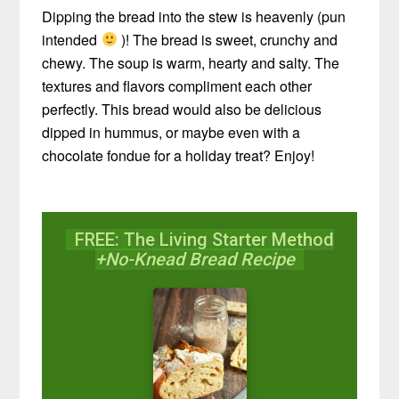
Dipping the bread into the stew is heavenly (pun
intended
)! The bread is sweet, crunchy and
chewy. The soup is warm, hearty and salty. The
textures and flavors compliment each other
perfectly. This bread would also be delicious
dipped in hummus, or maybe even with a
chocolate fondue for a holiday treat? Enjoy!
FREE: The Living Starter Method
+No-Knead Bread Recipe