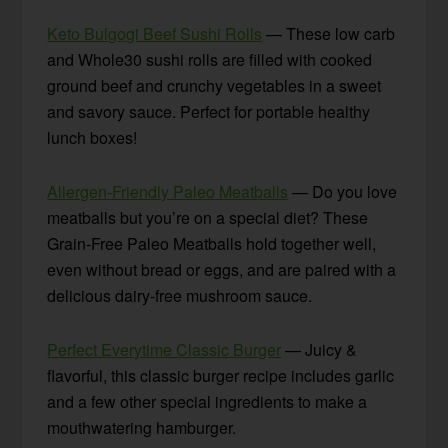
Keto Bulgogi Beef Sushi Rolls
— These low carb
and Whole30 sushi rolls are filled with cooked
ground beef and crunchy vegetables in a sweet
and savory sauce. Perfect for portable healthy
lunch boxes!
Allergen-Friendly Paleo Meatballs
— Do you love
meatballs but you’re on a special diet? These
Grain-Free Paleo Meatballs hold together well,
even without bread or eggs, and are paired with a
delicious dairy-free mushroom sauce.
Perfect Everytime Classic Burger
— Juicy &
flavorful, this classic burger recipe includes garlic
and a few other special ingredients to make a
mouthwatering hamburger.