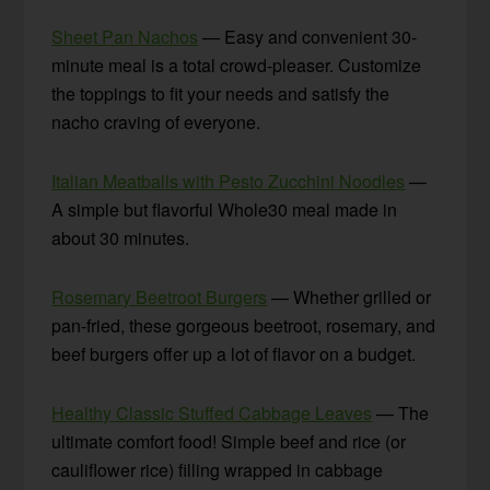
Sheet Pan Nachos
— Easy and convenient 30-
minute meal is a total crowd-pleaser. Customize
the toppings to fit your needs and satisfy the
nacho craving of everyone.
Italian Meatballs with Pesto Zucchini Noodles
—
A simple but flavorful Whole30 meal made in
about 30 minutes.
Rosemary Beetroot Burgers
— Whether grilled or
pan-fried, these gorgeous beetroot, rosemary, and
beef burgers offer up a lot of flavor on a budget.
Healthy Classic Stuffed Cabbage Leaves
— The
ultimate comfort food! Simple beef and rice (or
cauliflower rice) filling wrapped in cabbage