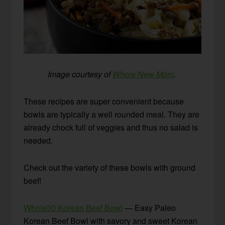
Image courtesy of
Whole New Mom
.
These recipes are super convenient because
bowls are typically a well rounded meal. They are
already chock full of veggies and thus no salad is
needed.
Check out the variety of these bowls with ground
beef!
Whole30 Korean Beef Bowl
— Easy Paleo
Korean Beef Bowl with savory and sweet Korean