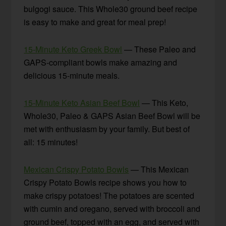
bulgogi sauce. This Whole30 ground beef recipe
is easy to make and great for meal prep!
15-Minute Keto Greek Bowl
— These Paleo and
GAPS-compliant bowls make amazing and
delicious 15-minute meals.
15-Minute Keto Asian Beef Bowl
— This Keto,
Whole30, Paleo & GAPS Asian Beef Bowl will be
met with enthusiasm by your family. But best of
all: 15 minutes!
Mexican Crispy Potato Bowls
— This Mexican
Crispy Potato Bowls recipe shows you how to
make crispy potatoes! The potatoes are scented
with cumin and oregano, served with broccoli and
ground beef, topped with an egg, and served with