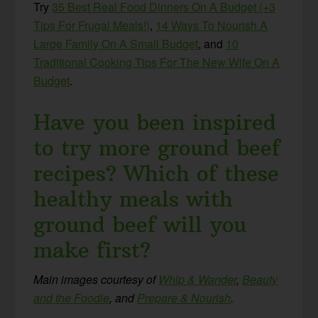
Try
35 Best Real Food Dinners On A Budget (+3
Tips For Frugal Meals!)
,
14 Ways To Nourish A
Large Family On A Small Budget
,
and
10
Traditional Cooking Tips For The New Wife On A
Budget
.
Have you been inspired
to try more ground beef
recipes? Which of these
healthy meals with
ground beef will you
make first?
Main images courtesy of
Whip & Wander
,
Beauty
and the Foodie
, and
Prepare & Nourish
.