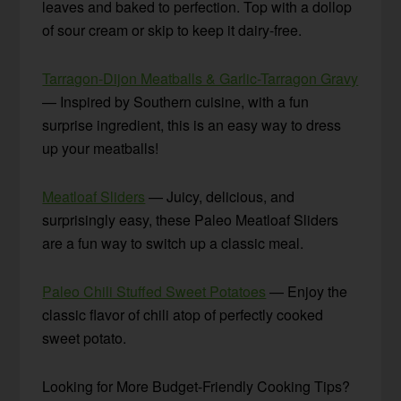
leaves and baked to perfection. Top with a dollop
of sour cream or skip to keep it dairy-free.
Tarragon-Dijon Meatballs & Garlic-Tarragon Gravy
— Inspired by Southern cuisine, with a fun
surprise ingredient, this is an easy way to dress
up your meatballs!
Meatloaf Sliders
— Juicy, delicious, and
surprisingly easy, these Paleo Meatloaf Sliders
are a fun way to switch up a classic meal.
Paleo Chili Stuffed Sweet Potatoes
— Enjoy the
classic flavor of chili atop of perfectly cooked
sweet potato.
Looking for More Budget-Friendly Cooking Tips?