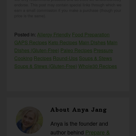
endorse. This post may contain special links through which we
earn a small commission if you make a purchase (though your
price is the same).
Posted in:
Allergy Friendly
Food Preparation
GAPS Recipes
Keto Recipes
Main Dishes
Main
Dishes (Gluten-Free)
Paleo Recipes
Pressure
Cooking
Recipes
Round-Ups
Soups & Stews
Soups & Stews (Gluten-Free)
Whole30 Recipes
About
Anya Jang
Anya is the founder and
author behind
Prepare &