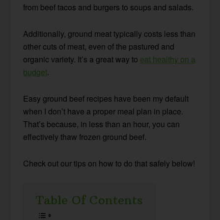
from beef tacos and burgers to soups and salads.
Additionally, ground meat typically costs less than
other cuts of meat, even of the pastured and
organic variety. It’s a great way to
eat healthy on a
budget
.
Easy ground beef recipes have been my default
when I don’t have a proper meal plan in place.
That’s because, in less than an hour, you can
effectively thaw frozen ground beef.
Check out our tips on how to do that safely below!
Table Of Contents