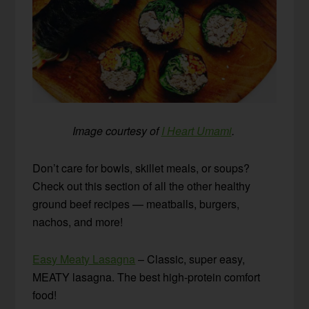
Image courtesy of
I Heart Umami
.
Don’t care for bowls, skillet meals, or soups?
Check out this section of all the other healthy
ground beef recipes — meatballs, burgers,
nachos, and more!
Easy Meaty Lasagna
– Classic, super easy,
MEATY lasagna. The best high-protein comfort
food!