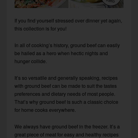
If you find yourself stressed over dinner yet again,
this collection is for you!
In all of cooking’s history, ground beef can easily
be hailed as a hero when hectic nights and
hunger collide.
It’s so versatile and generally speaking, recipes
with ground beef can be made to suit the tastes
preferences and dietary needs of most people.
That’s why ground beef is such a classic choice
for home cooks everywhere.
We always have ground beef in the freezer. It’s a
great piece of meat for easy and healthy recipes