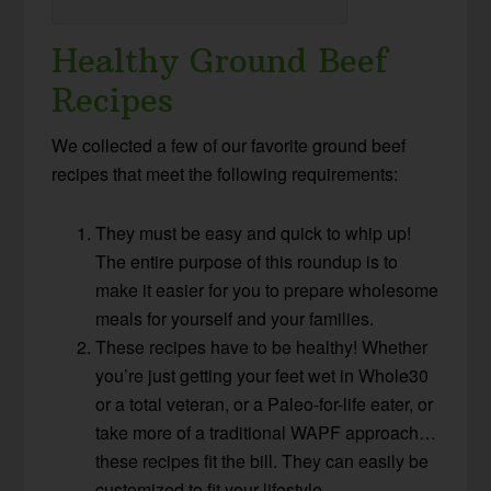
Healthy Ground Beef
Recipes
We collected a few of our favorite ground beef
recipes that meet the following requirements:
They must be easy and quick to whip up!
The entire purpose of this roundup is to
make it easier for you to prepare wholesome
meals for yourself and your families.
These recipes have to be healthy! Whether
you’re just getting your feet wet in Whole30
or a total veteran, or a Paleo-for-life eater, or
take more of a traditional WAPF approach…
these recipes fit the bill. They can easily be
customized to fit your lifestyle.