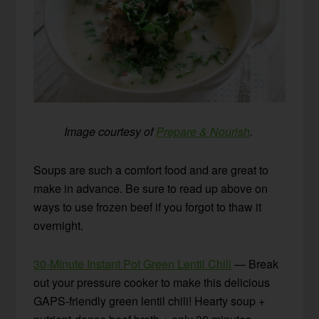
Image courtesy of
Prepare & Nourish
.
Soups are such a comfort food and are great to
make in advance. Be sure to read up above on
ways to use frozen beef if you forgot to thaw it
overnight.
30-Minute Instant Pot Green Lentil Chili
— Break
out your pressure cooker to make this delicious
GAPS-friendly green lentil chili! Hearty soup +