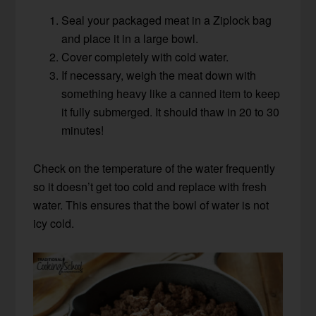
Seal your packaged meat in a Ziplock bag
and place it in a large bowl.
Cover completely with cold water.
If necessary, weigh the meat down with
something heavy like a canned item to keep
it fully submerged. It should thaw in 20 to 30
minutes!
Check on the temperature of the water frequently
so it doesn’t get too cold and replace with fresh
water. This ensures that the bowl of water is not
icy cold.