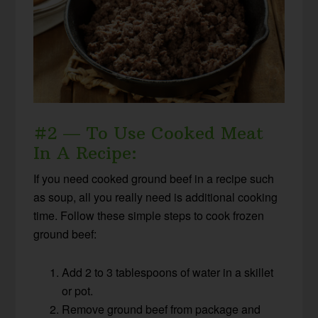
#2 — To Use Cooked Meat
In A Recipe:
If you need cooked ground beef in a recipe such
as soup, all you really need is additional cooking
time. Follow these simple steps to cook frozen
ground beef:
Add 2 to 3 tablespoons of water in a skillet
or pot.
Remove ground beef from package and