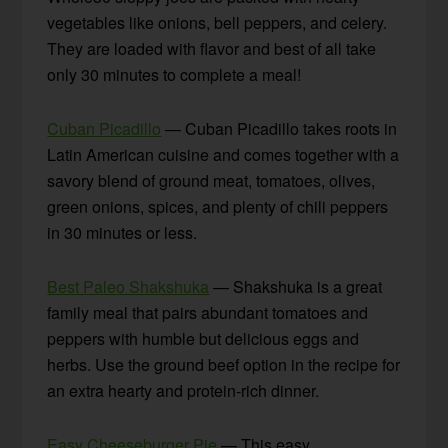
vegetables like onions, bell peppers, and celery.
They are loaded with flavor and best of all take
only 30 minutes to complete a meal!
Cuban Picadillo
— Cuban Picadillo takes roots in
Latin American cuisine and comes together with a
savory blend of ground meat, tomatoes, olives,
green onions, spices, and plenty of chili peppers
in 30 minutes or less.
Best Paleo Shakshuka
— Shakshuka is a great
family meal that pairs abundant tomatoes and
peppers with humble but delicious eggs and
herbs. Use the ground beef option in the recipe for
an extra hearty and protein-rich dinner.
Easy Cheeseburger Pie
— This easy