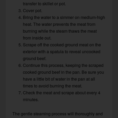
transfer to skillet or pot.
Cover pot.
Bring the water to a simmer on medium-high
heat. The water prevents the meat from
burning while the steam thaws the meat
from inside out.
Scrape off the cooked ground meat on the
exterior with a spatula to reveal uncooked
ground beef.
Continue this process, keeping the scraped
cooked ground beef in the pan. Be sure you
have a little bit of water in the pan at all
times to avoid burning the meat.
Check the meat and scrape about every 4
minutes.
The gentle steaming process will thoroughly and