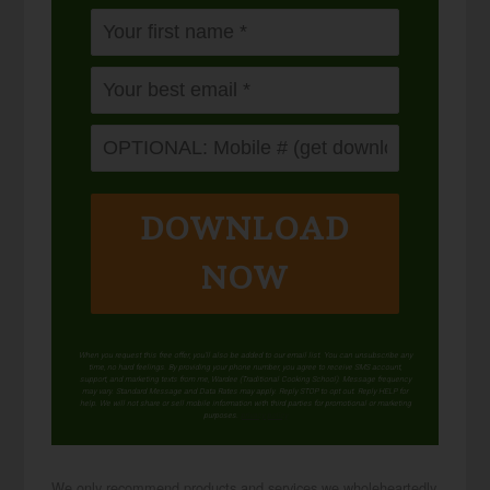
DOWNLOAD
NOW
When you request this free offer, you'll also be added to our email list. You can unsubscribe any
time, no hard feelings. By providing your phone number, you agree to receive SMS account,
support, and marketing texts from me, Wardee (Traditional Cooking School). Message frequency
may vary. Standard Message and Data Rates may apply. Reply STOP to opt out. Reply HELP for
help. We will not share or sell mobile information with third parties for promotional or marketing
purposes.
privacy policy
We only recommend products and services we wholeheartedly