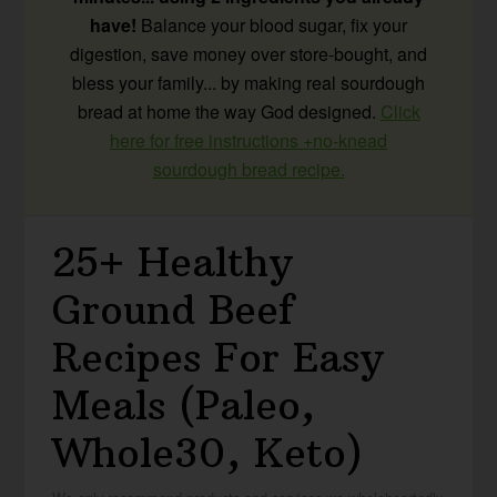
have!
Balance your blood sugar, fix your
digestion, save money over store-bought, and
bless your family... by making real sourdough
bread at home the way God designed.
Click
here for free instructions +no-knead
sourdough bread recipe.
25+ Healthy
Ground Beef
Recipes For Easy
Meals (Paleo,
Whole30, Keto)