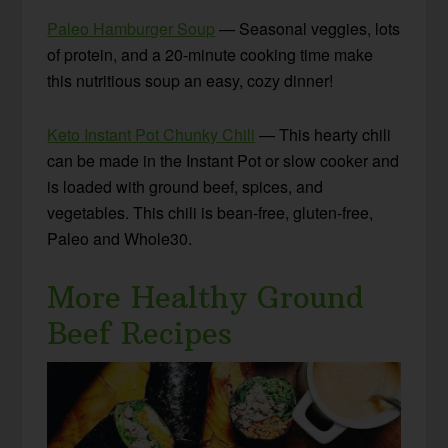
Paleo Hamburger Soup
— Seasonal veggies, lots
of protein, and a 20-minute cooking time make
this nutritious soup an easy, cozy dinner!
Keto Instant Pot Chunky Chili
— This hearty chili
can be made in the Instant Pot or slow cooker and
is loaded with ground beef, spices, and
vegetables. This chili is bean-free, gluten-free,
Paleo and Whole30.
More Healthy Ground
Beef Recipes