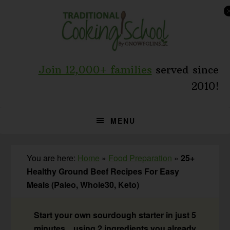
Skip
Skip
Skip
to
to
to
primary
main
primary
navigation
content
sidebar
Join 12,000+ families
served since
2010!
MENU
You are here:
Home
»
Food Preparation
»
25+
Healthy Ground Beef Recipes For Easy
Meals (Paleo, Whole30, Keto)
Start your own sourdough starter in just 5
minutes... using 2 ingredients you already