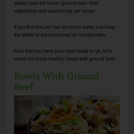
safely cook the frozen ground beef. Add
vegetables and seasonings per recipe.
If you find the pan has too much water, just keep
the skillet or pot uncovered so it evaporates.
Now that you have your meat ready to go, let’s
check out these healthy meals with ground beef.
Bowls With Ground
Beef