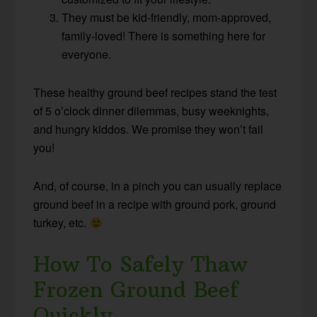
They must be kid-friendly, mom-approved,
family-loved! There is something here for
everyone.
These healthy ground beef recipes stand the test
of 5 o’clock dinner dilemmas, busy weeknights,
and hungry kiddos. We promise they won’t fail
you!
And, of course, in a pinch you can usually replace
ground beef in a recipe with ground pork, ground
turkey, etc.
How To Safely Thaw
Frozen Ground Beef
Quickly