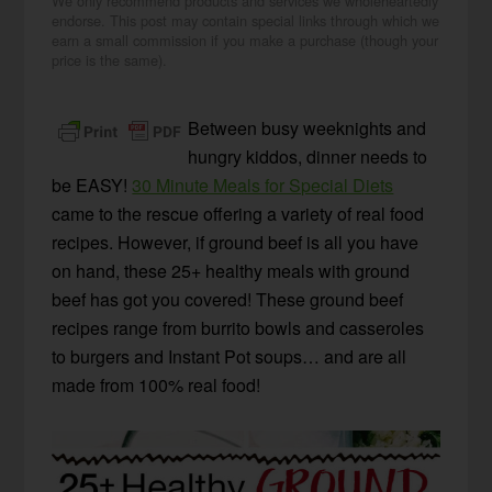
We only recommend products and services we wholeheartedly
endorse. This post may contain special links through which we
earn a small commission if you make a purchase (though your
price is the same).
Between busy weeknights and
hungry kiddos, dinner needs to
be EASY!
30 Minute Meals for Special Diets
came to the rescue offering a variety of real food
recipes. However, if ground beef is all you have
on hand, these 25+ healthy meals with ground
beef has got you covered! These ground beef
recipes range from burrito bowls and casseroles
to burgers and Instant Pot soups… and are all
made from 100% real food!