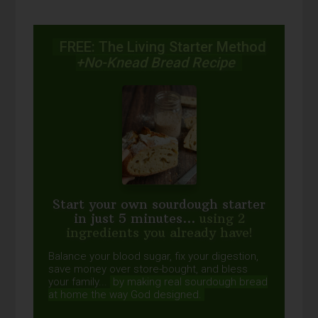
FREE: The Living Starter Method
+No-Knead Bread Recipe
Start your own sourdough starter
in just 5 minutes...
using 2
ingredients you already have!
Balance your blood sugar, fix your digestion,
save money over store-bought, and bless
your family...
by making real sourdough
bread
at home the way God designed.