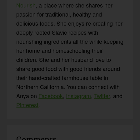
Nourish
, a place where she shares her
passion for traditional, healthy and
delicious foods. She enjoys re-creating her
deeply rooted Slavic recipes with
nourishing ingredients all the while keeping
her home and homeschooling their
children. She and her husband love to
share good food with good friends around
their hand-crafted farmhouse table in
Northern California. You can connect with
Anya on
Facebook
,
Instagram
,
Twitter
, and
Pinterest
.
Reader
Comments