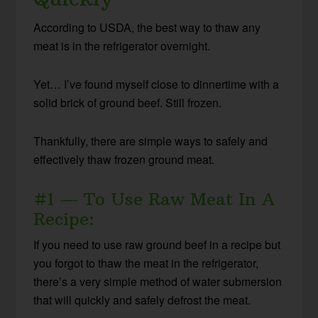
According to USDA, the best way to thaw any
meat is in the refrigerator overnight.
Yet… I’ve found myself close to dinnertime with a
solid brick of ground beef. Still frozen.
Thankfully, there are simple ways to safely and
effectively thaw frozen ground meat.
#1 — To Use Raw Meat In A
Recipe:
If you need to use raw ground beef in a recipe but
you forgot to thaw the meat in the refrigerator,
there’s a very simple method of water submersion
that will quickly and safely defrost the meat.