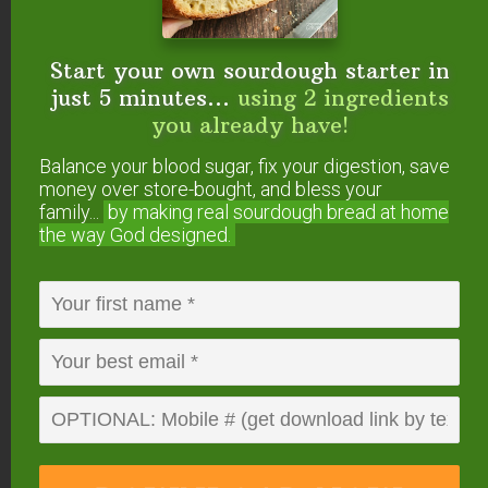
With Ground Beef
Start your own sourdough starter in
just 5 minutes...
using 2 ingredients
you already have!
Balance your blood sugar, fix your digestion, save
money over store-bought, and bless your
family...
by making real sourdough
bread at home
the way God designed.
Image courtesy of
Eat Beautiful
.
Skillet meals are a favorite of many because they
are generally a one-pot deal. That means less
dishes to wash and less hassle.