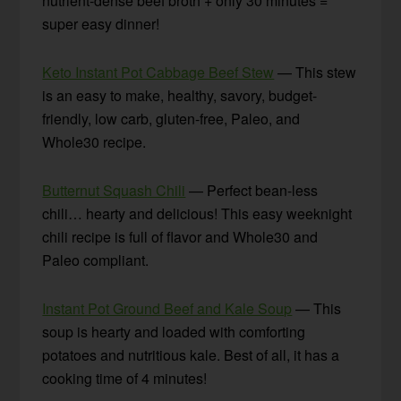
nutrient-dense beef broth + only 30 minutes =
super easy dinner!
Keto Instant Pot Cabbage Beef Stew
— This stew
is an easy to make, healthy, savory, budget-
friendly, low carb, gluten-free, Paleo, and
Whole30 recipe.
Butternut Squash Chili
— Perfect bean-less
chili… hearty and delicious! This easy weeknight
chili recipe is full of flavor and Whole30 and
Paleo compliant.
Instant Pot Ground Beef and Kale Soup
— This
soup is hearty and loaded with comforting
potatoes and nutritious kale. Best of all, it has a
cooking time of 4 minutes!