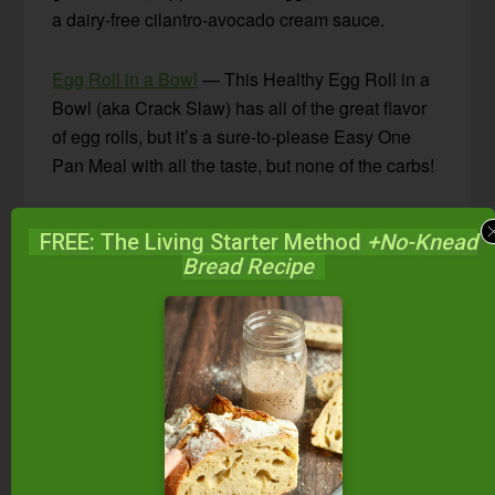
a dairy-free cilantro-avocado cream sauce.
Egg Roll in a Bowl
— This Healthy Egg Roll in a
Bowl (aka Crack Slaw) has all of the great flavor
of egg rolls, but it’s a sure-to-please Easy One
Pan Meal with all the taste, but none of the carbs!
Healthy Burrito Bowl
— This deconstructed naked
FREE: The Living Starter Method
+No-Knead
burrito bowl is a healthier alternative to a tortilla,
Bread Recipe
rice, and bean-filled classics. Flavorful ground
beef chili is served alongside roasted sweet
potato, tomato and pepper salsa salad, and
avocado for a delicious healthy dinner meal that
is gluten-free and Whole30 friendly.
Healthy Skillet Meals