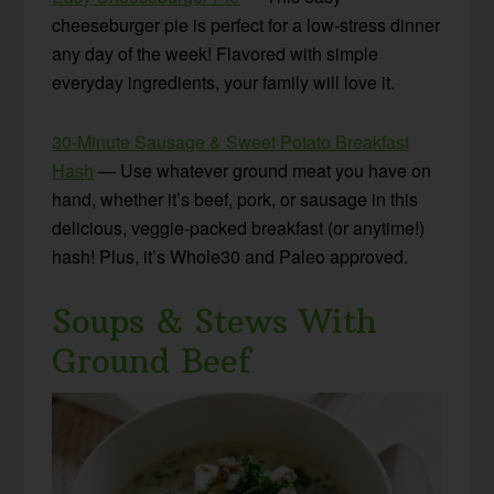
cheeseburger pie is perfect for a low-stress dinner
any day of the week! Flavored with simple
everyday ingredients, your family will love it.
30-Minute Sausage & Sweet Potato Breakfast
Hash
— Use whatever ground meat you have on
hand, whether it’s beef, pork, or sausage in this
delicious, veggie-packed breakfast (or anytime!)
hash! Plus, it’s Whole30 and Paleo approved.
Soups & Stews With
Ground Beef