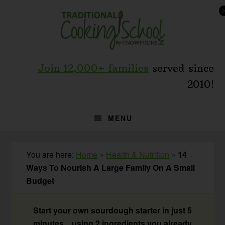
Skip
Skip
Skip
to
to
to
primary
main
primary
navigation
content
sidebar
Join 12,000+ families
served since
2010!
MENU
You are here:
Home
»
Health & Nutrition
»
14
Ways To Nourish A Large Family On A Small
Budget
Start your own sourdough starter in just 5
minutes... using 2 ingredients you already