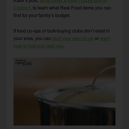
Katie’s post,
What Does a Real Foodie Buy at
Costco?
, to learn what Real Food items you can
find for your family’s budget.
If food co-ops or bulk-buying clubs don’t exist in
your area, you can
start your own co-op
or
learn
how to find one near you
.