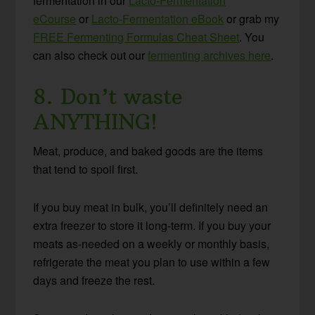
fermentation in our
Lacto-Fermentation
eCourse
or
Lacto-Fermentation eBook
or grab my
FREE Fermenting Formulas Cheat Sheet
. You
can also check out our
fermenting archives here
.
8. Don’t waste
ANYTHING!
Meat, produce, and baked goods are the items
that tend to spoil first.
If you buy meat in bulk, you’ll definitely need an
extra freezer to store it long-term. If you buy your
meats as-needed on a weekly or monthly basis,
refrigerate the meat you plan to use within a few
days and freeze the rest.