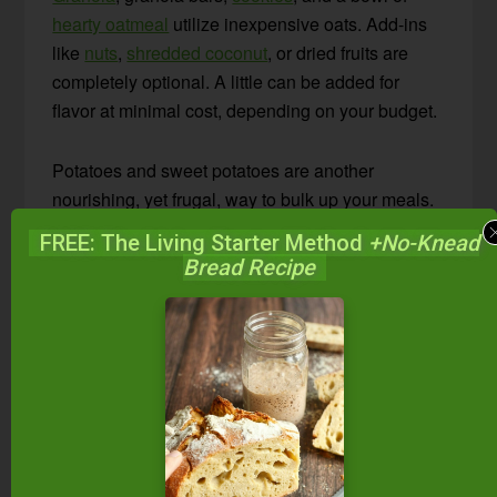
hearty oatmeal
utilize inexpensive oats. Add-ins
like
nuts
,
shredded coconut
, or dried fruits are
completely optional. A little can be added for
flavor at minimal cost, depending on your budget.
Potatoes and sweet potatoes are another
nourishing, yet frugal, way to bulk up your meals.
Add a healthy fat, like
butter
, to your potatoes to
FREE: The Living Starter Method
+No-Knead
keep blood sugars stable and increase nutrition.
Bread Recipe
Try
4-Ingredient Rosemary Oven-Roasted Baby
Potatoes
or
30-Minute Smashed Baby Potatoes
for a simple, inexpensive, and nutritious side.
Learn how to prepare your frugal grains and
beans for best nutrition in these posts:
How To Soak & Cook Whole Grains (+grain