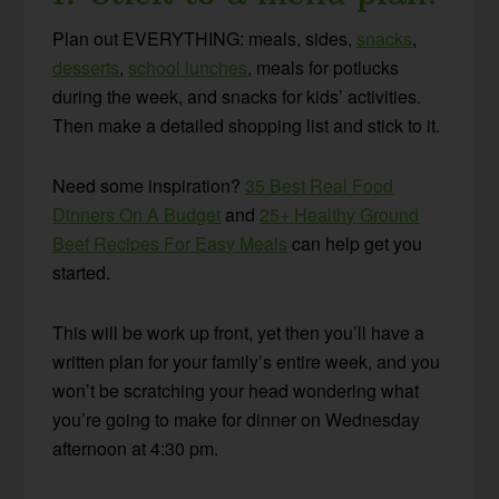
Plan out EVERYTHING: meals, sides,
snacks
,
desserts
,
school lunches
, meals for potlucks
during the week, and snacks for kids’ activities.
Then make a detailed shopping list and stick to it.
Need some inspiration?
35 Best Real Food
Dinners On A Budget
and
25+ Healthy Ground
Beef Recipes For Easy Meals
can help get you
started.
This will be work up front, yet then you’ll have a
written plan for your family’s entire week, and you
won’t be scratching your head wondering what
you’re going to make for dinner on Wednesday
afternoon at 4:30 pm.