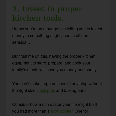
3. Invest in proper
kitchen tools.
I know you’re on a budget, so telling you to invest
money in something might seem a bit non-
sensical…
But trust me on this, having the proper kitchen
equipment to store, prepare, and cook your
family’s meals will save you money and sanity!
You can’t make large batches of anything without
the right size
stock pots
and baking pans.
Consider how much easier your life might be if
you had more than 1
slow cooker
. One for