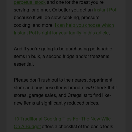
perpetual stock
and one for the roast you’re
serving for dinner. Or better yet, get an
Instant Pot
because it will do slow-cooking, pressure
cooking, and more.
I can help you choose which
Instant Pot is right for your family in this article
.
And if you’re going to be purchasing perishable
items in bulk, a second fridge and/or freezer is
essential.
Please don’t rush out to the nearest department
store and buy these items brand-new! Check thrift
stores, garage sales, and Craigslist to find like-
new items at significantly reduced prices.
10 Traditional Cooking Tips For The New Wife
On A Budget
offers a checklist of the basic tools