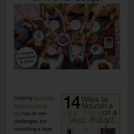
Cooking
traditional
foods for one or
two
has its own
challenges, but
nourishing a
large