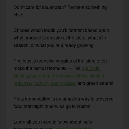
Don’t care for sauerkraut? Ferment something
else!
Choose which foods you’ll ferment based upon
what produce is on sale at the store, what’s in
season, or what you’re already growing.
The least expensive veggies at the store often
make the tastiest ferments — like
garlic-dill
pickles
,
lacto-fermented carrot sticks
,
pickled
radishes
,
crunchy beet pickles
, and green beans!
Plus, fermentation is an amazing way to preserve
food that might otherwise go to waste!
Learn all you need to know about lacto-