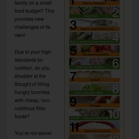
family on a
small
food budget? This
provides new
challenges of its
own!
Due to your high
standards for
nutrition, do you
shudder at the
thought of filling
hungry tummies
with cheap, non-
nutritious filler
foods?
You’re not alone!