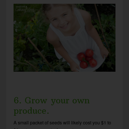
6. Grow your own
produce.
A small packet of seeds will likely cost you $1 to