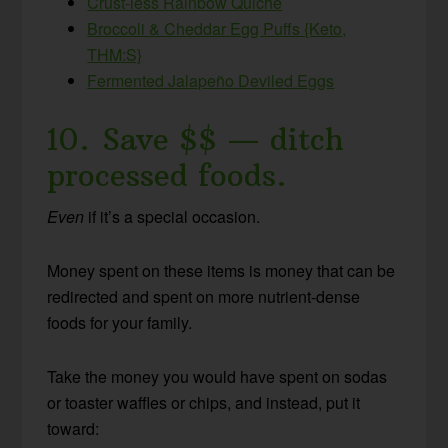
Crust-less Rainbow Quiche
Broccoli & Cheddar Egg Puffs {Keto,
THM:S}
Fermented Jalapeño Deviled Eggs
10. Save $$ — ditch
processed foods.
Even
if it’s a special occasion.
Money spent on these items is money that can be
redirected and spent on more nutrient-dense
foods for your family.
Take the money you would have spent on sodas
or toaster waffles or chips, and instead, put it
toward: