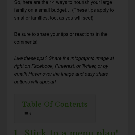
So, here are the 14 ways to nourish your large
family on a small budget… (These tips apply to
smaller families, too, as you will see!)
Be sure to share your tips or reactions in the
comments!
Like these tips? Share the infographic image at
right on Facebook, Pinterest, or Twitter, or by
email! Hover over the image and easy share
buttons will appear!
Table Of Contents
1. Stick to a menu plan!