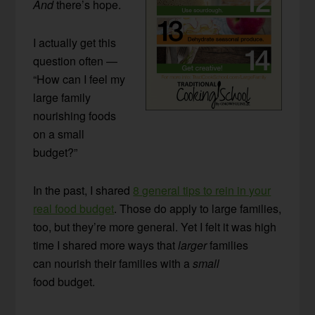
And
there’s hope.
I actually get this
question often —
“How can I feel my
large family
nourishing foods
on a small
budget?”
In the past, I shared
8 general tips to rein in your
real food budget
. Those do apply to large families,
too, but they’re more general. Yet I felt it was high
time I shared more ways that
larger
families
can nourish their families with a
small
food budget.