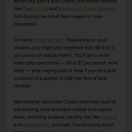
stores like Sam’s and Costco, and online vendors
like
Radiant Life
and
Wilderness Family Naturals
,
bulk-buying has never been easier or more
convenient.
Consider
grass-fed beef
. Depending on your
location, you might pay anywhere from $6 to $10
per pound (or maybe more!). You’ll get a much
lower price per pound — $4 to $7 per pound, most
likely — plus varying cuts of meat if you do a bulk
purchase of a quarter or half cow from a local
rancher.
Membership stores like Costco (and even Sam’s)
are carrying more and more natural and organic
items, including produce, healthy fats like
coconut
and
avocado oils
, and nuts. Check out my friend