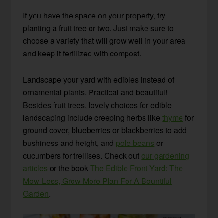
If you have the space on your property, try
planting a fruit tree or two. Just make sure to
choose a variety that will grow well in your area
and keep it fertilized with compost.
Landscape your yard with edibles instead of
ornamental plants. Practical and beautiful!
Besides fruit trees, lovely choices for edible
landscaping include creeping herbs like
thyme
for
ground cover, blueberries or blackberries to add
bushiness and height, and
pole beans
or
cucumbers for trellises. Check out
our gardening
articles
or the book
The Edible Front Yard: The
Mow-Less, Grow More Plan For A Bountiful
Garden
.