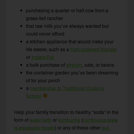
purchasing a quarter or half cow from a
grass-fed rancher
that raw milk you’ve always wanted but
could never afford
a kitchen appliance that would make your
life easier, such as a
high-powered blender
or
Instant Pot
a bulk purchase of
einkorn
, oats, or beans
the container garden you’ve been dreaming
of for your porch
a
membership to Traditional Cooking
School
Help your family transition to healthy “soda” in the
form of
water kefir
or
kombucha
(
continuous brew
is especially frugal!
) or any of these other
gut-