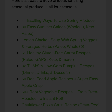
Here’s a treasure trove of ideas for using
seasonal produce in all four seasons!
41 Exciting Ways To Use Spring Produce
30 Easy Summer Salads (Whole30, Keto,
Paleo)
Lemon Chicken Soup With Spring Veggies
& Foraged Herbs (Paleo, Whole30)
61 Healthy Gluten-Free Carrot Recipes
(Paleo, GAPS, Keto, & more!)
32 THM:S & Low-Carb Pumpkin Recipes
(Dinner, Drinks, & Dessert!)
50 Real Food Apple Recipes + Super Easy
Apple Crisp
60+ Root Vegetable Recipes …From Oven-
Roasted To Instant Pot!
Cauliflower Pizza Crust Recipe (Grain-Free)