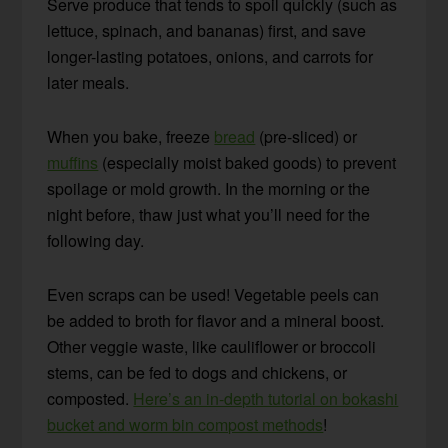
Serve produce that tends to spoil quickly (such as
lettuce, spinach, and bananas) first, and save
longer-lasting potatoes, onions, and carrots for
later meals.
When you bake, freeze
bread
(pre-sliced) or
muffins
(especially moist baked goods) to prevent
spoilage or mold growth. In the morning or the
night before, thaw just what you’ll need for the
following day.
Even scraps can be used! Vegetable peels can
be added to broth for flavor and a mineral boost.
Other veggie waste, like cauliflower or broccoli
stems, can be fed to dogs and chickens, or
composted.
Here’s an in-depth tutorial on bokashi
bucket and worm bin compost methods
!