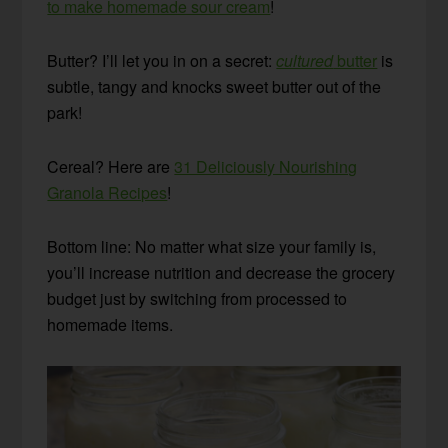
to make homemade sour cream
!
Butter? I’ll let you in on a secret:
cultured
butter
is
subtle, tangy and knocks sweet butter out of the
park!
Cereal? Here are
31 Deliciously Nourishing
Granola Recipes
!
Bottom line: No matter what size your family is,
you’ll increase nutrition and decrease the grocery
budget just by switching from processed to
homemade items.