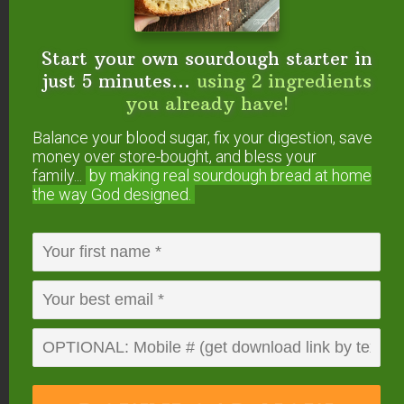
cooking chart)
How To Sprout Lentils + 3 Delicious
Start your own sourdough starter in
Sprouted Lentil Recipes!
just 5 minutes...
using 2 ingredients
Sprouting Beans: Lentils, Mung Beans, &
you already have!
Garbanzo Beans (Chickpeas)
How To Sprout Grains
Balance your blood sugar, fix your digestion, save
money over store-bought, and bless your
family...
by making real sourdough
bread at home
5. Buy seasonal
the way God designed.
produce.
In-season produce is always less expensive than
out-of-season produce.
For example, buy cucumbers and tomatoes in the
summer and not the winter when they are
transported thousands of miles and not as
flavorful anyway.