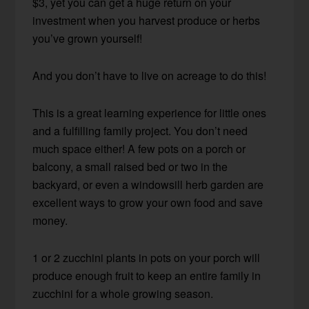
$3, yet you can get a huge return on your
investment when you harvest produce or herbs
you’ve grown yourself!
And you don’t have to live on acreage to do this!
This is a great learning experience for little ones
and a fulfilling family project. You don’t need
much space either! A few pots on a porch or
balcony, a small raised bed or two in the
backyard, or even a windowsill herb garden are
excellent ways to grow your own food and save
money.
1 or 2 zucchini plants in pots on your porch will
produce enough fruit to keep an entire family in
zucchini for a whole growing season.