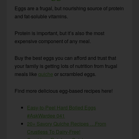
Eggs are a frugal, but nourishing source of protein
and fat-soluble vitamins.
Protein is important, but it’s also the most
expensive component of any meal.
Buy the best eggs you can afford and trust that
your family is getting lots of nutrition from frugal
meals like
quiche
or scrambled eggs.
Find more delicious egg-based recipes here!
Easy-to-Peel Hard Boiled Eggs
#AskWardee 041
20+ Savory Quiche Recipes …From
Crustless To Dairy-Free!