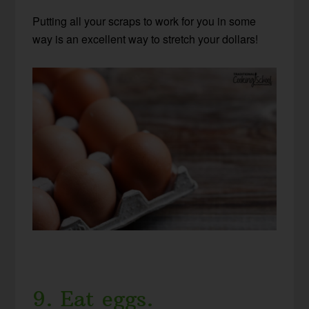
Putting all your scraps to work for you in some
way is an excellent way to stretch your dollars!
9. Eat eggs.