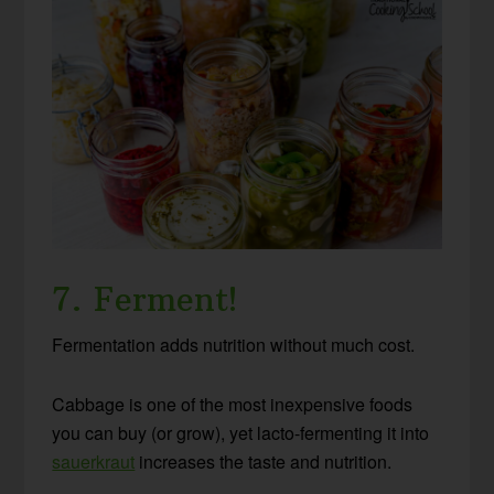
7. Ferment!
Fermentation adds nutrition without much cost.
Cabbage is one of the most inexpensive foods
you can buy (or grow), yet lacto-fermenting it into
sauerkraut
increases the taste and nutrition.