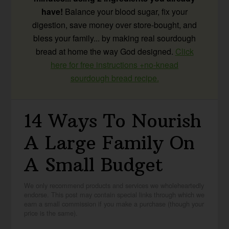
have!
Balance your blood sugar, fix your
digestion, save money over store-bought, and
bless your family... by making real sourdough
bread at home the way God designed.
Click
here for free instructions +no-knead
sourdough bread recipe.
14 Ways To Nourish
A Large Family On
A Small Budget
We only recommend products and services we wholeheartedly
endorse. This post may contain special links through which we
earn a small commission if you make a purchase (though your
price is the same).