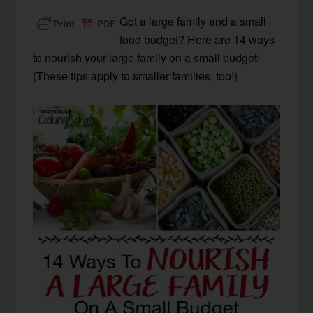
Got a large family and a small
food budget? Here are 14 ways
to nourish your large family on a small budget!
(These tips apply to smaller families, too!)