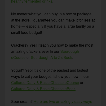
healthy fermented drinks
.
No matter what you can buy in a box or package
at the store, I guarantee you can make it for less at
home — especially if you have a large family on a
small food budget!
Crackers? Yes! I teach you how to make the most
amazing crackers ever in our
Sourdough
eCourse
or
Sourdough A to Z eBook
.
Yogurt? Yep! It’s one of the easiest and fastest
ways to cut your budget. I show you how in our
Cultured Dairy & Basic Cheese eCourse
or
Cultured Dairy & Basic Cheese eBook
.
Sour cream?
Here are two amazingly easy ways