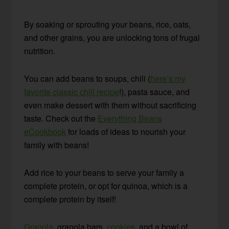
By soaking or sprouting your beans, rice, oats,
and other grains, you are unlocking tons of frugal
nutrition.
You can add beans to soups, chili (
here’s my
favorite classic chili recipe
!), pasta sauce, and
even make dessert with them without sacrificing
taste. Check out the
Everything Beans
eCookbook
for loads of ideas to nourish your
family with beans!
Add rice to your beans to serve your family a
complete protein, or opt for quinoa, which is a
complete protein by itself!
Granola
, granola bars,
cookies
, and a bowl of