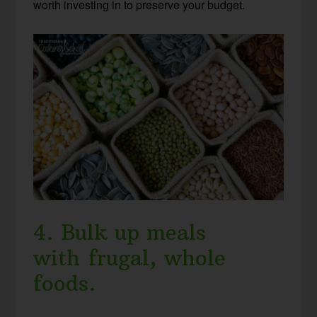
worth investing in to preserve your budget.
4. Bulk up meals
with frugal, whole
foods.