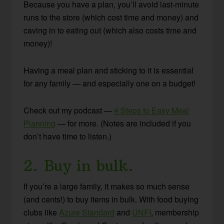
Because you have a plan, you’ll avoid last-minute
runs to the store (which cost time and money) and
caving in to eating out (which also costs time and
money)!
Having a meal plan and sticking to it is essential
for any family — and especially one on a budget!
Check out my podcast —
4 Steps to Easy Meal
Planning
— for more. (Notes are included if you
don’t have time to listen.)
2. Buy in bulk.
If you’re a large family, it makes so much sense
(and cents!) to buy items in bulk. With food buying
clubs like
Azure Standard
and
UNFI
, membership