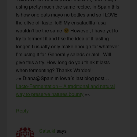
using pretty much the same recipe. In Spain this
is how one eats mayo no bottles and so I LOVE
the olive oil taste, lol!! My ensaladilla rusa
wouldn’t be the same
However, I have yet to
try to ferment it and like the idea of it lasting
longer. I usually only make enough for whatever
I’m using it for. Generally salads or aioli. Will
give this a try. How long do you think it lasts
when fermenting? Thanks Wardee!!
.-= Diana@Spain in Iowa´s last blog post…
Lacto-Fermentation – A traditional and natural
way to preserve natures bounty
=-.
Reply
Satsuki
says