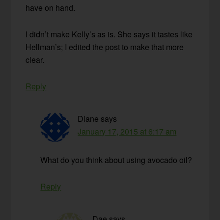
have on hand.
I didn’t make Kelly’s as is. She says it tastes like
Hellman’s; I edited the post to make that more
clear.
Reply
Diane
says
January 17, 2015 at 6:17 am
What do you think about using avocado oil?
Reply
Dae
says