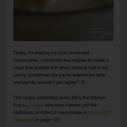
Today, I’m sharing my lacto-fermented
mayonnaise. I combined two recipes to create a
mayo that worked with what I already had in my
pantry. Sometimes the pantry determines what
one can do, wouldn’t you agree?
The recipe contenders were: Kelly the Kitchen
Kop’s
LF Mayo
(she says it tastes just like
Hellmans) and the LF mayonnaise in
Nourishing
Traditions
on page 137.