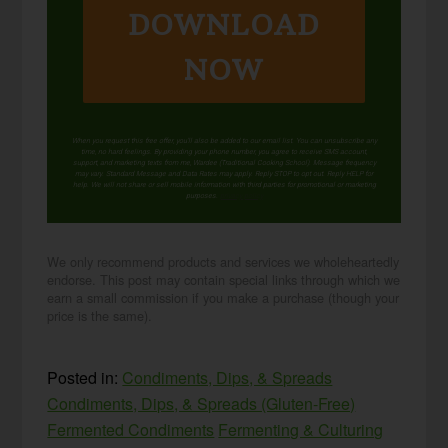
DOWNLOAD
NOW
When you request this free offer, you'll also be added to our email list. You can unsubscribe any
time, no hard feelings. By providing your phone number, you agree to receive SMS account,
support, and marketing texts from me, Wardee (Traditional Cooking School). Message frequency
may vary. Standard Message and Data Rates may apply. Reply STOP to opt out. Reply HELP for
help. We will not share or sell mobile information with third parties for promotional or marketing
purposes.
privacy policy
We only recommend products and services we wholeheartedly
endorse. This post may contain special links through which we
earn a small commission if you make a purchase (though your
price is the same).
Posted in:
Condiments, Dips, & Spreads
Condiments, Dips, & Spreads (Gluten-Free)
Fermented Condiments
Fermenting & Culturing