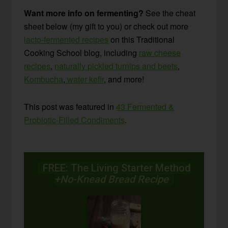
Want more info on fermenting?
See the cheat
sheet below (my gift to you) or check out more
lacto-fermented recipes
on this Traditional
Cooking School blog, including
raw cheese
recipes
,
naturally pickled turnips and beets
,
Kombucha
,
water kefir
, and more!
This post was featured in
43 Fermented &
Probiotic-Filled Condiments
.
FREE: The Living Starter Method
+No-Knead Bread Recipe