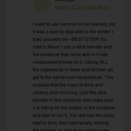
March 12, 2015 at 6:36 pm
I used to use coconut oil exclusively, but
it was a pain to deal with in the winter. I
tried avocado oil—BEST EVER! So
mild in flavor! I use a stick blender and
the container that came with it–it has
measurement lines on it. I dump ALL
the ingredients in there and let them all
get to the same/room temperature. This
ensures that the mayo is thick and
creamy and not runny. I put the stick
blender in the container and make sure
it is sitting on the bottom of the container
and start to run it. You will see the mayo
start to form, then start slowly moving
the blender up and down working the