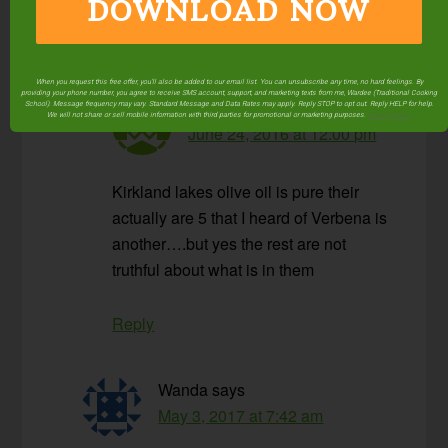
DOWNLOAD NOW
Reply
When you request this free offer, you'll also be added to our email list. You can unsubscribe any time, no hard feelings. By
providing your phone number, you agree to receive SMS account, support, and marketing texts from me, Wardee (Traditional Cooking
Eleanor Hines
says
School). Message frequency may vary. Standard Message and Data Rates may apply. Reply STOP to opt out. Reply HELP for help.
We will not share or sell mobile information with third parties for promotional or marketing purposes.
privacy policy
June 24, 2016 at 12:00 pm
Kirkland lakes olive oil is pure their
actually are 5 that I heard of Verbena is
another….but yes the rest are not
truthful about what is in them
Reply
Wanda
says
May 3, 2017 at 7:42 am