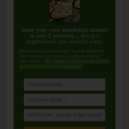
Start your own sourdough starter
in just 5 minutes...
using 2
ingredients you already have!
Balance your blood sugar, fix your digestion,
save money over store-bought, and bless
your family...
by making real sourdough
bread
at home the way God designed.