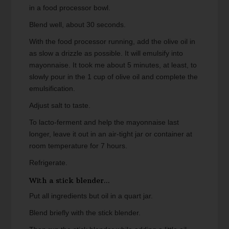
in a food processor bowl.
Blend well, about 30 seconds.
With the food processor running, add the olive oil in
as slow a drizzle as possible. It will emulsify into
mayonnaise. It took me about 5 minutes, at least, to
slowly pour in the 1 cup of olive oil and complete the
emulsification.
Adjust salt to taste.
To lacto-ferment and help the mayonnaise last
longer, leave it out in an air-tight jar or container at
room temperature for 7 hours.
Refrigerate.
With a stick blender...
Put all ingredients but oil in a quart jar.
Blend briefly with the stick blender.