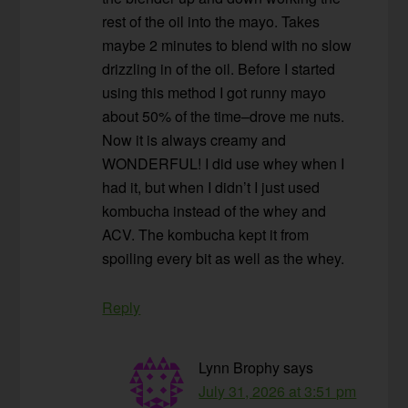
rest of the oil into the mayo. Takes
maybe 2 minutes to blend with no slow
drizzling in of the oil. Before I started
using this method I got runny mayo
about 50% of the time–drove me nuts.
Now it is always creamy and
WONDERFUL! I did use whey when I
had it, but when I didn’t I just used
kombucha instead of the whey and
ACV. The kombucha kept it from
spoiling every bit as well as the whey.
Reply
Lynn Brophy
says
July 31, 2026 at 3:51 pm