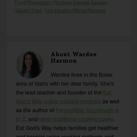
Food Preparation
Recipes
Sauces
Sauces
(Gluten Free)
Trim Healthy Mama Recipes
About
Wardee
Harmon
Wardee lives in the Boise
area of Idaho with her dear family. She's
the lead teacher and founder of the
Eat
God's Way online cooking program
as well
as the author of
Fermenting
,
Sourdough A
to Z
, and
other traditional cooking books
.
Eat God's Way helps families get healthier
and happier using cooking methods and