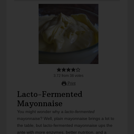
3.72
from
38
votes
Print
Lacto-Fermented
Mayonnaise
You might wonder why a
lacto-fermented
mayonnaise? Well, plain mayonnaise brings a lot to
the table, but lacto-fermented mayonnaise ups the
ante with more enzymes, better nutrition, and a