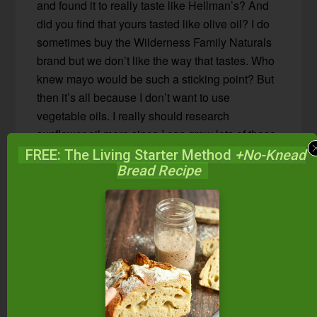
and found it to really taste like Hellman’s? And
did you find that yours tasted like olive oil? I do
sometimes buy the Wilderness Family Naturals
brand but we don’t like the way that tastes. Who
knew mayo would be such a sticking point? But
then it’s all because I don’t want to use
vegetable oils. I really should research
sunflower oil more since I can grow lots of those
but the olives just don’t produce in Seattle.
FREE: The Living Starter Method
+No-Knead
Bread Recipe
.-= Sustainable Eats´s last blog post…
Makin’
Bacon
=-.
Reply
Anja
says
January 5, 2014 at 5:00 am