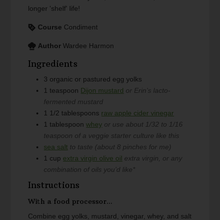
longer 'shelf' life!
Course
Condiment
Author
Wardee Harmon
Ingredients
3
organic or pastured egg yolks
1
teaspoon
Dijon mustard
or Erin’s lacto-
fermented mustard
1 1/2
tablespoons
raw apple cider vinegar
1
tablespoon
whey
or use about 1/32 to 1/16
teaspoon of a veggie starter culture like this
sea salt
to taste (about 8 pinches for me)
1
cup
extra virgin olive oil
extra virgin, or any
combination of oils you’d like*
Instructions
With a food processor...
Combine egg yolks, mustard, vinegar, whey, and salt