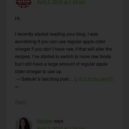
April 2, 2010 at 1:34 pm
Hi,
I recently started reading your blog. I was
wondering if you can use regular apple cider
vinegar if you don’t have raw, if that will alter the
recipes. I’ve started to switch to more raw foods
but I still have a large amount of regular apple
cider vinegar to use up.
.-= Satsuki´s last blog post…
D & D is the devil!!!
=-.
Reply
Wardee
says
April 2, 2010 at 1:35 pm