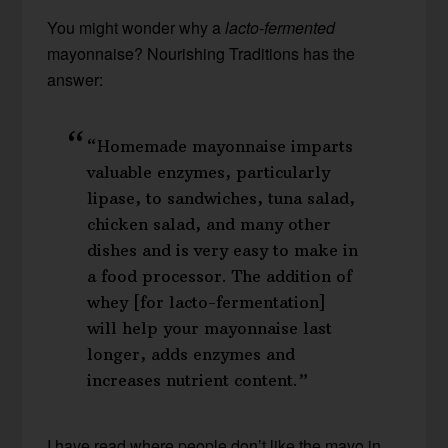
You might wonder why a
lacto-fermented
mayonnaise? Nourishing Traditions has the
answer:
“Homemade mayonnaise imparts
valuable enzymes, particularly
lipase, to sandwiches, tuna salad,
chicken salad, and many other
dishes and is very easy to make in
a food processor. The addition of
whey [for lacto-fermentation]
will help your mayonnaise last
longer, adds enzymes and
increases nutrient content.”
I have read where people don’t like the mayo in