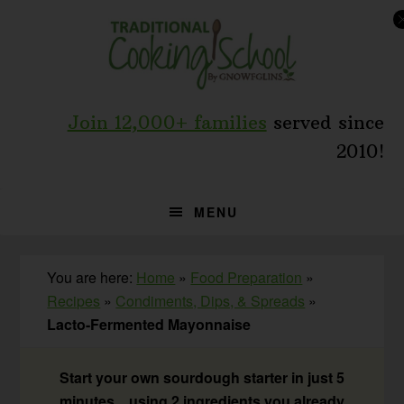
Skip
Skip
Skip
to
to
to
primary
main
primary
navigation
content
sidebar
Join 12,000+ families
served since
2010!
MENU
You are here:
Home
»
Food Preparation
»
Recipes
»
Condiments, Dips, & Spreads
»
Lacto-Fermented Mayonnaise
Start your own sourdough starter in just 5
minutes... using 2 ingredients you already