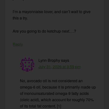
I’m a mayonnaise lover, and can’t wait to give
this a try.
Are you going to do ketchup next….?
Reply
Lynn Brophy
says
July 31, 2026 at 3:59 pm
No, avocado oil is not considered an
omega-6 oil, because it is primarily made up
of monounsaturated omega-9 fatty acids
(oleic acid), which account for roughly 70%
of its total fat content. [1]