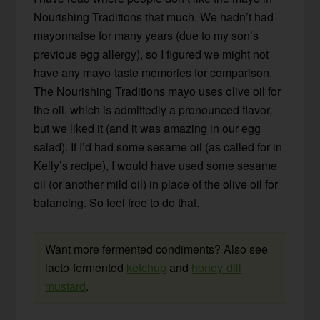
Nourishing Traditions that much. We hadn’t had
mayonnaise for many years (due to my son’s
previous egg allergy), so I figured we might not
have any mayo-taste memories for comparison.
The Nourishing Traditions mayo uses olive oil for
the oil, which is admittedly a pronounced flavor,
but we liked it (and it was amazing in our egg
salad). If I’d had some sesame oil (as called for in
Kelly’s recipe), I would have used some sesame
oil (or another mild oil) in place of the olive oil for
balancing. So feel free to do that.
Want more fermented condiments? Also see
lacto-fermented
ketchup
and
honey-dill
mustard
.