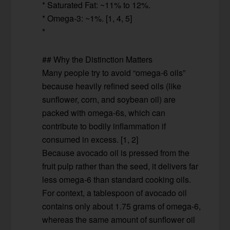
* Saturated Fat: ~11% to 12%.
* Omega-3: ~1%. [1, 4, 5]
*
## Why the Distinction Matters
Many people try to avoid “omega-6 oils”
because heavily refined seed oils (like
sunflower, corn, and soybean oil) are
packed with omega-6s, which can
contribute to bodily inflammation if
consumed in excess. [1, 2]
Because avocado oil is pressed from the
fruit pulp rather than the seed, it delivers far
less omega-6 than standard cooking oils.
For context, a tablespoon of avocado oil
contains only about 1.75 grams of omega-6,
whereas the same amount of sunflower oil