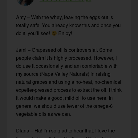
Amy – With the whey, leaving the eggs out is
totally safe. You already know this and once you
do it, you’ll see!
Enjoy!
Jami – Grapeseed oil is controversial. Some
people claim it is highly processed. However, I
do use it occasionally and am comfortable with
my source (Napa Valley Naturals) in raising
natural grapes and using a no-heat, no-chemical
expeller-pressed process to extract the oil. I think
it would make a good, mild oil to use here. In
general we should use fewer of the omega-6
vegetable oils as we can.
Diana – Ha! I’m so glad to hear that. I love the