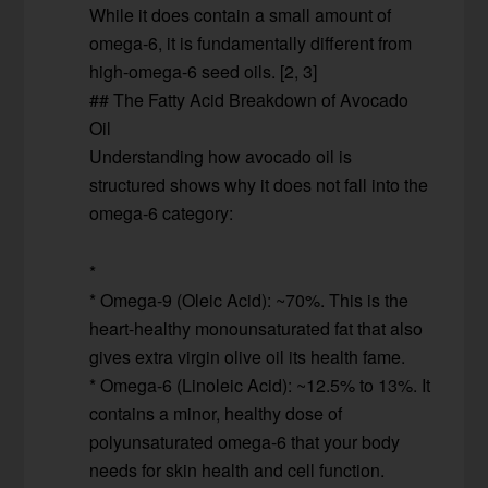
While it does contain a small amount of
omega-6, it is fundamentally different from
high-omega-6 seed oils. [2, 3]
## The Fatty Acid Breakdown of Avocado
Oil
Understanding how avocado oil is
structured shows why it does not fall into the
omega-6 category:
*
* Omega-9 (Oleic Acid): ~70%. This is the
heart-healthy monounsaturated fat that also
gives extra virgin olive oil its health fame.
* Omega-6 (Linoleic Acid): ~12.5% to 13%. It
contains a minor, healthy dose of
polyunsaturated omega-6 that your body
needs for skin health and cell function.