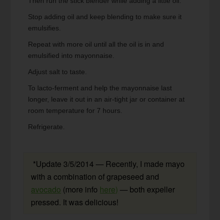
Then run the stick blender while adding a little oil.
Stop adding oil and keep blending to make sure it
emulsifies.
Repeat with more oil until all the oil is in and
emulsified into mayonnaise.
Adjust salt to taste.
To lacto-ferment and help the mayonnaise last
longer, leave it out in an air-tight jar or container at
room temperature for 7 hours.
Refrigerate.
*Update 3/5/2014 — Recently, I made mayo
with a combination of grapeseed and
avocado
(more info
here)
— both expeller
pressed. It was delicious!