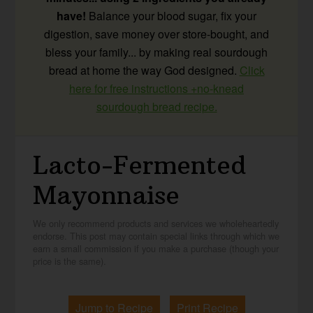
have!
Balance your blood sugar, fix your
digestion, save money over store-bought, and
bless your family... by making real sourdough
bread at home the way God designed.
Click
here for free instructions +no-knead
sourdough bread recipe.
Lacto-Fermented
Mayonnaise
We only recommend products and services we wholeheartedly
endorse. This post may contain special links through which we
earn a small commission if you make a purchase (though your
price is the same).
Jump to Recipe
Print Recipe