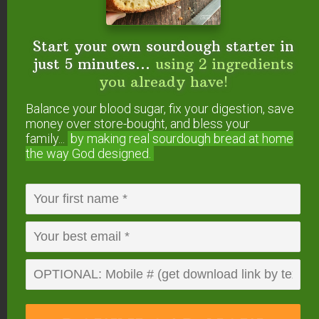
lovely recipe! i’ve always struggled with the
correct ratio of egg yolks to oil. this looks
Start your own sourdough starter in
perfect. for flavor, i use equal parts extra
just 5 minutes...
using 2 ingredients
virgin olive oil and coconut oil. best of both
you already have!
worlds. not coconutty or to fruity.
Balance your blood sugar, fix your digestion, save
money over store-bought, and bless your
Reply
family...
by making real sourdough
bread at home
the way God designed.
Rosa
says
April 18, 2015 at 8:44 am
Mafia controls all of the olive oil exports and
to increase their profits they are mixing in
other cheaper oils. Italians know this and in
Italy horde their pure stocks for themselves.
I’ve switched to organic avocado oil.