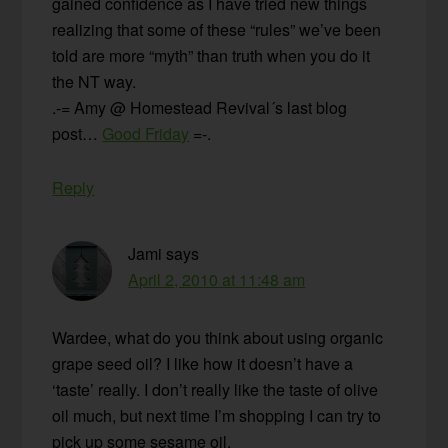
gained confidence as I have tried new things
realizing that some of these “rules” we’ve been
told are more “myth” than truth when you do it
the NT way.
.-= Amy @ Homestead Revival´s last blog
post…
Good Friday
=-.
Reply
Jami
says
April 2, 2010 at 11:48 am
Wardee, what do you think about using organic
grape seed oil? I like how it doesn’t have a
‘taste’ really. I don’t really like the taste of olive
oil much, but next time I’m shopping I can try to
pick up some sesame oil.