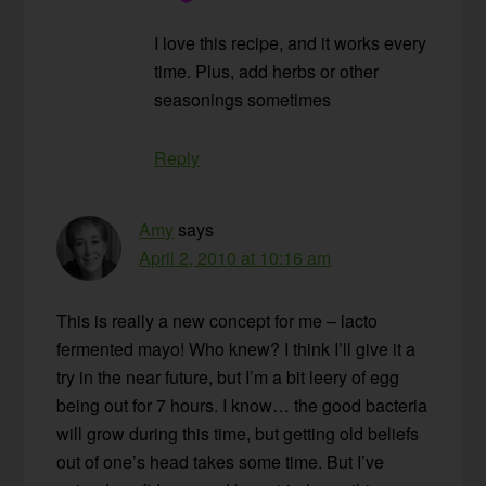
I love this recipe, and it works every
time. Plus, add herbs or other
seasonings sometimes
Reply
Amy
says
April 2, 2010 at 10:16 am
This is really a new concept for me – lacto
fermented mayo! Who knew? I think I’ll give it a
try in the near future, but I’m a bit leery of egg
being out for 7 hours. I know… the good bacteria
will grow during this time, but getting old beliefs
out of one’s head takes some time. But I’ve