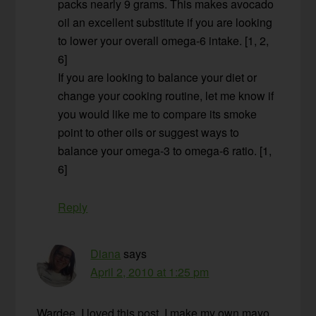
packs nearly 9 grams. This makes avocado
oil an excellent substitute if you are looking
to lower your overall omega-6 intake. [1, 2,
6]
If you are looking to balance your diet or
change your cooking routine, let me know if
you would like me to compare its smoke
point to other oils or suggest ways to
balance your omega-3 to omega-6 ratio. [1,
6]
Reply
Diana
says
April 2, 2010 at 1:25 pm
Wardee, I loved this post. I make my own mayo