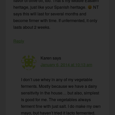
flavor of olive oil, too. That’s my Middle Eastern
heritage, just like your Spanish heritage.
NT
says this will last for several months and
become firmer with time. If unfermented, it only
lasts about 2 weeks.
Reply
Karen
says
January 6, 2014 at 10:13 am
I don’t use whey in any of my vegetable
ferments. Mostly because we have a dairy
sensitivity in the house… but also, simplest
is good for me. The vegetables always
ferment fine with just salt. I do make my own
mayo, but haven’t tried it lacto fermented.