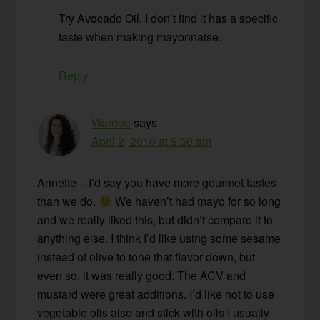
Try Avocado Oil. I don’t find it has a specific
taste when making mayonnaise.
Reply
Wardee
says
April 2, 2010 at 9:50 am
Annette – I’d say you have more gourmet tastes
than we do.
We haven’t had mayo for so long
and we really liked this, but didn’t compare it to
anything else. I think I’d like using some sesame
instead of olive to tone that flavor down, but
even so, it was really good. The ACV and
mustard were great additions. I’d like not to use
vegetable oils also and stick with oils I usually