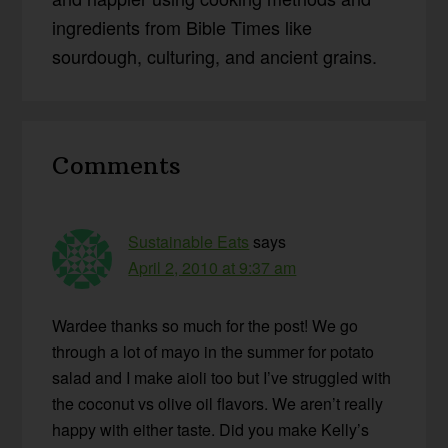
ingredients from Bible Times like
sourdough, culturing, and ancient grains.
Reader
Comments
Interactions
Sustainable Eats
says
April 2, 2010 at 9:37 am
Wardee thanks so much for the post! We go
through a lot of mayo in the summer for potato
salad and I make aioli too but I’ve struggled with
the coconut vs olive oil flavors. We aren’t really
happy with either taste. Did you make Kelly’s