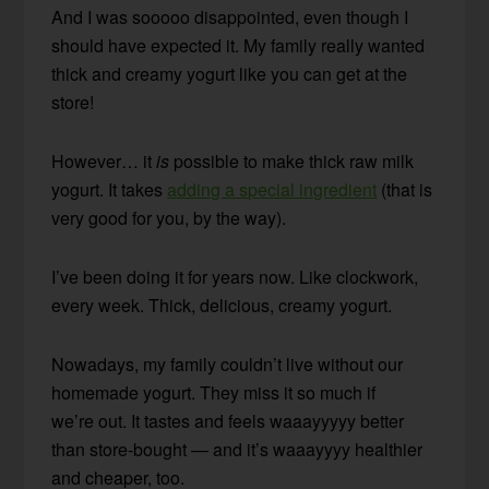
And I was sooooo disappointed, even though I
should have expected it. My family really wanted
thick and creamy yogurt like you can get at the
store!
However… it
is
possible to make thick raw milk
yogurt. It takes
adding a special ingredient
(that is
very good for you, by the way).
I’ve been doing it for years now. Like clockwork,
every week. Thick, delicious, creamy yogurt.
Nowadays, my family couldn’t live without our
homemade yogurt. They miss it so much if
we’re out. It tastes and feels waaayyyyy better
than store-bought — and it’s waaayyyy healthier
and cheaper, too.