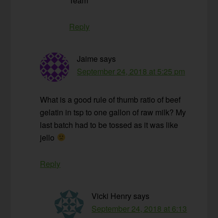
Team
Reply
Jaime
says
September 24, 2018 at 5:25 pm
What is a good rule of thumb ratio of beef
gelatin in tsp to one gallon of raw milk? My
last batch had to be tossed as it was like
jello
Reply
Vicki Henry
says
September 24, 2018 at 6:13