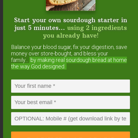
Saturated Fat 4g
25%
Cholesterol
24mg
8%
Sodium
104mg
5%
Potassium
312mg
9%
Start your own sourdough starter in
Carbohydrates
11g
4%
just 5 minutes...
using 2 ingredients
Sugar 12g
13%
Protein
8g
16%
you already have!
Vitamin A
383IU
8%
Balance your blood sugar, fix your digestion, save
Calcium
267mg
27%
Iron
1mg
6%
money over store-bought, and bless your
* Percent Daily Values are based on a 2000 calorie
family...
by making real sourdough
bread at home
diet.
the way God designed.
Have you made yogurt
in the Instant Pot? How
did it turn out? Are you
going to try this
method?