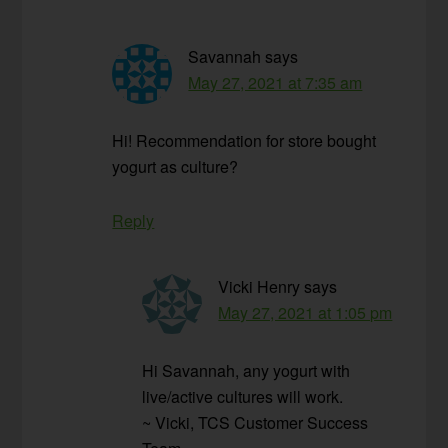
Savannah
says
May 27, 2021 at 7:35 am
Hi! Recommendation for store bought
yogurt as culture?
Reply
Vicki Henry
says
May 27, 2021 at 1:05 pm
Hi Savannah, any yogurt with
live/active cultures will work.
~ Vicki, TCS Customer Success