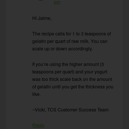
pm
Hi Jaime,
The recipe calls for 1 to 3 teaspoons of
gelatin per quart of raw milk. You can
scale up or down accordingly.
If you’re using the higher amount (3
teaspoons per quart) and your yogurt
was too thick scale back on the amount
of gelatin until you get the thickness you
like.
~Vicki, TCS Customer Success Team
Reply