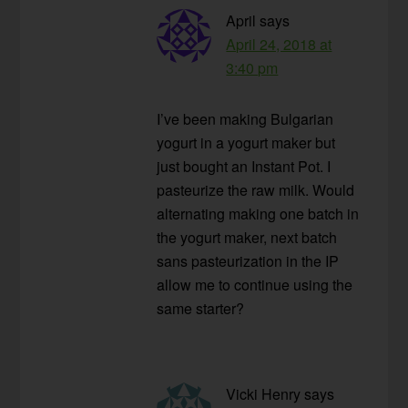
April
says
April 24, 2018 at
3:40 pm
I’ve been making Bulgarian
yogurt in a yogurt maker but
just bought an Instant Pot. I
pasteurize the raw milk. Would
alternating making one batch in
the yogurt maker, next batch
sans pasteurization in the IP
allow me to continue using the
same starter?
Vicki Henry
says