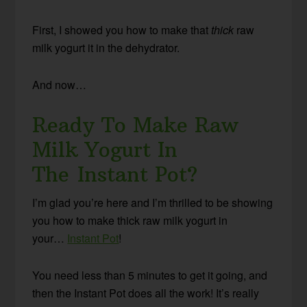
First, I showed you how to make that
thick
raw
milk yogurt it in the dehydrator.
And now…
Ready To Make Raw
Milk Yogurt In
The Instant Pot?
I’m glad you’re here and I’m thrilled to be showing
you how to make thick raw milk yogurt in
your…
Instant Pot
!
You need less than 5 minutes to get it going, and
then the Instant Pot does all the work! It’s really