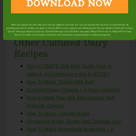
This post was featured in
47 Trim Healthy Mama
DOWNLOAD NOW
E Meals & Snacks With Traditional Foods
and
100+ Amazing, Easy & Healthy Pressure Cooker
Recipes (Instant Pot, too!)
.
When you request this free offer, you'll also be added to our email list. You can unsubscribe any time, no hard feelings. By
providing your phone number, you agree to receive SMS account, support, and marketing texts from me, Wardee (Traditional Cooking
School). Message frequency may vary. Standard Message and Data Rates may apply. Reply STOP to opt out. Reply HELP for help.
We will not share or sell mobile information with third parties for promotional or marketing purposes.
privacy policy
Other Cultured Dairy
Recipes
The ULTIMATE Milk Kefir Guide (how to
make it, troubleshooting tips & MORE!)
How To Make Thicker Milk Kefir
Cultured Cream Cheese (+5 flavor options!)
How to Make Raw Milk Mascarpone: Soft,
Probiotic Cheese
How To Make Cultured Butter
Compound Butter {Butter Gets Dressed Up!}
How To Make Homemade Buttermilk + 5