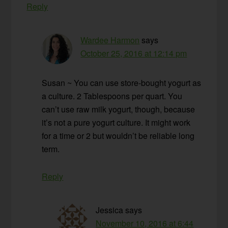
Reply
Wardee Harmon
says
October 25, 2016 at 12:14 pm
Susan ~ You can use store-bought yogurt as
a culture. 2 Tablespoons per quart. You
can’t use raw milk yogurt, though, because
it’s not a pure yogurt culture. It might work
for a time or 2 but wouldn’t be reliable long
term.
Reply
Jessica
says
November 10, 2016 at 6:44