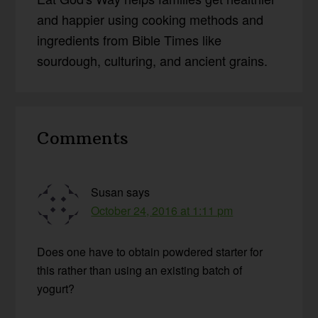
and happier using cooking methods and
ingredients from Bible Times like
sourdough, culturing, and ancient grains.
Reader
Comments
Interactions
Susan
says
October 24, 2016 at 1:11 pm
Does one have to obtain powdered starter for
this rather than using an existing batch of
yogurt?