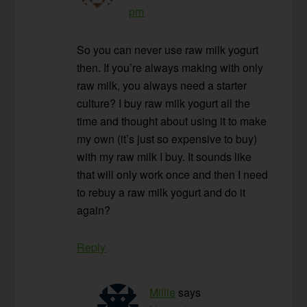
pm
So you can never use raw milk yogurt
then. If you’re always making with only
raw milk, you always need a starter
culture? I buy raw milk yogurt all the
time and thought about using it to make
my own (it’s just so expensive to buy)
with my raw milk I buy. It sounds like
that will only work once and then I need
to rebuy a raw milk yogurt and do it
again?
Reply
Millie
says