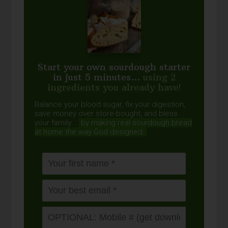
Start your own sourdough starter
in just 5 minutes...
using 2
ingredients you already have!
Balance your blood sugar, fix your digestion,
save money over store-bought, and bless
your family...
by making real sourdough
bread
at home the way God designed.