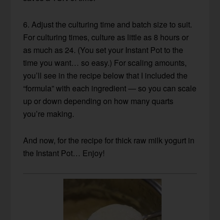
6. Adjust the culturing time and batch size to suit.
For culturing times, culture as little as 8 hours or
as much as 24. (You set your Instant Pot to the
time you want… so easy.) For scaling amounts,
you’ll see in the recipe below that I included the
“formula” with each ingredient — so you can scale
up or down depending on how many quarts
you’re making.
And now, for the recipe for thick raw milk yogurt in
the Instant Pot… Enjoy!