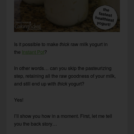
Is it possible to make
thick
raw milk yogurt in
the
Instant Pot
?
In other words… can you skip the pasteurizing
step, retaining all the raw goodness of your milk,
and still end up with
thick
yogurt?
Yes!
I’ll show you how in a moment. First, let me tell
you the back story…