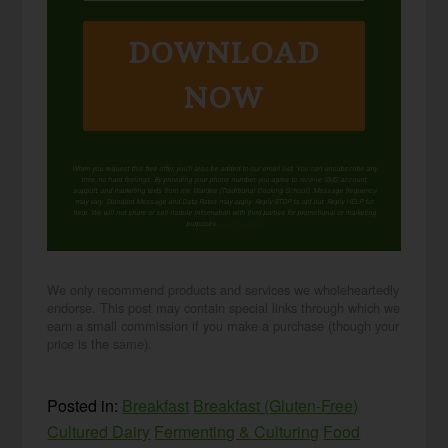
DOWNLOAD
NOW
When you request this free offer, you'll also be added to our email list. You can unsubscribe any
time, no hard feelings. By providing your phone number, you agree to receive SMS account,
support, and marketing texts from me, Wardee (Traditional Cooking School). Message frequency
may vary. Standard Message and Data Rates may apply. Reply STOP to opt out. Reply HELP for
help. We will not share or sell mobile information with third parties for promotional or marketing
purposes.
privacy policy
We only recommend products and services we wholeheartedly
endorse. This post may contain special links through which we
earn a small commission if you make a purchase (though your
price is the same).
Posted in:
Breakfast
Breakfast (Gluten-Free)
Cultured Dairy
Fermenting & Culturing
Food