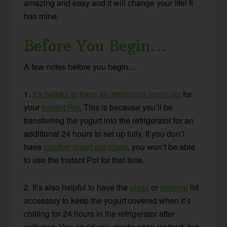
amazing and easy and it will change your life! It
has mine.
Before You Begin…
A few notes before you begin…
1.
It’s helpful to have an additional insert pot
for
your
Instant Pot
. This is because you’ll be
transferring the yogurt into the refrigerator for an
additional 24 hours to set up fully. If you don’t
have
another insert pot insert
, you won’t be able
to use the Instant Pot for that time.
2. It’s also helpful to have the
glass
or
silicone
lid
accessory to keep the yogurt covered when it’s
chilling for 24 hours in the refrigerator after
culturing. You could use plastic wrap instead, but