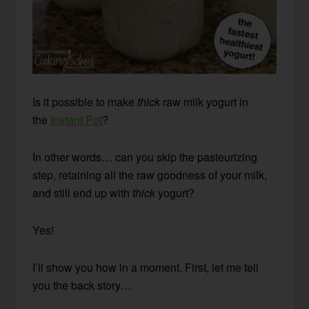
Is it possible to make
thick
raw milk yogurt in
the
Instant Pot
?
In other words… can you skip the pasteurizing
step, retaining all the raw goodness of your milk,
and still end up with
thick
yogurt?
Yes!
I’ll show you how in a moment. First, let me tell
you the back story…