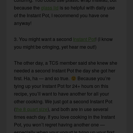
because the
glass lid
is so helpful with daily use
of the Instant Pot, I recommend you have one
anyway!
3. You might want a second
Instant Pot
! (I know
you might be cringing, yet hear me out!)
The other day, a TCS member said she knew she
needed a second Instant Pot the day she got her
first. Ha, ha — and so true.
Because you’re
tying up your Instant Pot for 24+ hours on this
recipe, you’ll want to have another for all your
other cooking. We just got a second Instant Pot
(
the 8 quart size
), and both are in use several
times each day. If you love cooking in the Instant
Pot, you won’t regret having another one —
especially when your yogurt is tying up your first