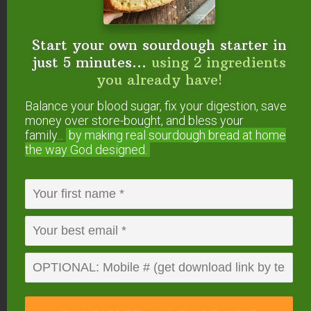
Saturated Fat 4g
25%
Cholesterol
24mg
8%
Sodium
104mg
5%
Potassium
312mg
9%
Start your own sourdough starter in
Carbohydrates
11g
4%
just 5 minutes...
using 2 ingredients
Sugar 12g
13%
Protein
8g
16%
you already have!
Vitamin A
383IU
8%
Balance your blood sugar, fix your digestion, save
Calcium
267mg
27%
Iron
1mg
6%
money over store-bought, and bless your
* Percent Daily Values are based on a 2000 calorie
family...
by making real sourdough
bread at home
diet.
the way God designed.
Have you made yogurt
in the Instant Pot? How
did it turn out? Are you
going to try this
method?