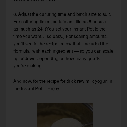
6. Adjust the culturing time and batch size to suit.
For culturing times, culture as little as 8 hours or
as much as 24. (You set your Instant Pot to the
time you want… so easy.) For scaling amounts,
you’ll see in the recipe below that I included the
“formula” with each ingredient — so you can scale
up or down depending on how many quarts
you’re making.
And now, for the recipe for thick raw milk yogurt in
the Instant Pot… Enjoy!