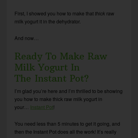
First, I showed you how to make that
thick
raw
milk yogurt it in the dehydrator.
And now…
Ready To Make Raw
Milk Yogurt In
The Instant Pot?
I’m glad you’re here and I’m thrilled to be showing
you how to make thick raw milk yogurt in
your…
Instant Pot
!
You need less than 5 minutes to get it going, and
then the Instant Pot does all the work! It’s really