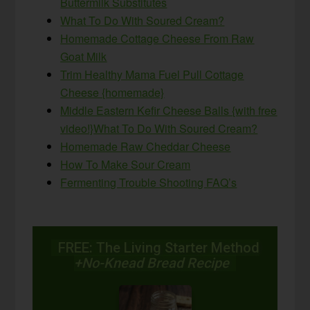
Buttermilk Substitutes
What To Do With Soured Cream?
Homemade Cottage Cheese From Raw
Goat Milk
Trim Healthy Mama Fuel Pull Cottage
Cheese {homemade}
Middle Eastern Kefir Cheese Balls {with free
video!}
What To Do With Soured Cream?
Homemade Raw Cheddar Cheese
How To Make Sour Cream
Fermenting Trouble Shooting FAQ’s
FREE: The Living Starter Method
+No-Knead Bread Recipe