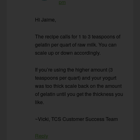
pm
Hi Jaime,
The recipe calls for 1 to 3 teaspoons of
gelatin per quart of raw milk. You can
scale up or down accordingly.
If you’re using the higher amount (3
teaspoons per quart) and your yogurt
was too thick scale back on the amount
of gelatin until you get the thickness you
like.
~Vicki, TCS Customer Success Team
Reply