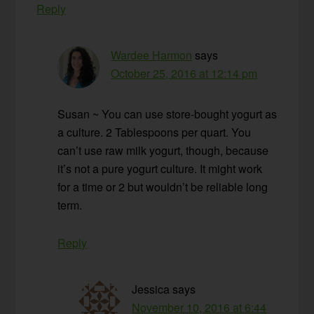
Reply
Wardee Harmon
says
October 25, 2016 at 12:14 pm
Susan ~ You can use store-bought yogurt as
a culture. 2 Tablespoons per quart. You
can’t use raw milk yogurt, though, because
it’s not a pure yogurt culture. It might work
for a time or 2 but wouldn’t be reliable long
term.
Reply
Jessica
says
November 10, 2016 at 6:44