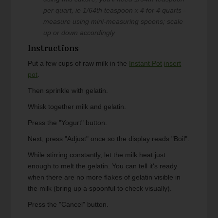
per quart, ie 1/64th teaspoon x 4 for 4 quarts -
measure using mini-measuring spoons; scale
up or down accordingly
Instructions
Put a few cups of raw milk in the
Instant Pot
insert
pot
.
Then sprinkle with gelatin.
Whisk together milk and gelatin.
Press the "Yogurt" button.
Next, press "Adjust" once so the display reads "Boil".
While stirring constantly, let the milk heat just
enough to melt the gelatin. You can tell it's ready
when there are no more flakes of gelatin visible in
the milk (bring up a spoonful to check visually).
Press the "Cancel" button.