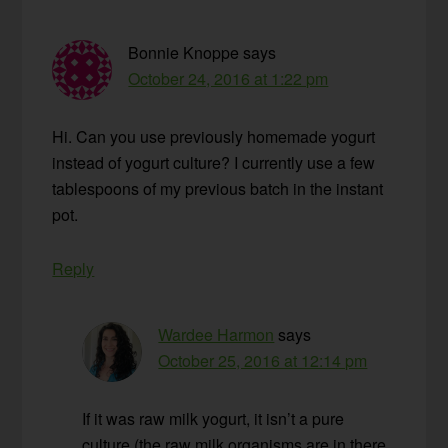
Bonnie Knoppe
says
October 24, 2016 at 1:22 pm
Hi. Can you use previously homemade yogurt
instead of yogurt culture? I currently use a few
tablespoons of my previous batch in the instant
pot.
Reply
Wardee Harmon
says
October 25, 2016 at 12:14 pm
If it was raw milk yogurt, it isn’t a pure
culture (the raw milk organisms are in there,