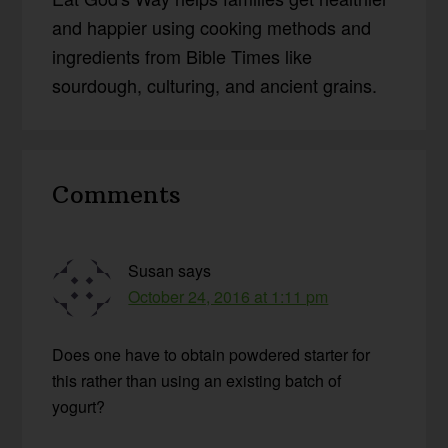
and happier using cooking methods and
ingredients from Bible Times like
sourdough, culturing, and ancient grains.
Reader
Comments
Interactions
Susan
says
October 24, 2016 at 1:11 pm
Does one have to obtain powdered starter for
this rather than using an existing batch of
yogurt?