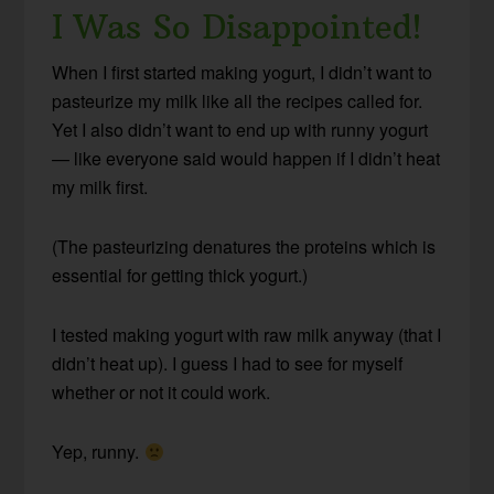
I Was So Disappointed!
When I first started making yogurt, I didn’t want to
pasteurize my milk like all the recipes called for.
Yet I also didn’t want to end up with runny yogurt
— like everyone said would happen if I didn’t heat
my milk first.
(The pasteurizing denatures the proteins which is
essential for getting thick yogurt.)
I tested making yogurt with raw milk anyway (that I
didn’t heat up). I guess I had to see for myself
whether or not it could work.
Yep, runny.