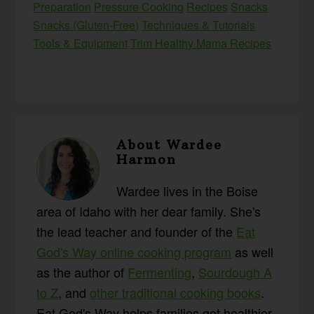
Preparation
Pressure Cooking
Recipes
Snacks
Snacks (Gluten-Free)
Techniques & Tutorials
Tools & Equipment
Trim Healthy Mama Recipes
About
Wardee
Harmon
Wardee lives in the Boise
area of Idaho with her dear family. She's
the lead teacher and founder of the
Eat
God's Way online cooking program
as well
as the author of
Fermenting
,
Sourdough A
to Z
, and
other traditional cooking books
.
Eat God's Way helps families get healthier