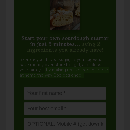
Start your own sourdough starter
in just 5 minutes...
using 2
ingredients you already have!
Balance your blood sugar, fix your digestion,
save money over store-bought, and bless
your family...
by making real sourdough
bread
at home the way God designed.