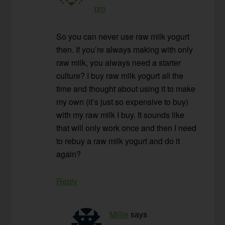
pm
So you can never use raw milk yogurt
then. If you’re always making with only
raw milk, you always need a starter
culture? I buy raw milk yogurt all the
time and thought about using it to make
my own (it’s just so expensive to buy)
with my raw milk I buy. It sounds like
that will only work once and then I need
to rebuy a raw milk yogurt and do it
again?
Reply
Millie
says