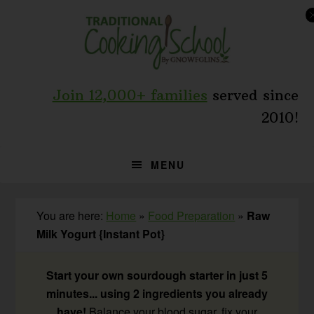
Skip
Skip
Skip
to
to
to
primary
main
primary
navigation
content
sidebar
Join 12,000+ families
served since
2010!
MENU
You are here:
Home
»
Food Preparation
»
Raw
Milk Yogurt {Instant Pot}
Start your own sourdough starter in just 5
minutes... using 2 ingredients you already
have!
Balance your blood sugar, fix your