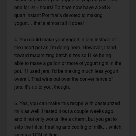
one for 24+ hours! Edit: we now have a 3rd 8-
quart Instant Pot that’s devoted to making
yogurt… that’s almost all it does!
4. You could make your yogurt in jars instead of
the insert pot as I’m doing here. However, I tend
toward maximizing batch sizes so I like being
able to make a gallon or more of yogurt right in the
pot. If I used jars, I’d be making much less yogurt
overall. That wins out over the convenience of
jars. It’s up to you, though.
5. Yes, you can make this recipe with pasteurized
milk as well. I tested it out a couple weeks ago
and it not only works like a charm, but you get to
skip the initial heating and cooling of milk… which
saves a TON of time.