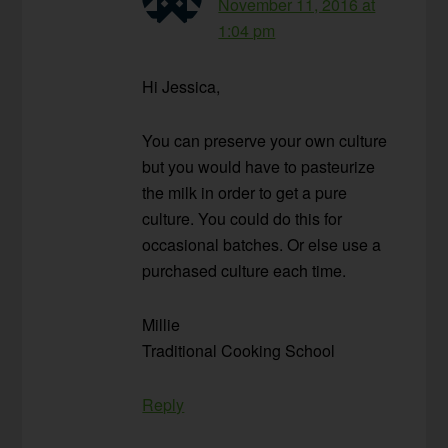
November 11, 2016 at
1:04 pm
Hi Jessica,
You can preserve your own culture
but you would have to pasteurize
the milk in order to get a pure
culture. You could do this for
occasional batches. Or else use a
purchased culture each time.
Millie
Traditional Cooking School
Reply