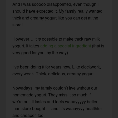
And I was sooooo disappointed, even though I
should have expected it. My family really wanted
thick and creamy yogurt like you can get at the
store!
However… it
is
possible to make thick raw milk
yogurt. It takes
adding a special ingredient
(that is
very good for you, by the way).
I’ve been doing it for years now. Like clockwork,
every week. Thick, delicious, creamy yogurt.
Nowadays, my family couldn’t live without our
homemade yogurt. They miss it so much if
we’re out. It tastes and feels waaayyyyy better
than store-bought — and it’s waaayyyy healthier
and cheaper, too.