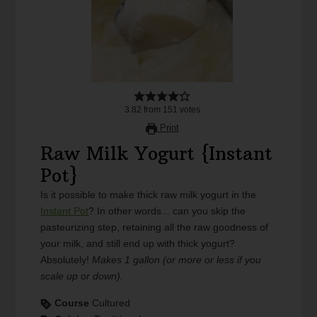
3.82
from
151
votes
Print
Raw Milk Yogurt {Instant
Pot}
Is it possible to make thick raw milk yogurt in the
Instant Pot
? In other words... can you skip the
pasteurizing step, retaining all the raw goodness of
your milk, and still end up with thick yogurt?
Absolutely!
Makes 1 gallon (or more or less if you
scale up or down).
Course
Cultured