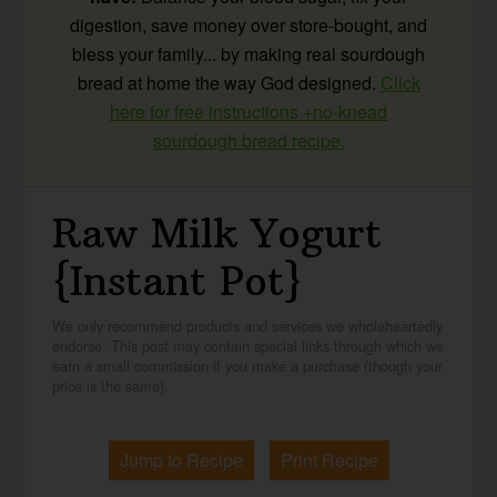
digestion, save money over store-bought, and
bless your family... by making real sourdough
bread at home the way God designed.
Click
here for free instructions +no-knead
sourdough bread recipe.
Raw Milk Yogurt
{Instant Pot}
We only recommend products and services we wholeheartedly
endorse. This post may contain special links through which we
earn a small commission if you make a purchase (though your
price is the same).
Jump to Recipe
Print Recipe