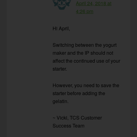
April 24, 2018 at
4:26 pm
Hi April,
Switching between the yogurt
maker and the IP should not
affect the continued use of your
starter.
However, you need to save the
starter before adding the
gelatin.
~ Vicki, TCS Customer
Success Team