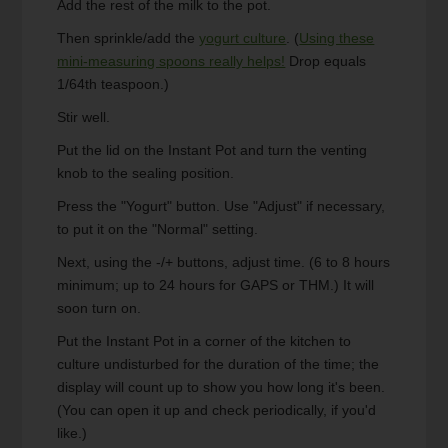
Add the rest of the milk to the pot.
Then sprinkle/add the
yogurt culture
. (
Using these
mini-measuring spoons really helps!
Drop equals
1/64th teaspoon.)
Stir well.
Put the lid on the Instant Pot and turn the venting
knob to the sealing position.
Press the "Yogurt" button. Use "Adjust" if necessary,
to put it on the "Normal" setting.
Next, using the -/+ buttons, adjust time. (6 to 8 hours
minimum; up to 24 hours for GAPS or THM.) It will
soon turn on.
Put the Instant Pot in a corner of the kitchen to
culture undisturbed for the duration of the time; the
display will count up to show you how long it's been.
(You can open it up and check periodically, if you'd
like.)