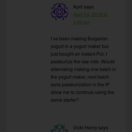
April
says
April 24, 2018 at
3:40 pm
I’ve been making Bulgarian
yogurt in a yogurt maker but
just bought an Instant Pot. I
pasteurize the raw milk. Would
alternating making one batch in
the yogurt maker, next batch
sans pasteurization in the IP
allow me to continue using the
same starter?
Vicki Henry
says