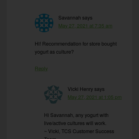
Savannah
says
May 27, 2021 at 7:35 am
Hi! Recommendation for store bought
yogurt as culture?
Reply
Vicki Henry
says
May 27, 2021 at 1:05 pm
Hi Savannah, any yogurt with
live/active cultures will work.
~ Vicki, TCS Customer Success