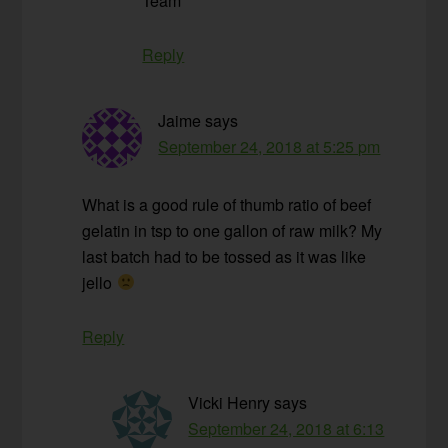
Team
Reply
Jaime
says
September 24, 2018 at 5:25 pm
What is a good rule of thumb ratio of beef
gelatin in tsp to one gallon of raw milk? My
last batch had to be tossed as it was like
jello
Reply
Vicki Henry
says
September 24, 2018 at 6:13