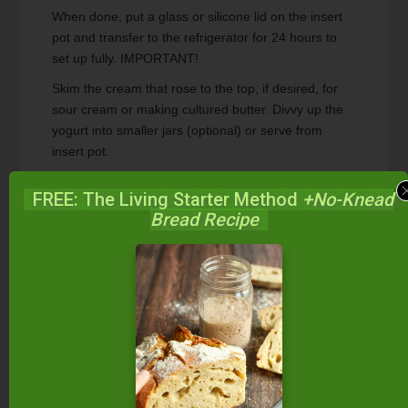
When done, put a glass or silicone lid on the insert
pot and transfer to the refrigerator for 24 hours to
set up fully. IMPORTANT!
Skim the cream that rose to the top, if desired, for
sour cream or making cultured butter. Divvy up the
yogurt into smaller jars (optional) or serve from
insert pot.
Enjoy!
FREE: The Living Starter Method
+No-Knead
Bread Recipe
Recipe Notes
This raw milk yogurt every time with my special
ingredient!
Nutrition Facts
Raw Milk Yogurt {Instant Pot}
Amount Per Serving
Calories
148
Calories from Fat 72
% Daily Value*
Fat
8g
12%