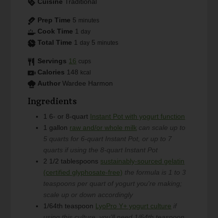
Cuisine
Traditional
Prep Time
5
minutes
Cook Time
1
day
Total Time
1
5
day
minutes
Servings
16
cups
Calories
148
kcal
Author
Wardee Harmon
Ingredients
1
6- or 8-quart
Instant Pot with yogurt function
1
gallon
raw and/or whole milk
can scale up to
5 quarts for 6-quart Instant Pot, or up to 7
quarts if using the 8-quart Instant Pot
2 1/2
tablespoons
sustainably-sourced gelatin
(certified glyphosate-free)
the formula is 1 to 3
teaspoons per quart of yogurt you're making;
scale up or down accordingly
1/64th
teaspoon
LyoPro Y+ yogurt culture
if
using this culture, you'll need 1/64th teaspoon