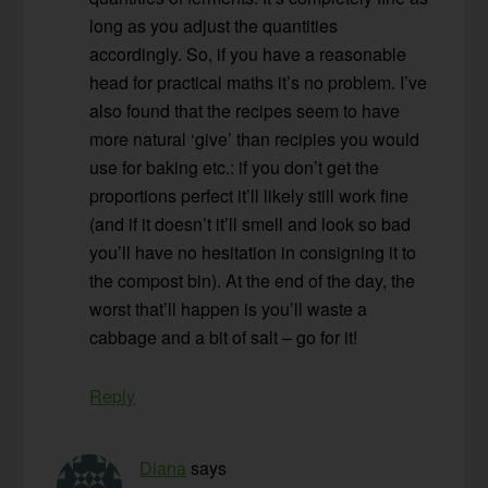
long as you adjust the quantities
accordingly. So, if you have a reasonable
head for practical maths it’s no problem. I’ve
also found that the recipes seem to have
more natural ‘give’ than recipies you would
use for baking etc.: if you don’t get the
proportions perfect it’ll likely still work fine
(and if it doesn’t it’ll smell and look so bad
you’ll have no hesitation in consigning it to
the compost bin). At the end of the day, the
worst that’ll happen is you’ll waste a
cabbage and a bit of salt – go for it!
Reply
Diana
says