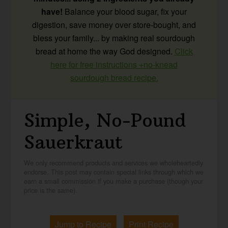
have!
Balance your blood sugar, fix your
digestion, save money over store-bought, and
bless your family... by making real sourdough
bread at home the way God designed.
Click
here for free instructions +no-knead
sourdough bread recipe.
Simple, No-Pound
Sauerkraut
We only recommend products and services we wholeheartedly
endorse. This post may contain special links through which we
earn a small commission if you make a purchase (though your
price is the same).
Jump to Recipe
Print Recipe