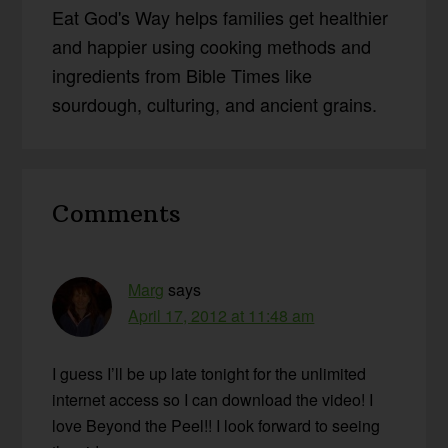
Eat God's Way helps families get healthier
and happier using cooking methods and
ingredients from Bible Times like
sourdough, culturing, and ancient grains.
Reader
Comments
Interactions
Marg
says
April 17, 2012 at 11:48 am
I guess I’ll be up late tonight for the unlimited
internet access so I can download the video! I
love Beyond the Peel!! I look forward to seeing