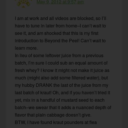
May 9, 2012 at 9:57 am
I am at work and all videos are blocked, so I’ll
have to tune in later from home–I can’t wait to
see it, and am shocked that this is my first
introduction to Beyond the Peel! Can’t wait to
learn more.
In lieu of some leftover juice from a previous
batch, I’m sure I could sub an equal amount of
fresh whey? I know it might not make it juice as
much (might also add some filtered water), but
my hubby DRANK the last of the juice from my
last batch of kraut! Oh, and if you haven’t tried it
yet, mix in a handful of mustard seed to each
batch–we swear that it adds a nuanced depth of
flavor that plain cabbage doesn’t give.
BTW, I have found kraut pounders at flea