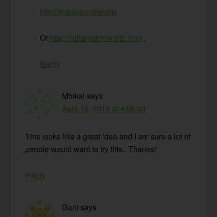
http://krautpounder.org
Or
http://culturesforhealth.com
.
Reply
Mhikai
says
April 19, 2012 at 4:06 am
This looks like a great idea and I am sure a lot of
people would want to try this.. Thanks!
Reply
Dani
says