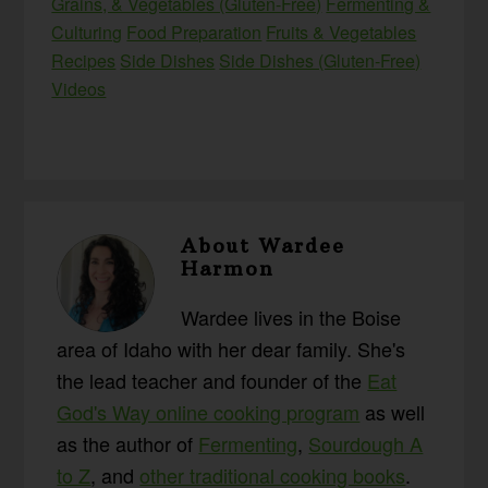
Grains, & Vegetables (Gluten-Free)
Fermenting &
Culturing
Food Preparation
Fruits & Vegetables
Recipes
Side Dishes
Side Dishes (Gluten-Free)
Videos
About
Wardee
Harmon
Wardee lives in the Boise
area of Idaho with her dear family. She's
the lead teacher and founder of the
Eat
God's Way online cooking program
as well
as the author of
Fermenting
,
Sourdough A
to Z
, and
other traditional cooking books
.