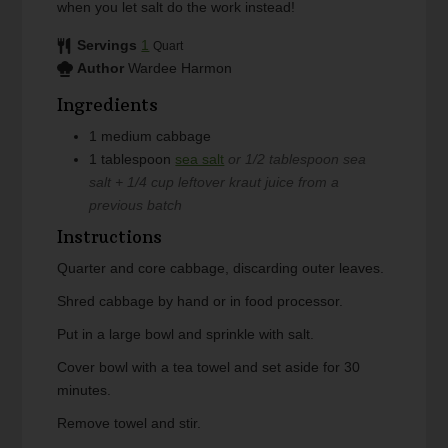
when you let salt do the work instead!
Servings
1
Quart
Author
Wardee Harmon
Ingredients
1
medium
cabbage
1
tablespoon
sea salt
or 1/2 tablespoon sea
salt + 1/4 cup leftover kraut juice from a
previous batch
Instructions
Quarter and core cabbage, discarding outer leaves.
Shred cabbage by hand or in food processor.
Put in a large bowl and sprinkle with salt.
Cover bowl with a tea towel and set aside for 30
minutes.
Remove towel and stir.