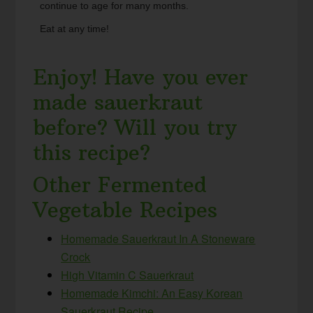
continue to age for many months.
Eat at any time!
Enjoy! Have you ever
made sauerkraut
before? Will you try
this recipe?
Other Fermented
Vegetable Recipes
Homemade Sauerkraut In A Stoneware
Crock
High Vitamin C Sauerkraut
Homemade Kimchi: An Easy Korean
Sauerkraut Recipe