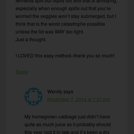
ferments spill out liquid too and that is annoying,
especially when enough spills out that you’re
worried the veggies won’t stay submerged, but I
think that is the worst catastrophe possible
unless the lid was WAY too tight.
Just a thought.
I LOVED this easy method–thank you so much!
Reply
Wendy
says
November 7, 2014 at 1:57 pm
My homegrown cabbage just didn’t have
quite as much juice as it probably should
this year (got it in late and it’s been a dry