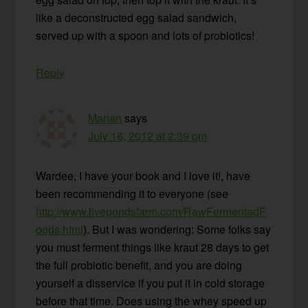
like a deconstructed egg salad sandwich,
served up with a spoon and lots of probiotics!
Reply
Marian
says
July 16, 2012 at 2:39 pm
Wardee, I have your book and I love it!, have
been recommending it to everyone (see
http://www.fivepondsfarm.com/RawFermentedF
oods.html
). But I was wondering: Some folks say
you must ferment things like kraut 28 days to get
the full probiotic benefit, and you are doing
yourself a disservice if you put it in cold storage
before that time. Does using the whey speed up