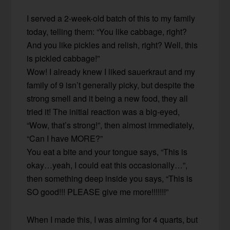
I served a 2-week-old batch of this to my family
today, telling them: “You like cabbage, right?
And you like pickles and relish, right? Well, this
is pickled cabbage!”
Wow! I already knew I liked sauerkraut and my
family of 9 isn’t generally picky, but despite the
strong smell and it being a new food, they all
tried it! The initial reaction was a big-eyed,
“Wow, that’s strong!”, then almost immediately,
“Can I have MORE?”
You eat a bite and your tongue says, “This is
okay…yeah, I could eat this occasionally…”,
then something deep inside you says, “This is
SO good!!! PLEASE give me more!!!!!!!”
When I made this, I was aiming for 4 quarts, but