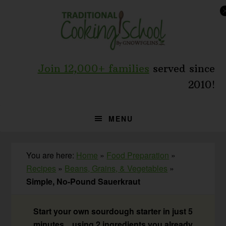
Skip
Skip
Skip
to
to
to
primary
main
primary
navigation
content
sidebar
Join 12,000+ families
served since
2010!
MENU
You are here:
Home
»
Food Preparation
»
Recipes
»
Beans, Grains, & Vegetables
»
Simple, No-Pound Sauerkraut
Start your own sourdough starter in just 5
minutes... using 2 ingredients you already