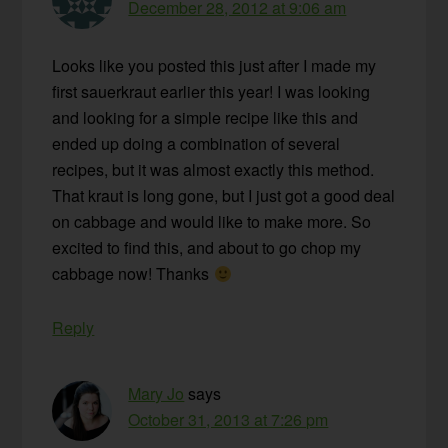
December 28, 2012 at 9:06 am
Looks like you posted this just after I made my
first sauerkraut earlier this year! I was looking
and looking for a simple recipe like this and
ended up doing a combination of several
recipes, but it was almost exactly this method.
That kraut is long gone, but I just got a good deal
on cabbage and would like to make more. So
excited to find this, and about to go chop my
cabbage now! Thanks
Reply
Mary Jo
says
October 31, 2013 at 7:26 pm