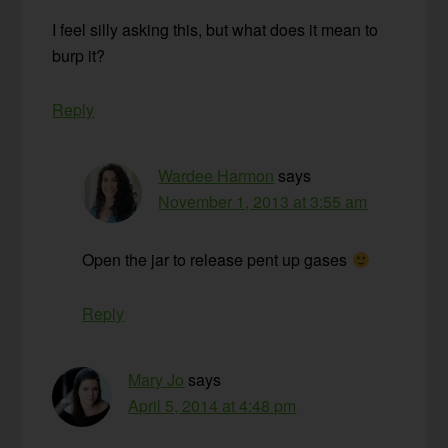
I feel silly asking this, but what does it mean to
burp it?
Reply
Wardee Harmon
says
November 1, 2013 at 3:55 am
Open the jar to release pent up gases
Reply
Mary Jo
says
April 5, 2014 at 4:48 pm