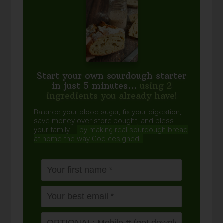
Start your own sourdough starter
in just 5 minutes...
using 2
ingredients you already have!
Balance your blood sugar, fix your digestion,
save money over store-bought, and bless
your family...
by making real sourdough
bread
at home the way God designed.