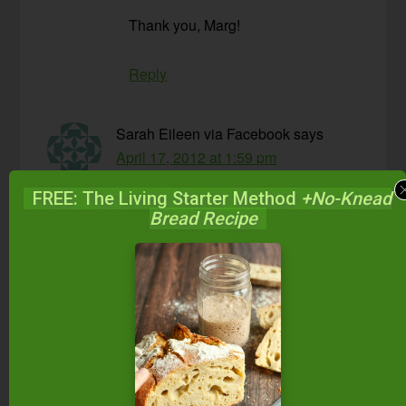
Thank you, Marg!
Reply
Sarah Eileen via Facebook
says
April 17, 2012 at 1:59 pm
FREE: The Living Starter Method
+No-Knead
I have pretty much never fully “pounded” my
Bread Recipe
sauerkraut and it is always amazing.
Reply
Lisa
says
April 17, 2012 at 8:29 pm