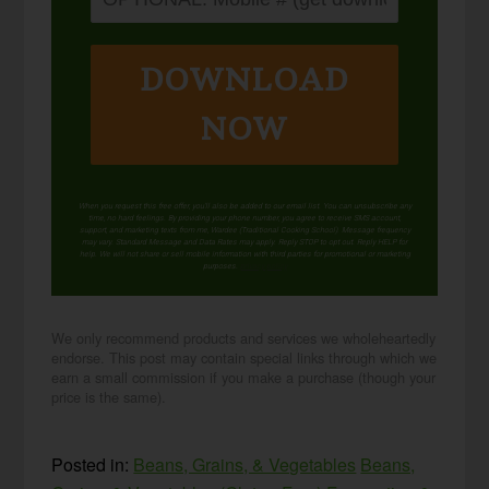
DOWNLOAD
NOW
When you request this free offer, you'll also be added to our email list. You can unsubscribe any
time, no hard feelings. By providing your phone number, you agree to receive SMS account,
support, and marketing texts from me, Wardee (Traditional Cooking School). Message frequency
may vary. Standard Message and Data Rates may apply. Reply STOP to opt out. Reply HELP for
help. We will not share or sell mobile information with third parties for promotional or marketing
purposes.
privacy policy
We only recommend products and services we wholeheartedly
endorse. This post may contain special links through which we
earn a small commission if you make a purchase (though your
price is the same).
Posted in:
Beans, Grains, & Vegetables
Beans,