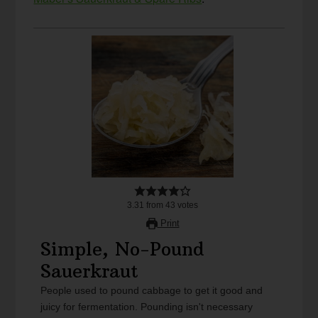
3.31
from
43
votes
Print
Simple, No-Pound
Sauerkraut
People used to pound cabbage to get it good and
juicy for fermentation. Pounding isn't necessary