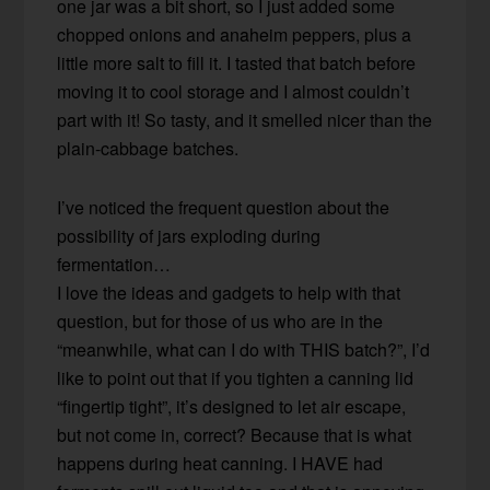
one jar was a bit short, so I just added some
chopped onions and anaheim peppers, plus a
little more salt to fill it. I tasted that batch before
moving it to cool storage and I almost couldn’t
part with it! So tasty, and it smelled nicer than the
plain-cabbage batches.
I’ve noticed the frequent question about the
possibility of jars exploding during
fermentation…
I love the ideas and gadgets to help with that
question, but for those of us who are in the
“meanwhile, what can I do with THIS batch?”, I’d
like to point out that if you tighten a canning lid
“fingertip tight”, it’s designed to let air escape,
but not come in, correct? Because that is what
happens during heat canning. I HAVE had