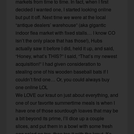
markets from time to time. In fact, when I first
decided I wanted one, I started looking online
but put it off. Next time we were at the local
“antique dealers’ warehouse” (aka gigantic
indoor flea market with fixed stalls… I know CO
isn’t the only place that has those!), Hubs
actually saw it before I did, held it up, and said,
“Honey, what’s THIS?” I said, “That’s my newest
acquisition!” I had given consideration to
stealing one of his wooden baseball bats if I
couldn’t find one… Or, you could always buy
one online LOL
We LOVE our kraut on just about everything, and
one of our favorite summertime meals is when I
have one of those sourdough loaves that may be
a bit beyond its prime, I’ll dice up a couple
slices, and put them in a bowl with some fresh
egg salad on top, then top it with the kraut. It’s