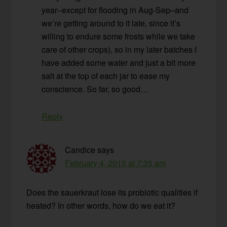
year–except for flooding in Aug-Sep–and
we’re getting around to it late, since it’s
willing to endure some frosts while we take
care of other crops), so in my later batches I
have added some water and just a bit more
salt at the top of each jar to ease my
conscience. So far, so good…
Reply
Candice
says
February 4, 2015 at 7:35 am
Does the sauerkraut lose its probiotic qualities if
heated? In other words, how do we eat it?