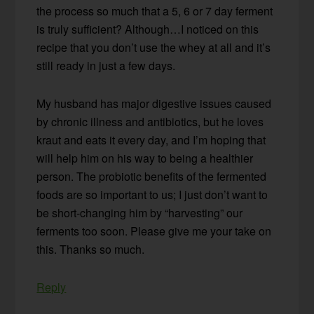
the process so much that a 5, 6 or 7 day ferment
is truly sufficient? Although…I noticed on this
recipe that you don’t use the whey at all and it’s
still ready in just a few days.
My husband has major digestive issues caused
by chronic illness and antibiotics, but he loves
kraut and eats it every day, and I’m hoping that
will help him on his way to being a healthier
person. The probiotic benefits of the fermented
foods are so important to us; I just don’t want to
be short-changing him by “harvesting” our
ferments too soon. Please give me your take on
this. Thanks so much.
Reply