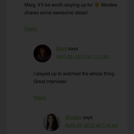
Marg, it’ll be worth staying up for
Wardee
shares some awesome ideas!
Reply
Marg
says
April 26, 2012 at 1:11 am
I stayed up to watched the whole thing.
Great interview!
Reply
Wardee
says
April 26, 2012 at 7:16 am