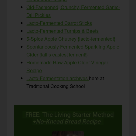
Old-Fashioned, Crunchy, Fermented Garlic-
Dill Pickles
Lacto-Fermented Carrot Sticks
Lacto-Fermented Turnips & Beets
5-Spice Apple Chutney {lacto-fermented!}
Spontaneously Fermented Sparkling Apple
Cider {fall’s easiest ferment!}
Homemade Raw Apple Cider Vinegar
Recipe
Lacto-Fermentation archives
here at
Traditional Cooking School
FREE: The Living Starter Method
+No-Knead Bread Recipe