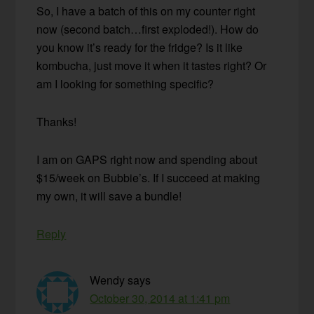
So, I have a batch of this on my counter right
now (second batch…first exploded!). How do
you know it’s ready for the fridge? Is it like
kombucha, just move it when it tastes right? Or
am I looking for something specific?
Thanks!
I am on GAPS right now and spending about
$15/week on Bubbie’s. If I succeed at making
my own, it will save a bundle!
Reply
Wendy
says
October 30, 2014 at 1:41 pm