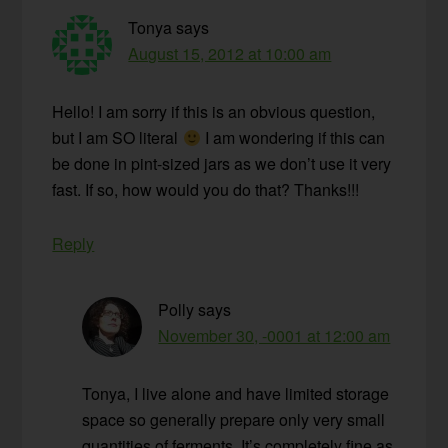
Tonya
says
August 15, 2012 at 10:00 am
Hello! I am sorry if this is an obvious question,
but I am SO literal
I am wondering if this can
be done in pint-sized jars as we don’t use it very
fast. If so, how would you do that? Thanks!!!
Reply
Polly
says
November 30, -0001 at 12:00 am
Tonya, I live alone and have limited storage
space so generally prepare only very small
quantities of ferments. It’s completely fine as