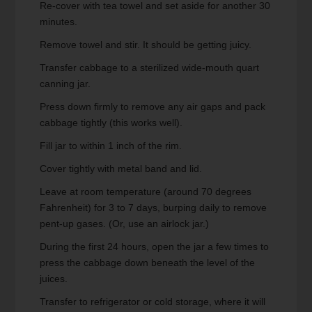
Re-cover with tea towel and set aside for another 30
minutes.
Remove towel and stir. It should be getting juicy.
Transfer cabbage to a sterilized wide-mouth quart
canning jar.
Press down firmly to remove any air gaps and pack
cabbage tightly (this works well).
Fill jar to within 1 inch of the rim.
Cover tightly with metal band and lid.
Leave at room temperature (around 70 degrees
Fahrenheit) for 3 to 7 days, burping daily to remove
pent-up gases. (Or, use an airlock jar.)
During the first 24 hours, open the jar a few times to
press the cabbage down beneath the level of the
juices.
Transfer to refrigerator or cold storage, where it will