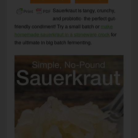
Sauerkraut is tangy, crunchy,
and probiotic- the perfect gut-
friendly condiment! Try a small batch or
make
homemade sauerkraut in a stoneware crock
for
the ultimate in big batch fermenting.