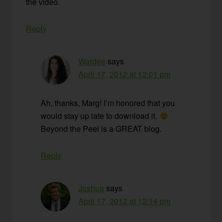
the video.
Reply
Wardee
says
April 17, 2012 at 12:01 pm
Ah, thanks, Marg! I’m honored that you
would stay up late to download it.
Beyond the Peel is a GREAT blog.
Reply
Joshua
says
April 17, 2012 at 12:14 pm