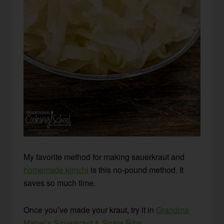
My favorite method for making sauerkraut and
homemade kimchi
is this no-pound method. It
saves so much time.
Once you’ve made your kraut, try it in
Grandma
Mabel’s Sauerkraut & Spare Ribs
.