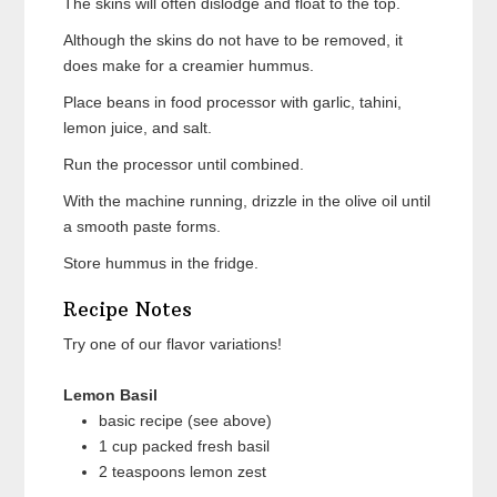
The skins will often dislodge and float to the top.
Although the skins do not have to be removed, it
does make for a creamier hummus.
Place beans in food processor with garlic, tahini,
lemon juice, and salt.
Run the processor until combined.
With the machine running, drizzle in the olive oil until
a smooth paste forms.
Store hummus in the fridge.
Recipe Notes
Try one of our flavor variations!
Lemon Basil
basic recipe (see above)
1 cup packed fresh basil
2 teaspoons lemon zest