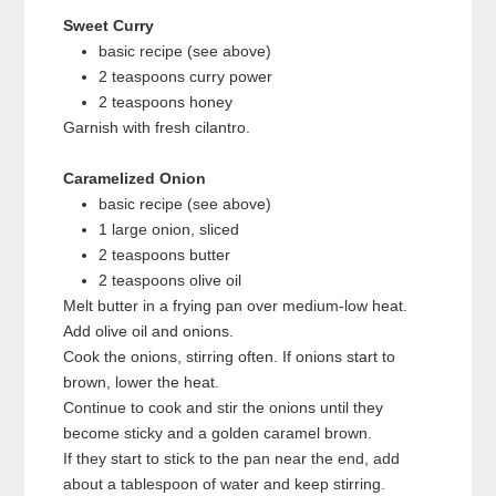
Sweet Curry
basic recipe (see above)
2 teaspoons curry power
2 teaspoons honey
Garnish with fresh cilantro.
Caramelized Onion
basic recipe (see above)
1 large onion, sliced
2 teaspoons butter
2 teaspoons olive oil
Melt butter in a frying pan over medium-low heat.
Add olive oil and onions.
Cook the onions, stirring often. If onions start to
brown, lower the heat.
Continue to cook and stir the onions until they
become sticky and a golden caramel brown.
If they start to stick to the pan near the end, add
about a tablespoon of water and keep stirring.