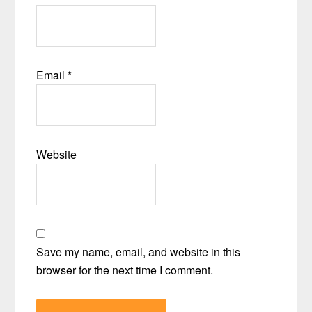
Email
*
Website
Save my name, email, and website in this
browser for the next time I comment.