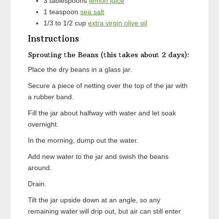
3
tablespoons
lemon juice
1
teaspoon
sea salt
1/3 to 1/2
cup
extra virgin olive oil
Instructions
Sprouting the Beans (this takes about 2 days):
Place the dry beans in a glass jar.
Secure a piece of netting over the top of the jar with
a rubber band.
Fill the jar about halfway with water and let soak
overnight.
In the morning, dump out the water.
Add new water to the jar and swish the beans
around.
Drain.
Tilt the jar upside down at an angle, so any
remaining water will drip out, but air can still enter