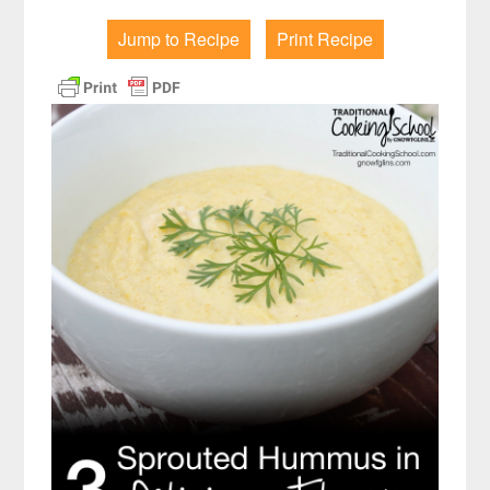
Jump to Recipe
Print Recipe