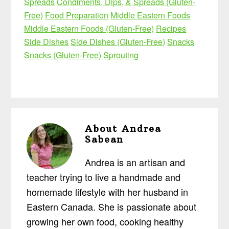
Spreads
Condiments, Dips, & Spreads (Gluten-
Free)
Food Preparation
Middle Eastern Foods
Middle Eastern Foods (Gluten-Free)
Recipes
Side Dishes
Side Dishes (Gluten-Free)
Snacks
Snacks (Gluten-Free)
Sprouting
About
Andrea
Sabean
Andrea is an artisan and
teacher trying to live a handmade and
homemade lifestyle with her husband in
Eastern Canada. She is passionate about
growing her own food, cooking healthy