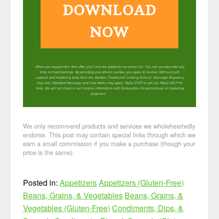
DOWNLOAD
NOW
When you request this free offer, you'll also be added to our email list. You can unsubscribe any
time, no hard feelings. By providing your phone number, you agree to receive SMS account,
support, and marketing texts from me, Wardee (Traditional Cooking School). Message frequency
may vary. Standard Message and Data Rates may apply. Reply STOP to opt out. Reply HELP for
help. We will not share or sell mobile information with third parties for promotional or marketing
purposes.
privacy policy
We only recommend products and services we wholeheartedly
endorse. This post may contain special links through which we
earn a small commission if you make a purchase (though your
price is the same).
Posted in:
Appetizers
Appetizers (Gluten-Free)
Beans, Grains, & Vegetables
Beans, Grains, &
Vegetables (Gluten-Free)
Condiments, Dips, &