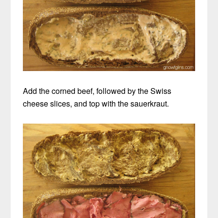
Add the corned beef, followed by the Swiss
cheese slices, and top with the sauerkraut.