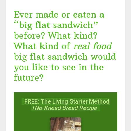
Ever made or eaten a
“big flat sandwich”
before? What kind?
What kind of
real food
big flat sandwich would
you like to see in the
future?
FREE: The Living Starter Method
+No-Knead Bread Recipe