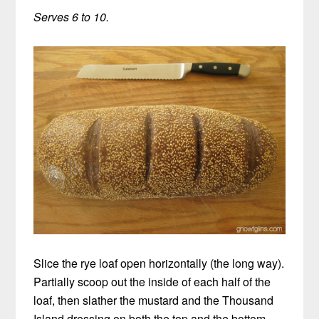
Serves 6 to 10.
Slice the rye loaf open horizontally (the long way).
Partially scoop out the inside of each half of the
loaf, then slather the mustard and the Thousand
Island dressing on both the top and the bottom