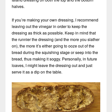
halves.
If you’re making your own dressing, I recommend
leaving out the vinegar in order to keep the
dressing as thick as possible. Keep in mind that
the runnier the dressing (and the more you slather
on), the more it’s either going to ooze out of the
bread during the squishing stage or seep into the
bread, thus making it soggy. Personally, in future
loaves, I might leave the dressing out and just
serve it as a dip on the table.