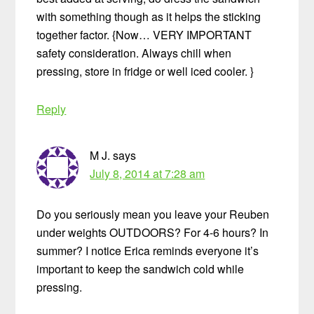
with something though as it helps the sticking
together factor. {Now… VERY IMPORTANT
safety consideration. Always chill when
pressing, store in fridge or well iced cooler. }
Reply
M J.
says
July 8, 2014 at 7:28 am
Do you seriously mean you leave your Reuben
under weights OUTDOORS? For 4-6 hours? In
summer? I notice Erica reminds everyone it’s
important to keep the sandwich cold while
pressing.