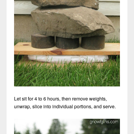
Let sit for 4 to 6 hours, then remove weights,
unwrap, slice into individual portions, and serve.