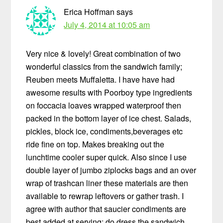
Erica Hoffman
says
July 4, 2014 at 10:05 am
Very nice & lovely! Great combination of two
wonderful classics from the sandwich family;
Reuben meets Muffaletta. I have have had
awesome results with Poorboy type ingredients
on foccacia loaves wrapped waterproof then
packed in the bottom layer of ice chest. Salads,
pickles, block ice, condiments,beverages etc
ride fine on top. Makes breaking out the
lunchtime cooler super quick. Also since I use
double layer of jumbo ziplocks bags and an over
wrap of trashcan liner these materials are then
available to rewrap leftovers or gather trash. I
agree with author that saucier condiments are
best added at serving; do dress the sandwich