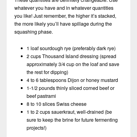
whatever you have and in whatever quantities
you like! Just remember, the higher it’s stacked,
the more likely you’ll have spillage during the
squashing phase.
1 loaf sourdough rye (preferably dark rye)
2 cups Thousand Island dressing (spread
approximately 3/4 cup on the loaf and save
the rest for dipping)
4 to 6 tablespoons Dijon or honey mustard
1-1/2 pounds thinly sliced corned beef or
beef pastrami
8 to 10 slices Swiss cheese
1 to 2 cups sauerkraut, well-drained (be
sure to keep the brine for future fermenting
projects!)