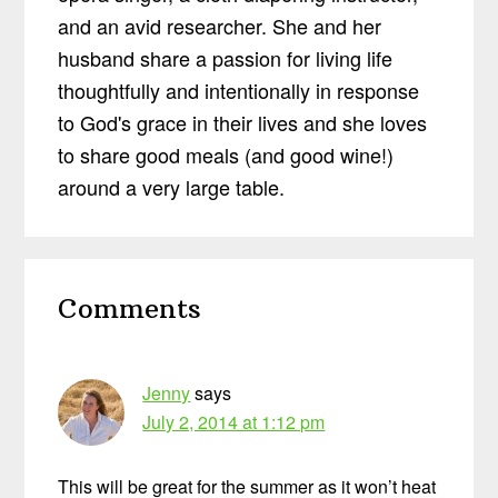
and an avid researcher. She and her
husband share a passion for living life
thoughtfully and intentionally in response
to God's grace in their lives and she loves
to share good meals (and good wine!)
around a very large table.
Reader
Comments
Interactions
Jenny
says
July 2, 2014 at 1:12 pm
This will be great for the summer as it won’t heat