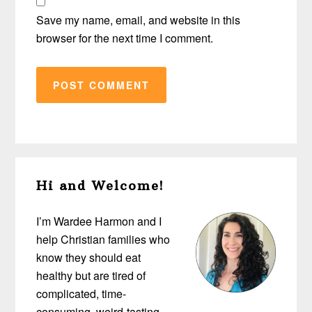
Save my name, email, and website in this
browser for the next time I comment.
Primary
Hi and Welcome!
Sidebar
I’m Wardee Harmon and I
help Christian families who
know they should eat
healthy but are tired of
complicated, time-
consuming, weird-tasting,