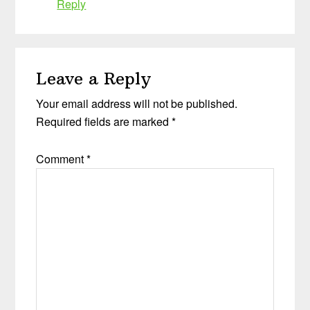
Reply
Leave a Reply
Your email address will not be published.
Required fields are marked
*
Comment
*