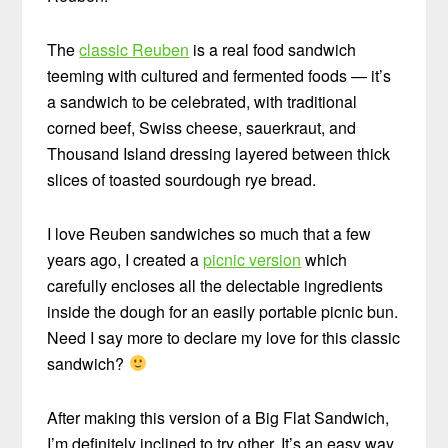
The
classic Reuben
is a real food sandwich
teeming with cultured and fermented foods — it’s
a sandwich to be celebrated, with traditional
corned beef, Swiss cheese, sauerkraut, and
Thousand Island dressing layered between thick
slices of toasted sourdough rye bread.
I love Reuben sandwiches so much that a few
years ago, I created a
picnic version
which
carefully encloses all the delectable ingredients
inside the dough for an easily portable picnic bun.
Need I say more to declare my love for this classic
sandwich?
After making this version of a Big Flat Sandwich,
I’m definitely inclined to try other. It’s an easy way