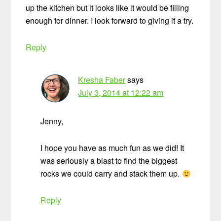
up the kitchen but it looks like it would be filling
enough for dinner. I look forward to giving it a try.
Reply
Kresha Faber
says
July 3, 2014 at 12:22 am
Jenny,
I hope you have as much fun as we did! It
was seriously a blast to find the biggest
rocks we could carry and stack them up.
Reply