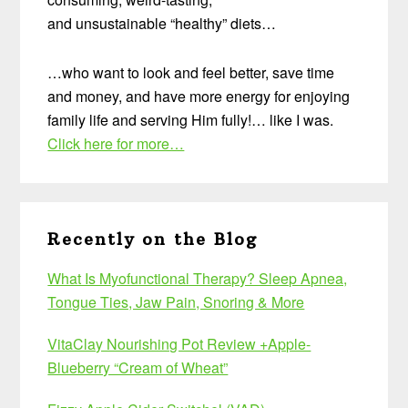
and unsustainable “healthy” diets…
…who want to look and feel better, save time
and money, and have more energy for enjoying
family life and serving Him fully!… like I was.
Click here for more…
Recently on the Blog
What Is Myofunctional Therapy? Sleep Apnea,
Tongue Ties, Jaw Pain, Snoring & More
VitaClay Nourishing Pot Review +Apple-
Blueberry “Cream of Wheat”