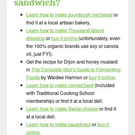
sandwich?
Learn how to make sourdough rye bread
or
find it at a local artisan bakery.
Learn how to make Thousand Island
dressing
or
buy it online
(unfortunately, even
the 100% organic brands use soy or canola
oil, just FYI).
Get the recipe for Dijon and honey mustard
in
The Complete Idiot’s Guide to Fermenting
Foods
by Wardee Harmon or
buy it online
.
Learn how to make corned beef
(included
with Traditional Cooking School
membership) or find it at a local deli.
Learn how to make Swiss cheese
or find it
at a local deli.
Learn how to make sauerkraut
or
buy it
online
.