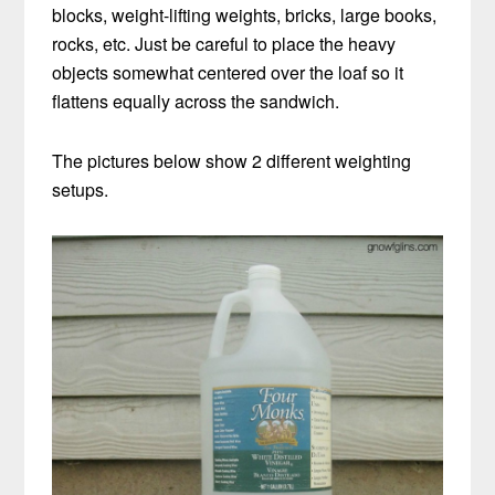
blocks, weight-lifting weights, bricks, large books,
rocks, etc. Just be careful to place the heavy
objects somewhat centered over the loaf so it
flattens equally across the sandwich.
The pictures below show 2 different weighting
setups.