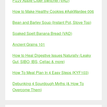
Fizzy Apple Cider Switchel (VAD)
How to Make Healthy Cookies #AskWardee 006
Bean and Barley Soup (Instant Pot, Stove Top)
Soaked Spelt Banana Bread (VAD)
Ancient Grains 101
How to Heal Digestive Issues Naturally (Leaky
Gut, SIBO, IBS, Celiac & more)
How To Meal Plan In 4 Easy Steps (KYF103)
Debunking 4 Sourdough Myths (& How To
Overcome Them)