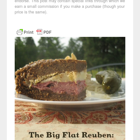
endorse. This post may contain special links through which we
earn a small commission if you make a purchase (though your
price is the same).