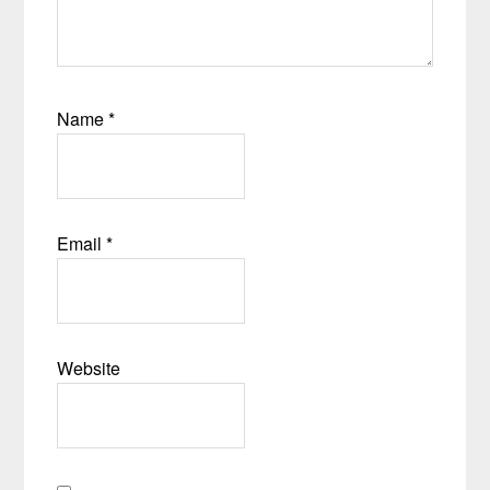
Name
*
Email
*
Website