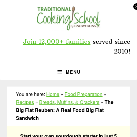
Skip
Skip
Skip
to
to
to
primary
main
primary
navigation
content
sidebar
Join 12,000+ families
served since
2010!
MENU
You are here:
Home
»
Food Preparation
»
Recipes
»
Breads, Muffins, & Crackers
»
The
Big Flat Reuben: A Real Food Big Flat
Sandwich
Start your own sourdough starter in just 5