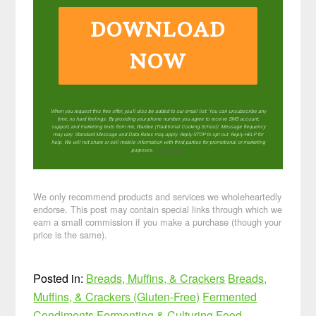
DOWNLOAD
NOW
When you request this free offer, you'll also be added to our email list. You can unsubscribe any
time, no hard feelings. By providing your phone number, you agree to receive SMS account,
support, and marketing texts from me, Wardee (Traditional Cooking School). Message frequency
may vary. Standard Message and Data Rates may apply. Reply STOP to opt out. Reply HELP for
help. We will not share or sell mobile information with third parties for promotional or marketing
purposes.
privacy policy
We only recommend products and services we wholeheartedly
endorse. This post may contain special links through which we
earn a small commission if you make a purchase (though your
price is the same).
Posted in:
Breads, Muffins, & Crackers
Breads,
Muffins, & Crackers (Gluten-Free)
Fermented
Condiments
Fermenting & Culturing
Food