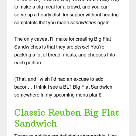
to make a big meal for a crowd, and you can
serve up a hearty dish for supper without hearing
complaints that you made
sandwiches
again.
The only caveat I’ll make for creating Big Flat
Sandwiches is that they are
dense
! You’re
packing a lot of bread, meats, and cheeses into
each portion.
(That, and I wish I’d had an excuse to add
bacon… I think I see a BLT Big Flat Sandwich
somewhere in my upcoming menu plan!)
Classic Reuben Big Flat
Sandwich
These quantities are definitely changeable. Use