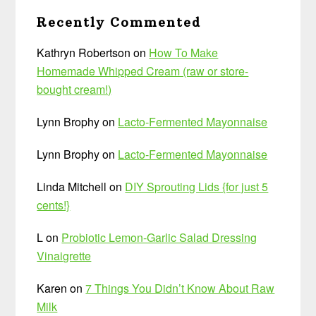
Recently Commented
Kathryn Robertson
on
How To Make
Homemade Whipped Cream (raw or store-
bought cream!)
Lynn Brophy
on
Lacto-Fermented Mayonnaise
Lynn Brophy
on
Lacto-Fermented Mayonnaise
Linda Mitchell
on
DIY Sprouting Lids {for just 5
cents!}
L
on
Probiotic Lemon-Garlic Salad Dressing
Vinaigrette
Karen
on
7 Things You Didn’t Know About Raw
Milk