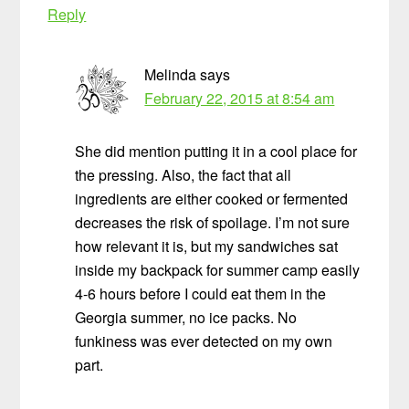
Reply
Melinda
says
February 22, 2015 at 8:54 am
She did mention putting it in a cool place for
the pressing. Also, the fact that all
ingredients are either cooked or fermented
decreases the risk of spoilage. I’m not sure
how relevant it is, but my sandwiches sat
inside my backpack for summer camp easily
4-6 hours before I could eat them in the
Georgia summer, no ice packs. No
funkiness was ever detected on my own
part.