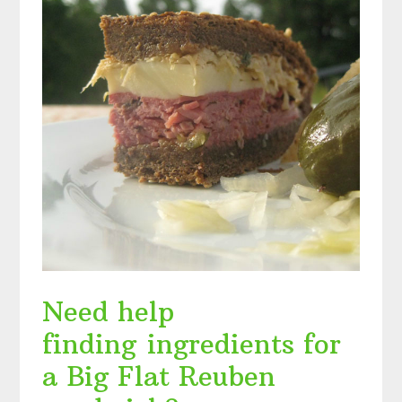
Need help
finding ingredients for
a Big Flat Reuben