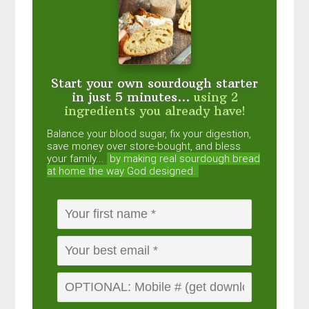
Start your own sourdough starter
in just 5 minutes...
using 2
ingredients you already have!
Balance your blood sugar, fix your digestion,
save money over store-bought, and bless
your family...
by making real sourdough
bread
at home the way God designed.