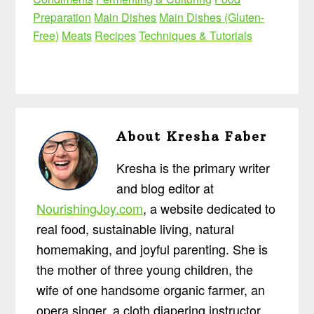
Preparation
Main Dishes
Main Dishes (Gluten-
Free)
Meats
Recipes
Techniques & Tutorials
About
Kresha Faber
Kresha is the primary writer
and blog editor at
NourishingJoy.com
, a website dedicated to
real food, sustainable living, natural
homemaking, and joyful parenting. She is
the mother of three young children, the
wife of one handsome organic farmer, an
opera singer, a cloth diapering instructor,