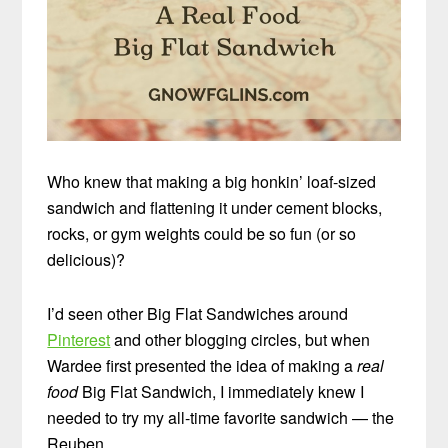
Who knew that making a big honkin’ loaf-sized
sandwich and flattening it under cement blocks,
rocks, or gym weights could be so fun (or so
delicious)?
I’d seen other Big Flat Sandwiches around
Pinterest
and other blogging circles, but when
Wardee first presented the idea of making a
real
food
Big Flat Sandwich, I immediately knew I
needed to try my all-time favorite sandwich — the
Reuben.