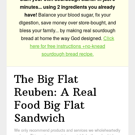
minutes... using 2 ingredients you already
have!
Balance your blood sugar, fix your
digestion, save money over store-bought, and
bless your family... by making real sourdough
bread at home the way God designed.
Click
here for free instructions +no-knead
sourdough bread recipe.
The Big Flat
Reuben: A Real
Food Big Flat
Sandwich
We only recommend products and services we wholeheartedly