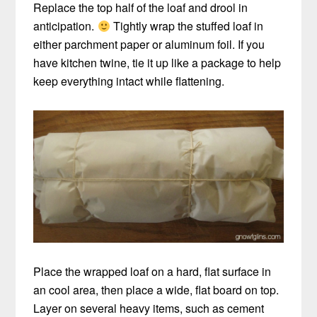
Replace the top half of the loaf and drool in
anticipation.
Tightly wrap the stuffed loaf in
either parchment paper or aluminum foil. If you
have kitchen twine, tie it up like a package to help
keep everything intact while flattening.
Place the wrapped loaf on a hard, flat surface in
an cool area, then place a wide, flat board on top.
Layer on several heavy items, such as cement