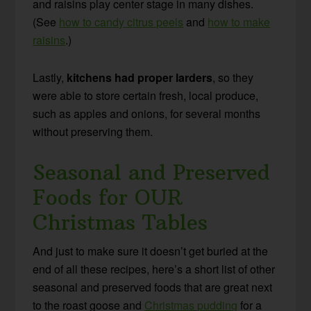
and raisins play center stage in many dishes.
(See
how to candy citrus peels
and
how to make
raisins
.)
Lastly,
kitchens had proper larders
, so they
were able to store certain fresh, local produce,
such as apples and onions, for several months
without preserving them.
Seasonal and Preserved
Foods for OUR
Christmas Tables
And just to make sure it doesn’t get buried at the
end of all these recipes, here’s a short list of other
seasonal and preserved foods that are great next
to the roast goose and
Christmas pudding
for a