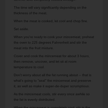
The time will vary significantly depending on the
thickness of the meat.
When the meat is cooked, let cool and chop fine.
Set aside.
When you're ready to cook your mincemeat, preheat
the oven to 225 degrees Fahrenheit and stir the
meat into the fruit mixture.
Cover and cook the mincemeat for about 3 hours,
then remove, uncover, and let sit at room
temperature to cool.
Don't worry about all the fat running about -- that is
what's going to "seal" the mincemeat and preserve
it, as well as make it super-de-duper scrumptious.
As the mincemeat cools, stir every once awhile so
the fat is evenly distributed.
When the mincemeat is completely cool, stir in the