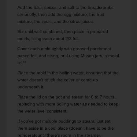
Add the flour, spices, and salt to the breadcrumbs,
stir briefly, then add the egg mixture, the fruit
mixture, the zests, and the citrus juices.
Stir until well combined, then place in prepared
molds, filling each about 2/3 full.
Cover each mold tightly with greased parchment
paper, foil, and string, or if using Mason jars, a metal
lid.**
Place the mold in the boiling water, ensuring that the
water doesn't touch the cover or come up
underneath it.
Place the lid on the pot and steam for 6 to 7 hours,
replacing with more boiling water as needed to keep
the water level consistent.
If you've got multiple puddings to steam, just set
them aside in a cool place (doesn't have to be the
refrigeratountil there's room in the steamer.