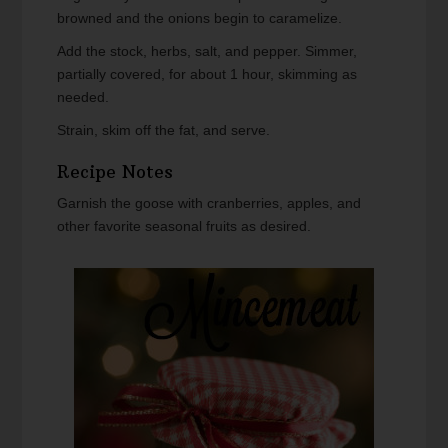
browned and the onions begin to caramelize.
Add the stock, herbs, salt, and pepper. Simmer,
partially covered, for about 1 hour, skimming as
needed.
Strain, skim off the fat, and serve.
Recipe Notes
Garnish the goose with cranberries, apples, and
other favorite seasonal fruits as desired.