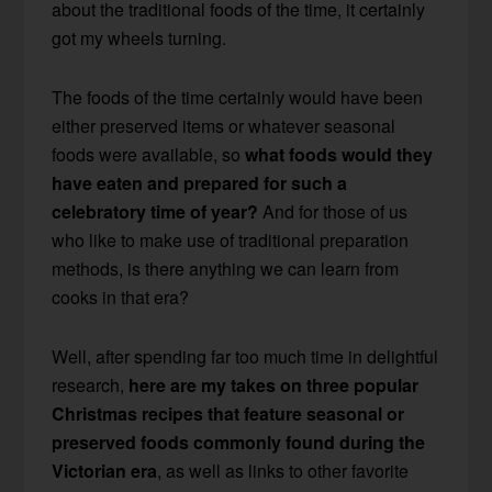
about the traditional foods of the time, it certainly
got my wheels turning.
The foods of the time certainly would have been
either preserved items or whatever seasonal
foods were available, so
what foods would they
have eaten and prepared for such a
celebratory time of year?
And for those of us
who like to make use of traditional preparation
methods, is there anything we can learn from
cooks in that era?
Well, after spending far too much time in delightful
research,
here are my takes on three popular
Christmas recipes that feature seasonal or
preserved foods commonly found during the
Victorian era
, as well as links to other favorite