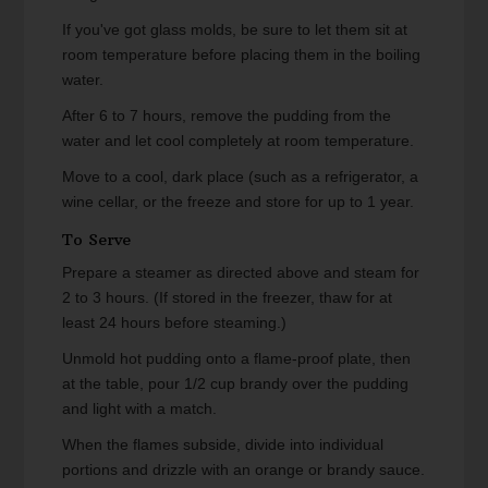
If you've got glass molds, be sure to let them sit at
room temperature before placing them in the boiling
water.
After 6 to 7 hours, remove the pudding from the
water and let cool completely at room temperature.
Move to a cool, dark place (such as a refrigerator, a
wine cellar, or the freeze and store for up to 1 year.
To Serve
Prepare a steamer as directed above and steam for
2 to 3 hours. (If stored in the freezer, thaw for at
least 24 hours before steaming.)
Unmold hot pudding onto a flame-proof plate, then
at the table, pour 1/2 cup brandy over the pudding
and light with a match.
When the flames subside, divide into individual
portions and drizzle with an orange or brandy sauce.