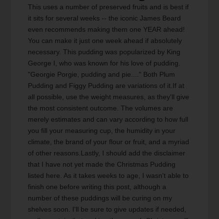
This uses a number of preserved fruits and is best if
it sits for several weeks -- the iconic James Beard
even recommends making them one YEAR ahead!
You can make it just one week ahead if absolutely
necessary. This pudding was popularized by King
George I, who was known for his love of pudding.
"Georgie Porgie, pudding and pie...." Both Plum
Pudding and Figgy Pudding are variations of it.If at
all possible, use the weight measures, as they'll give
the most consistent outcome. The volumes are
merely estimates and can vary according to how full
you fill your measuring cup, the humidity in your
climate, the brand of your flour or fruit, and a myriad
of other reasons.Lastly, I should add the disclaimer
that I have not yet made the Christmas Pudding
listed here. As it takes weeks to age, I wasn't able to
finish one before writing this post, although a
number of these puddings will be curing on my
shelves soon. I'll be sure to give updates if needed,