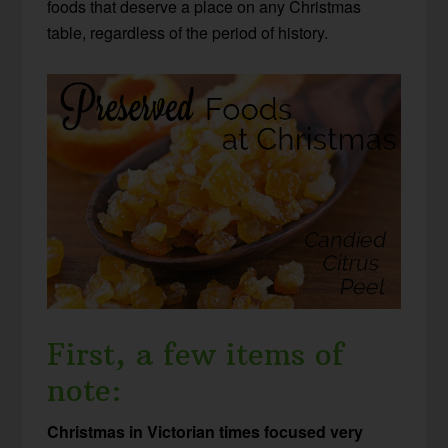
foods that deserve a place on any Christmas
table, regardless of the period of history.
First, a few items of
note:
Christmas in Victorian times focused very