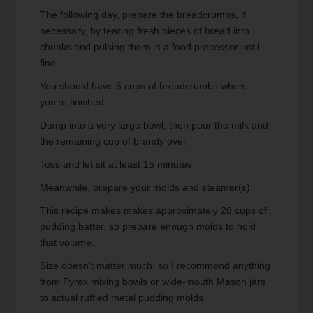
The following day, prepare the breadcrumbs, if
necessary, by tearing fresh pieces of bread into
chunks and pulsing them in a food processor until
fine.
You should have 5 cups of breadcrumbs when
you're finished.
Dump into a very large bowl, then pour the milk and
the remaining cup of brandy over.
Toss and let sit at least 15 minutes.
Meanwhile, prepare your molds and steamer(s).
This recipe makes makes approximately 28 cups of
pudding batter, so prepare enough molds to hold
that volume.
Size doesn't matter much, so I recommend anything
from Pyrex mixing bowls or wide-mouth Mason jars
to actual ruffled metal pudding molds.