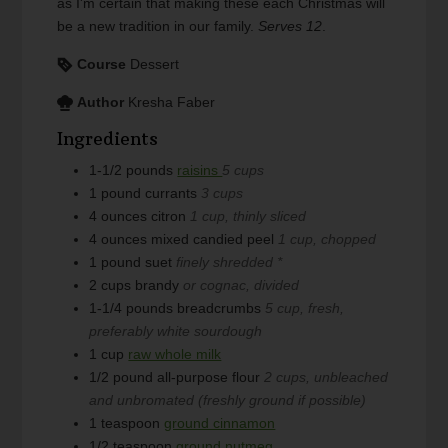
as I'm certain that making these each Christmas will
be a new tradition in our family.
Serves 12
.
Course
Dessert
Author
Kresha Faber
Ingredients
1-1/2
pounds
raisins
5 cups
1
pound
currants
3 cups
4
ounces
citron
1 cup, thinly sliced
4
ounces
mixed candied peel
1 cup, chopped
1
pound
suet
finely shredded *
2
cups
brandy
or cognac, divided
1-1/4
pounds
breadcrumbs
5 cup, fresh,
preferably white sourdough
1
cup
raw whole milk
1/2
pound
all-purpose flour
2 cups, unbleached
and unbromated (freshly ground if possible)
1
teaspoon
ground cinnamon
1/2
teaspoon
ground nutmeg