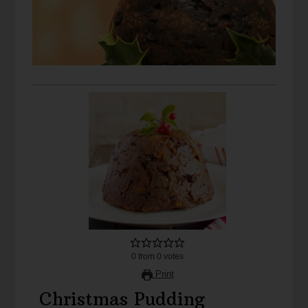
0
from
0
votes
Print
Christmas Pudding