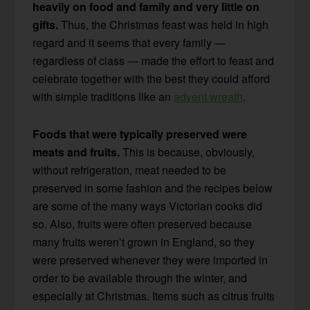
heavily on food and family and very little on
gifts.
Thus, the Christmas feast was held in high
regard and it seems that every family —
regardless of class — made the effort to feast and
celebrate together with the best they could afford
with simple traditions like an
advent wreath
.
Foods that were typically preserved were
meats and fruits.
This is because, obviously,
without refrigeration, meat needed to be
preserved in some fashion and the recipes below
are some of the many ways Victorian cooks did
so. Also, fruits were often preserved because
many fruits weren’t grown in England, so they
were preserved whenever they were imported in
order to be available through the winter, and
especially at Christmas. Items such as citrus fruits