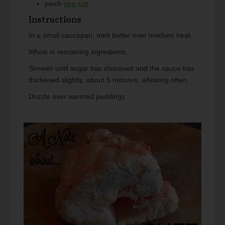
pinch
sea salt
Instructions
In a small saucepan, melt butter over medium heat.
Whisk in remaining ingredients.
Simmer until sugar has dissolved and the sauce has
thickened slightly, about 5 minutes, whisking often.
Drizzle over warmed puddings.