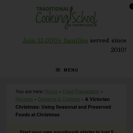
Skip
Skip
Skip
to
to
to
primary
main
primary
navigation
content
sidebar
Join 12,000+ families
served since
2010!
MENU
You are here:
Home
»
Food Preparation
»
Recipes
»
Desserts & Cookies
»
A Victorian
Christmas: Using Seasonal and Preserved
Foods at Christmas
Start your own sourdough starter in just 5