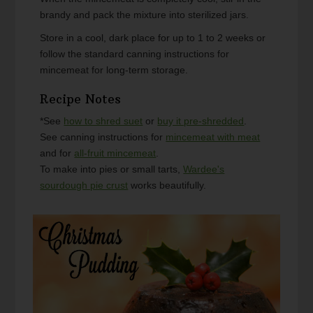
brandy and pack the mixture into sterilized jars.
Store in a cool, dark place for up to 1 to 2 weeks or
follow the standard canning instructions for
mincemeat for long-term storage.
Recipe Notes
*See
how to shred suet
or
buy it pre-shredded
.
See canning instructions for
mincemeat with meat
and for
all-fruit mincemeat
.
To make into pies or small tarts,
Wardee's
sourdough pie crust
works beautifully.