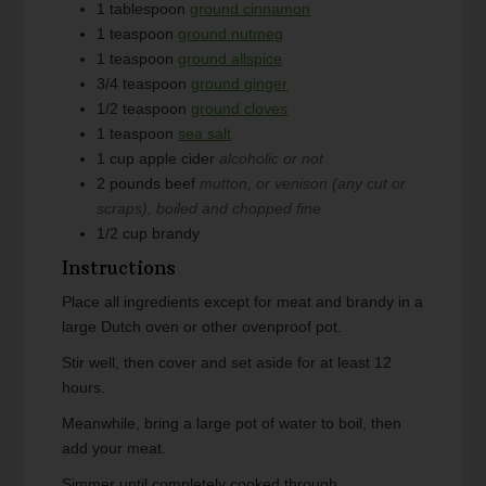
1
tablespoon
ground cinnamon
1
teaspoon
ground nutmeg
1
teaspoon
ground allspice
3/4
teaspoon
ground ginger
1/2
teaspoon
ground cloves
1
teaspoon
sea salt
1
cup
apple cider
alcoholic or not
2
pounds
beef
mutton, or venison (any cut or
scraps), boiled and chopped fine
1/2
cup
brandy
Instructions
Place all ingredients except for meat and brandy in a
large Dutch oven or other ovenproof pot.
Stir well, then cover and set aside for at least 12
hours.
Meanwhile, bring a large pot of water to boil, then
add your meat.
Simmer until completely cooked through.