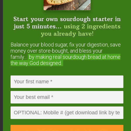
5
from
1
vote
Start your own sourdough starter in
Print
just 5 minutes...
using 2 ingredients
Mince Pie
you already have!
Making mincemeat was a method of preserving
Balance your blood sugar, fix your digestion, save
meat by drenching it in alcohol and sealing it in fat.
money over store-bought, and bless your
The recipe dates back to the twelfth century when
family...
by making real sourdough
bread at home
Crusaders returned from the Middle East, where
the way God designed.
heady spices and fruit often accompanied savory
dishes. Thus the tradition of mixing meat, fruit, and
sweet spices was familiar in Victorian kitchens, but it
was only during the Victorian era when the mixture
became clearly associated with Christmas and
popularized through Charles Dickens'
A Christmas
Carol
. These days most mincemeat is made without
meat, so feel free to skip if it desired.
According to some cookbooks from the time, these