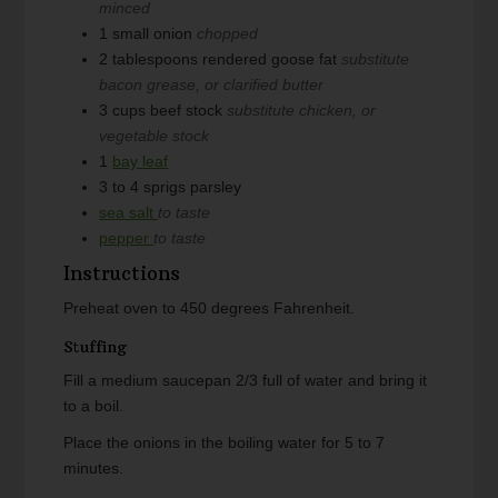
minced
1
small onion
chopped
2
tablespoons
rendered goose fat
substitute
bacon grease, or clarified butter
3
cups
beef stock
substitute chicken, or
vegetable stock
1
bay leaf
3 to 4
sprigs parsley
sea salt
to taste
pepper
to taste
Instructions
Preheat oven to 450 degrees Fahrenheit.
Stuffing
Fill a medium saucepan 2/3 full of water and bring it
to a boil.
Place the onions in the boiling water for 5 to 7
minutes.