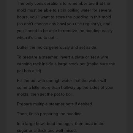
The only considerations to remember are that the
mold must be able to sit in boiling water for several
hours, you'll want to store the pudding in this mold
(so don't choose any bowl you use regularly), and
you'll need to be able to remove the pudding easily
when it's time to eat it.
Butter the molds generously and set aside.
To prepare a steamer, invert a plate or set a wire
canning rack inside a large stock pot (make sure the
pot has a lid).
Fill the pot with enough water that the water will
come a little more than halfway up the sides of your
molds, then set the pot to boil.
Prepare multiple steamer pots if desired.
Then, finish preparing the pudding.
In a large bowl, beat the eggs, then beat in the
sugar until thick and well-mixed.