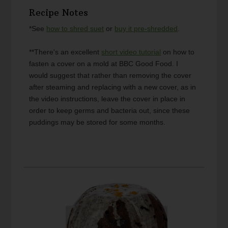
Recipe Notes
*See
how to shred suet
or
buy it pre-shredded
.
**There's an excellent
short video tutorial
on how to
fasten a cover on a mold at BBC Good Food. I
would suggest that rather than removing the cover
after steaming and replacing with a new cover, as in
the video instructions, leave the cover in place in
order to keep germs and bacteria out, since these
puddings may be stored for some months.