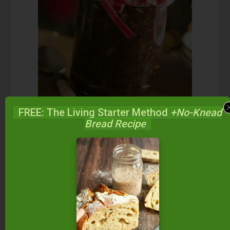
FREE: The Living Starter Method
+No-Knead
Bread Recipe