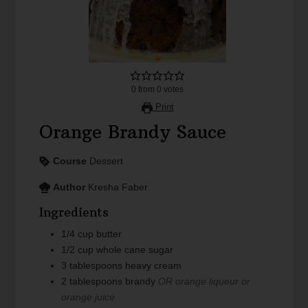
0
from
0
votes
Print
Orange Brandy Sauce
Course
Dessert
Author
Kresha Faber
Ingredients
1/4
cup
butter
1/2
cup
whole cane sugar
3
tablespoons
heavy cream
2
tablespoons
brandy
OR orange liqueur or
orange juice