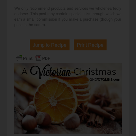
We only recommend products and services we wholeheartedly
endorse. This post may contain special links through which we
earn a small commission if you make a purchase (though your
price is the same).
Jump to Recipe
Print Recipe