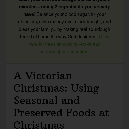
minutes... using 2 ingredients you already
have!
Balance your blood sugar, fix your
digestion, save money over store-bought, and
bless your family... by making real sourdough
bread at home the way God designed.
Click
here for free instructions +no-knead
sourdough bread recipe.
A Victorian
Christmas: Using
Seasonal and
Preserved Foods at
Christmas