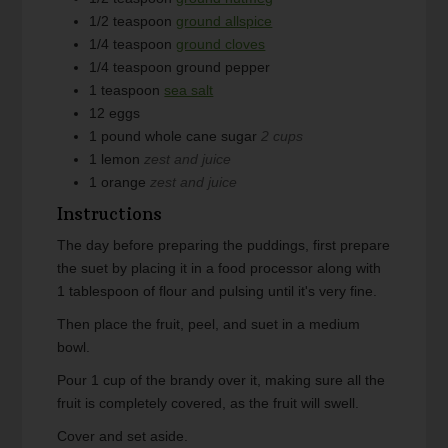
1/2
teaspoon
ground allspice
1/4
teaspoon
ground cloves
1/4
teaspoon
ground pepper
1
teaspoon
sea salt
12
eggs
1
pound
whole cane sugar
2 cups
1
lemon
zest and juice
1
orange
zest and juice
Instructions
The day before preparing the puddings, first prepare
the suet by placing it in a food processor along with
1 tablespoon of flour and pulsing until it's very fine.
Then place the fruit, peel, and suet in a medium
bowl.
Pour 1 cup of the brandy over it, making sure all the
fruit is completely covered, as the fruit will swell.
Cover and set aside.