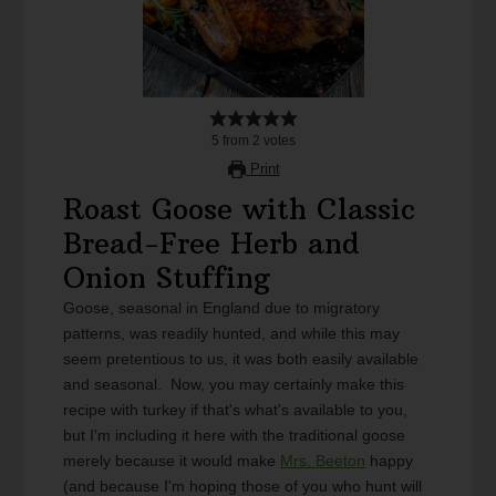
5
from
2
votes
Print
Roast Goose with Classic
Bread-Free Herb and
Onion Stuffing
Goose, seasonal in England due to migratory
patterns, was readily hunted, and while this may
seem pretentious to us, it was both easily available
and seasonal. Now, you may certainly make this
recipe with turkey if that's what's available to you,
but I'm including it here with the traditional goose
merely because it would make
Mrs. Beeton
happy
(and because I'm hoping those of you who hunt will