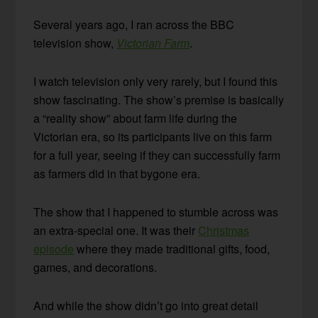
Several years ago, I ran across the BBC
television show,
Victorian Farm
.
I watch television only very rarely, but I found this
show fascinating. The show’s premise is basically
a “reality show” about farm life during the
Victorian era, so its participants live on this farm
for a full year, seeing if they can successfully farm
as farmers did in that bygone era.
The show that I happened to stumble across was
an extra-special one. It was their
Christmas
episode
where they made traditional gifts, food,
games, and decorations.
And while the show didn’t go into great detail