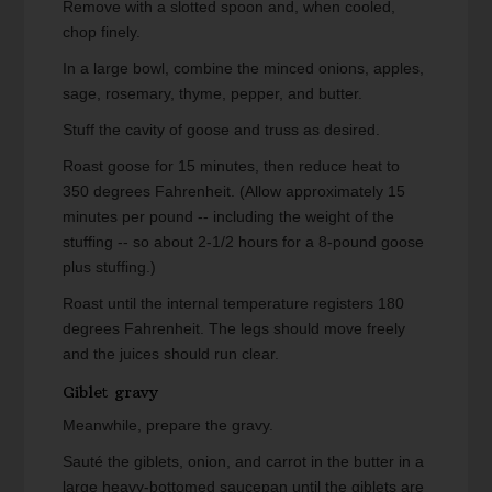
Remove with a slotted spoon and, when cooled,
chop finely.
In a large bowl, combine the minced onions, apples,
sage, rosemary, thyme, pepper, and butter.
Stuff the cavity of goose and truss as desired.
Roast goose for 15 minutes, then reduce heat to
350 degrees Fahrenheit. (Allow approximately 15
minutes per pound -- including the weight of the
stuffing -- so about 2-1/2 hours for a 8-pound goose
plus stuffing.)
Roast until the internal temperature registers 180
degrees Fahrenheit. The legs should move freely
and the juices should run clear.
Giblet gravy
Meanwhile, prepare the gravy.
Sauté the giblets, onion, and carrot in the butter in a
large heavy-bottomed saucepan until the giblets are