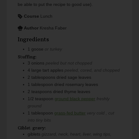
be able to put the recipe to good use).
Course
Lunch
Author
Kresha Faber
Ingredients
1
goose
or turkey
Stuffing:
3
onions
peeled but not chopped
4
large
tart apples
peeled, cored, and chopped
2
tablespoons
dried sage leaves
1
tablespoon
dried rosemary leaves
2
teaspoons
dried thyme leaves
1/2
teaspoon
ground black pepper
freshly
ground
1
tablespoon
grass-fed butter
very cold , cut
into tiny bits
Giblet gravy:
giblets
gizzard, neck, heart, liver, wing tips,