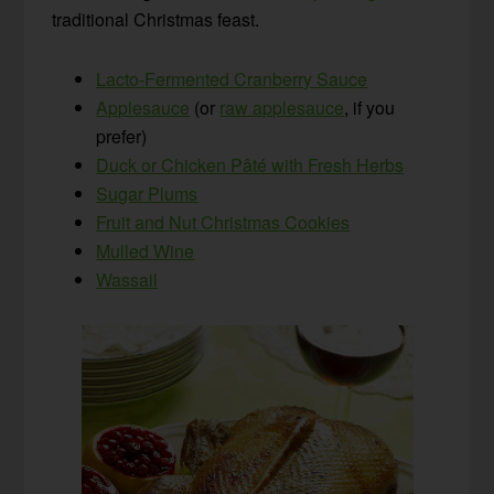
traditional Christmas feast.
Lacto-Fermented Cranberry Sauce
Applesauce
(or
raw applesauce
, if you
prefer)
Duck or Chicken Pâté with Fresh Herbs
Sugar Plums
Fruit and Nut Christmas Cookies
Mulled Wine
Wassail