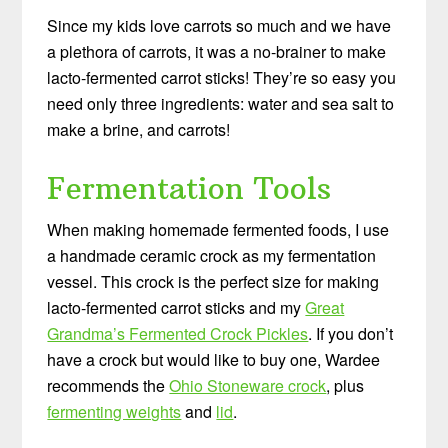
Since my kids love carrots so much and we have
a plethora of carrots, it was a no-brainer to make
lacto-fermented carrot sticks! They’re so easy you
need only three ingredients: water and sea salt to
make a brine, and carrots!
Fermentation Tools
When making homemade fermented foods, I use
a handmade ceramic crock as my fermentation
vessel. This crock is the perfect size for making
lacto-fermented carrot sticks and my
Great
Grandma’s Fermented Crock Pickles
. If you don’t
have a crock but would like to buy one, Wardee
recommends the
Ohio Stoneware crock
, plus
fermenting weights
and
lid
.