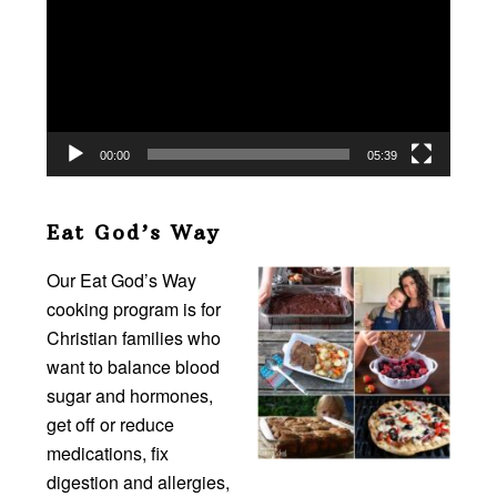
00:00
05:39
Eat God’s Way
Our Eat God’s Way
cooking program is for
Christian families who
want to balance blood
sugar and hormones,
get off or reduce
medications, fix
digestion and allergies,