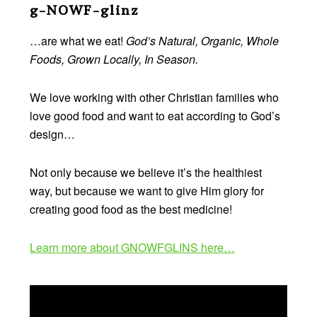
Footer
g-NOWF-glinz
…are what we eat!
God’s Natural, Organic, Whole
Foods, Grown Locally, In Season.
We love working with other Christian families who
love good food and want to eat according to God’s
design…
Not only because we believe it’s the healthiest
way, but because we want to give Him glory for
creating good food as the best medicine!
Learn more about GNOWFGLINS here…
Video
Player