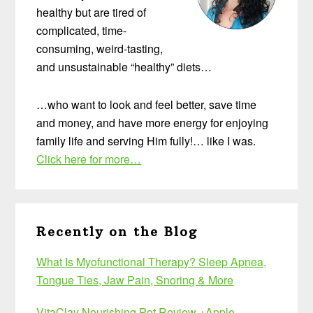
healthy but are tired of
complicated, time-
consuming, weird-tasting,
and unsustainable “healthy” diets…
…who want to look and feel better, save time
and money, and have more energy for enjoying
family life and serving Him fully!… like I was.
Click here for more…
Recently on the Blog
What Is Myofunctional Therapy? Sleep Apnea,
Tongue Ties, Jaw Pain, Snoring & More
VitaClay Nourishing Pot Review +Apple-