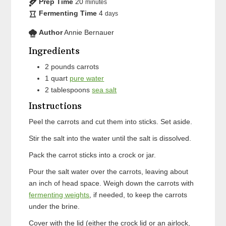
Prep Time
20
minutes
Fermenting Time
4
days
Author
Annie Bernauer
Ingredients
2
pounds
carrots
1
quart
pure water
2
tablespoons
sea salt
Instructions
Peel the carrots and cut them into sticks. Set aside.
Stir the salt into the water until the salt is dissolved.
Pack the carrot sticks into a crock or jar.
Pour the salt water over the carrots, leaving about
an inch of head space. Weigh down the carrots with
fermenting weights
, if needed, to keep the carrots
under the brine.
Cover with the lid (either the crock lid or an airlock,