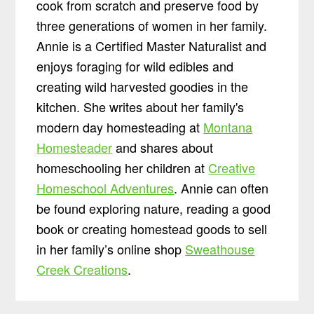
cook from scratch and preserve food by
three generations of women in her family.
Annie is a Certified Master Naturalist and
enjoys foraging for wild edibles and
creating wild harvested goodies in the
kitchen. She writes about her family's
modern day homesteading at
Montana
Homesteader
and shares about
homeschooling her children at
Creative
Homeschool Adventures
. Annie can often
be found exploring nature, reading a good
book or creating homestead goods to sell
in her family’s online shop
Sweathouse
Creek Creations
.