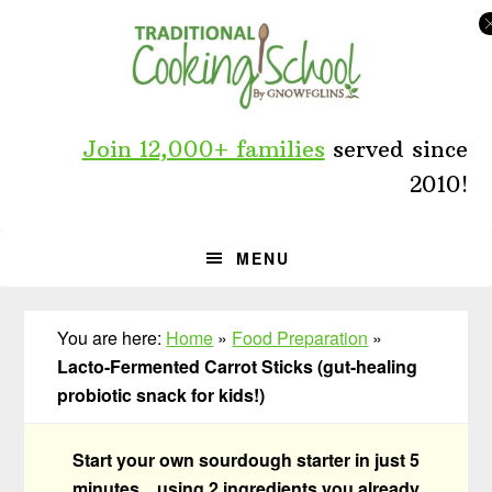
Skip
Skip
Skip
to
to
to
primary
main
primary
navigation
content
sidebar
Join 12,000+ families
served since
2010!
MENU
You are here:
Home
»
Food Preparation
»
Lacto-Fermented Carrot Sticks (gut-healing
probiotic snack for kids!)
Start your own sourdough starter in just 5
minutes... using 2 ingredients you already