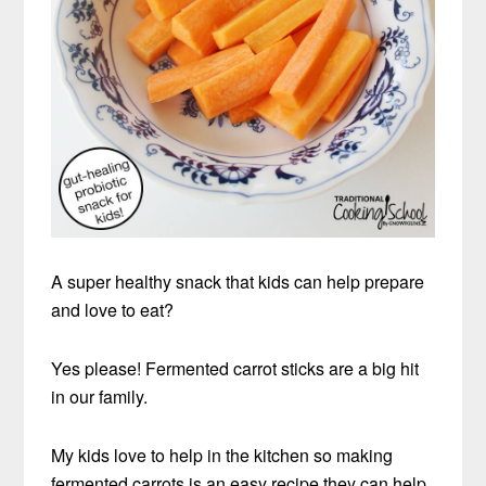
A super healthy snack that kids can help prepare
and love to eat?
Yes please! Fermented carrot sticks are a big hit
in our family.
My kids love to help in the kitchen so making
fermented carrots is an easy recipe they can help