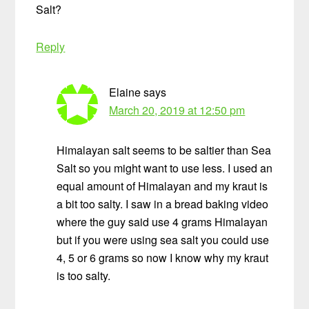
Salt?
Reply
Elaine
says
March 20, 2019 at 12:50 pm
Himalayan salt seems to be saltier than Sea
Salt so you might want to use less. I used an
equal amount of Himalayan and my kraut is
a bit too salty. I saw in a bread baking video
where the guy said use 4 grams Himalayan
but if you were using sea salt you could use
4, 5 or 6 grams so now I know why my kraut
is too salty.