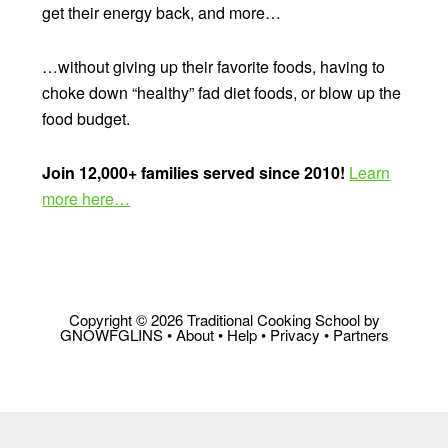
get their energy back, and more…
…without giving up their favorite foods, having to
choke down “healthy” fad diet foods, or blow up the
food budget.
Join 12,000+ families served since 2010!
Learn
more here…
Copyright © 2026 Traditional Cooking School by
GNOWFGLINS •
About
•
Help
•
Privacy
•
Partners