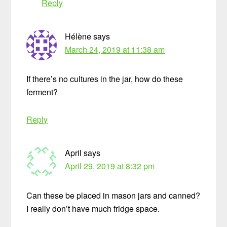
Reply
Hélène
says
March 24, 2019 at 11:38 am
If there’s no cultures in the jar, how do these
ferment?
Reply
April
says
April 29, 2019 at 8:32 pm
Can these be placed in mason jars and canned?
I really don’t have much fridge space.