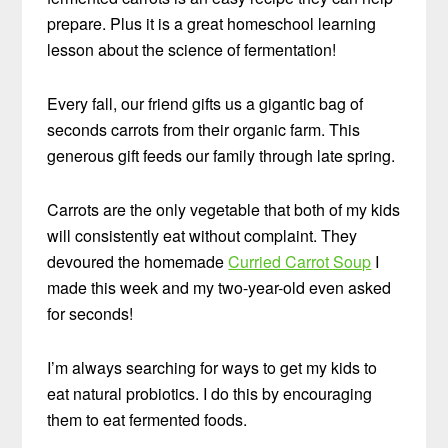
prepare. Plus it is a great homeschool learning
lesson about the science of fermentation!
Every fall, our friend gifts us a gigantic bag of
seconds carrots from their organic farm. This
generous gift feeds our family through late spring.
Carrots are the only vegetable that both of my kids
will consistently eat without complaint. They
devoured the homemade
Curried Carrot Soup
I
made this week and my two-year-old even asked
for seconds!
I’m always searching for ways to get my kids to
eat natural probiotics. I do this by encouraging
them to eat fermented foods.