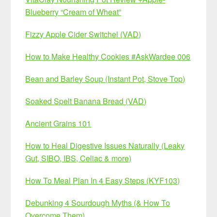
Blueberry “Cream of Wheat”
Fizzy Apple Cider Switchel (VAD)
How to Make Healthy Cookies #AskWardee 006
Bean and Barley Soup (Instant Pot, Stove Top)
Soaked Spelt Banana Bread (VAD)
Ancient Grains 101
How to Heal Digestive Issues Naturally (Leaky
Gut, SIBO, IBS, Celiac & more)
How To Meal Plan In 4 Easy Steps (KYF103)
Debunking 4 Sourdough Myths (& How To
Overcome Them)