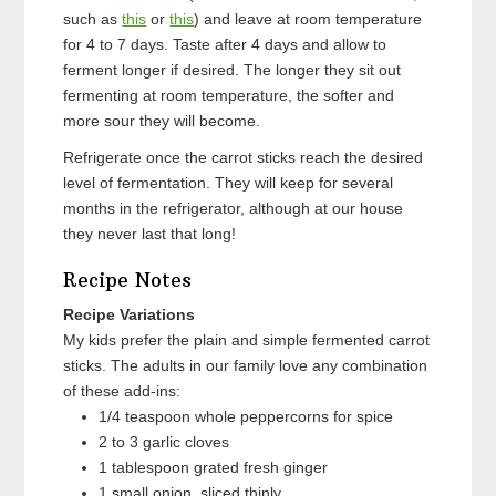
such as
this
or
this
) and leave at room temperature
for 4 to 7 days. Taste after 4 days and allow to
ferment longer if desired. The longer they sit out
fermenting at room temperature, the softer and
more sour they will become.
Refrigerate once the carrot sticks reach the desired
level of fermentation. They will keep for several
months in the refrigerator, although at our house
they never last that long!
Recipe Notes
Recipe Variations
My kids prefer the plain and simple fermented carrot
sticks. The adults in our family love any combination
of these add-ins:
1/4 teaspoon whole peppercorns for spice
2 to 3 garlic cloves
1 tablespoon grated fresh ginger
1 small onion, sliced thinly