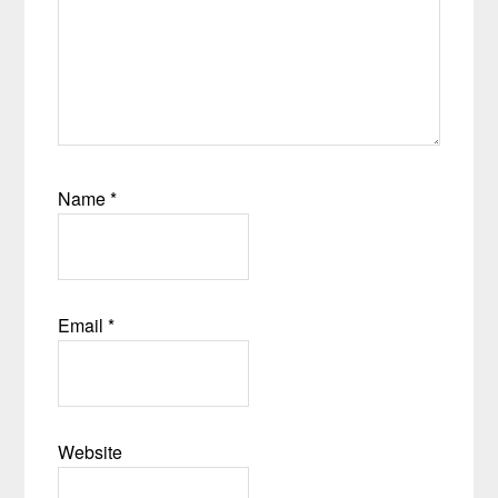
Name
*
Email
*
Website