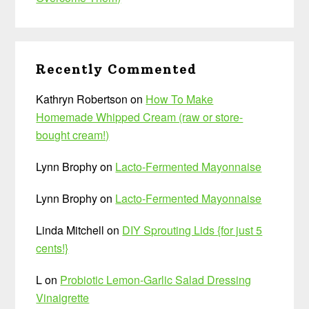
Recently Commented
Kathryn Robertson
on
How To Make
Homemade Whipped Cream (raw or store-
bought cream!)
Lynn Brophy
on
Lacto-Fermented Mayonnaise
Lynn Brophy
on
Lacto-Fermented Mayonnaise
Linda Mitchell
on
DIY Sprouting Lids {for just 5
cents!}
L
on
Probiotic Lemon-Garlic Salad Dressing
Vinaigrette