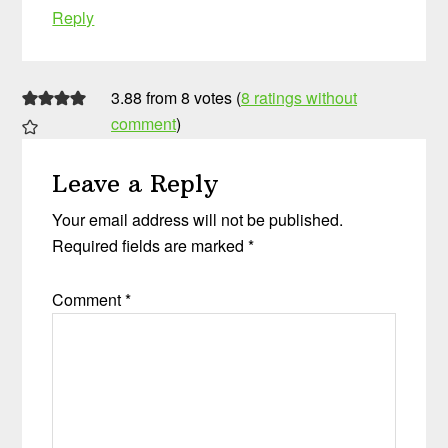
Reply
3.88 from 8 votes (
8 ratings without
comment
)
Leave a Reply
Your email address will not be published.
Required fields are marked
*
Comment
*