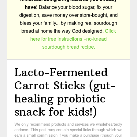
have!
Balance your blood sugar, fix your
digestion, save money over store-bought, and
bless your family... by making real sourdough
bread at home the way God designed.
Click
here for free instructions +no-knead
sourdough bread recipe.
Lacto-Fermented
Carrot Sticks (gut-
healing probiotic
snack for kids!)
We only recommend products and services we wholeheartedly
endorse. This post may contain special links through which we
earn a small commission if you make a purchase (though your