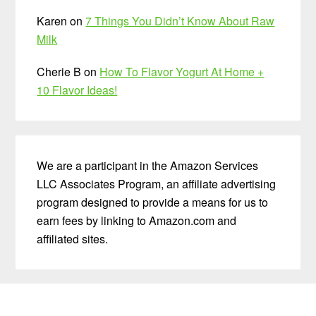
Karen
on
7 Things You Didn’t Know About Raw
Milk
Cherie B
on
How To Flavor Yogurt At Home +
10 Flavor Ideas!
We are a participant in the Amazon Services
LLC Associates Program, an affiliate advertising
program designed to provide a means for us to
earn fees by linking to Amazon.com and
affiliated sites.
Before