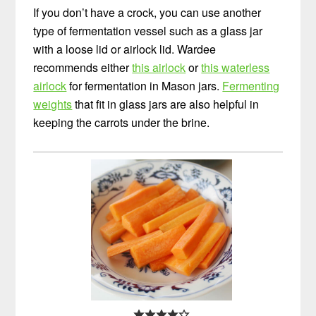
If you don’t have a crock, you can use another
type of fermentation vessel such as a glass jar
with a loose lid or airlock lid. Wardee
recommends either
this airlock
or
this waterless
airlock
for fermentation in Mason jars.
Fermenting
weights
that fit in glass jars are also helpful in
keeping the carrots under the brine.