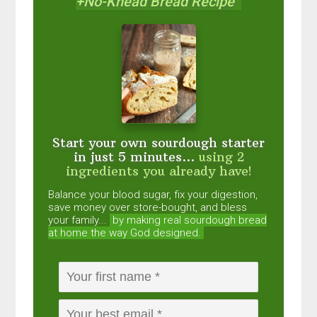
+No-Knead Bread Recipe
Start your own sourdough starter
in just 5 minutes...
using 2
ingredients you already have!
Balance your blood sugar, fix your digestion,
save money over store-bought, and bless
your family...
by making real sourdough
bread
at home the way God designed.