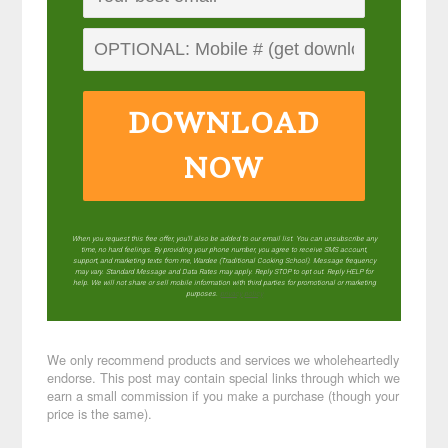
DOWNLOAD
NOW
When you request this free offer, you'll also be added to our email list. You can unsubscribe any
time, no hard feelings. By providing your phone number, you agree to receive SMS account,
support, and marketing texts from me, Wardee (Traditional Cooking School). Message frequency
may vary. Standard Message and Data Rates may apply. Reply STOP to opt out. Reply HELP for
help. We will not share or sell mobile information with third parties for promotional or marketing
purposes.
privacy policy
We only recommend products and services we wholeheartedly
endorse. This post may contain special links through which we
earn a small commission if you make a purchase (though your
price is the same).