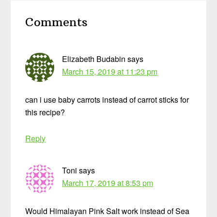
Reader
Comments
Interactions
Elizabeth Budabin
says
March 15, 2019 at 11:23 pm
can i use baby carrots instead of carrot sticks for
this recipe?
Reply
Toni
says
March 17, 2019 at 8:53 pm
Would Himalayan Pink Salt work instead of Sea