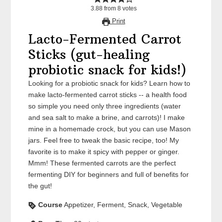
3.88
from
8
votes
Print
Lacto-Fermented Carrot
Sticks (gut-healing
probiotic snack for kids!)
Looking for a probiotic snack for kids? Learn how to
make lacto-fermented carrot sticks -- a health food
so simple you need only three ingredients (water
and sea salt to make a brine, and carrots)! I make
mine in a homemade crock, but you can use Mason
jars. Feel free to tweak the basic recipe, too! My
favorite is to make it spicy with pepper or ginger.
Mmm! These fermented carrots are the perfect
fermenting DIY for beginners and full of benefits for
the gut!
Course
Appetizer, Ferment, Snack, Vegetable