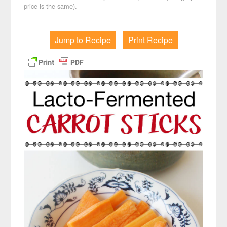
price is the same).
Jump to Recipe
Print Recipe