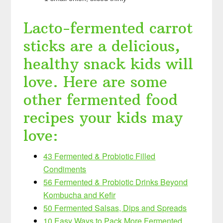
Lacto-fermented carrot
sticks are a delicious,
healthy snack kids will
love. Here are some
other fermented food
recipes your kids may
love:
43 Fermented & Probiotic Filled
Condiments
56 Fermented & Probiotic Drinks Beyond
Kombucha and Kefir
50 Fermented Salsas, Dips and Spreads
10 Easy Ways to Pack More Fermented