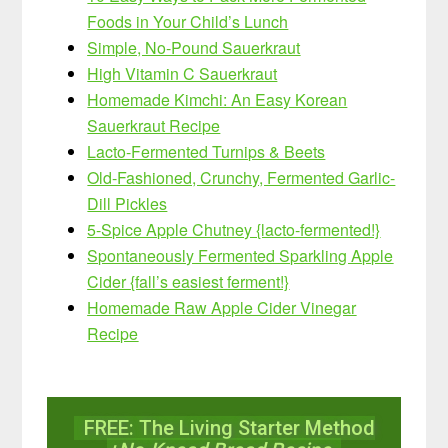
Foods in Your Child’s Lunch
Simple, No-Pound Sauerkraut
High Vitamin C Sauerkraut
Homemade Kimchi: An Easy Korean
Sauerkraut Recipe
Lacto-Fermented Turnips & Beets
Old-Fashioned, Crunchy, Fermented Garlic-
Dill Pickles
5-Spice Apple Chutney {lacto-fermented!}
Spontaneously Fermented Sparkling Apple
Cider {fall’s easiest ferment!}
Homemade Raw Apple Cider Vinegar
Recipe
FREE: The Living Starter Method