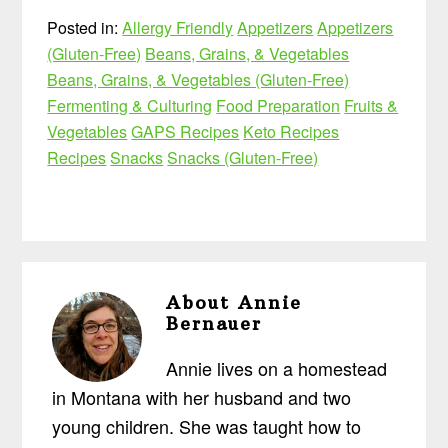
Posted in:
Allergy Friendly
Appetizers
Appetizers
(Gluten-Free)
Beans, Grains, & Vegetables
Beans, Grains, & Vegetables (Gluten-Free)
Fermenting & Culturing
Food Preparation
Fruits &
Vegetables
GAPS Recipes
Keto Recipes
Recipes
Snacks
Snacks (Gluten-Free)
About
Annie
Bernauer
Annie lives on a homestead
in Montana with her husband and two
young children. She was taught how to