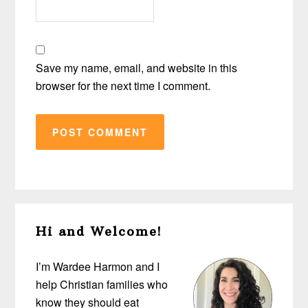
Save my name, email, and website in this
browser for the next time I comment.
Primary
Hi and Welcome!
Sidebar
I’m Wardee Harmon and I
help Christian families who
know they should eat