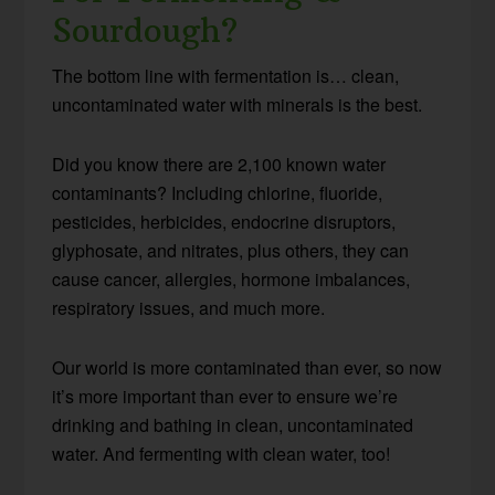
Sourdough?
The bottom line with fermentation is… clean,
uncontaminated water with minerals is the best.
Did you know there are 2,100 known water
contaminants? Including chlorine, fluoride,
pesticides, herbicides, endocrine disruptors,
glyphosate, and nitrates, plus others, they can
cause cancer, allergies, hormone imbalances,
respiratory issues, and much more.
Our world is more contaminated than ever, so now
it’s more important than ever to ensure we’re
drinking and bathing in clean, uncontaminated
water. And fermenting with clean water, too!