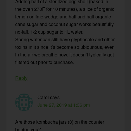
Adding half of a sterilized egg shell (baked in
the oven 270F for 10 minutes), a slice of organic
lemon or lime wedge and half and half organic
cane sugar and coconut sugar works beautifully,
no-fail. 1/2 cup sugar to 1L water.
Spring water can still have glyphosate and other
toxins in it since it’s become so ubiquitous, even
in the air we breathe now. It doesn’t typically get
filtered out prior to purchase.
Reply
Carol
says
June 27, 2019 at 1:36 pm
Are those kombucha jars (3) on the counter
behind you?