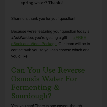
spring water? Thanks!
Shannon, thank you for your question!
Because we’re featuring your question today’s
#AskWardee, you’re getting a gift —
a FREE
eBook and Video Package
! Our team will be in
contact with you so you can choose which one
you’d like!
Can You Use Reverse
Osmosis Water For
Fermenting &
Sourdough?
Yes, you can! There is one caveat, though…