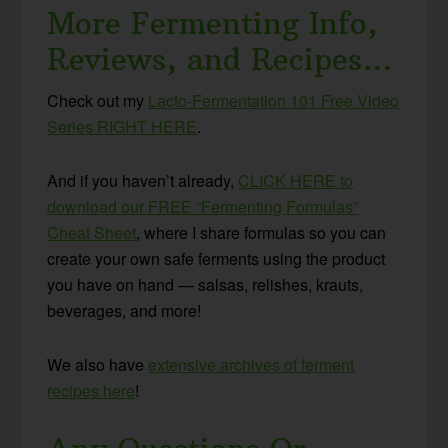
More Fermenting Info,
Reviews, and Recipes…
Check out my
Lacto-Fermentation 101 Free Video
Series RIGHT HERE
.
And if you haven’t already,
CLICK HERE to
download our FREE “Fermenting Formulas”
Cheat Sheet
, where I share formulas so you can
create your own safe ferments using the product
you have on hand — salsas, relishes, krauts,
beverages, and more!
We also have
extensive archives of ferment
recipes here
!