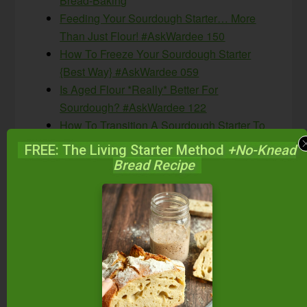
Bread-Baking
Feeding Your Sourdough Starter… More
Than Just Flour! #AskWardee 150
How To Freeze Your Sourdough Starter
{Best Way} #AskWardee 059
Is Aged Flour *Really* Better For
Sourdough? #AskWardee 122
How To Transition A Sourdough Starter To
Einkorn #AskWardee 069
FREE: The Living Starter Method
+No-Knead
Bread Recipe
What Is The
#AskWardee Show?
The #AskWardee Show is the weekly show
devoted to answering your niggling questions
about Traditional Cooking: whether it’s your
sourdough starter, your sauerkraut, preserving