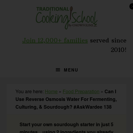
Skip
Skip
Skip
to
to
to
primary
main
primary
navigation
content
sidebar
Join 12,000+ families
served since
2010!
MENU
You are here:
Home
»
Food Preparation
»
Can I
Use Reverse Osmosis Water For Fermenting,
Culturing, & Sourdough? #AskWardee 138
Start your own sourdough starter in just 5
minutes... using 2 ingredients you already