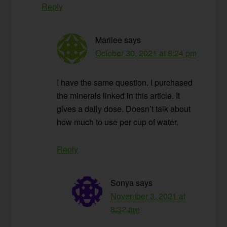
Reply
Marilee
says
October 30, 2021 at 8:24 pm
I have the same question. I purchased
the minerals linked in this article. It
gives a daily dose. Doesn’t talk about
how much to use per cup of water.
Reply
Sonya
says
November 3, 2021 at
8:32 am