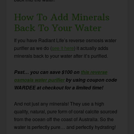
How To Add Minerals
Back To Your Water
If you have Radiant Life’s reverse osmosis water
purifier as we do (
see it here
) it actually adds
minerals back to your water after it’s purified.
Psst… you can save $100 on
this reverse
osmosis water purifier
by using coupon code
WARDEE at checkout for a limited time!
And not just any minerals! They use a high
quality, natural, pure form of coral calcite sourced
from the ocean off the coast of Australia. So the
water is perfectly pure… and perfectly hydrating!