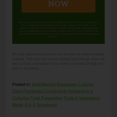
NOW
When you request this free offer, you'll also be added to our email list. You can unsubscribe any
time, no hard feelings. By providing your phone number, you agree to receive SMS account,
support, and marketing texts from me, Wardee (Traditional Cooking School). Message frequency
may vary. Standard Message and Data Rates may apply. Reply STOP to opt out. Reply HELP for
help. We will not share or sell mobile information with third parties for promotional or marketing
purposes.
privacy policy
We only recommend products and services we wholeheartedly
endorse. This post may contain special links through which we
earn a small commission if you make a purchase (though your
price is the same).
Posted in:
#AskWardee
Beverages
Cultured
Dairy
Fermented Condiments
Fermenting &
Culturing
Food Preparation
Fruits & Vegetables
Meats
Q & A
Sourdough