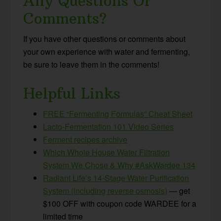
Any Questions Or
Comments?
If you have other questions or comments about
your own experience with water and fermenting,
be sure to leave them in the comments!
Helpful Links
FREE “Fermenting Formulas” Cheat Sheet
Lacto-Fermentation 101 Video Series
Ferment recipes archive
Which Whole House Water Filtration
System We Chose & Why #AskWardee 134
Radiant Life’s 14-Stage Water Purification
System (including reverse osmosis)
— get
$100 OFF with coupon code WARDEE for a
limited time