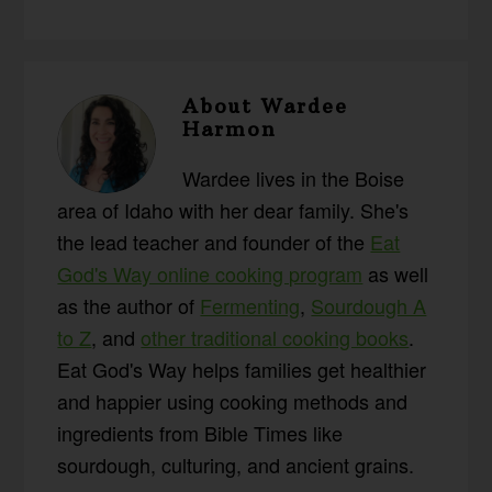
About
Wardee
Harmon
Wardee lives in the Boise
area of Idaho with her dear family. She's
the lead teacher and founder of the
Eat
God's Way online cooking program
as well
as the author of
Fermenting
,
Sourdough A
to Z
, and
other traditional cooking books
.
Eat God's Way helps families get healthier
and happier using cooking methods and
ingredients from Bible Times like
sourdough, culturing, and ancient grains.