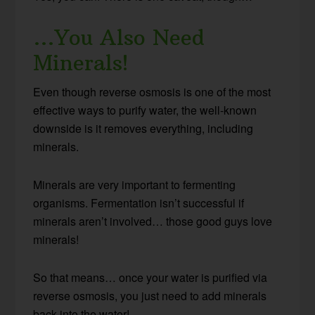
…You Also Need
Minerals!
Even though reverse osmosis is one of the most
effective ways to purify water, the well-known
downside is it removes everything, including
minerals.
Minerals are very important to fermenting
organisms. Fermentation isn’t successful if
minerals aren’t involved… those good guys love
minerals!
So that means… once your water is purified via
reverse osmosis, you just need to add minerals
back into the water!