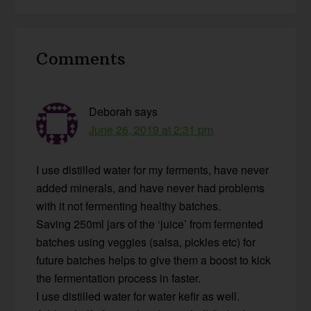
Reader
Comments
Interactions
Deborah
says
June 26, 2019 at 2:31 pm
I use distilled water for my ferments, have never
added minerals, and have never had problems
with it not fermenting healthy batches.
Saving 250ml jars of the ‘juice’ from fermented
batches using veggies (salsa, pickles etc) for
future batches helps to give them a boost to kick
the fermentation process in faster.
I use distilled water for water kefir as well.