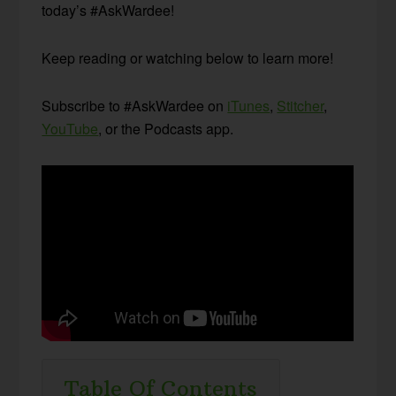
today’s #AskWardee!
Keep reading or watching below to learn more!
Subscribe to #AskWardee on
iTunes
,
Stitcher
,
YouTube
, or the Podcasts app.
Table Of Contents