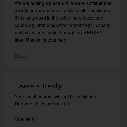
We are renting a place with a water softener (the
unsoftened water has a nasty smell) and wonder
if the salts used in the softening process can
cause any problems when fermenting? I usually
put the softened water through my BERKEY
filter. Thanks for your help.
Reply
Leave a Reply
Your email address will not be published.
Required fields are marked
*
Comment
*