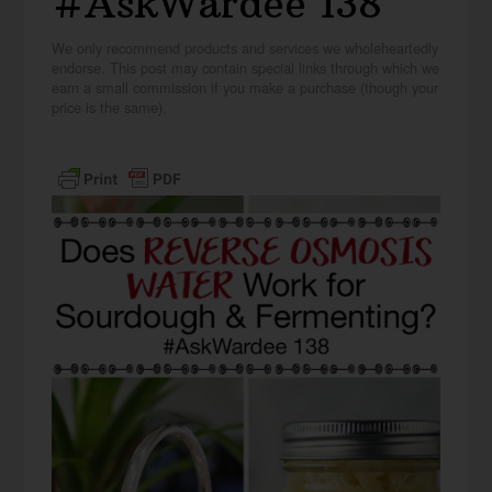
#AskWardee 138
We only recommend products and services we wholeheartedly
endorse. This post may contain special links through which we
earn a small commission if you make a purchase (though your
price is the same).