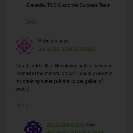
~Danielle, TCS Customer Success Team
Reply
Rebekah
says
August 12, 2019 at 3:29 pm
Could I add a little Himalayan salt to the water
instead of the mineral drops? I usually use it in
my drinking water (a knife tip per gallon of
water.)
Reply
Sonya Hemmings
says
August 13, 2019 at 9:39 am