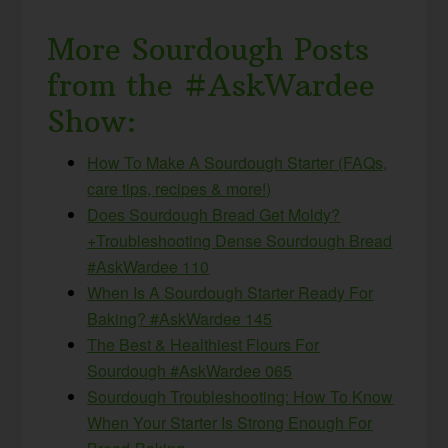
More Sourdough Posts
from the #AskWardee
Show:
How To Make A Sourdough Starter (FAQs,
care tips, recipes & more!)
Does Sourdough Bread Get Moldy?
+Troubleshooting Dense Sourdough Bread
#AskWardee 110
When Is A Sourdough Starter Ready For
Baking? #AskWardee 145
The Best & Healthiest Flours For
Sourdough #AskWardee 065
Sourdough Troubleshooting: How To Know
When Your Starter Is Strong Enough For