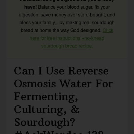
have!
Balance your blood sugar, fix your
digestion, save money over store-bought, and
bless your family... by making real sourdough
bread at home the way God designed.
Click
here for free instructions +no-knead
sourdough bread recipe.
Can I Use Reverse
Osmosis Water For
Fermenting,
Culturing, &
Sourdough?