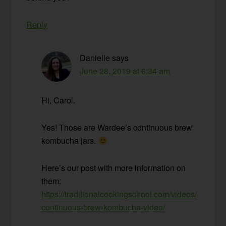
Reply
Danielle
says
June 28, 2019 at 6:34 am
Hi, Carol.
Yes! Those are Wardee’s continuous brew
kombucha jars.
Here’s our post with more information on
them:
https://traditionalcookingschool.com/videos/
continuous-brew-kombucha-video/