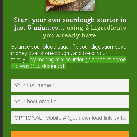
foods, broth, superfoods or anything else to do
with Traditional Cooking or your GNOWFGLINS
lifestyle.
Start your own sourdough starter in
just 5 minutes...
using 2 ingredients
I share tips and resources, plus answer
your
you already have!
questions about Traditional Cooking!
Balance your blood sugar, fix your digestion, save
money over store-bought, and bless your
The Details
family...
by making real sourdough
bread at home
the way God designed.
When:
Wednesdays at 10am Pacific / 1pm
Eastern
Where:
Right here at
AskWardee.TV
or on social
media:
Traditional Cooking School on Facebook
,
Traditional Cooking School on YouTube
, or
@TradCookSchool on IGTV
.
Subscribe:
Find #AskWardee podcast on
iTunes
,