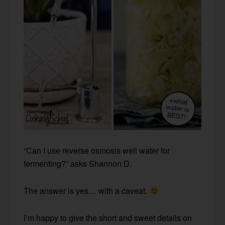
“Can I use reverse osmosis well water for
fermenting?” asks Shannon D.
The answer is yes… with a caveat.
I’m happy to give the short and sweet details on