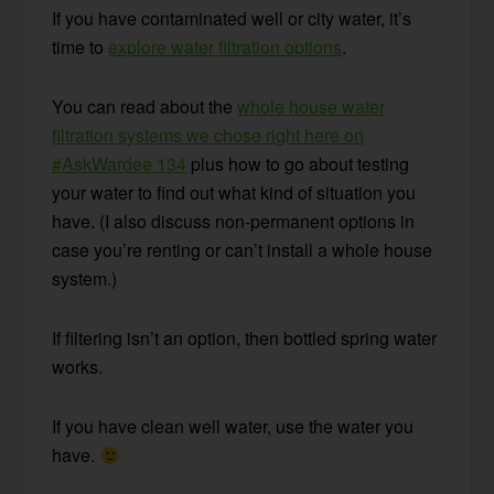
If you have contaminated well or city water, it’s
time to
explore water filtration options
.
You can read about the
whole house water
filtration systems we chose right here on
#AskWardee 134
plus how to go about testing
your water to find out what kind of situation you
have. (I also discuss non-permanent options in
case you’re renting or can’t install a whole house
system.)
If filtering isn’t an option, then bottled spring water
works.
If you have clean well water, use the water you
have.