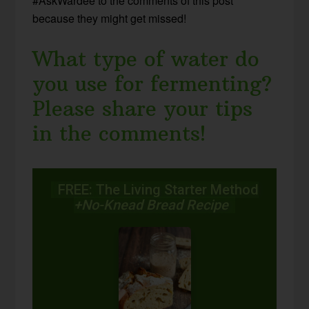
#AskWardee to the comments of this post
because they might get missed!
What type of water do
you use for fermenting?
Please share your tips
in the comments!
FREE: The Living Starter Method
+No-Knead Bread Recipe