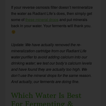
If your reverse osmosis filter doesn’t remineralize
the water as Radiant Life’s does, then simply get
some of
these mineral drops
and put minerals
back in your water. Your ferments will thank you.
Update: We have actually removed the re-
mineralization cartridge from our Radiant Life
water purifier to avoid adding calcium into our
drinking water; we test our body’s calcium levels
and have found they are actually too high. We
don’t use the mineral drops for the same reason.
And actually, our ferments are doing fine.
Which Water Is Best
For Fermenting &