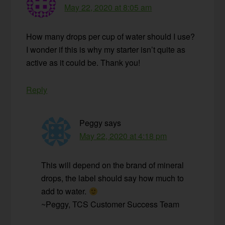
May 22, 2020 at 8:05 am
How many drops per cup of water should I use?
I wonder if this is why my starter isn’t quite as
active as it could be. Thank you!
Reply
Peggy
says
May 22, 2020 at 4:18 pm
This will depend on the brand of mineral
drops, the label should say how much to
add to water.
~Peggy, TCS Customer Success Team