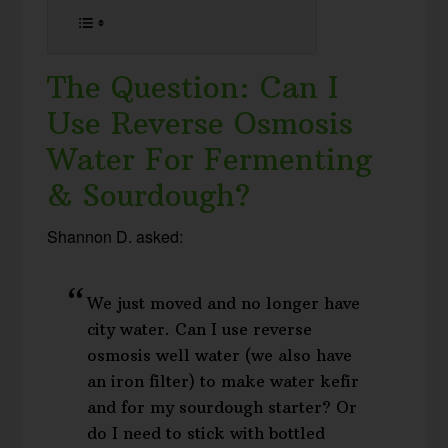
The Question: Can I
Use Reverse Osmosis
Water For Fermenting
& Sourdough?
Shannon D. asked:
We just moved and no longer have
city water. Can I use reverse
osmosis well water (we also have
an iron filter) to make water kefir
and for my sourdough starter? Or
do I need to stick with bottled