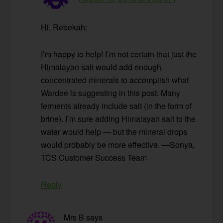
Hi, Rebekah:
I’m happy to help! I’m not certain that just the
Himalayan salt would add enough
concentrated minerals to accomplish what
Wardee is suggesting in this post. Many
ferments already include salt (in the form of
brine). I’m sure adding Himalayan salt to the
water would help — but the mineral drops
would probably be more effective. —Sonya,
TCS Customer Success Team
Reply
Mrs B
says