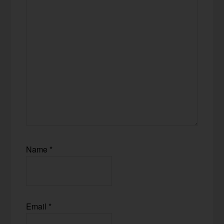
Name
*
Email
*