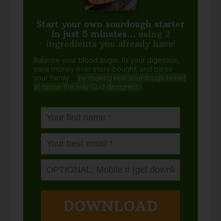
Start your own sourdough starter
in just 5 minutes...
using 2
ingredients you already have!
Balance your blood sugar, fix your digestion,
save money over store-bought, and bless
your family...
by making real sourdough
bread
at home the way God designed.
DOWNLOAD