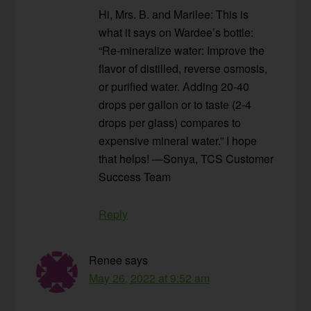
Hi, Mrs. B. and Marilee: This is
what it says on Wardee’s bottle:
“Re-mineralize water: Improve the
flavor of distilled, reverse osmosis,
or purified water. Adding 20-40
drops per gallon or to taste (2-4
drops per glass) compares to
expensive mineral water.” I hope
that helps! —Sonya, TCS Customer
Success Team
Reply
Renee
says
May 26, 2022 at 9:52 am