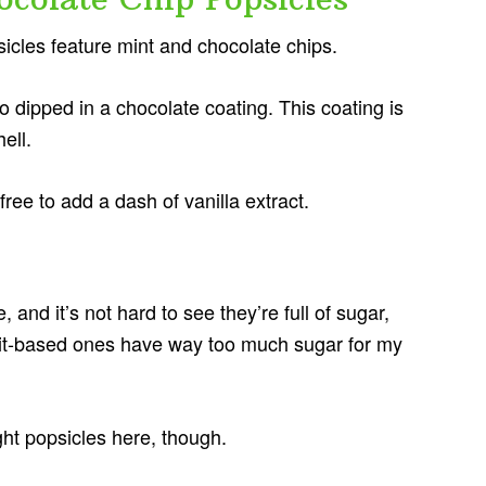
sicles feature mint and chocolate chips.
o dipped in a chocolate coating. This coating is
ell.
 free to add a dash of vanilla extract.
 and it’s not hard to see they’re full of sugar,
 fruit-based ones have way too much sugar for my
ght popsicles here, though.