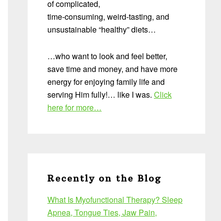
of complicated,
time-consuming, weird-tasting, and
unsustainable “healthy” diets…
…who want to look and feel better,
save time and money, and have more
energy for enjoying family life and
serving Him fully!… like I was.
Click
here for more…
Recently on the Blog
What Is Myofunctional Therapy? Sleep
Apnea, Tongue Ties, Jaw Pain,