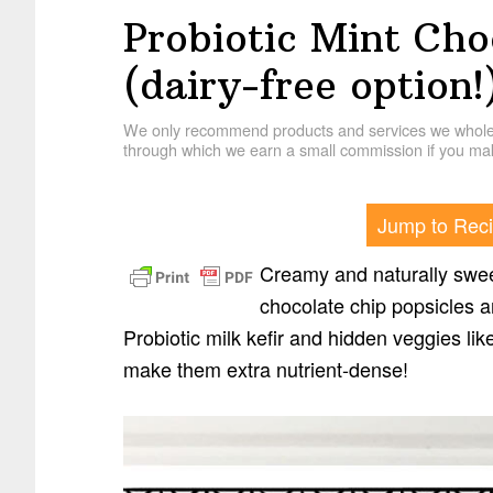
Probiotic Mint Cho
(dairy-free option!
We only recommend products and services we wholehe
through which we earn a small commission if you mak
Jump to Rec
Creamy and naturally swee
chocolate chip popsicles a
Probiotic milk kefir and hidden veggies li
make them extra nutrient-dense!