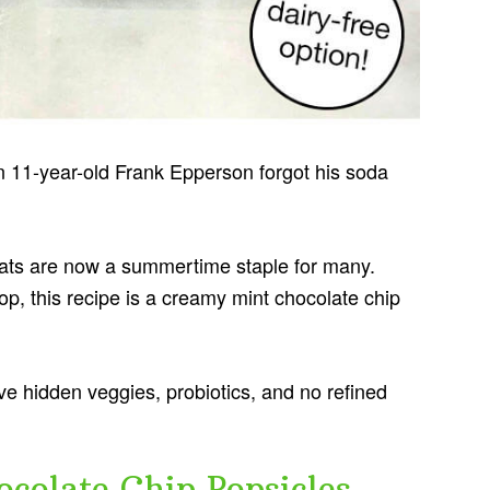
n 11-year-old Frank Epperson forgot his soda
reats are now a summertime staple for many.
op, this recipe is a creamy mint chocolate chip
ve hidden veggies, probiotics, and no refined
colate Chip Popsicles