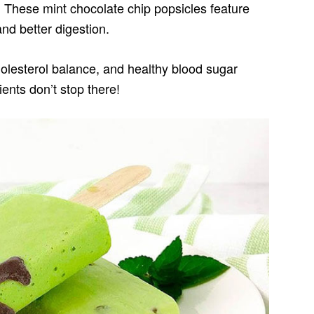
 These mint chocolate chip popsicles feature
and better digestion.
holesterol balance, and healthy blood sugar
ients don’t stop there!