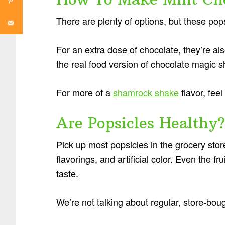
There are plenty of options, but these pop
For an extra dose of chocolate, they’re als
the real food version of chocolate magic sh
For more of a
shamrock shake
flavor, feel
Are Popsicles Healthy?
Pick up most popsicles in the grocery store,
flavorings, and artificial color. Even the
taste.
We’re not talking about regular, store-bou