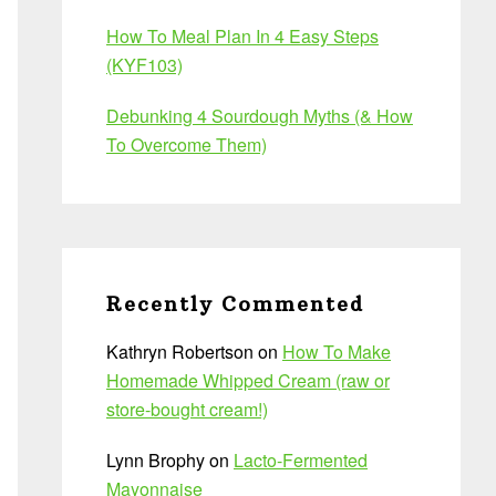
How To Meal Plan In 4 Easy Steps
(KYF103)
Debunking 4 Sourdough Myths (& How
To Overcome Them)
Recently Commented
Kathryn Robertson
on
How To Make
Homemade Whipped Cream (raw or
store-bought cream!)
Lynn Brophy
on
Lacto-Fermented
Mayonnaise