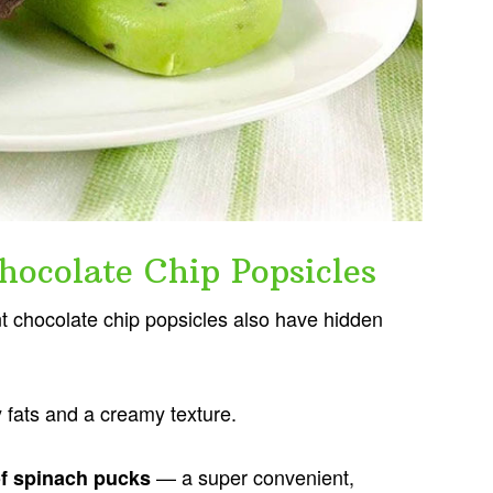
hocolate Chip Popsicles
nt chocolate chip popsicles also have hidden
hy fats and a creamy texture.
— a super convenient,
of spinach pucks