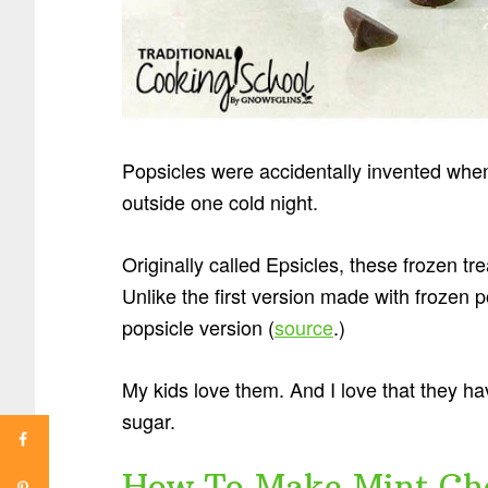
Popsicles were accidentally invented whe
outside one cold night.
Originally called Epsicles, these frozen t
Unlike the first version made with frozen p
popsicle version (
source
.)
My kids love them. And I love that they ha
sugar.
How To Make Mint Cho