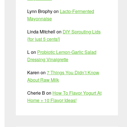
Lynn Brophy
on
Lacto-Fermented
Mayonnaise
Linda Mitchell
on
DIY Sprouting Lids
{for just 5 cents!}
L
on
Probiotic Lemon-Garlic Salad
Dressing Vinaigrette
Karen
on
7 Things You Didn’t Know
About Raw Milk
Cherie B
on
How To Flavor Yogurt At
Home + 10 Flavor Ideas!