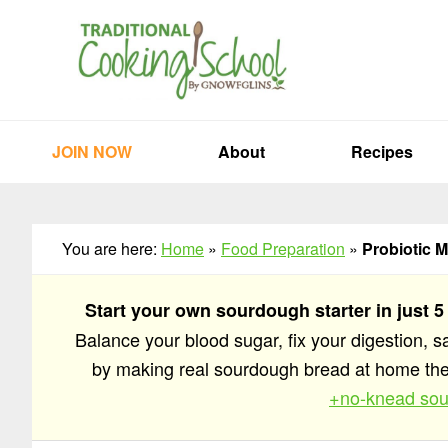
Skip
Skip
Skip
to
to
to
primary
main
primary
navigation
content
sidebar
JOIN NOW
About
Recipes
You are here:
Home
»
Food Preparation
»
Probiotic M
Start your own sourdough starter in just 5
Balance your blood sugar, fix your digestion, 
by making real sourdough bread at home t
+no-knead sou