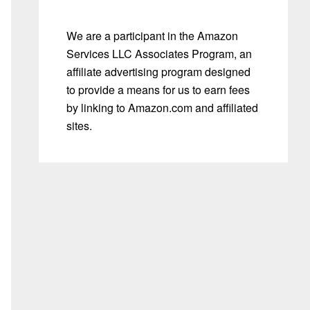
We are a participant in the Amazon
Services LLC Associates Program, an
affiliate advertising program designed
to provide a means for us to earn fees
by linking to Amazon.com and affiliated
sites.