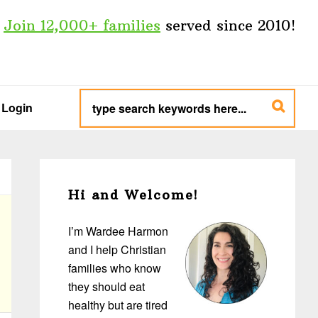
Join 12,000+ families
served since 2010!
type
search
Login
keywords
here...
Primary
Sidebar
Hi and Welcome!
I’m Wardee Harmon
and I help Christian
families who know
they should eat
healthy but are tired