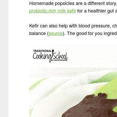
Homemade popsicles are a different story.
probiotic-rich milk kefir
for a healthier gut 
Kefir can also help with blood pressure, c
balance (
source
). The good for you ingred