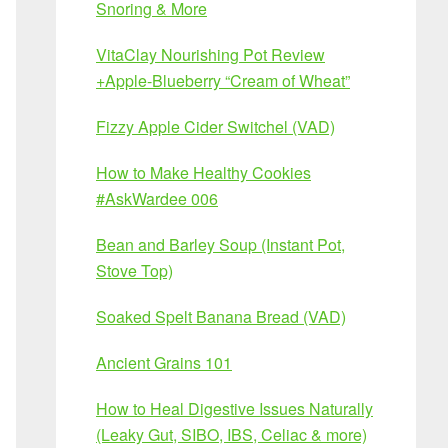
Snoring & More
VitaClay Nourishing Pot Review
+Apple-Blueberry “Cream of Wheat”
Fizzy Apple Cider Switchel (VAD)
How to Make Healthy Cookies
#AskWardee 006
Bean and Barley Soup (Instant Pot,
Stove Top)
Soaked Spelt Banana Bread (VAD)
Ancient Grains 101
How to Heal Digestive Issues Naturally
(Leaky Gut, SIBO, IBS, Celiac & more)