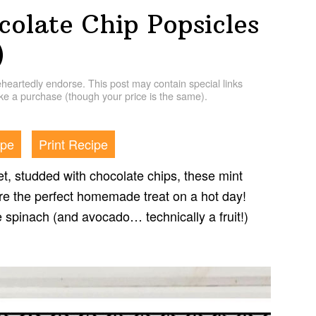
colate Chip Popsicles
)
artedly endorse. This post may contain special links
e a purchase (though your price is the same).
ipe
Print Recipe
t, studded with chocolate chips, these mint
re the perfect homemade treat on a hot day!
ke spinach (and avocado… technically a fruit!)