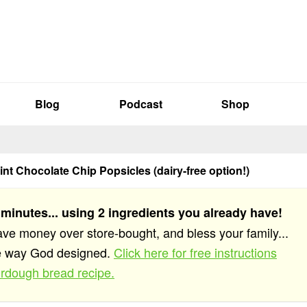
Blog
Podcast
Shop
int Chocolate Chip Popsicles (dairy-free option!)
 minutes... using 2 ingredients you already have!
save money over store-bought, and bless your family...
he way God designed.
Click here for free instructions
rdough bread recipe.