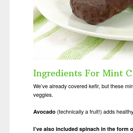
Ingredients For Mint C
We’ve already covered kefir, but these mi
veggies.
(technically a fruit!) adds healt
Avocado
I’ve also included spinach in the form 