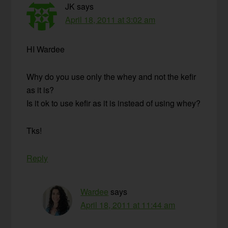
JK
says
April 18, 2011 at 3:02 am
HI Wardee
Why do you use only the whey and not the kefir
as it is?
Is it ok to use kefir as it is instead of using whey?
Tks!
Reply
Wardee
says
April 18, 2011 at 11:44 am