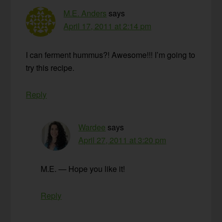
M.E. Anders
says
April 17, 2011 at 2:14 pm
I can ferment hummus?! Awesome!!! I’m going to
try this recipe.
Reply
Wardee
says
April 27, 2011 at 3:20 pm
M.E. — Hope you like it!
Reply