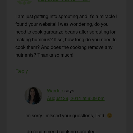
I am just getting into sprouting and it’s a miracle I
found your website! I was wondering, do you
need to cook garbanzo beans after sprouting for
making hummus? If so, how long do you need to
cook them? And does the cooking remove any
nutrients? Thanks so much!
Reply
Wardee
says
August 29, 2011 at 6:09 pm
I’m sorry I missed your questions, Dori.
I do recommend cooking sprouted