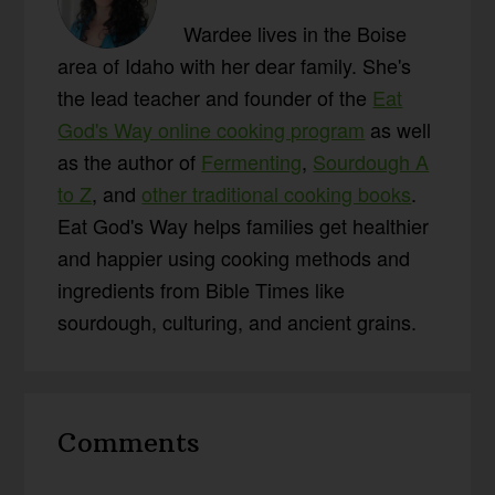
Wardee lives in the Boise
area of Idaho with her dear family. She's
the lead teacher and founder of the
Eat
God's Way online cooking program
as well
as the author of
Fermenting
,
Sourdough A
to Z
, and
other traditional cooking books
.
Eat God's Way helps families get healthier
and happier using cooking methods and
ingredients from Bible Times like
sourdough, culturing, and ancient grains.
Reader
Comments
Interactions