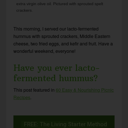
extra virgin olive oil. Pictured with sprouted spelt
crackers.
This morning, I served our lacto-fermented
hummus with sprouted crackers, Middle Eastern
cheese, two fried eggs, and kefir and fruit. Have a
wonderful weekend, everyone!
Have you ever lacto-
fermented hummus?
This post featured in
60 Easy & Nourishing Picnic
Recipes
.
FREE: The Living Starter Method