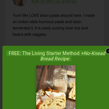
April 15, 2011 at 12:33 pm
Yum! We LOVE bean paste around here. I made
an indian-style hummus paste and lacto-
fermented it. It is really yummy over rice and
beans with veggies.
Reply
FREE: The Living Starter Method
+No-Knead
Bread Recipe
Wardee
says
April 27, 2011 at 3:20 pm
Marillyn — That sounds awesome. You
really have a gift for combining flavors.
Reply