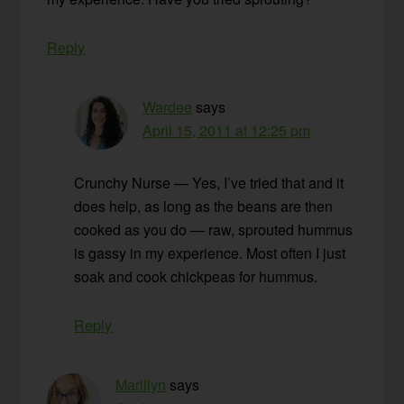
Reply
Wardee
says
April 15, 2011 at 12:25 pm
Crunchy Nurse — Yes, I’ve tried that and it
does help, as long as the beans are then
cooked as you do — raw, sprouted hummus
is gassy in my experience. Most often I just
soak and cook chickpeas for hummus.
Reply
Marillyn
says