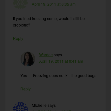
April 19, 2011 at 6:35 am
If you tried freezing some, would it still be
probiotic?
Reply
Wardee
says
April 19, 2011 at 6:41 am
Yes — Freezing does not kill the good bugs.
Reply
Michelle
says