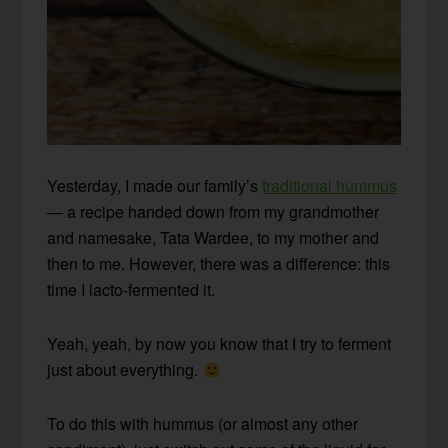
Yesterday, I made our family’s
traditional hummus
— a recipe handed down from my grandmother
and namesake, Tata Wardee, to my mother and
then to me. However, there was a difference: this
time I lacto-fermented it.
Yeah, yeah, by now you know that I try to ferment
just about everything.
To do this with hummus (or almost any other