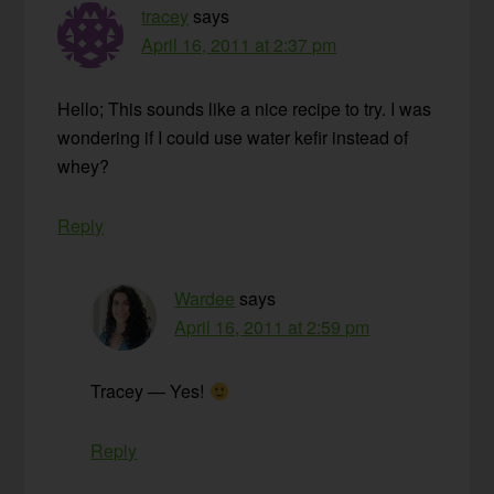
tracey
says
April 16, 2011 at 2:37 pm
Hello; This sounds like a nice recipe to try. I was
wondering if I could use water kefir instead of
whey?
Reply
Wardee
says
April 16, 2011 at 2:59 pm
Tracey — Yes!
Reply