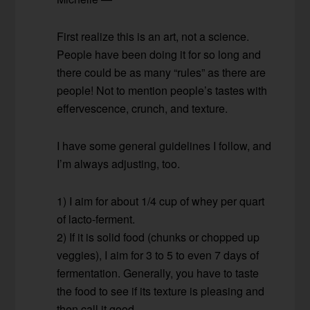
First realize this is an art, not a science.
People have been doing it for so long and
there could be as many “rules” as there are
people! Not to mention people’s tastes with
effervescence, crunch, and texture.
I have some general guidelines I follow, and
I’m always adjusting, too.
1) I aim for about 1/4 cup of whey per quart
of lacto-ferment.
2) If it is solid food (chunks or chopped up
veggies), I aim for 3 to 5 to even 7 days of
fermentation. Generally, you have to taste
the food to see if its texture is pleasing and
then call it good.