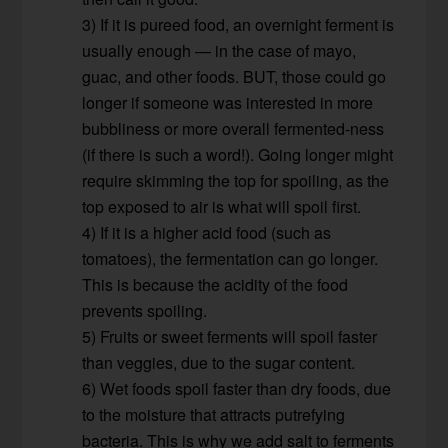
3) If it is pureed food, an overnight ferment is
usually enough — in the case of mayo,
guac, and other foods. BUT, those could go
longer if someone was interested in more
bubbliness or more overall fermented-ness
(if there is such a word!). Going longer might
require skimming the top for spoiling, as the
top exposed to air is what will spoil first.
4) If it is a higher acid food (such as
tomatoes), the fermentation can go longer.
This is because the acidity of the food
prevents spoiling.
5) Fruits or sweet ferments will spoil faster
than veggies, due to the sugar content.
6) Wet foods spoil faster than dry foods, due
to the moisture that attracts putrefying
bacteria. This is why we add salt to ferments