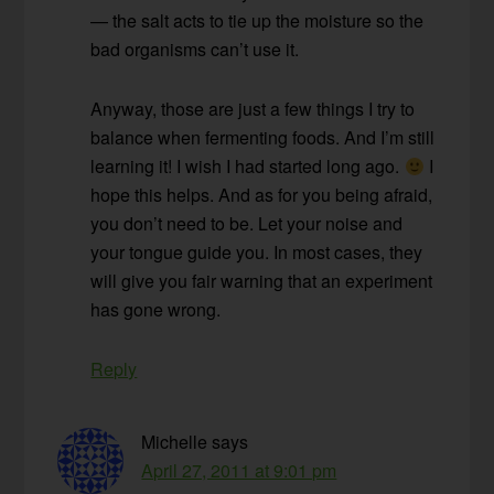
— the salt acts to tie up the moisture so the
bad organisms can’t use it.
Anyway, those are just a few things I try to
balance when fermenting foods. And I’m still
learning it! I wish I had started long ago.
I
hope this helps. And as for you being afraid,
you don’t need to be. Let your noise and
your tongue guide you. In most cases, they
will give you fair warning that an experiment
has gone wrong.
Reply
Michelle
says
April 27, 2011 at 9:01 pm