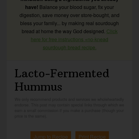
have!
Balance your blood sugar, fix your
digestion, save money over store-bought, and
bless your family... by making real sourdough
bread at home the way God designed.
Click
here for free instructions +no-knead
sourdough bread recipe.
Lacto-Fermented
Hummus
We only recommend products and services we wholeheartedly
endorse. This post may contain special links through which we
earn a small commission if you make a purchase (though your
price is the same).
Jump to Recipe
Print Recipe