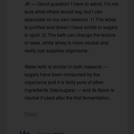
JK — Good question! I have to admit, I’m not
sure what others would say, but I can
speculate on my own reasons. 1) The whey
is purified and doesn’t have solids or sugars
to spoil. 2) The kefir can change the texture
or taste, while whey is more neutral and
really just supplies organisms.
Water kefir is similar in both respects —
sugars have been consumed by the
organisms and it is fairly pure of other
ingredients (fats/sugars) — and its flavor is
neutral if used after the first fermentation.
Reply
Renee
says