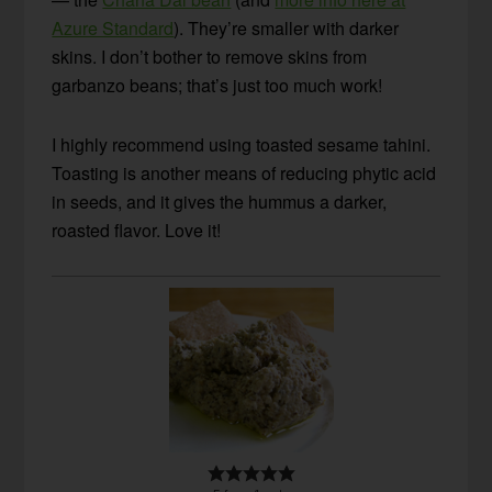
Azure Standard
). They’re smaller with darker
skins. I don’t bother to remove skins from
garbanzo beans; that’s just too much work!
I highly recommend using toasted sesame tahini.
Toasting is another means of reducing phytic acid
in seeds, and it gives the hummus a darker,
roasted flavor. Love it!