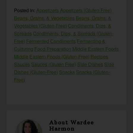
Posted in:
Appetizers
Appetizers (Gluten-Free)
Beans, Grains, & Vegetables
Beans, Grains, &
Vegetables (Gluten-Free)
Condiments, Dips, &
Spreads
Condiments, Dips, & Spreads (Gluten-
Free)
Fermented Condiments
Fermenting &
Culturing
Food Preparation
Middle Eastern Foods
Middle Eastern Foods (Gluten-Free)
Recipes
Sauces
Sauces (Gluten Free)
Side Dishes
Side
Dishes (Gluten-Free)
Snacks
Snacks (Gluten-
Free)
About
Wardee
Harmon