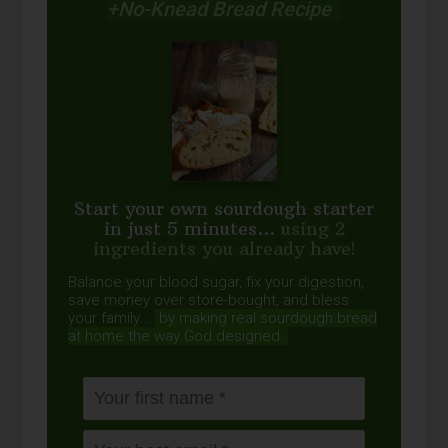
+No-Knead Bread Recipe
Start your own sourdough starter
in just 5 minutes...
using 2
ingredients you already have!
Balance your blood sugar, fix your digestion,
save money over store-bought, and bless
your family...
by making real sourdough
bread
at home the way God designed.