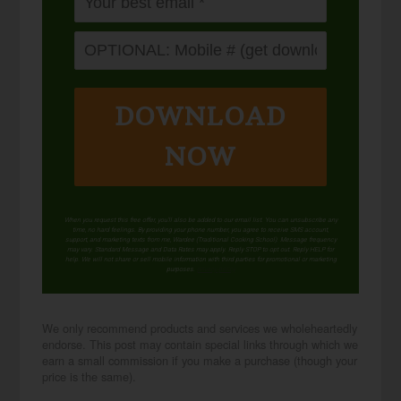
DOWNLOAD
NOW
When you request this free offer, you'll also be added to our email list. You can unsubscribe any
time, no hard feelings. By providing your phone number, you agree to receive SMS account,
support, and marketing texts from me, Wardee (Traditional Cooking School). Message frequency
may vary. Standard Message and Data Rates may apply. Reply STOP to opt out. Reply HELP for
help. We will not share or sell mobile information with third parties for promotional or marketing
purposes.
privacy policy
We only recommend products and services we wholeheartedly
endorse. This post may contain special links through which we
earn a small commission if you make a purchase (though your
price is the same).