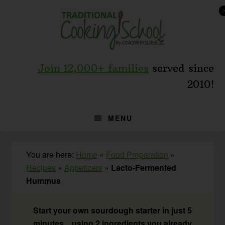
Skip
Skip
Skip
to
to
to
primary
main
primary
navigation
content
sidebar
Join 12,000+ families
served since
2010!
MENU
You are here:
Home
»
Food Preparation
»
Recipes
»
Appetizers
»
Lacto-Fermented
Hummus
Start your own sourdough starter in just 5
minutes... using 2 ingredients you already