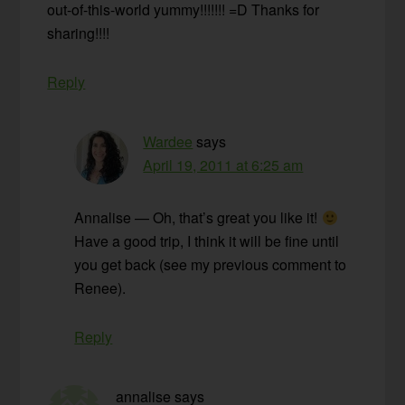
out-of-this-world yummy!!!!!!! =D Thanks for
sharing!!!!
Reply
Wardee
says
April 19, 2011 at 6:25 am
Annalise — Oh, that’s great you like it!
Have a good trip, I think it will be fine until
you get back (see my previous comment to
Renee).
Reply
annalise
says