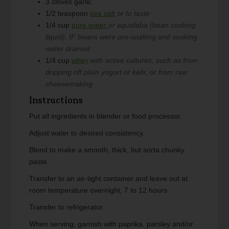
3
cloves
garlic
1/2
teaspoon
sea salt
or to taste
1/4
cup
pure water
or aquafaba (bean cooking
liquid), IF beans were pre-soaking and soaking
water drained
1/4
cup
whey
with active cultures, such as from
dripping off plain yogurt or kefir, or from raw
cheesemaking
Instructions
Put all ingredients in blender or food processor.
Adjust water to desired consistency.
Blend to make a smooth, thick, but sorta chunky
paste.
Transfer to an air-tight container and leave out at
room temperature overnight, 7 to 12 hours.
Transfer to refrigerator.
When serving, garnish with paprika, parsley and/or