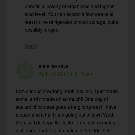
beneficial colony of organisms and higher
acid level. You can expect a few weeks at
least in the refrigerator or cool storage, quite
possibly longer.
Reply
annalise
says
April 18, 2011 at 8:16 pm
I am curious how long it will last, too. I just made
some, and it made oh so much!! One bag of
soaked chickpeas goes a long long way! I have
a quart and a half! I am going out of town Wed-
Mon, so I do hope the lacto-fermentation males it
last longer than a plain batch in the fridg. It is