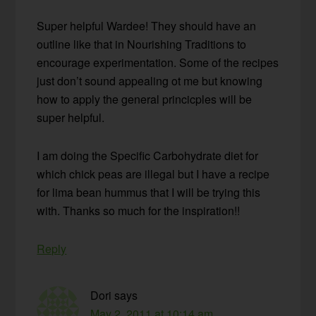
Super helpful Wardee! They should have an
outline like that in Nourishing Traditions to
encourage experimentation. Some of the recipes
just don’t sound appealing ot me but knowing
how to apply the general princicples will be
super helpful.
I am doing the Specific Carbohydrate diet for
which chick peas are illegal but I have a recipe
for lima bean hummus that I will be trying this
with. Thanks so much for the inspiration!!
Reply
Dori
says
May 2, 2011 at 10:14 am