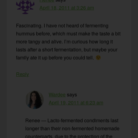
April 18, 2011 at 3:26 am
Fascinating. I have not heard of fermenting
hummus before, which must make the taste a bit
more tangy and alive. I’m curious how long it
lasts after a short fermentation, but maybe your
family ate it up before you could tell.
Reply
Wardee
says
April 19, 2011 at 6:23 am
Renee — Lacto-fermented condiments last
longer than their non-fermented homemade
counterparts, due to the protection of the