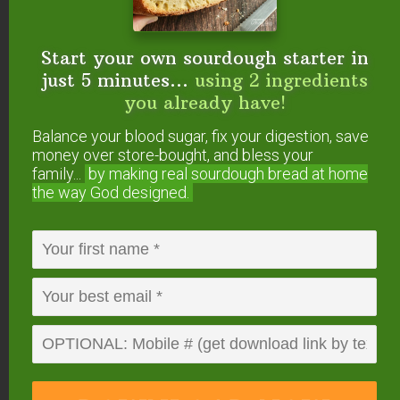
Milkmaid
says
Start your own sourdough starter in
April 15, 2011 at 4:13 pm
just 5 minutes...
using 2 ingredients
you already have!
Oh, I can’t WAIT to try this! Thanks!
Balance your blood sugar, fix your digestion, save
money over store-bought, and bless your
Reply
family...
by making real sourdough
bread at home
the way God designed.
amy
says
April 15, 2011 at 5:32 pm
Yum! That sounds wonderful, Wardee! Thanks
Reply