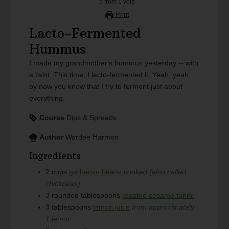
5
from
1
vote
Print
Lacto-Fermented
Hummus
I made my grandmother's hummus yesterday -- with
a twist. This time, I lacto-fermented it. Yeah, yeah,
by now you know that I try to ferment just about
everything.
Course
Dips & Spreads
Author
Wardee Harmon
Ingredients
2
cups
garbanzo beans
cooked (also called
chickpeas)
3
rounded tablespoons
roasted sesame tahini
3
tablespoons
lemon juice
from approximately
1 lemon