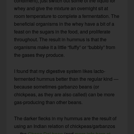
condiment), just switch out some of the liquid for
whey and give the mixture an overnight sit at
room temperature to complete a fermentation. The
beneficial organisms in the whey have a bit of a
feast on the sugars in the food, and proliferate
throughout. The result in hummus is that the
organisms make it a little “fluffy” or “bubbly” from
the gases they produce.
I found that my digestive system likes lacto-
fermented hummus better than the regular kind —
because sometimes garbanzo beans (or
chickpeas, as they are also called) can be more
gas-producing than other beans.
The darker flecks in my hummus are the result of
using an Indian relation of chickpeas/garbanzos
— the
Chana Dal bean
(and
more info here at