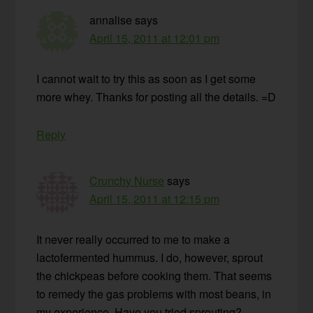
annalise
says
April 15, 2011 at 12:01 pm
I cannot wait to try this as soon as I get some
more whey. Thanks for posting all the details. =D
Reply
Crunchy Nurse
says
April 15, 2011 at 12:15 pm
It never really occurred to me to make a
lactofermented hummus. I do, however, sprout
the chickpeas before cooking them. That seems
to remedy the gas problems with most beans, in
my experience. Have you tried sprouting?