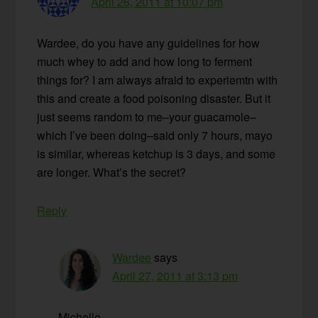
April 26, 2011 at 10:07 pm
Wardee, do you have any guidelines for how
much whey to add and how long to ferment
things for? I am always afraid to experiemtn with
this and create a food poisoning disaster. But it
just seems random to me–your guacamole–
which I’ve been doing–said only 7 hours, mayo
is similar, whereas ketchup is 3 days, and some
are longer. What’s the secret?
Reply
Wardee
says
April 27, 2011 at 3:13 pm
Michelle —