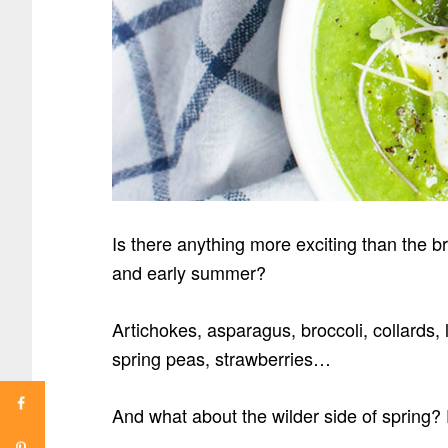
Is there anything more exciting than the 
and early summer?
Artichokes, asparagus,
broccoli, collards
spring peas, strawberries…
And what about the wilder side of spring?