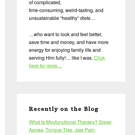
of complicated,
time-consuming, weird-tasting, and
unsustainable “healthy” diets…
…who want to look and feel better,
save time and money, and have more
energy for enjoying family life and
serving Him fully!… like I was.
Click
here for more…
Recently on the Blog
What Is Myofunctional Therapy? Sleep
Apnea, Tongue Ties, Jaw Pain,