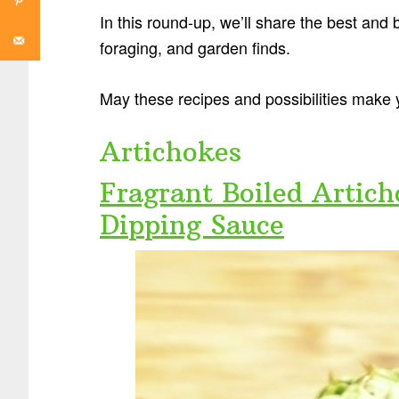
In this round-up, we’ll share the best and
foraging, and garden finds.
May these recipes and possibilities make 
Artichokes
Fragrant Boiled Artic
Dipping Sauce