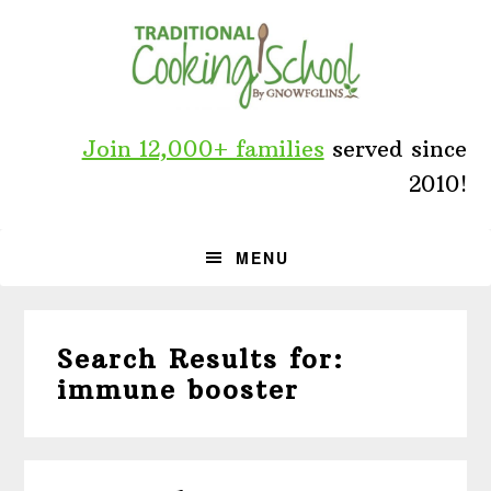
Skip
Skip
Skip
to
to
to
primary
main
primary
navigation
content
sidebar
Join 12,000+ families
served since
2010!
MENU
Search Results for:
immune booster