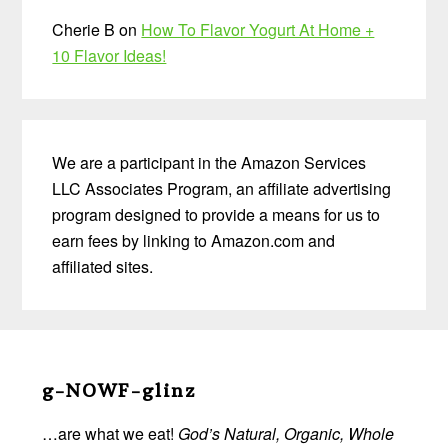
Cherie B
on
How To Flavor Yogurt At Home +
10 Flavor Ideas!
We are a participant in the Amazon Services
LLC Associates Program, an affiliate advertising
program designed to provide a means for us to
earn fees by linking to Amazon.com and
affiliated sites.
Before
Footer
g-NOWF-glinz
…are what we eat!
God’s Natural, Organic, Whole