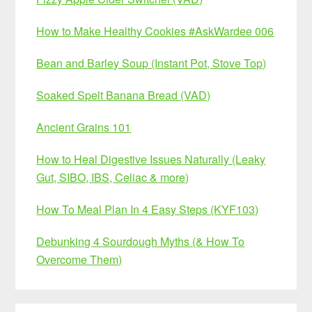
How to Make Healthy Cookies #AskWardee 006
Bean and Barley Soup (Instant Pot, Stove Top)
Soaked Spelt Banana Bread (VAD)
Ancient Grains 101
How to Heal Digestive Issues Naturally (Leaky
Gut, SIBO, IBS, Celiac & more)
How To Meal Plan In 4 Easy Steps (KYF103)
Debunking 4 Sourdough Myths (& How To
Overcome Them)