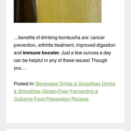
…benefits of drinking kombucha are: cancer
prevention, arthritis treatment, improved digestion
and
immune booster
. Just a few ounces a day
can be helpful in any of these issues! Though
you…
Posted in:
Beverages
Drinks & Smoothies
Drinks
& Smoothies (Gluten-Free)
Fermenting &
Culturing
Food Preparation
Recipes