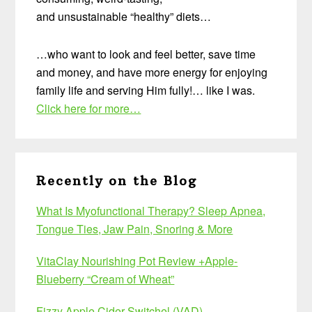
and unsustainable “healthy” diets…
…who want to look and feel better, save time
and money, and have more energy for enjoying
family life and serving Him fully!… like I was.
Click here for more…
Recently on the Blog
What Is Myofunctional Therapy? Sleep Apnea,
Tongue Ties, Jaw Pain, Snoring & More
VitaClay Nourishing Pot Review +Apple-
Blueberry “Cream of Wheat”
Fizzy Apple Cider Switchel (VAD)