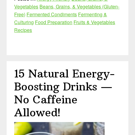
Vegetables
Beans, Grains, & Vegetables (Gluten-
Free)
Fermented Condiments
Fermenting &
Culturing
Food Preparation
Fruits & Vegetables
Recipes
15 Natural Energy-
Boosting Drinks —
No Caffeine
Allowed!