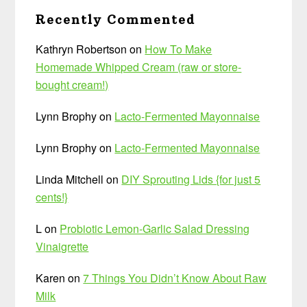
Recently Commented
Kathryn Robertson
on
How To Make
Homemade Whipped Cream (raw or store-
bought cream!)
Lynn Brophy
on
Lacto-Fermented Mayonnaise
Lynn Brophy
on
Lacto-Fermented Mayonnaise
Linda Mitchell
on
DIY Sprouting Lids {for just 5
cents!}
L
on
Probiotic Lemon-Garlic Salad Dressing
Vinaigrette
Karen
on
7 Things You Didn’t Know About Raw
Milk