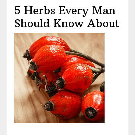
5 Herbs Every Man
Should Know About