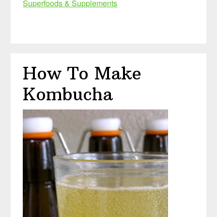
Superfoods & Supplements
How To Make
Kombucha