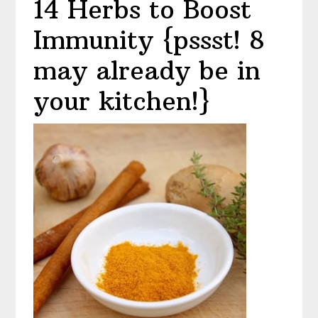
14 Herbs to Boost
Immunity {pssst! 8
may already be in
your kitchen!}