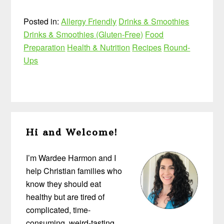
Posted in:
Allergy Friendly
Drinks & Smoothies
Drinks & Smoothies (Gluten-Free)
Food
Preparation
Health & Nutrition
Recipes
Round-
Ups
Primary
Hi and Welcome!
Sidebar
I’m Wardee Harmon and I
help Christian families who
know they should eat
healthy but are tired of
complicated, time-
consuming, weird-tasting,