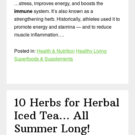
…stress, improves energy, and boosts the
immune
system. It’s also known as a
strengthening herb. Historically, athletes used it to
promote energy and stamina — and to reduce
muscle inflammation….
Posted in:
Health & Nutrition
Healthy Living
Superfoods & Supplements
10 Herbs for Herbal
Iced Tea… All
Summer Long!