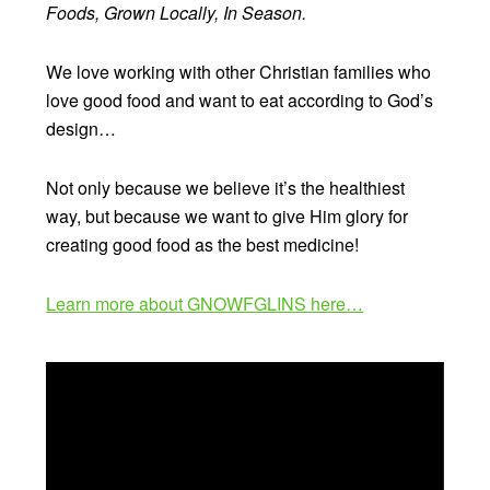
Foods, Grown Locally, In Season.
We love working with other Christian families who
love good food and want to eat according to God’s
design…
Not only because we believe it’s the healthiest
way, but because we want to give Him glory for
creating good food as the best medicine!
Learn more about GNOWFGLINS here…
Video
Player