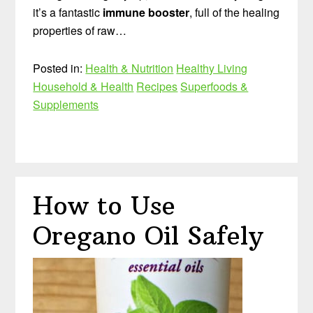
it’s a fantastic
immune booster
, full of the healing
properties of raw…
Posted in:
Health & Nutrition
Healthy Living
Household & Health
Recipes
Superfoods &
Supplements
How to Use
Oregano Oil Safely