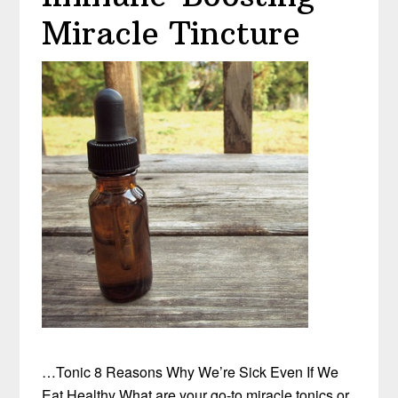
Miracle Tincture
…Tonic 8 Reasons Why We’re Sick Even If We
Eat Healthy What are your go-to miracle tonics or