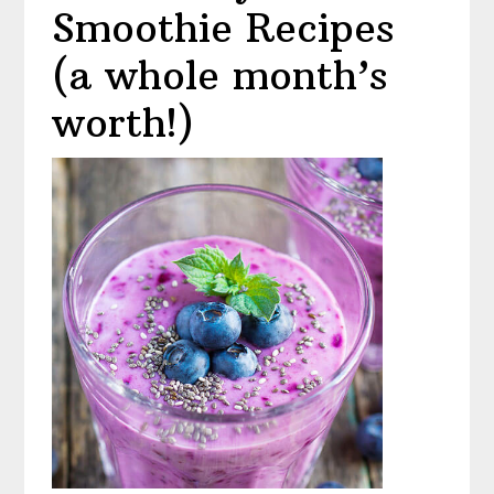
Smoothie Recipes
(a whole month’s
worth!)