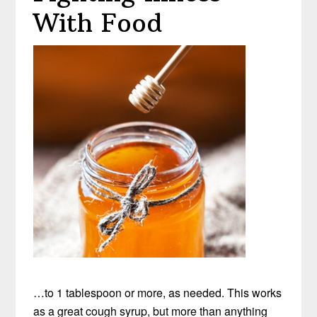
With Food
…to 1 tablespoon or more, as needed. This works
as a great cough syrup, but more than anything