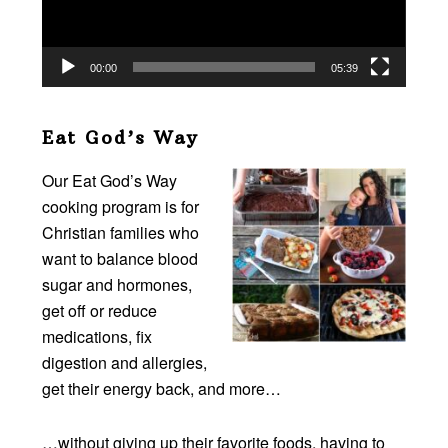
00:00
05:39
Eat God’s Way
Our Eat God’s Way
cooking program is for
Christian families who
want to balance blood
sugar and hormones,
get off or reduce
medications, fix
digestion and allergies,
get their energy back, and more…
…without giving up their favorite foods, having to