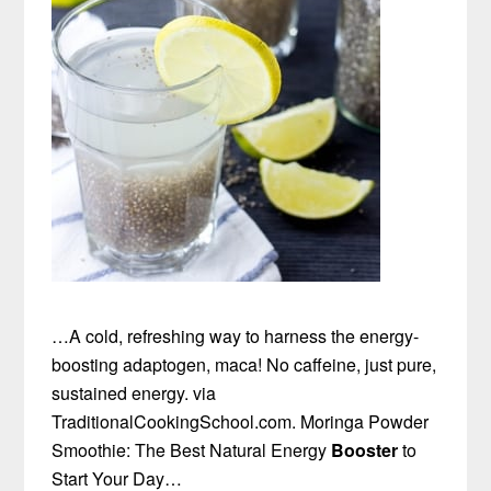
…A cold, refreshing way to harness the energy-
boosting adaptogen, maca! No caffeine, just pure,
sustained energy. via
TraditionalCookingSchool.com. Moringa Powder
Smoothie: The Best Natural Energy
Booster
to
Start Your Day…