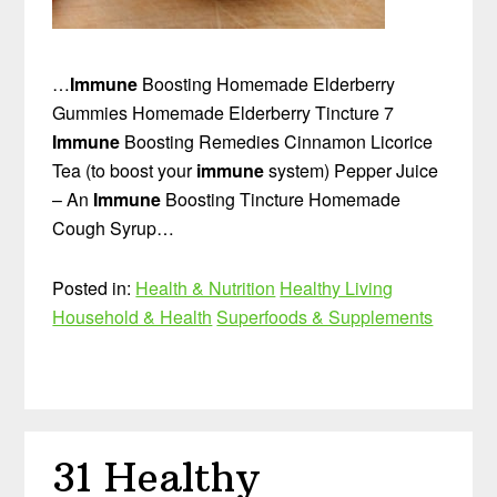
…
Immune
Boosting Homemade Elderberry
Gummies Homemade Elderberry Tincture 7
Immune
Boosting Remedies Cinnamon Licorice
Tea (to boost your
immune
system) Pepper Juice
– An
Immune
Boosting Tincture Homemade
Cough Syrup…
Posted in:
Health & Nutrition
Healthy Living
Household & Health
Superfoods & Supplements
31 Healthy