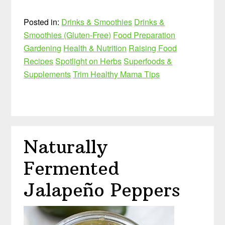
Posted in:
Drinks & Smoothies
Drinks &
Smoothies (Gluten-Free)
Food Preparation
Gardening
Health & Nutrition
Raising Food
Recipes
Spotlight on Herbs
Superfoods &
Supplements
Trim Healthy Mama Tips
Naturally
Fermented
Jalapeño Peppers