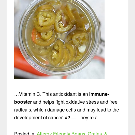
…Vitamin C. This antioxidant is an
immune-
booster
and helps fight oxidative stress and free
radicals, which damage cells and may lead to the
development of cancer. #2 — They’re a…
Posted in:
Allergy Friendly
Beans, Grains, &