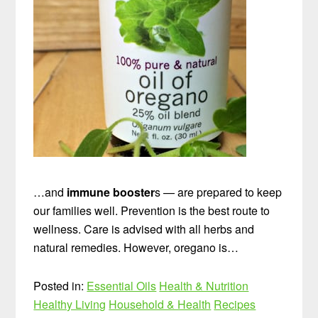
…and
immune booster
s — are prepared to keep
our families well. Prevention is the best route to
wellness. Care is advised with all herbs and
natural remedies. However, oregano is…
Posted in:
Essential Oils
Health & Nutrition
Healthy Living
Household & Health
Recipes