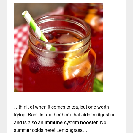
…think of when it comes to tea, but one worth
trying! Basil is another herb that aids in digestion
and is also an
immune
-system
booster
. No
summer colds here! Lemongrass…