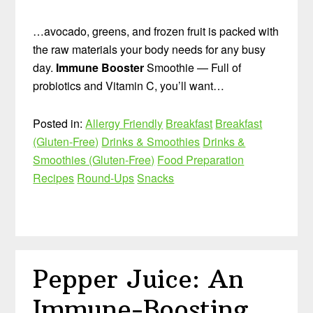
…avocado, greens, and frozen fruit is packed with
the raw materials your body needs for any busy
day.
Immune Booster
Smoothie — Full of
probiotics and Vitamin C, you’ll want…
Posted in:
Allergy Friendly
Breakfast
Breakfast
(Gluten-Free)
Drinks & Smoothies
Drinks &
Smoothies (Gluten-Free)
Food Preparation
Recipes
Round-Ups
Snacks
Pepper Juice: An
Immune-Boosting