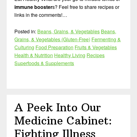
immune booster
s? Feel free to share recipes or
links in the comments!…
Posted in:
Beans, Grains, & Vegetables
Beans,
Grains, & Vegetables (Gluten-Free)
Fermenting &
Culturing
Food Preparation
Fruits & Vegetables
Health & Nutrition
Healthy Living
Recipes
Superfoods & Supplements
A Peek Into Our
Medicine Cabinet:
Fighting Illness