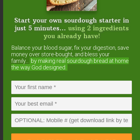
Start your own sourdough starter in
just 5 minutes...
using 2 ingredients
you already have!
Balance your blood sugar, fix your digestion, save
money over store-bought, and bless your
family...
by making real sourdough
bread at home
the way God designed.