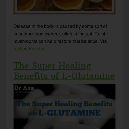
Disease in the body is caused by some sort of
imbalance somewhere, often in the gut. Reishi
mushrooms can help restore that balance. Via
realfoodrn.com
.
The Super Healing
Benefits of L-Glutamine