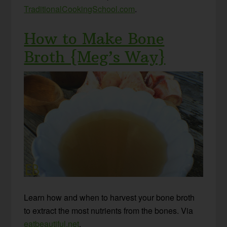
TraditionalCookingSchool.com
.
How to Make Bone
Broth {Meg’s Way}
Learn how and when to harvest your bone broth
to extract the most nutrients from the bones. Via
eatbeautiful.net
.