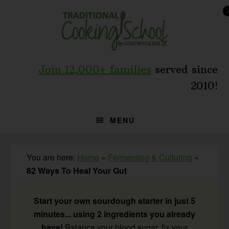
Skip
Skip
Skip
to
to
to
primary
main
primary
navigation
content
sidebar
Join 12,000+ families
served since
2010!
MENU
You are here:
Home
»
Fermenting & Culturing
»
82 Ways To Heal Your Gut
Start your own sourdough starter in just 5
minutes... using 2 ingredients you already
have!
Balance your blood sugar, fix your