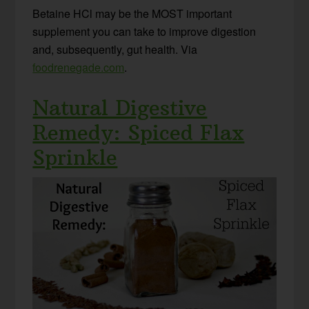
Betaine HCl may be the MOST important
supplement you can take to improve digestion
and, subsequently, gut health. Via
foodrenegade.com
.
Natural Digestive
Remedy: Spiced Flax
Sprinkle