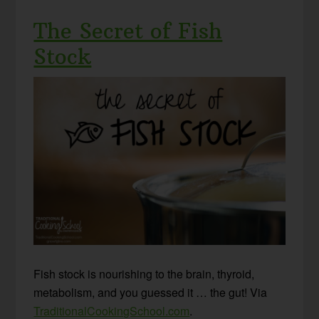
The Secret of Fish
Stock
Fish stock is nourishing to the brain, thyroid,
metabolism, and you guessed it … the gut! Via
TraditionalCookingSchool.com
.