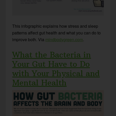
This infographic explains how stress and sleep
patterns affect gut health and what you can do to
improve both. Via
mindbodygreen.com
.
What the Bacteria in
Your Gut Have to Do
with Your Physical and
Mental Health