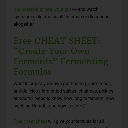
It is possible to heal your gut
— and watch
symptoms, big and small, improve or disappear
altogether.
Free CHEAT SHEET:
“Create Your Own
Ferments” Fermenting
Formulas
Want to create your own gut-healing, safe-to-eat,
and delicious fermented salsas, chutneys, pickles
or krauts? Need to know how long to ferment, how
much salt to add, and how to store?
This cheat sheet
will give you formulas for all