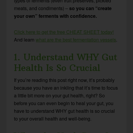
types of ferments (even fruit preserves, pickled
meats, and condiments) –
so you can “create
your own” ferments with confidence.
Click here to get the free CHEAT SHEET today!
And learn
what are the best fermentation vessels
.
1. Understand WHY Gut
Health Is So Crucial
If you’re reading this post right now, it’s probably
because you have an inkling that it’s time to focus
a little bit more on your gut health, right? So
before you can even begin to heal your gut, you
have to understand WHY gut health is so crucial
to your overall health and well-being.