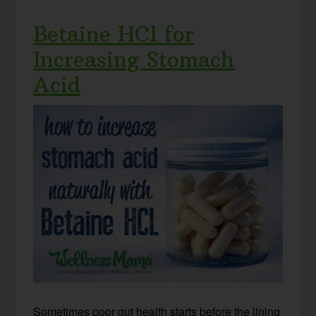
Betaine HCl for
Increasing Stomach
Acid
Sometimes poor gut health starts before the lining