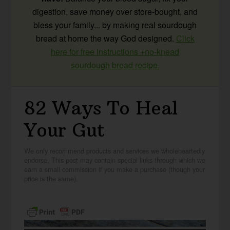
digestion, save money over store-bought, and
bless your family... by making real sourdough
bread at home the way God designed.
Click
here for free instructions +no-knead
sourdough bread recipe.
82 Ways To Heal
Your Gut
We only recommend products and services we wholeheartedly
endorse. This post may contain special links through which we
earn a small commission if you make a purchase (though your
price is the same).