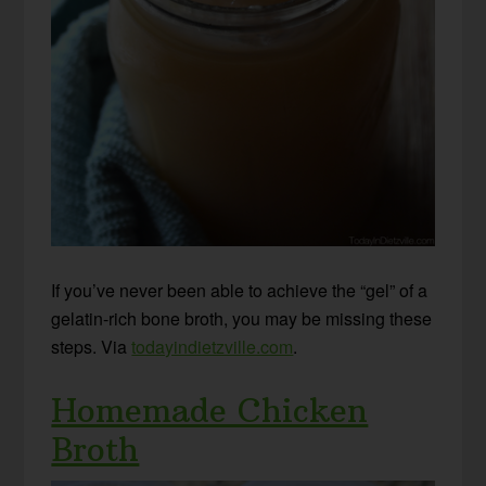
If you’ve never been able to achieve the “gel” of a
gelatin-rich bone broth, you may be missing these
steps. Via
todayindietzville.com
.
Homemade Chicken
Broth