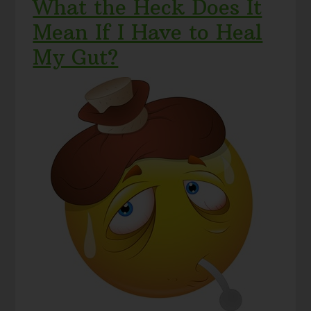
What the Heck Does It
Mean If I Have to Heal
My Gut?