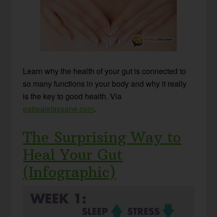
Learn why the health of your gut is connected to
so many functions in your body and why it really
is the key to good health. Via
eatrealstaysane.com
.
The Surprising Way to
Heal Your Gut
(Infographic)