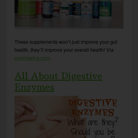
These supplements won’t just improve your gut
health, they’ll improve your overall health! Via
purelytwins.com
.
All About Digestive
Enzymes