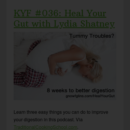
KYF #036: Heal Your
Gut with Lydia Shatney
Learn three easy things you can do to improve
your digestion in this podcast. Via
TraditionalCookingSchool.com
.