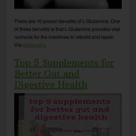
There are 10 proven benefits of L-Glutamine. One
of these benefits is that L-Glutamine provides vital
nutrients for the intestines to rebuild and repair.
Via
draxe.com
.
Top 5 Supplements for
Better Gut and
Digestive Health