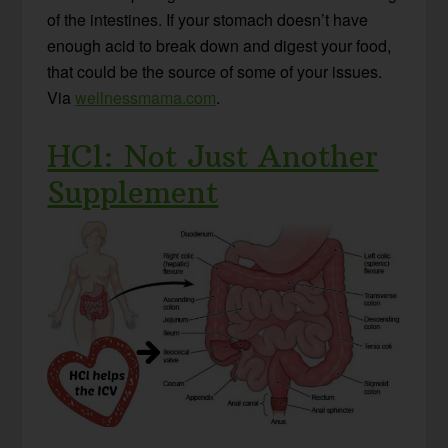
of the intestines. If your stomach doesn’t have
enough acid to break down and digest your food,
that could be the source of some of your issues.
Via
wellnessmama.com
.
HCl: Not Just Another
Supplement