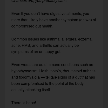
Chances are, you probably can’t.
Even if you don’t have digestive ailments, you
more than likely have another symptom (or two) of
compromised gut health.
Common issues like asthma, allergies, eczema,
acne, PMS, and arthritis can actually be
symptoms of an unhappy gut.
Even worse are autoimmune conditions such as
hypothyroidism, Hashimoto’s, rheumatoid arthritis,
and fibromyalgia — telltale signs of a gut that has
been compromised to the point of the body
actually attacking itself.
There is hope!