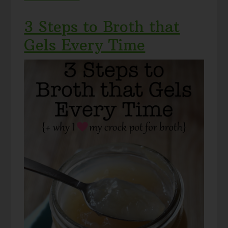
3 Steps to Broth that
Gels Every Time