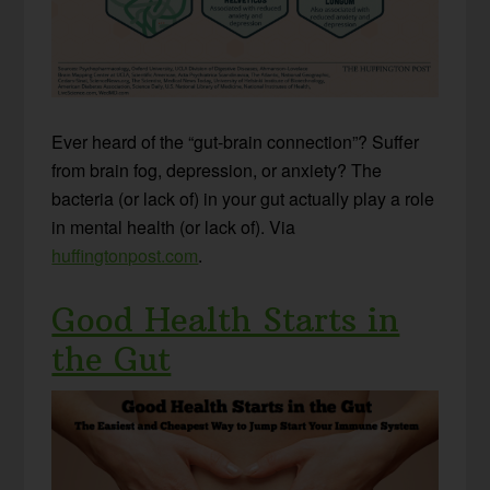
Ever heard of the “gut-brain connection”? Suffer
from brain fog, depression, or anxiety? The
bacteria (or lack of) in your gut actually play a role
in mental health (or lack of). Via
huffingtonpost.com
.
Good Health Starts in
the Gut