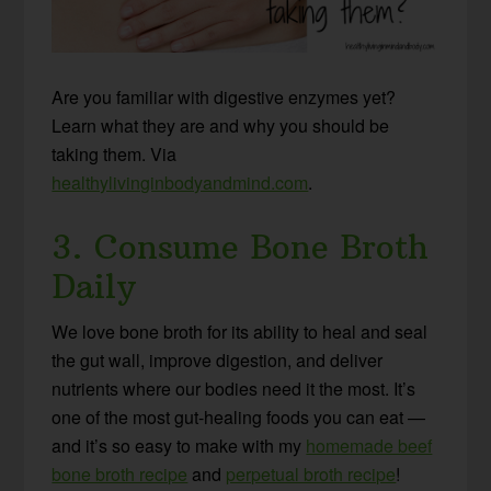
Are you familiar with digestive enzymes yet?
Learn what they are and why you should be
taking them. Via
healthylivinginbodyandmind.com
.
3. Consume Bone Broth
Daily
We love bone broth for its ability to heal and seal
the gut wall, improve digestion, and deliver
nutrients where our bodies need it the most. It’s
one of the most gut-healing foods you can eat —
and it’s so easy to make with my
homemade beef
bone broth recipe
and
perpetual broth recipe
!