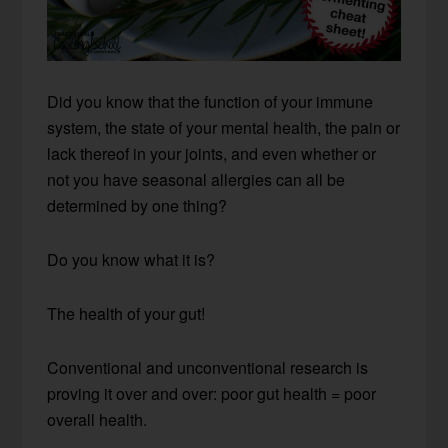
Did you know that the function of your immune
system, the state of your mental health, the pain or
lack thereof in your joints, and even whether or
not you have seasonal allergies can all be
determined by one thing?
Do you know what it is?
The health of your gut!
Conventional and unconventional research is
proving it over and over: poor gut health = poor
overall health.