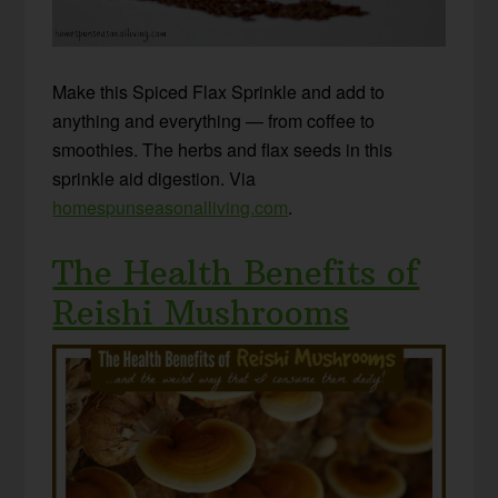
Make this Spiced Flax Sprinkle and add to
anything and everything — from coffee to
smoothies. The herbs and flax seeds in this
sprinkle aid digestion. Via
homespunseasonalliving.com
.
The Health Benefits of
Reishi Mushrooms