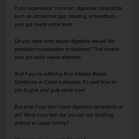
If you experience “common” digestive complaints
such as occasional gas, bloating, or heartburn,
your gut needs some work.
Do you have even worse digestive issues like
persistent constipation or diarrhea? That means
your gut
really
needs attention.
And if you’re suffering from Irritable Bowel
Syndrome or Crohn’s disease,
it’s past time for
you to give your guts some love!
But what if you don’t have digestive complaints at
all? What if you feel like you can eat anything
without an upset tummy?