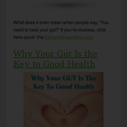
What does it even mean when people say, “You
need to heal your gut?” If you’re clueless, click
here quick! Via
kitchenstewardship.com
.
Why Your Gut Is the
Key to Good Health