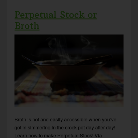
Perpetual Stock or
Broth
Broth is hot and easily accessible when you’ve
got in simmering in the crock pot day after day!
Learn how to make Perpetual Stock! Via