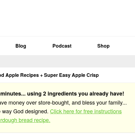
Blog
Podcast
Shop
od Apple Recipes + Super Easy Apple Crisp
 minutes... using 2 ingredients you already have!
save money over store-bought, and bless your family...
he way God designed.
Click here for free instructions
rdough bread recipe.