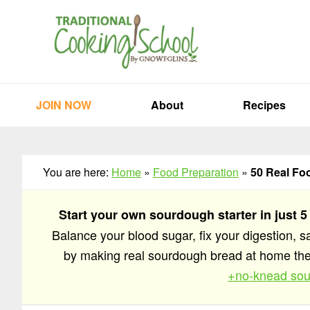
Skip
Skip
Skip
to
to
to
primary
main
primary
navigation
content
sidebar
JOIN NOW
About
Recipes
You are here:
Home
»
Food Preparation
»
50 Real Fo
Start your own sourdough starter in just 5
Balance your blood sugar, fix your digestion, 
by making real sourdough bread at home t
+no-knead sou