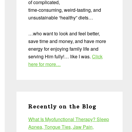
of complicated,
time-consuming, weird-tasting, and
unsustainable “healthy” diets…
…who want to look and feel better,
save time and money, and have more
energy for enjoying family life and
serving Him fully!… like I was.
Click
here for more…
Recently on the Blog
What Is Myofunctional Therapy? Sleep
Apnea, Tongue Ties, Jaw Pain,