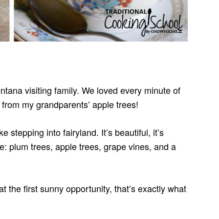
tana visiting family. We loved every minute of
s from my grandparents’ apple trees!
e stepping into fairyland. It’s beautiful, it’s
: plum trees, apple trees, grape vines, and a
 at the first sunny opportunity, that’s exactly what