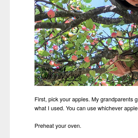
First, pick your apples. My grandparents 
what I used. You can use whichever apple 
Preheat your oven.