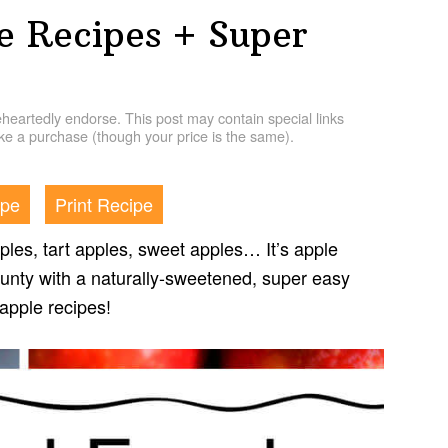
e Recipes + Super
artedly endorse. This post may contain special links
e a purchase (though your price is the same).
ipe
Print Recipe
les, tart apples, sweet apples… It’s apple
ounty with a naturally-sweetened, super easy
 apple recipes!