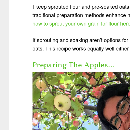
I keep sprouted flour and pre-soaked oats
traditional preparation methods enhance nu
how to sprout your own grain for flour her
If sprouting and soaking aren’t options for 
oats. This recipe works equally well either
Preparing The Apples…