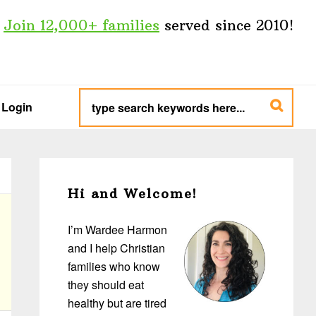
Join 12,000+ families
served since 2010!
type
search
Login
keywords
here...
Primary
Sidebar
Hi and Welcome!
I’m Wardee Harmon
and I help Christian
families who know
they should eat
healthy but are tired