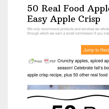
50 Real Food Appl
Easy Apple Crisp
We only recommend products and services we wholehe
through which we earn a small commission if you mak
Jump to Rec
Crunchy apples, spiced app
season! Celebrate fall’s b
apple crisp recipe, plus 50 other real food