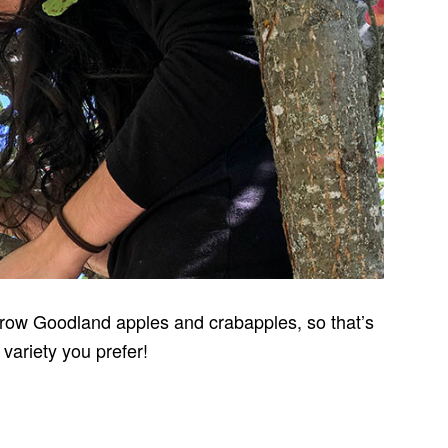
grow Goodland apples and crabapples, so that’s
variety you prefer!