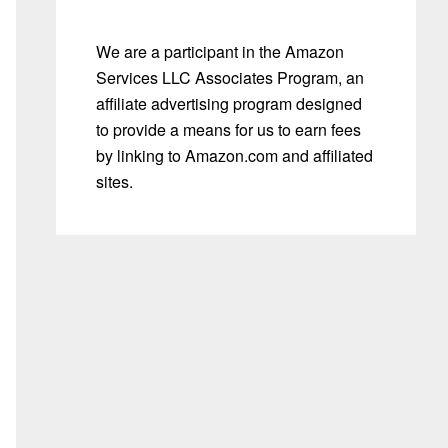
We are a participant in the Amazon
Services LLC Associates Program, an
affiliate advertising program designed
to provide a means for us to earn fees
by linking to Amazon.com and affiliated
sites.