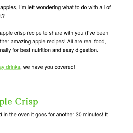
pples, I’m left wondering what to do with all of
t?
pple crisp recipe to share with you (I’ve been
ther amazing apple recipes! All are real food,
ally for best nutrition and easy digestion.
ay drinks
, we have you covered!
le Crisp
in the oven it goes for another 30 minutes! It