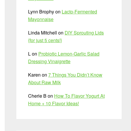
Lynn Brophy
on
Lacto-Fermented
Mayonnaise
Linda Mitchell
on
DIY Sprouting Lids
{for just 5 cents!}
L
on
Probiotic Lemon-Garlic Salad
Dressing Vinaigrette
Karen
on
7 Things You Didn’t Know
About Raw Milk
Cherie B
on
How To Flavor Yogurt At
Home + 10 Flavor Ideas!