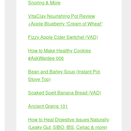
Snoring & More
VitaClay Nourishing Pot Review
+Apple-Blueberry “Cream of Wheat”
Fizzy Apple Cider Switchel (VAD)
How to Make Healthy Cookies
#AskWardee 006
Bean and Barley Soup (Instant Pot,
Stove Top)
Soaked Spelt Banana Bread (VAD)
Ancient Grains 101
How to Heal Digestive Issues Naturally
(Leaky Gut, SIBO, IBS, Celiac & more)