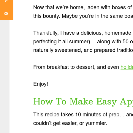
Now that we’re home, laden with boxes of a
this bounty. Maybe you’re in the same boa
Thankfully, I have a delicious, homemade a
perfecting it all summer)… along with 50 o
naturally sweetened, and prepared tradition
From breakfast to dessert, and even
holid
Enjoy!
How To Make Easy App
This recipe takes 10 minutes of prep… and 
couldn’t get easier, or yummier.