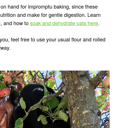
 on hand for impromptu baking, since these
trition and make for gentle digestion. Learn
e
, and how to
soak and dehydrate oats here
.
you, feel free to use your usual flour and rolled
 way.