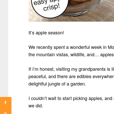
It’s apple season!
We recently spent a wonderful week in Mon
the mountain vistas, wildlife, and… apple
If I’m honest, visiting my grandparents is lik
peaceful, and there are edibles everywhere
delightful jungle of a garden.
I couldn’t wait to start picking apples, and
we did.