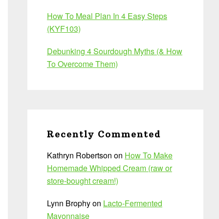
How To Meal Plan In 4 Easy Steps
(KYF103)
Debunking 4 Sourdough Myths (& How
To Overcome Them)
Recently Commented
Kathryn Robertson
on
How To Make
Homemade Whipped Cream (raw or
store-bought cream!)
Lynn Brophy
on
Lacto-Fermented
Mayonnaise