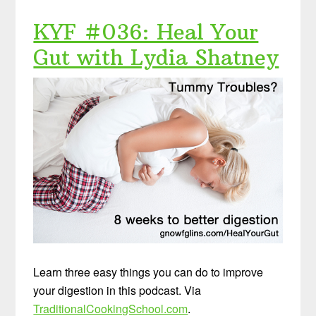
KYF #036: Heal Your
Gut with Lydia Shatney
Learn three easy things you can do to improve
your digestion in this podcast. Via
TraditionalCookingSchool.com
.