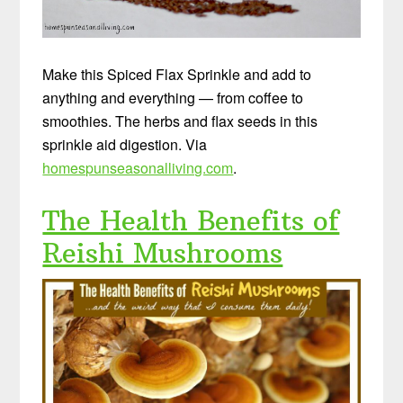
Make this Spiced Flax Sprinkle and add to
anything and everything — from coffee to
smoothies. The herbs and flax seeds in this
sprinkle aid digestion. Via
homespunseasonalliving.com
.
The Health Benefits of
Reishi Mushrooms