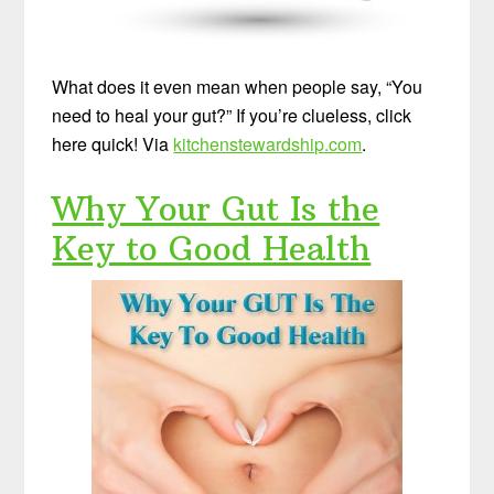
What does it even mean when people say, “You
need to heal your gut?” If you’re clueless, click
here quick! Via
kitchenstewardship.com
.
Why Your Gut Is the
Key to Good Health