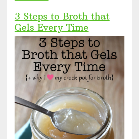
3 Steps to Broth that
Gels Every Time