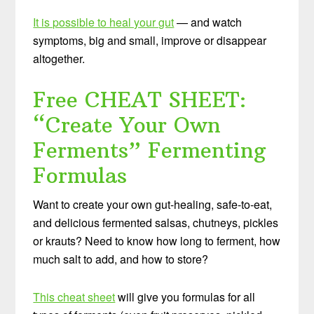
It is possible to heal your gut
— and watch
symptoms, big and small, improve or disappear
altogether.
Free CHEAT SHEET:
“Create Your Own
Ferments” Fermenting
Formulas
Want to create your own gut-healing, safe-to-eat,
and delicious fermented salsas, chutneys, pickles
or krauts? Need to know how long to ferment, how
much salt to add, and how to store?
This cheat sheet
will give you formulas for all