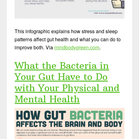
This infographic explains how stress and sleep
patterns affect gut health and what you can do to
improve both. Via
mindbodygreen.com
.
What the Bacteria in
Your Gut Have to Do
with Your Physical and
Mental Health