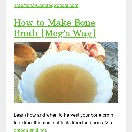
TraditionalCookingSchool.com
.
How to Make Bone
Broth {Meg’s Way}
Learn how and when to harvest your bone broth
to extract the most nutrients from the bones. Via
eatbeautiful.net
.