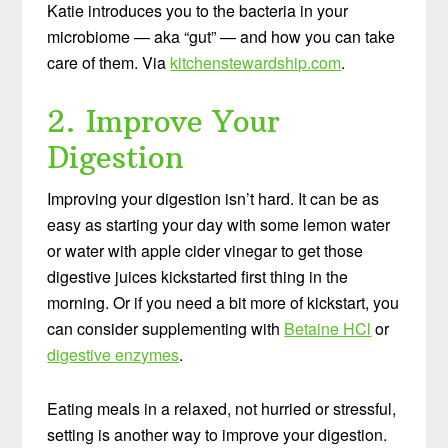
Katie introduces you to the bacteria in your
microbiome — aka “gut” — and how you can take
care of them. Via
kitchenstewardship.com
.
2. Improve Your
Digestion
Improving your digestion isn’t hard. It can be as
easy as starting your day with some lemon water
or water with apple cider vinegar to get those
digestive juices kickstarted first thing in the
morning. Or if you need a bit more of kickstart, you
can consider supplementing with
Betaine HCl
or
digestive enzymes
.
Eating meals in a relaxed, not hurried or stressful,
setting is another way to improve your digestion.