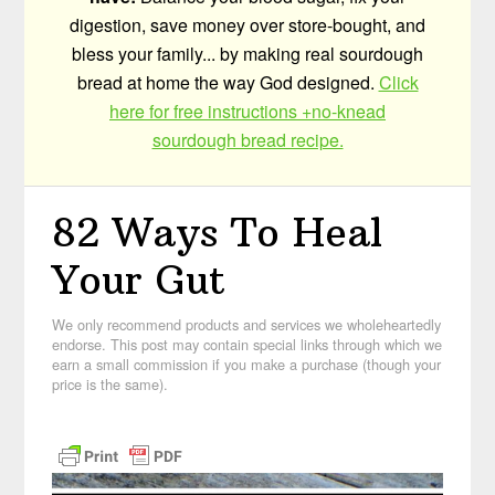
digestion, save money over store-bought, and
bless your family... by making real sourdough
bread at home the way God designed.
Click
here for free instructions +no-knead
sourdough bread recipe.
82 Ways To Heal
Your Gut
We only recommend products and services we wholeheartedly
endorse. This post may contain special links through which we
earn a small commission if you make a purchase (though your
price is the same).