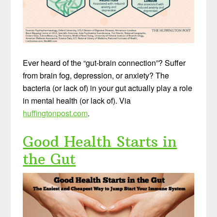
Ever heard of the “gut-brain connection”? Suffer
from brain fog, depression, or anxiety? The
bacteria (or lack of) in your gut actually play a role
in mental health (or lack of). Via
huffingtonpost.com
.
Good Health Starts in
the Gut