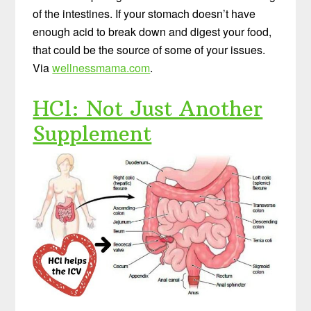
of the intestines. If your stomach doesn’t have
enough acid to break down and digest your food,
that could be the source of some of your issues.
Via
wellnessmama.com
.
HCl: Not Just Another
Supplement