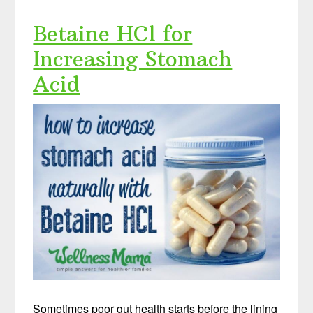
Betaine HCl for
Increasing Stomach
Acid
Sometimes poor gut health starts before the lining