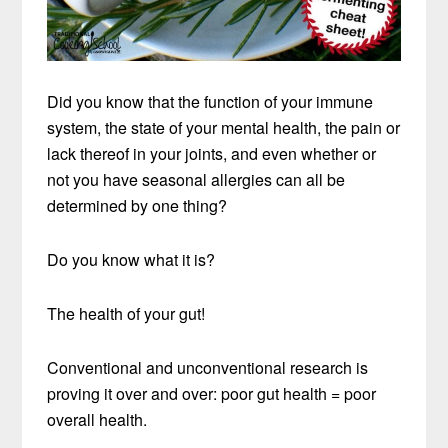
Did you know that the function of your immune
system, the state of your mental health, the pain or
lack thereof in your joints, and even whether or
not you have seasonal allergies can all be
determined by one thing?
Do you know what it is?
The health of your gut!
Conventional and unconventional research is
proving it over and over: poor gut health = poor
overall health.