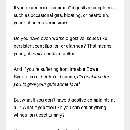
If you experience “common” digestive complaints
such as occasional gas, bloating, or heartburn,
your gut needs some work.
Do you have even worse digestive issues like
persistent constipation or diarrhea? That means
your gut
really
needs attention.
And if you’re suffering from Irritable Bowel
Syndrome or Crohn’s disease,
it’s past time for
you to give your guts some love!
But what if you don’t have digestive complaints at
all? What if you feel like you can eat anything
without an upset tummy?