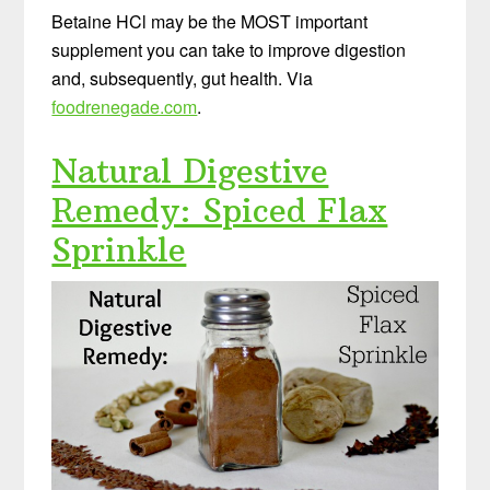
Betaine HCl may be the MOST important
supplement you can take to improve digestion
and, subsequently, gut health. Via
foodrenegade.com
.
Natural Digestive
Remedy: Spiced Flax
Sprinkle