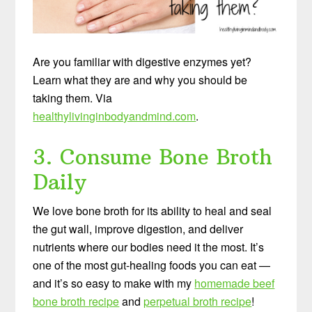
Are you familiar with digestive enzymes yet?
Learn what they are and why you should be
taking them. Via
healthylivinginbodyandmind.com
.
3. Consume Bone Broth
Daily
We love bone broth for its ability to heal and seal
the gut wall, improve digestion, and deliver
nutrients where our bodies need it the most. It’s
one of the most gut-healing foods you can eat —
and it’s so easy to make with my
homemade beef
bone broth recipe
and
perpetual broth recipe
!