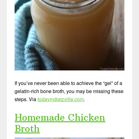
If you’ve never been able to achieve the “gel” of a
gelatin-rich bone broth, you may be missing these
steps. Via
todayindietzville.com
.
Homemade Chicken
Broth