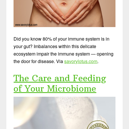
Did you know 80% of your immune system is in
your gut? Imbalances within this delicate
ecosystem impair the immune system — opening
the door for disease. Via
savorylotus.com
.
The Care and Feeding
of Your Microbiome