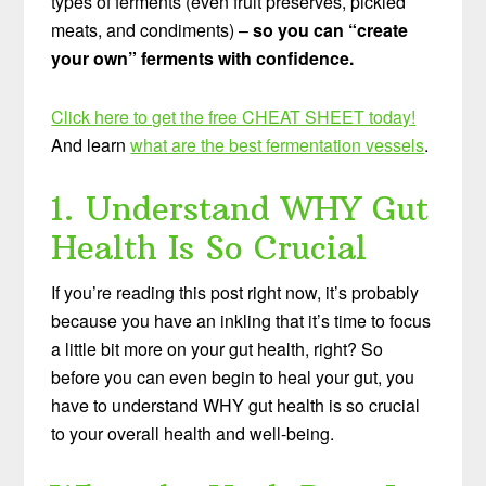
types of ferments (even fruit preserves, pickled
meats, and condiments) –
so you can “create
your own” ferments with confidence.
Click here to get the free CHEAT SHEET today!
And learn
what are the best fermentation vessels
.
1. Understand WHY Gut
Health Is So Crucial
If you’re reading this post right now, it’s probably
because you have an inkling that it’s time to focus
a little bit more on your gut health, right? So
before you can even begin to heal your gut, you
have to understand WHY gut health is so crucial
to your overall health and well-being.