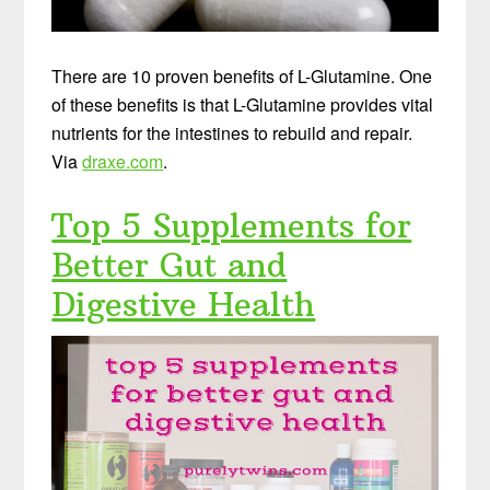
There are 10 proven benefits of L-Glutamine. One
of these benefits is that L-Glutamine provides vital
nutrients for the intestines to rebuild and repair.
Via
draxe.com
.
Top 5 Supplements for
Better Gut and
Digestive Health