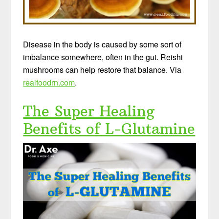
Disease in the body is caused by some sort of
imbalance somewhere, often in the gut. Reishi
mushrooms can help restore that balance. Via
realfoodrn.com
.
The Super Healing
Benefits of L-Glutamine