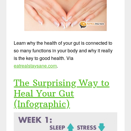
Learn why the health of your gut is connected to
so many functions in your body and why it really
is the key to good health. Via
eatrealstaysane.com
.
The Surprising Way to
Heal Your Gut
(Infographic)