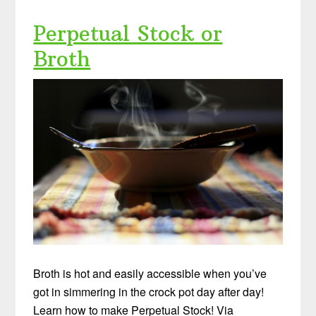
Perpetual Stock or
Broth
Broth is hot and easily accessible when you’ve
got in simmering in the crock pot day after day!
Learn how to make Perpetual Stock! Via