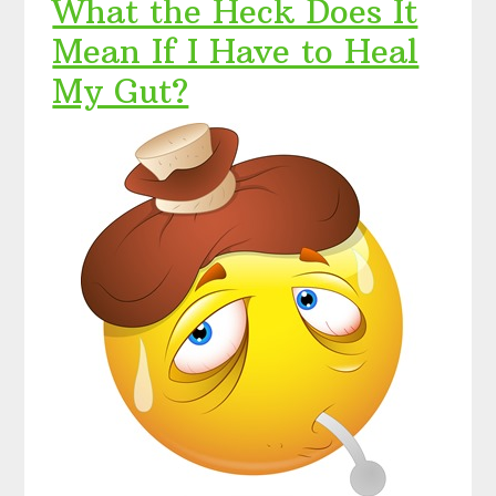
What the Heck Does It
Mean If I Have to Heal
My Gut?