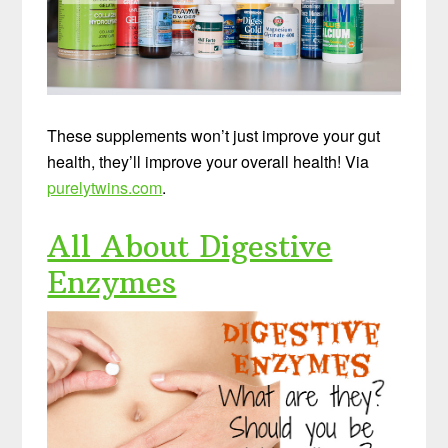
These supplements won’t just improve your gut
health, they’ll improve your overall health! Via
purelytwins.com
.
All About Digestive
Enzymes