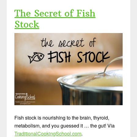
The Secret of Fish
Stock
Fish stock is nourishing to the brain, thyroid,
metabolism, and you guessed it … the gut! Via
TraditionalCookingSchool.com
.