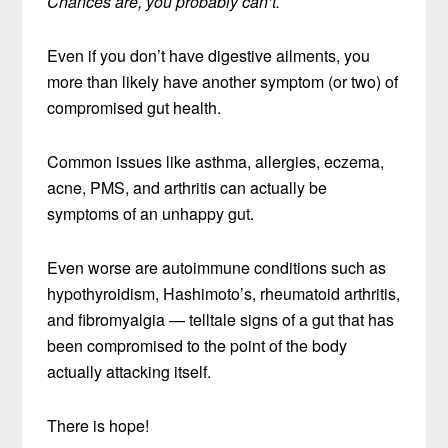
Chances are, you probably can’t.
Even if you don’t have digestive ailments, you
more than likely have another symptom (or two) of
compromised gut health.
Common issues like asthma, allergies, eczema,
acne, PMS, and arthritis can actually be
symptoms of an unhappy gut.
Even worse are autoimmune conditions such as
hypothyroidism, Hashimoto’s, rheumatoid arthritis,
and fibromyalgia — telltale signs of a gut that has
been compromised to the point of the body
actually attacking itself.
There is hope!