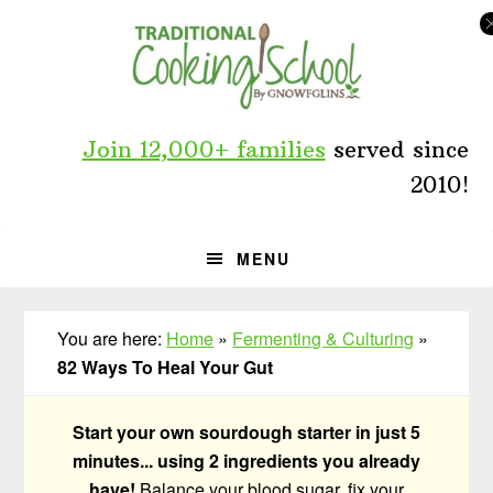
Skip
Skip
Skip
to
to
to
primary
main
primary
navigation
content
sidebar
Join 12,000+ families
served since
2010!
MENU
You are here:
Home
»
Fermenting & Culturing
»
82 Ways To Heal Your Gut
Start your own sourdough starter in just 5
minutes... using 2 ingredients you already
have!
Balance your blood sugar, fix your