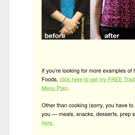
If you’re looking for more examples of
Foods,
click here to get my FREE Tra
Menu Plan
.
Other than cooking (sorry, you have to do
you — meals, snacks, desserts, prep st
here.