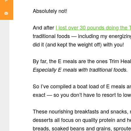
Absolutely not!
And after
I lost over 30 pounds doing th
traditional foods — including my energizin
did it (and kept the weight off) with you!
By far, the E meals are the ones Trim Heal
Especially E meals with traditional foods.
So I’ve compiled a boat load of E meals a
exact — so you don’t have to resort to low-f
These nourishing breakfasts and snacks, 
desserts all focus on quality protein and h
breads, soaked beans and grains, sproute