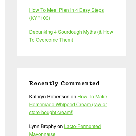
How To Meal Plan In 4 Easy Steps
(KYF103)
Debunking 4 Sourdough Myths (& How
To Overcome Them)
Recently Commented
Kathryn Robertson
on
How To Make
Homemade Whipped Cream (raw or
store-bought cream!)
Lynn Brophy
on
Lacto-Fermented
Mayonnaise