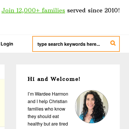
Join 12,000+ families
served since 2010!
type
search
Login
keywords
here...
Primary
Sidebar
Hi and Welcome!
I’m Wardee Harmon
and I help Christian
families who know
they should eat
healthy but are tired