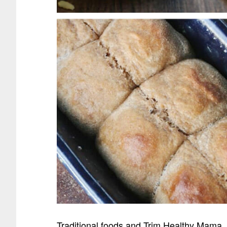
Traditional foods and Trim Healthy Mama