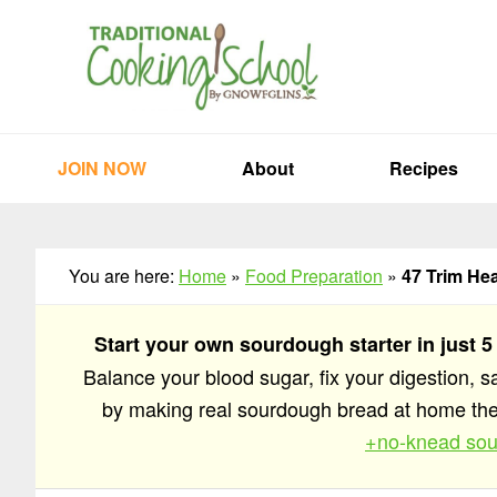
Skip
Skip
Skip
to
to
to
primary
main
primary
navigation
content
sidebar
JOIN NOW
About
Recipes
You are here:
Home
»
Food Preparation
»
47 Trim He
Start your own sourdough starter in just 5
Balance your blood sugar, fix your digestion, 
by making real sourdough bread at home t
+no-knead sou