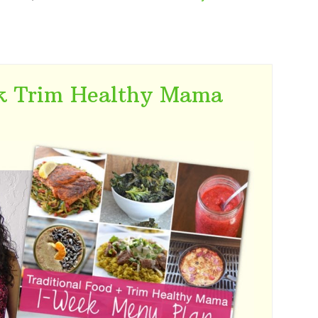
k Trim Healthy Mama