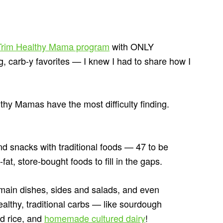
e Trim Healthy Mama program
with ONLY
g, carb-y favorites — I knew I had to share how I
thy Mamas have the most difficulty finding.
nd snacks with traditional foods — 47 to be
at, store-bought foods to fill in the gaps.
main dishes, sides and salads, and even
ealthy, traditional carbs — like sourdough
d rice, and
homemade cultured dairy
!