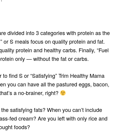
divided into 3 categories with protein as the
” or S meals focus on quality protein and fat.
ality protein and healthy carbs. Finally, “Fuel
rotein only — without the fat or carbs.
er to find S or “Satisfying” Trim Healthy Mama
n you can have all the pastured eggs, bacon,
at’s a no-brainer, right?
he satisfying fats? When you can’t include
ass-fed cream? Are you left with only rice and
bought foods?