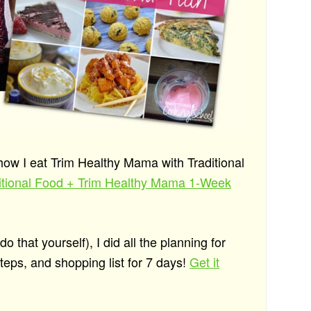
 how I eat Trim Healthy Mama with Traditional
ditional Food + Trim Healthy Mama 1-Week
 that yourself), I did all the planning for
eps, and shopping list for 7 days!
Get it