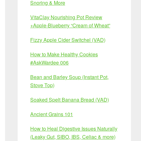
Snoring & More
VitaClay Nourishing Pot Review
+Apple-Blueberry “Cream of Wheat”
Fizzy Apple Cider Switchel (VAD)
How to Make Healthy Cookies
#AskWardee 006
Bean and Barley Soup (Instant Pot,
Stove Top)
Soaked Spelt Banana Bread (VAD)
Ancient Grains 101
How to Heal Digestive Issues Naturally
(Leaky Gut, SIBO, IBS, Celiac & more)