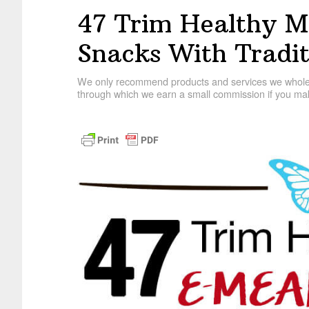
47 Trim Healthy 
Snacks With Tradit
We only recommend products and services we wholehe
through which we earn a small commission if you mak