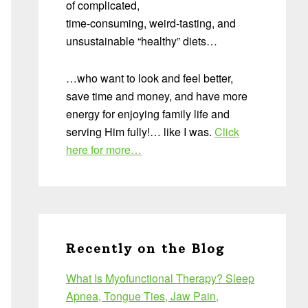
of complicated,
time-consuming, weird-tasting, and
unsustainable “healthy” diets…
…who want to look and feel better,
save time and money, and have more
energy for enjoying family life and
serving Him fully!… like I was.
Click
here for more…
Recently on the Blog
What Is Myofunctional Therapy? Sleep
Apnea, Tongue Ties, Jaw Pain,