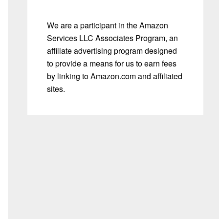
We are a participant in the Amazon
Services LLC Associates Program, an
affiliate advertising program designed
to provide a means for us to earn fees
by linking to Amazon.com and affiliated
sites.