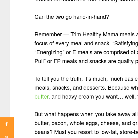
Can the two go hand-in-hand?
Remember — Trim Healthy Mama meals are 
focus of every meal and snack. “Satisfying
“Energizing” or E meals are comprised of qu
Pull” or FP meals and snacks are quality p
To tell you the truth, it’s much, much easi
meals, snacks, and desserts. Because whe
butter
, and heavy cream you want… well, th
But what happens when you take away all t
butter, bacon, whole eggs, cheese, and gr
beans? Must you resort to low-fat, store-