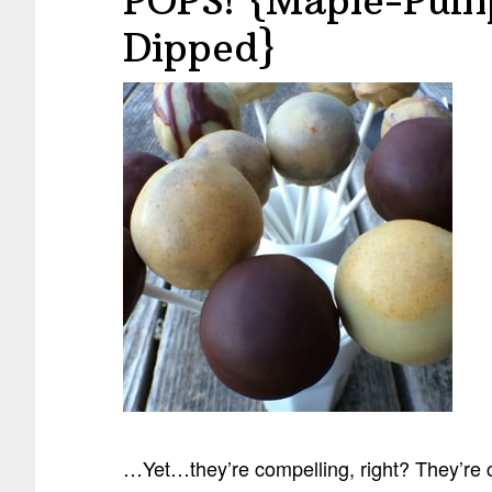
POPS! {Maple-Pump
Dipped}
…Yet…they’re compelling, right? They’re 