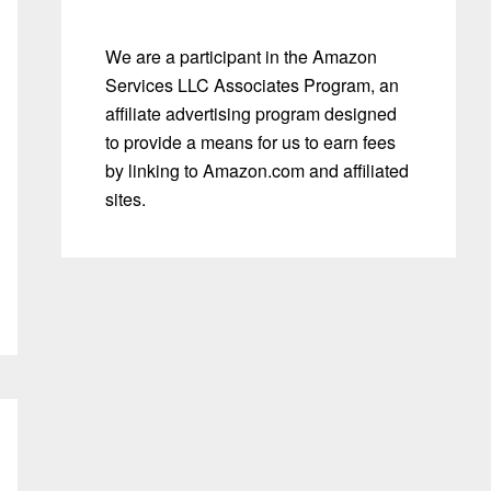
We are a participant in the Amazon
Services LLC Associates Program, an
affiliate advertising program designed
to provide a means for us to earn fees
by linking to Amazon.com and affiliated
sites.