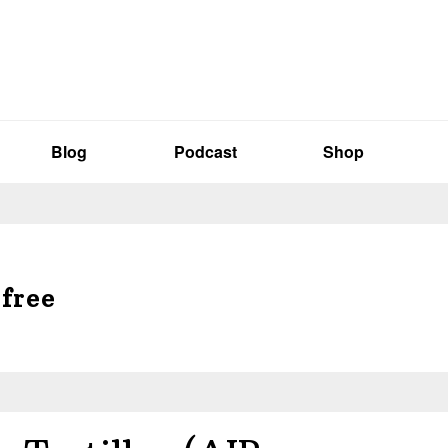
Blog
Podcast
Shop
-free