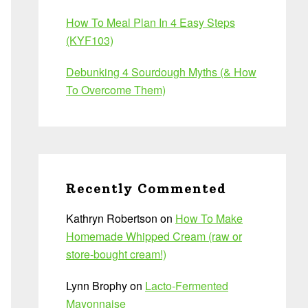
How To Meal Plan In 4 Easy Steps
(KYF103)
Debunking 4 Sourdough Myths (& How
To Overcome Them)
Recently Commented
Kathryn Robertson
on
How To Make
Homemade Whipped Cream (raw or
store-bought cream!)
Lynn Brophy
on
Lacto-Fermented
Mayonnaise