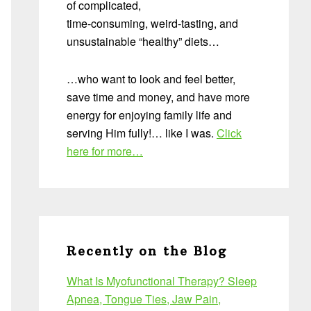
of complicated,
time-consuming, weird-tasting, and
unsustainable “healthy” diets…
…who want to look and feel better,
save time and money, and have more
energy for enjoying family life and
serving Him fully!… like I was.
Click
here for more…
Recently on the Blog
What Is Myofunctional Therapy? Sleep
Apnea, Tongue Ties, Jaw Pain,