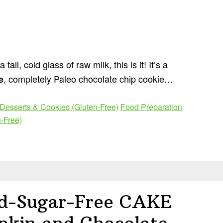
all, cold glass of raw milk, this is it! It’s a
, completely Paleo chocolate chip cookie…
e
Desserts & Cookies (Gluten-Free)
Food Preparation
-Free)
ed-Sugar-Free CAKE