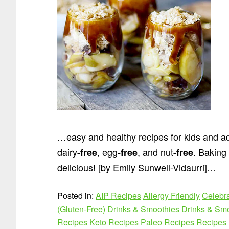
…easy and healthy recipes for kids and ad
dairy
, egg
, and nut
. Baking 
-free
-free
-free
delicious! [by Emily Sunwell-Vidaurri]…
Posted in:
AIP Recipes
Allergy Friendly
Celebr
(Gluten-Free)
Drinks & Smoothies
Drinks & Smo
Recipes
Keto Recipes
Paleo Recipes
Recipes