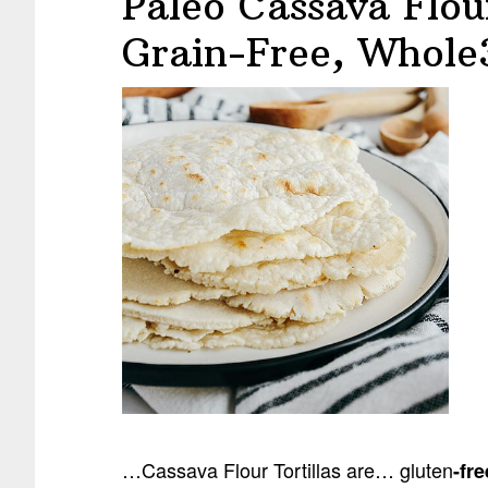
Paleo Cassava Flour
Grain-Free, Whole
…Cassava Flour Tortillas are… gluten
-fre