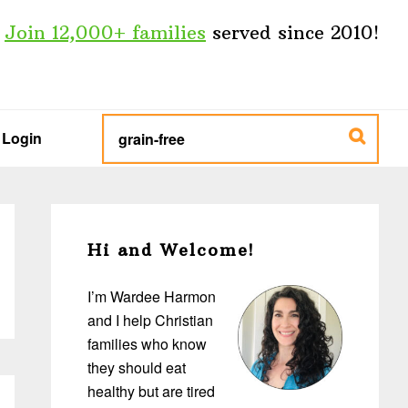
Join 12,000+ families
served since 2010!
type
search
Login
keywords
here...
Primary
Sidebar
Hi and Welcome!
I’m Wardee Harmon
and I help Christian
families who know
they should eat
healthy but are tired