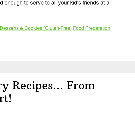
 enough to serve to all your kid’s friends at a
Desserts & Cookies (Gluten-Free)
Food Preparation
ry Recipes… From
rt!