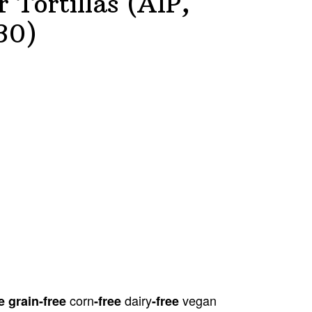
 Tortillas (AIP,
30)
corn
dairy
vegan
e grain
-free
-free
-free