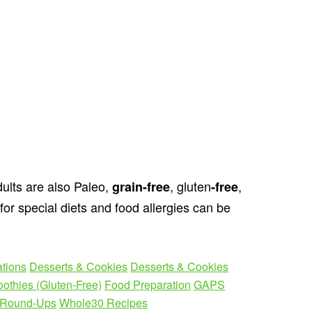
ults are also Paleo,
, gluten
,
grain
-free
-free
for special diets and food allergies can be
ations
Desserts & Cookies
Desserts & Cookies
othies (Gluten-Free)
Food Preparation
GAPS
Round-Ups
Whole30 Recipes