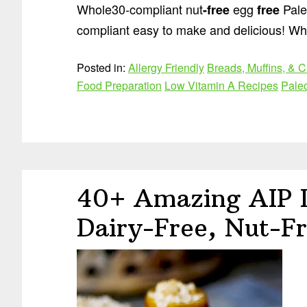
Whole30-compliant nut
egg
Pale
-free
free
compliant easy to make and delicious! Wh
Posted in:
Allergy Friendly
Breads, Muffins, & C
Food Preparation
Low Vitamin A Recipes
Pale
40+ Amazing AIP D
Dairy-Free, Nut-Fr