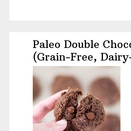
Paleo Double Choc
(Grain-Free, Dairy