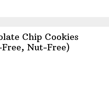
olate Chip Cookies
-Free, Nut-Free)