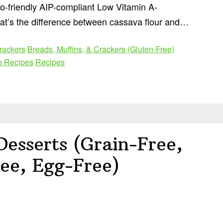
o-friendly AIP-compliant Low Vitamin A-
at’s the difference between cassava flour and…
rackers
Breads, Muffins, & Crackers (Gluten-Free)
o Recipes
Recipes
esserts (Grain-Free,
ee, Egg-Free)