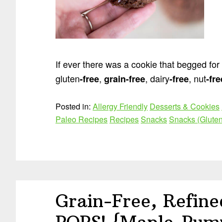
If ever there was a cookie that begged for a t
gluten
,
, dairy
, nut
-free
grain
-free
-free
-fre
Posted in:
Allergy Friendly
Desserts & Cookies
Paleo Recipes
Recipes
Snacks
Snacks (Gluten
Grain-Free, Refin