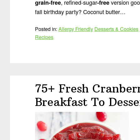
, refined-sugar
version good
grain
-free
-free
fall birthday party? Coconut butter…
Posted in:
Allergy Friendly
Desserts & Cookies
Recipes
75+ Fresh Cranber
Breakfast To Desse