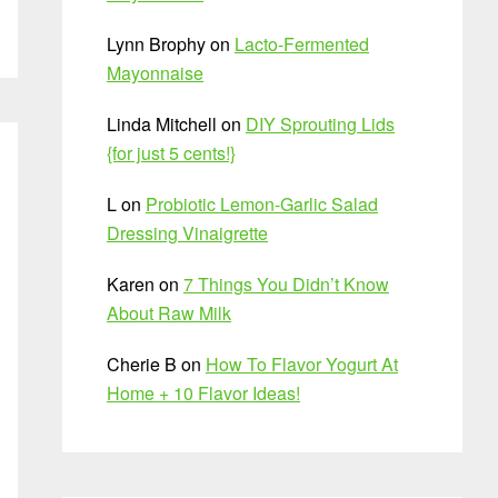
Lynn Brophy
on
Lacto-Fermented
Mayonnaise
Linda Mitchell
on
DIY Sprouting Lids
{for just 5 cents!}
L
on
Probiotic Lemon-Garlic Salad
Dressing Vinaigrette
Karen
on
7 Things You Didn’t Know
About Raw Milk
Cherie B
on
How To Flavor Yogurt At
Home + 10 Flavor Ideas!