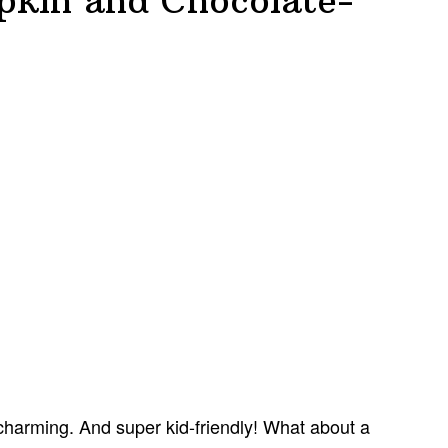
kin and Chocolate-
charming. And super kid-friendly! What about a