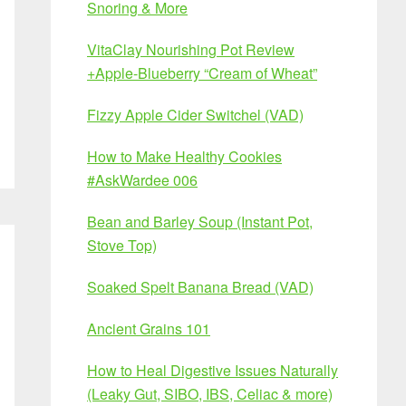
Snoring & More
VitaClay Nourishing Pot Review
+Apple-Blueberry “Cream of Wheat”
Fizzy Apple Cider Switchel (VAD)
How to Make Healthy Cookies
#AskWardee 006
Bean and Barley Soup (Instant Pot,
Stove Top)
Soaked Spelt Banana Bread (VAD)
Ancient Grains 101
How to Heal Digestive Issues Naturally
(Leaky Gut, SIBO, IBS, Celiac & more)