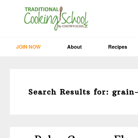
Skip
Skip
Skip
to
to
to
primary
main
primary
navigation
content
sidebar
JOIN NOW
About
Recipes
Search Results for: grain